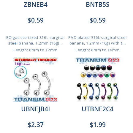
ZBNEB4
BNTB5S
$0.59
$0.59
EO gas sterilized 316L surgical
PVD plated 316L surgical steel
steel banana, 1.2mm (16g)...
banana, 1.2mm (16g) with t...
Length: 6mm to 12mm
Length: 6mm to 16mm
UBNEJB4I
UTBNE2C4
$2.37
$1.99