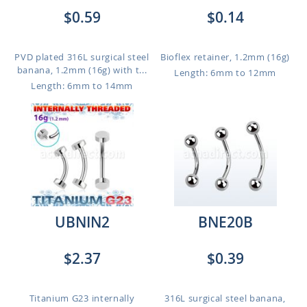
$0.59
$0.14
PVD plated 316L surgical steel
Bioflex retainer, 1.2mm (16g)
banana, 1.2mm (16g) with t...
Length: 6mm to 12mm
Length: 6mm to 14mm
UBNIN2
BNE20B
$2.37
$0.39
Titanium G23 internally
316L surgical steel banana,