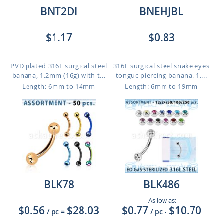
BNT2DI
BNEHJBL
$1.17
$0.83
PVD plated 316L surgical steel
316L surgical steel snake eyes
banana, 1.2mm (16g) with t...
tongue piercing banana, 1....
Length: 6mm to 14mm
Length: 6mm to 19mm
BLK78
BLK486
As low as:
$0.56
$28.03
$0.77
$10.70
/ pc
=
/ pc
-