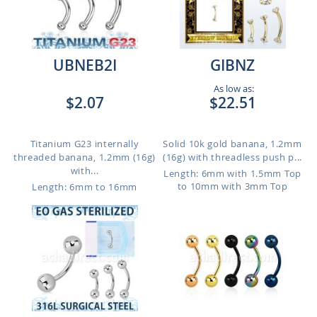
UBNEB2I
GIBNZ
As low as:
$2.07
$22.51
Titanium G23 internally
Solid 10k gold banana, 1.2mm
threaded banana, 1.2mm (16g)
(16g) with threadless push p...
with...
Length: 6mm with 1.5mm Top
to 10mm with 3mm Top
Length: 6mm to 16mm