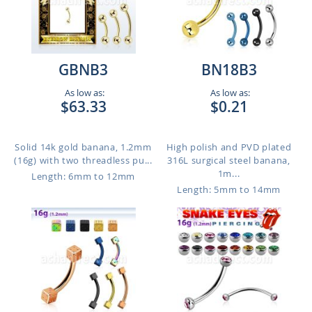
GBNB3
BN18B3
As low as:
As low as:
$63.33
$0.21
Solid 14k gold banana, 1.2mm
High polish and PVD plated
(16g) with two threadless pu...
316L surgical steel banana,
1m...
Length: 6mm to 12mm
Length: 5mm to 14mm