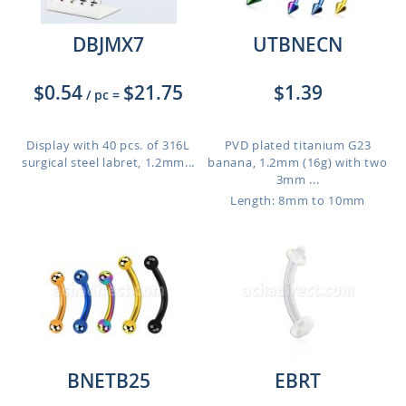
DBJMX7
UTBNECN
$0.54
$21.75
$1.39
/ pc
=
Display with 40 pcs. of 316L
PVD plated titanium G23
surgical steel labret, 1.2mm...
banana, 1.2mm (16g) with two
3mm ...
Length: 8mm to 10mm
BNETB25
EBRT