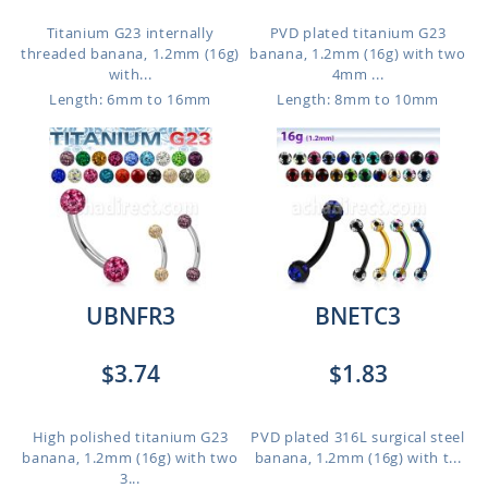
Titanium G23 internally
PVD plated titanium G23
threaded banana, 1.2mm (16g)
banana, 1.2mm (16g) with two
with...
4mm ...
Length: 6mm to 16mm
Length: 8mm to 10mm
UBNFR3
BNETC3
$3.74
$1.83
High polished titanium G23
PVD plated 316L surgical steel
banana, 1.2mm (16g) with two
banana, 1.2mm (16g) with t...
3...