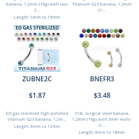
banana, 1.2mm (16g) with two
Titanium G23 banana, 1.2mm
2...
(1...
Length: 5mm to 19mm
ZUBNE2C
BNEFR3
$1.87
$3.48
EO gas sterilized high polished
316L surgical steel banana,
titanium G23 banana, 1.2m...
1.2mm (16g) with 3mm multi-
cr...
Length: 6mm to 12mm
Length: 6mm to 18mm