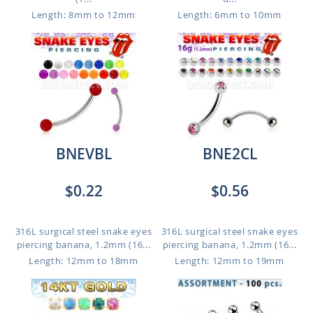
Length: 8mm to 12mm
Length: 6mm to 10mm
BNEVBL
BNE2CL
$0.22
$0.56
316L surgical steel snake eyes
316L surgical steel snake eyes
piercing banana, 1.2mm (16...
piercing banana, 1.2mm (16...
Length: 12mm to 18mm
Length: 12mm to 19mm