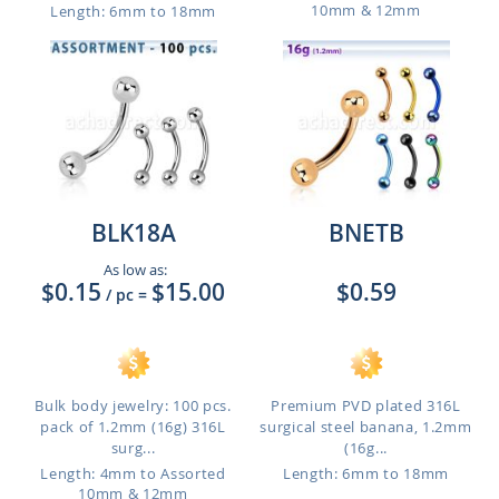
10mm & 12mm
Length: 6mm to 18mm
BLK18A
BNETB
As low as:
$0.15
$15.00
$0.59
/ pc
=
Bulk body jewelry: 100 pcs.
Premium PVD plated 316L
pack of 1.2mm (16g) 316L
surgical steel banana, 1.2mm
surg...
(16g...
Length: 4mm to Assorted
Length: 6mm to 18mm
10mm & 12mm