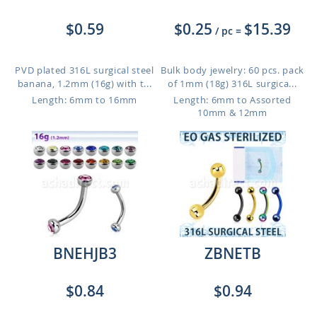
$0.59
$0.25
$15.39
/ pc
=
PVD plated 316L surgical steel
Bulk body jewelry: 60 pcs. pack
banana, 1.2mm (16g) with t...
of 1mm (18g) 316L surgica...
Length: 6mm to 16mm
Length: 6mm to Assorted
10mm & 12mm
BNEHJB3
ZBNETB
$0.84
$0.94