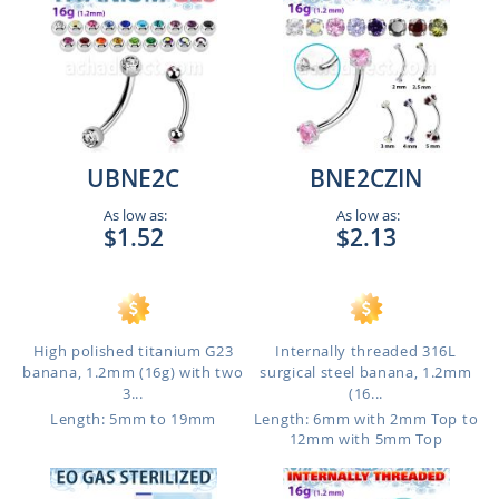
UBNE2C
BNE2CZIN
As low as:
As low as:
$1.52
$2.13
High polished titanium G23
Internally threaded 316L
banana, 1.2mm (16g) with two
surgical steel banana, 1.2mm
3...
(16...
Length: 5mm to 19mm
Length: 6mm with 2mm Top to
12mm with 5mm Top