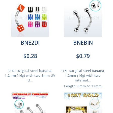
BNE2DI
BNEBIN
$0.28
$0.79
316L surgical steel banana,
316L surgical steel banana,
1.2mm (16g) with two 3mm UV
1.2mm (16g) with two
d...
internal...
Length: 6mm to 12mm