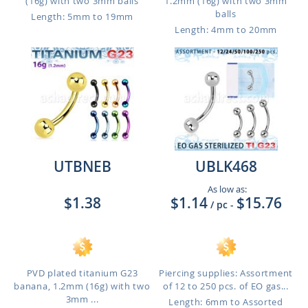
(16g) with two 3mm balls
1.2mm (16g) with two 3mm
balls
Length: 5mm to 19mm
Length: 4mm to 20mm
UTBNEB
UBLK468
As low as:
$1.38
$1.14
$15.76
/ pc
-
PVD plated titanium G23
Piercing supplies: Assortment
banana, 1.2mm (16g) with two
of 12 to 250 pcs. of EO gas...
3mm ...
Length: 6mm to Assorted