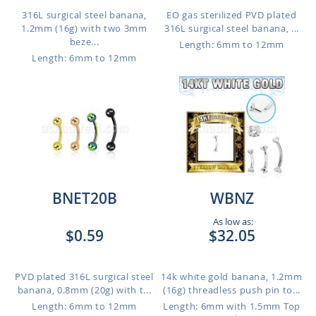
316L surgical steel banana,
EO gas sterilized PVD plated
1.2mm (16g) with two 3mm
316L surgical steel banana, ...
beze...
Length: 6mm to 12mm
Length: 6mm to 12mm
BNET20B
WBNZ
As low as:
$0.59
$32.05
PVD plated 316L surgical steel
14k white gold banana, 1.2mm
banana, 0.8mm (20g) with t...
(16g) threadless push pin to...
Length: 6mm to 12mm
Length: 6mm with 1.5mm Top