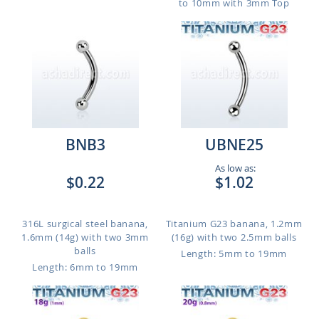
to 10mm with 3mm Top
BNB3
UBNE25
As low as:
$0.22
$1.02
316L surgical steel banana,
Titanium G23 banana, 1.2mm
1.6mm (14g) with two 3mm
(16g) with two 2.5mm balls
balls
Length: 5mm to 19mm
Length: 6mm to 19mm