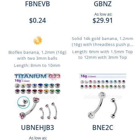
FBNEVB
GBNZ
As low as:
$0.24
$29.91
Solid 14k gold banana, 1.2mm
(16g) with threadless push p...
Length: 6mm with 1.5mm Top
Bioflex banana, 1.2mm (16g)
to 12mm with 3mm Top
with two 3mm balls
Length: 8mm to 10mm
UBNEHJB3
BNE2C
As low as: