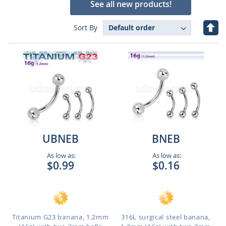
See all new products!
Set
Sort By
Des
Dire
UBNEB
BNEB
As low as:
As low as:
$0.99
$0.16
Titanium G23 banana, 1.2mm
316L surgical steel banana,