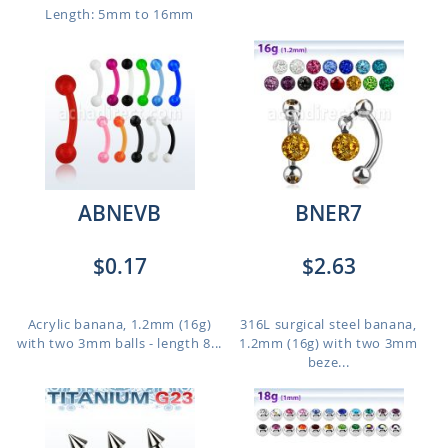
Length: 5mm to 16mm
ABNEVB
BNER7
$0.17
$2.63
Acrylic banana, 1.2mm (16g)
316L surgical steel banana,
with two 3mm balls - length 8...
1.2mm (16g) with two 3mm
beze...