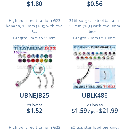
$1.80
$0.56
High polished titanium G23
316L surgical steel banana,
banana, 1.2mm (16g) with two
1.2mm (16g) with two 3mm
3...
beze...
Length: 5mm to 19mm
Length: 6mm to 19mm
UBNEJB25
UBLK486
As low as:
As low as:
$1.52
$1.59
$21.99
/ pc
-
High polished titanium G23
EO gas sterilized piercing: