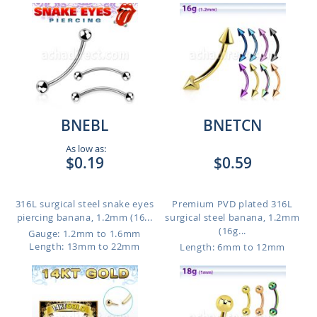
BNEBL
BNETCN
As low as:
$0.19
$0.59
316L surgical steel snake eyes
Premium PVD plated 316L
piercing banana, 1.2mm (16...
surgical steel banana, 1.2mm
(16g...
Gauge: 1.2mm to 1.6mm
Length: 13mm to 22mm
Length: 6mm to 12mm