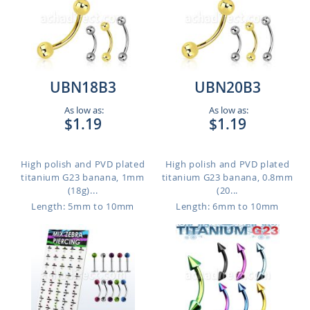
UBN18B3
UBN20B3
As low as:
As low as:
$1.19
$1.19
High polish and PVD plated
High polish and PVD plated
titanium G23 banana, 1mm
titanium G23 banana, 0.8mm
(18g)...
(20...
Length: 5mm to 10mm
Length: 6mm to 10mm