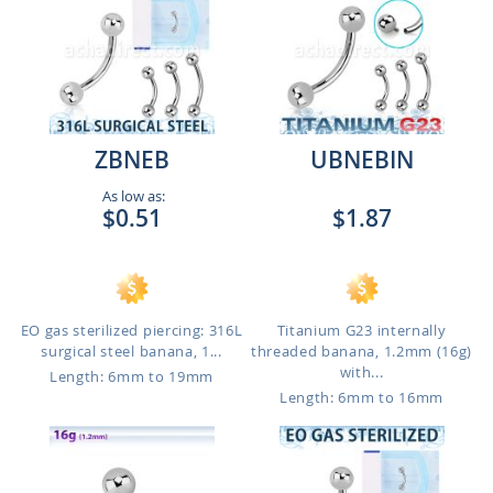
ZBNEB
UBNEBIN
As low as:
$0.51
$1.87
EO gas sterilized piercing: 316L
Titanium G23 internally
surgical steel banana, 1...
threaded banana, 1.2mm (16g)
with...
Length: 6mm to 19mm
Length: 6mm to 16mm