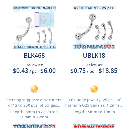
BLK468
UBLK18
As low as:
As low as:
$0.43
$6.00
$0.75
$18.85
/ pc
-
/ pc
=
Piercing supplies: Assortment
Bulk body jewelry: 25 pcs. of
of 12 to 250 pcs. of EO gas...
Titanium G23 banana, 1.2mm ...
Length: 6mm to Assorted
Length: 5mm to 19mm
10mm & 12mm