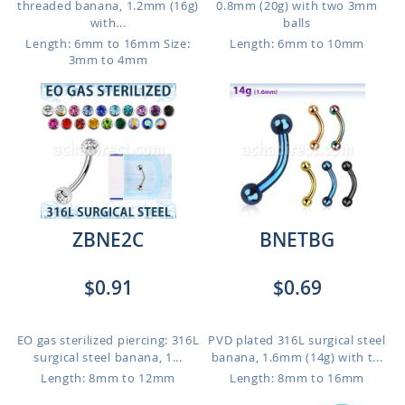
threaded banana, 1.2mm (16g)
0.8mm (20g) with two 3mm
with...
balls
Length: 6mm to 16mm
Size:
Length: 6mm to 10mm
3mm to 4mm
ZBNE2C
BNETBG
$0.91
$0.69
EO gas sterilized piercing: 316L
PVD plated 316L surgical steel
surgical steel banana, 1...
banana, 1.6mm (14g) with t...
Length: 8mm to 12mm
Length: 8mm to 16mm