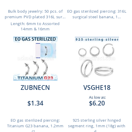
Bulk body jewelry: 50 pcs. of
EO gas sterilized piercing: 316L
premium PVD plated 316L sur...
surgical steel banana, 1...
Length: 6mm to Assorted
14mm & 16mm
ZUBNECN
VSGHE18
As low as:
$1.34
$6.20
EO gas sterilized piercing:
925 sterling silver hinged
Titanium G23 banana, 1.2mm
segment ring, 1mm (18g) with
(1...
d...