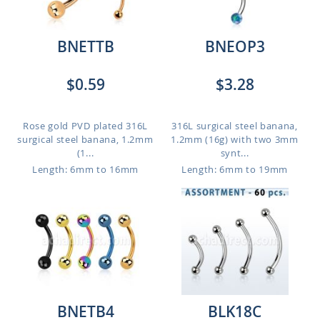
BNETTB
BNEOP3
$0.59
$3.28
Rose gold PVD plated 316L
316L surgical steel banana,
surgical steel banana, 1.2mm
1.2mm (16g) with two 3mm
(1...
synt...
Length: 6mm to 16mm
Length: 6mm to 19mm
BNETB4
BLK18C