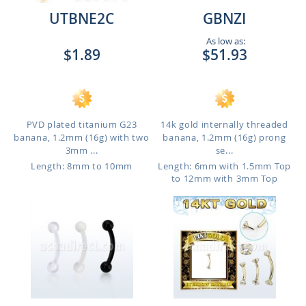
UTBNE2C
GBNZI
As low as:
$1.89
$51.93
PVD plated titanium G23
14k gold internally threaded
banana, 1.2mm (16g) with two
banana, 1.2mm (16g) prong
3mm ...
se...
Length: 8mm to 10mm
Length: 6mm with 1.5mm Top
to 12mm with 3mm Top