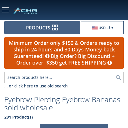
Currency
PRODUCTS
USD - $
Minimum Order only $150 & Orders ready to
ship in 24 hours and 30 Days Money back
Guaranteed!
Big Order? Big Discount! +
Order over $350 get FREE SHIPPING
Sea
... or click here to use old search
Eyebrow Piercing Eyebrow Bananas
sold wholesale
291 Product(s)