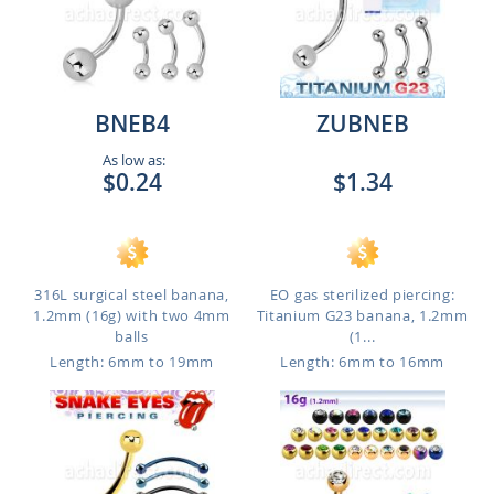
BNEB4
ZUBNEB
As low as:
$0.24
$1.34
316L surgical steel banana,
EO gas sterilized piercing:
1.2mm (16g) with two 4mm
Titanium G23 banana, 1.2mm
balls
(1...
Length: 6mm to 19mm
Length: 6mm to 16mm