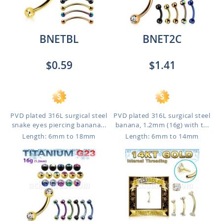
BNETBL
BNET2C
$0.59
$1.41
PVD plated 316L surgical steel
PVD plated 316L surgical steel
snake eyes piercing banana...
banana, 1.2mm (16g) with t...
Length: 6mm to 18mm
Length: 6mm to 14mm