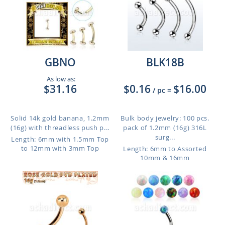
GBNO
BLK18B
As low as:
$31.16
$0.16
$16.00
/ pc
=
Solid 14k gold banana, 1.2mm
Bulk body jewelry: 100 pcs.
(16g) with threadless push p...
pack of 1.2mm (16g) 316L
surg...
Length: 6mm with 1.5mm Top
to 12mm with 3mm Top
Length: 6mm to Assorted
10mm & 16mm