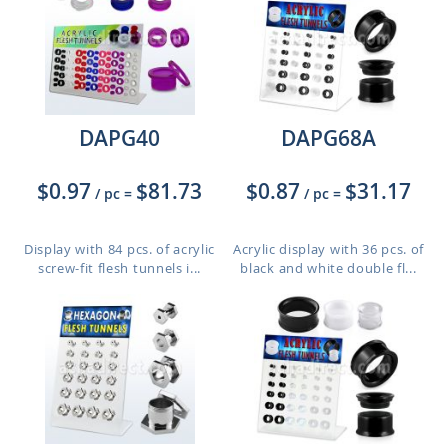
DAPG40
DAPG68A
$0.97
$81.73
$0.87
$31.17
/ pc
=
/ pc
=
Display with 84 pcs. of acrylic
Acrylic display with 36 pcs. of
screw-fit flesh tunnels i...
black and white double fl...