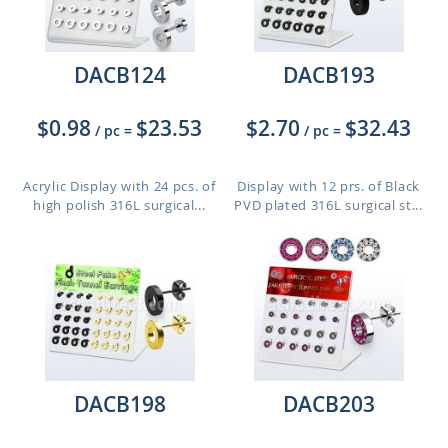
DACB124
DACB193
$0.98
$23.53
$2.70
$32.43
/ pc
=
/ pc
=
Acrylic Display with 24 pcs. of
Display with 12 prs. of Black
high polish 316L surgical...
PVD plated 316L surgical st...
DACB198
DACB203