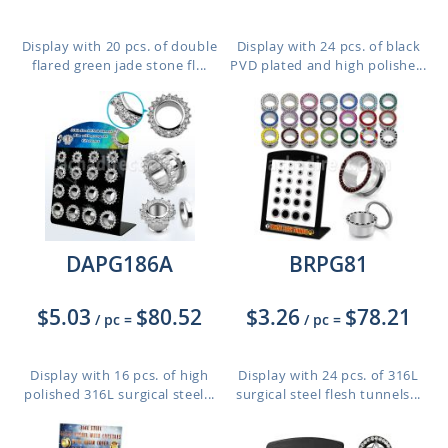
Display with 20 pcs. of double
Display with 24 pcs. of black
flared green jade stone fl...
PVD plated and high polishe...
DAPG186A
BRPG81
$5.03
$80.52
$3.26
$78.21
/ pc
=
/ pc
=
Display with 16 pcs. of high
Display with 24 pcs. of 316L
polished 316L surgical steel...
surgical steel flesh tunnels...