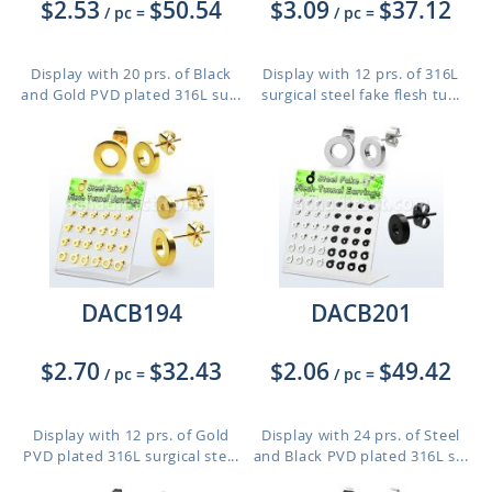
$2.53
$50.54
$3.09
$37.12
/ pc
=
/ pc
=
Display with 20 prs. of Black
Display with 12 prs. of 316L
and Gold PVD plated 316L su...
surgical steel fake flesh tu...
DACB194
DACB201
$2.70
$32.43
$2.06
$49.42
/ pc
=
/ pc
=
Display with 12 prs. of Gold
Display with 24 prs. of Steel
PVD plated 316L surgical ste...
and Black PVD plated 316L s...