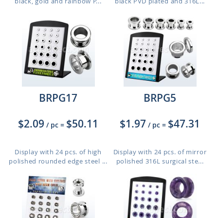
black, gold and rainbow P...
black PVD plated and 316L...
BRPG17
BRPG5
$2.09
$50.11
$1.97
$47.31
/ pc
=
/ pc
=
Display with 24 pcs. of high
Display with 24 pcs. of mirror
polished rounded edge steel ...
polished 316L surgical ste...