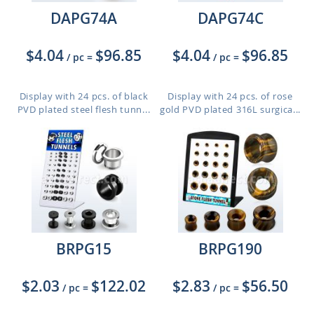
DAPG74A
DAPG74C
$4.04
$96.85
$4.04
$96.85
/ pc
=
/ pc
=
Display with 24 pcs. of black
Display with 24 pcs. of rose
PVD plated steel flesh tunn...
gold PVD plated 316L surgica...
BRPG15
BRPG190
$2.03
$122.02
$2.83
$56.50
/ pc
=
/ pc
=