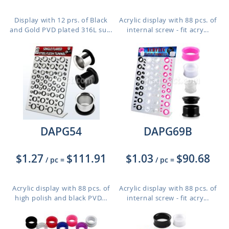
Display with 12 prs. of Black
Acrylic display with 88 pcs. of
and Gold PVD plated 316L su...
internal screw - fit acry...
DAPG54
DAPG69B
$1.27
$111.91
$1.03
$90.68
/ pc
=
/ pc
=
Acrylic display with 88 pcs. of
Acrylic display with 88 pcs. of
high polish and black PVD...
internal screw - fit acry...