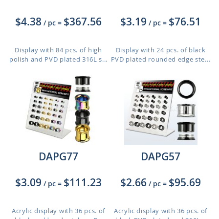
$4.38
$367.56
$3.19
$76.51
/ pc
=
/ pc
=
Display with 84 pcs. of high
Display with 24 pcs. of black
polish and PVD plated 316L s...
PVD plated rounded edge ste...
DAPG77
DAPG57
$3.09
$111.23
$2.66
$95.69
/ pc
=
/ pc
=
Acrylic display with 36 pcs. of
Acrylic display with 36 pcs. of