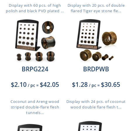
Display with 60 pcs. of high
Display with 20 pcs. of double
polish and black PVD plated ...
flared Tiger eye stone fle...
BRPG224
BRDPWB
$2.10
$42.05
$1.28
$30.65
/ pc
=
/ pc
=
Coconut and Areng wood
Display with 24 pcs. of coconut
striped double-flare flesh
wood double flare flesh t...
tunnels...