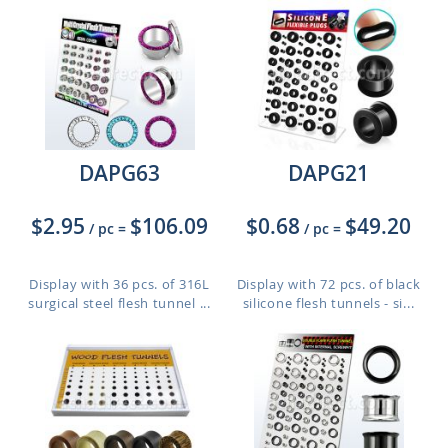
DAPG63
DAPG21
$2.95
$106.09
$0.68
$49.20
/ pc
=
/ pc
=
Display with 36 pcs. of 316L
Display with 72 pcs. of black
surgical steel flesh tunnel ...
silicone flesh tunnels - si...