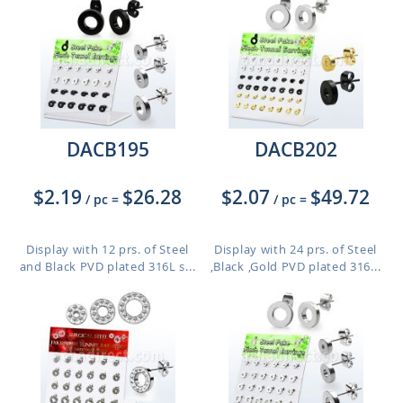
DACB195
DACB202
$2.19
$26.28
$2.07
$49.72
/ pc
=
/ pc
=
Display with 12 prs. of Steel
Display with 24 prs. of Steel
and Black PVD plated 316L s...
,Black ,Gold PVD plated 316...