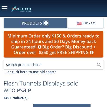
Currency
PRODUCTS
USD - $
Minimum Order only $150 & Orders ready to
ship in 24 hours and 30 Days Money back
Guaranteed!
Big Order? Big Discount! +
Order over $350 get FREE SHIPPING
Sea
... or click here to use old search
Flesh Tunnels Displays sold
wholesale
149 Product(s)