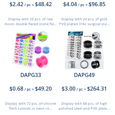
$2.42
$48.42
$4.04
$96.85
/ pc
=
/ pc
=
Display with 20 pcs. of real
Display with 24 pcs. of gold
moon double flared stone fle...
PVD plated 316L surgical ste...
DAPG33
DAPG49
$0.68
$49.20
$3.00
$264.31
/ pc
=
/ pc
=
Display with 72 pcs. of silicone
Display with 88 pcs. of high
flesh tunnels in neon co...
polished steel and PVD plate...