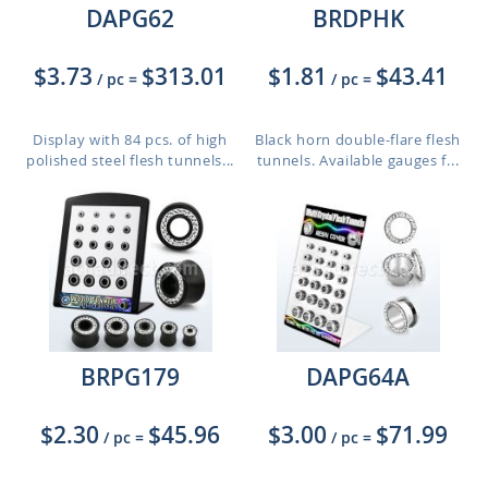
DAPG62
BRDPHK
$3.73
$313.01
$1.81
$43.41
/ pc
=
/ pc
=
Display with 84 pcs. of high
Black horn double-flare flesh
polished steel flesh tunnels...
tunnels. Available gauges f...
BRPG179
DAPG64A
$2.30
$45.96
$3.00
$71.99
/ pc
=
/ pc
=