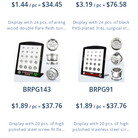
$1.44
$34.45
$3.19
$76.58
/ pc
=
/ pc
=
Display with 24 pcs. of areng
Display with 24 pcs. of black
wood double flare flesh tun...
PVD plated 316L surgical st...
BRPG143
BRPG91
$1.89
$37.76
$1.89
$37.76
/ pc
=
/ pc
=
Display with 20 pcs. of high
Display with 20 pcs. of high
polished steel screw-fit fle...
polished stainless steel scr...