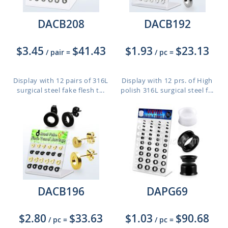
DACB208
DACB192
$3.45
$41.43
$1.93
$23.13
/ pair
=
/ pc
=
Display with 12 pairs of 316L
Display with 12 prs. of High
surgical steel fake flesh t...
polish 316L surgical steel f...
DACB196
DAPG69
$2.80
$33.63
$1.03
$90.68
/ pc
=
/ pc
=