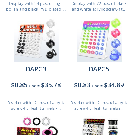
Display with 24 pcs. of high
Display with 72 pcs. of black
polish and black PVD plated ...
and white acrylic screw-fit...
DAPG3
DAPG5
$0.85
$35.78
$0.83
$34.89
/ pc
=
/ pc
=
Display with 42 pcs. of acrylic
Display with 42 pcs. of acrylic
screw-fit flesh tunnels -...
screw-fit flesh tunnels i...