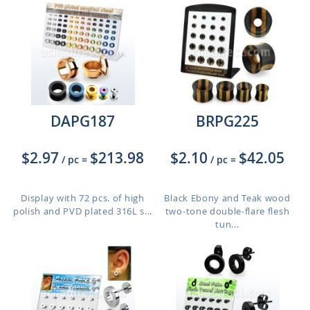
DAPG187
BRPG225
$2.97
$213.98
$2.10
$42.05
/ pc
=
/ pc
=
Display with 72 pcs. of high
Black Ebony and Teak wood
polish and PVD plated 316L s...
two-tone double-flare flesh
tun...