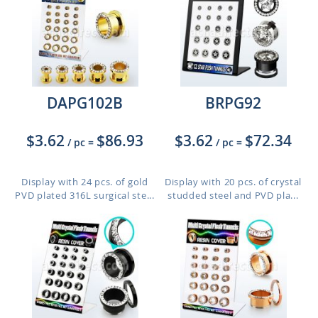
DAPG102B
BRPG92
$3.62
$86.93
$3.62
$72.34
/ pc
=
/ pc
=
Display with 24 pcs. of gold
Display with 20 pcs. of crystal
PVD plated 316L surgical ste...
studded steel and PVD pla...