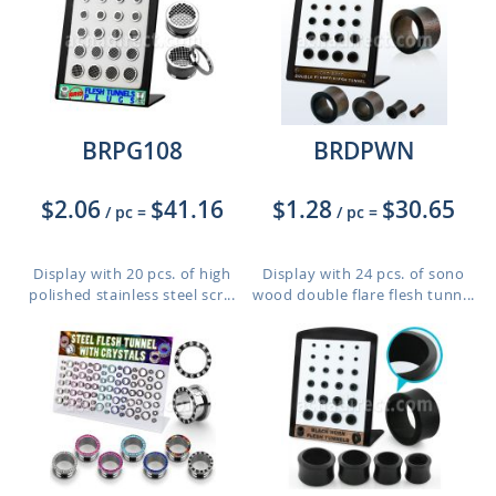
BRPG108
BRDPWN
$2.06
$41.16
$1.28
$30.65
/ pc
=
/ pc
=
Display with 20 pcs. of high
Display with 24 pcs. of sono
polished stainless steel scr...
wood double flare flesh tunn...