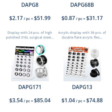
DAPG8
DAPG68B
$2.17
$51.99
$0.87
$31.17
/ pc
=
/ pc
=
Display with 24 pcs. of high
Acrylic display with 36 pcs. of
polished 316L surgical steel...
double flare acrylic fles...
DAPG171
DAPG13
$3.54
$85.04
$1.04
$74.88
/ pc
=
/ pc
=