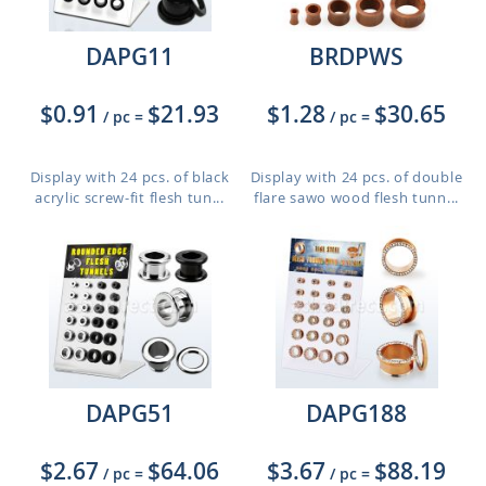
DAPG11
BRDPWS
$0.91
$21.93
$1.28
$30.65
/ pc
=
/ pc
=
Display with 24 pcs. of black
Display with 24 pcs. of double
acrylic screw-fit flesh tun...
flare sawo wood flesh tunn...
DAPG51
DAPG188
$2.67
$64.06
$3.67
$88.19
/ pc
=
/ pc
=