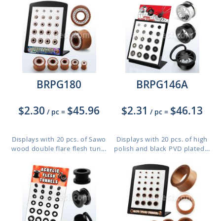
BRPG180
BRPG146A
$2.30
$45.96
$2.31
$46.13
/ pc
=
/ pc
=
Displays with 20 pcs. of Sawo
Displays with 20 pcs. of high
wood double flare flesh tun...
polish and black PVD plated...