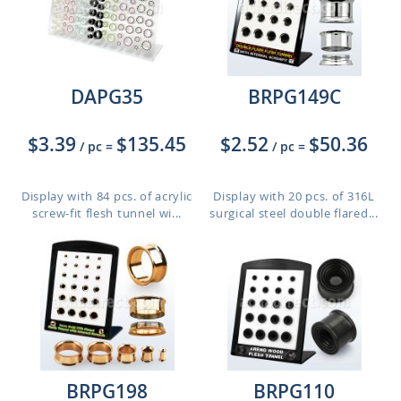
DAPG35
BRPG149C
$3.39
$135.45
$2.52
$50.36
/ pc
=
/ pc
=
Display with 84 pcs. of acrylic
Display with 20 pcs. of 316L
screw-fit flesh tunnel wi...
surgical steel double flared...
BRPG198
BRPG110