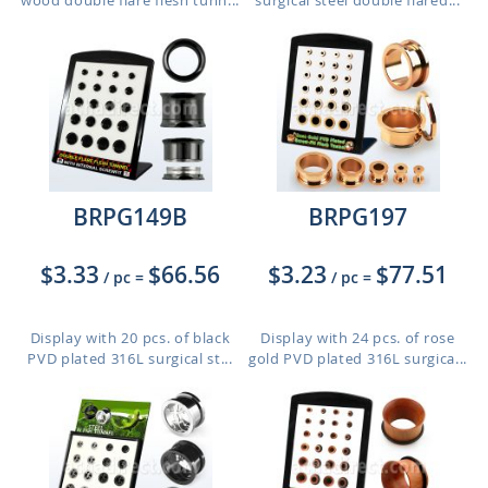
wood double flare flesh tunn...
surgical steel double flared...
BRPG149B
BRPG197
$3.33
$66.56
$3.23
$77.51
/ pc
=
/ pc
=
Display with 20 pcs. of black
Display with 24 pcs. of rose
PVD plated 316L surgical st...
gold PVD plated 316L surgica...