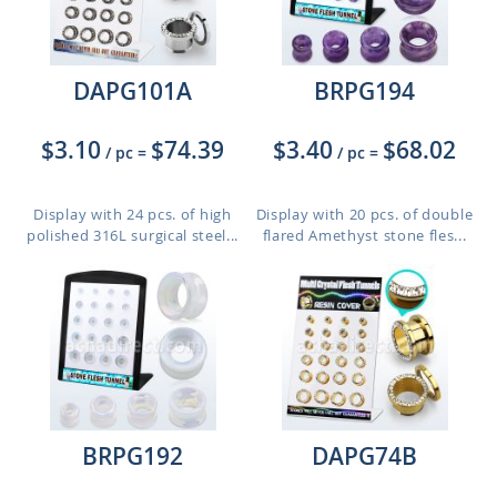
DAPG101A
BRPG194
$3.10
$74.39
$3.40
$68.02
/ pc
=
/ pc
=
Display with 24 pcs. of high
Display with 20 pcs. of double
polished 316L surgical steel...
flared Amethyst stone fles...
BRPG192
DAPG74B