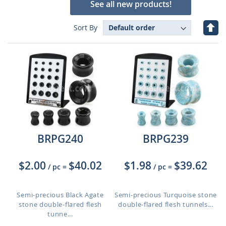
See all new products!
Set
Sort By
Des
Dire
BRPG240
BRPG239
$2.00
$40.02
$1.98
$39.62
/ pc
=
/ pc
=
Semi-precious Black Agate
Semi-precious Turquoise stone
stone double-flared flesh
double-flared flesh tunnels...
tunne...