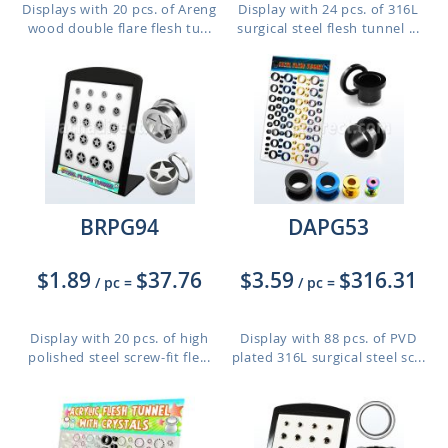
Displays with 20 pcs. of Areng
Display with 24 pcs. of 316L
wood double flare flesh tu...
surgical steel flesh tunnel ...
BRPG94
DAPG53
$1.89
$37.76
$3.59
$316.31
/ pc
=
/ pc
=
Display with 20 pcs. of high
Display with 88 pcs. of PVD
polished steel screw-fit fle...
plated 316L surgical steel sc...