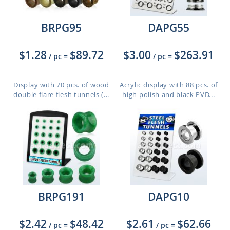
BRPG95
DAPG55
$1.28
$89.72
$3.00
$263.91
/ pc
=
/ pc
=
Display with 70 pcs. of wood
Acrylic display with 88 pcs. of
double flare flesh tunnels (...
high polish and black PVD...
BRPG191
DAPG10
$2.42
$48.42
$2.61
$62.66
/ pc
=
/ pc
=