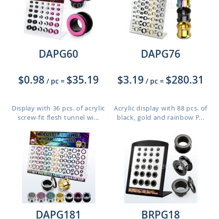
DAPG60
DAPG76
$0.98
$35.19
$3.19
$280.31
/ pc
=
/ pc
=
Display with 36 pcs. of acrylic
Acrylic display with 88 pcs. of
screw-fit flesh tunnel wi...
black, gold and rainbow P...
DAPG181
BRPG18