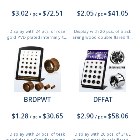
$3.02
$72.51
$2.05
$41.05
/ pc
=
/ pc
=
Display with 24 pcs. of rose
Display with 20 pcs. of black
gold PVD plated internally t...
areng wood double flared fl...
BRDPWT
DFFAT
$1.28
$30.65
$2.90
$58.06
/ pc
=
/ pc
=
Display with 24 pcs. of teak
Display with 20 pcs. of 316L