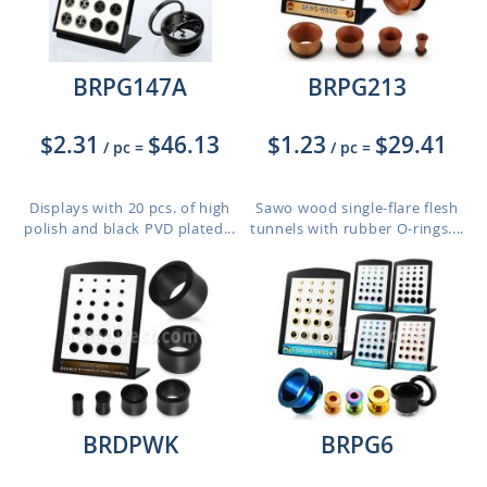
BRPG147A
BRPG213
$2.31
$46.13
$1.23
$29.41
/ pc
=
/ pc
=
Displays with 20 pcs. of high
Sawo wood single-flare flesh
polish and black PVD plated...
tunnels with rubber O-rings....
BRDPWK
BRPG6