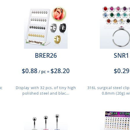
BRER26
SNR1
$0.88
$28.20
$0.29
/ pc
=
ic
Display with 32 pcs. of tiny high
316L surgical steel cli
polished steel and blac...
0.8mm (20g) wit