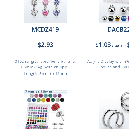
MCDZ419
DACB2
$2.93
$1.03
/ pair
=
316L surgical steel belly banana,
Acrylic Display with 36
1.6mm (14g) with an upp...
polish and PVD 
Length: 8mm to 14mm