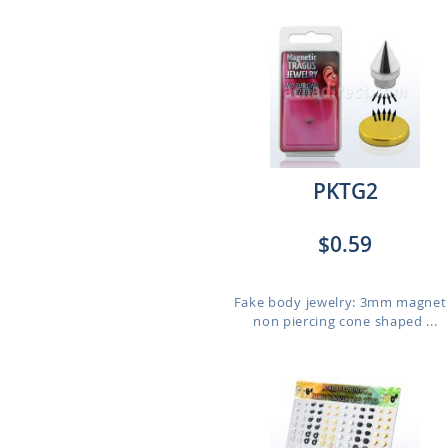
PKTG2
$0.59
Fake body jewelry: 3mm magnet
non piercing cone shaped ...