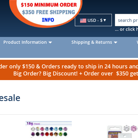
Currency
USD - $
... or clic
Product Information
Shipping & Returns
r only $150 & Orders ready to ship in 24 hours a
Big Order? Big Discount! + Order over $350 g
esale