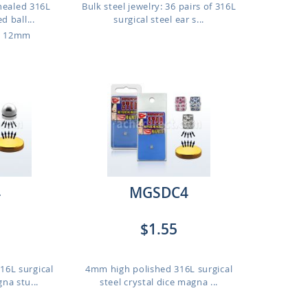
nnealed 316L
Bulk steel jewelry: 36 pairs of 316L
d ball...
surgical steel ear s...
o 12mm
4
MGSDC4
$1.55
16L surgical
4mm high polished 316L surgical
gna stu...
steel crystal dice magna ...