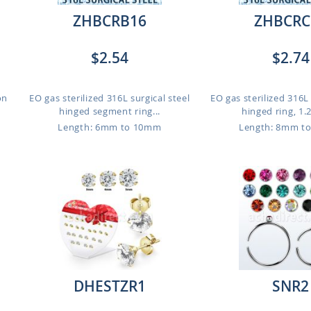
ZHBCRB16
ZHBCRC
$2.54
$2.74
on
EO gas sterilized 316L surgical steel
EO gas sterilized 316L 
hinged segment ring...
hinged ring, 1.
Length: 6mm to 10mm
Length: 8mm t
DHESTZR1
SNR2