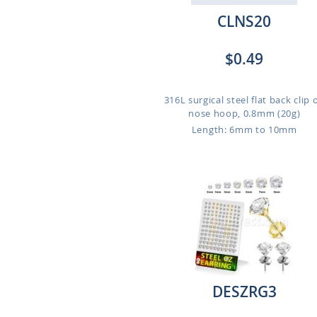
CLNS20
$0.49
316L surgical steel flat back clip 
nose hoop, 0.8mm (20g)
Length: 6mm to 10mm
DESZRG3