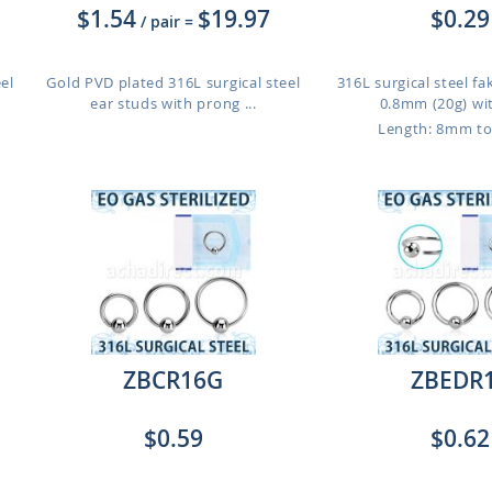
$1.54
$19.97
$0.29
/ pair
=
el
Gold PVD plated 316L surgical steel
316L surgical steel fa
ear studs with prong ...
0.8mm (20g) with
Length: 8mm t
ZBCR16G
ZBEDR
$0.59
$0.62