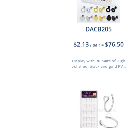
DACB205
$2.13
$76.50
/ pair
=
Display with 36 pairs of High
polished, black and gold PV...