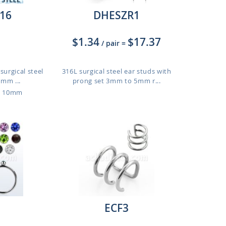
16
DHESZR1
$1.34
$17.37
/ pair
=
surgical steel
316L surgical steel ear studs with
2mm ...
prong set 3mm to 5mm r...
o 10mm
ECF3