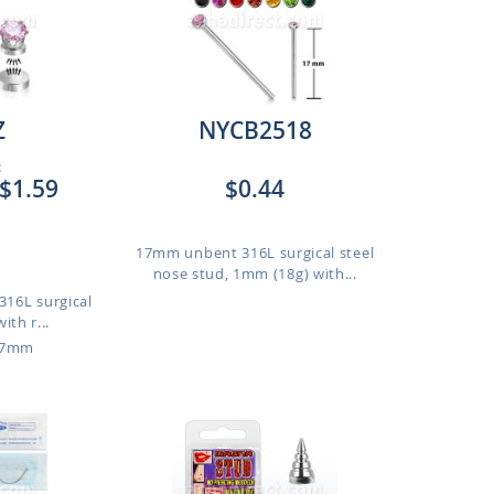
Z
NYCB2518
:
$1.59
$0.44
17mm unbent 316L surgical steel
nose stud, 1mm (18g) with...
316L surgical
ith r...
o 7mm