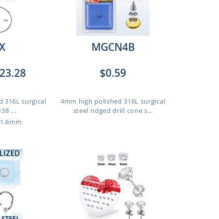
X
MGCN4B
23.28
$0.59
d 316L surgical
4mm high polished 316L surgical
38 ...
steel ridged drill cone s...
 1.6mm