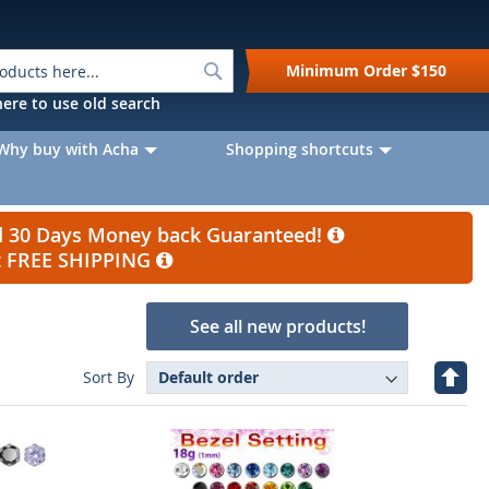
Search
Minimum Order
$150
k here to use old search
Why buy with Acha
Shopping shortcuts
nd 30 Days Money back Guaranteed!
et FREE SHIPPING
See all new products!
Set
Sort By
Desc
Direc