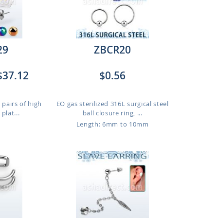
29
ZBCR20
$37.12
$0.56
 pairs of high
EO gas sterilized 316L surgical steel
plat...
ball closure ring, ...
Length: 6mm to 10mm