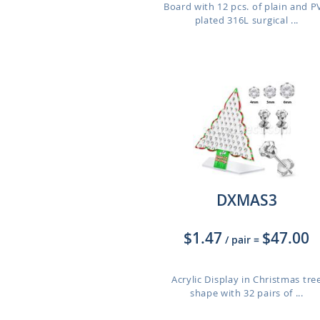
Board with 12 pcs. of plain and 
plated 316L surgical ...
DXMAS3
$1.47
$47.00
/ pair
=
Acrylic Display in Christmas tre
shape with 32 pairs of ...