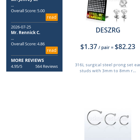
...
Overall Score: 5.00
read
2026-07-25
DESZRG
Mr. Rennick C.
...
Overall Score: 4.86
$1.37
$82.23
/ pair
=
read
MORE REVIEWS
316L surgical steel prong set ea
4.95/5
564 Reviews
studs with 3mm to 8mm r...