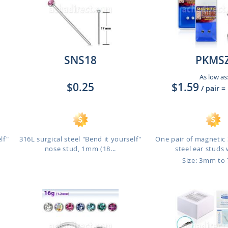
SNS18
PKMS
As low as
$0.25
$1.59
/ pair
=
lf"
316L surgical steel "Bend it yourself"
One pair of magnetic 
nose stud, 1mm (18...
steel ear studs w
Size: 3mm t