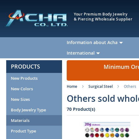
Your Premium Body Jewelry
& Piercing Wholesale Supplier
Information about Acha
International
PRODUCTS
Minimum Orde
New Products
Home
Surgical Steel
Others
New Colors
Others sold whol
New Sizes
70 Product(s)
Body Jewelry Type
Materials
Product Type