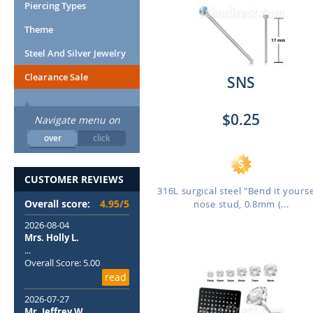
Piercing Types
Theme
Steel And Silver Jewelry
Clearance Sale
SNS
$0.25
Navigate menu on
over
click
CUSTOMER REVIEWS
316L surgical steel "Bend it yourse
Overall score:
4.95/5
nose stud, 0.8mm (...
2026-08-04
Mrs. Holly L.
...
Overall Score: 5.00
read
2026-07-27
Mr. Jeffrey W.