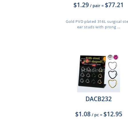
$1.29
$77.21
/ pair
=
Gold PVD plated 316L surgical ste
ear studs with prong ...
DACB232
$1.08
$12.95
/ pc
=