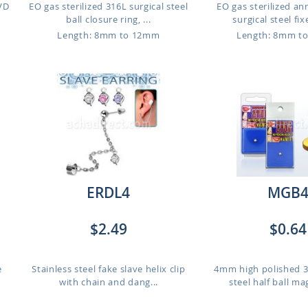
PVD
EO gas sterilized 316L surgical steel
EO gas sterilized a
ball closure ring, ...
surgical steel fixe
Length: 8mm to 12mm
Length: 8mm t
ERDL4
MGB
$2.49
$0.64
e
Stainless steel fake slave helix clip
4mm high polished 3
with chain and dang...
steel half ball ma