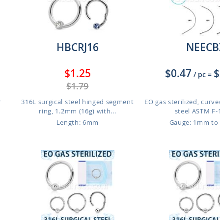
HBCRJ16
NEECB
$1.25
$0.47
$
/ pc
=
$1.79
r
316L surgical steel hinged segment
EO gas sterilized, curve
ring, 1.2mm (16g) with...
steel ASTM F-1
Length: 6mm
Gauge: 1mm to