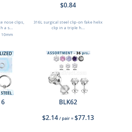
$0.84
ke nose clips,
316L surgical steel clip-on fake helix
 a s...
clip in a triple h...
o 10mm
16
BLK62
$2.14
$77.13
/ pair
=