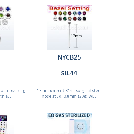
NYCB25
$0.44
p on nose ring,
17mm unbent 316L surgical steel
h a...
nose stud, 0.8mm (20g) wi...