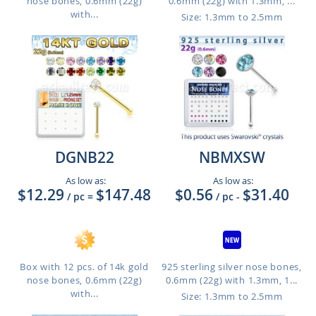
nose bones, 0.6mm (22g)
0.6mm (22g) with 1.3mm, ...
with...
Size: 1.3mm to 2.5mm
DGNB22
NBMXSW
As low as:
As low as:
$12.29
$147.48
$0.56
$31.40
/ pc
=
/ pc
-
Box with 12 pcs. of 14k gold
925 sterling silver nose bones,
nose bones, 0.6mm (22g)
0.6mm (22g) with 1.3mm, 1...
with...
Size: 1.3mm to 2.5mm