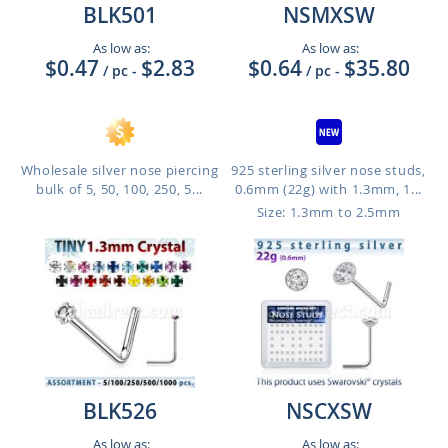
BLK501
NSMXSW
As low as:
As low as:
$0.47
$2.83
$0.64
$35.80
/ pc
-
/ pc
-
Wholesale silver nose piercing
925 sterling silver nose studs,
bulk of 5, 50, 100, 250, 5...
0.6mm (22g) with 1.3mm, 1...
Size: 1.3mm to 2.5mm
BLK526
NSCXSW
As low as:
As low as: