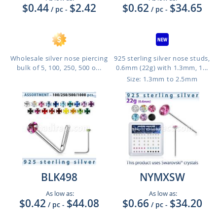
$0.44
$2.42
$0.62
$34.65
/ pc
-
/ pc
-
Wholesale silver nose piercing
925 sterling silver nose studs,
bulk of 5, 100, 250, 500 o...
0.6mm (22g) with 1.3mm, 1...
Size: 1.3mm to 2.5mm
BLK498
NYMXSW
As low as:
As low as:
$0.42
$44.08
$0.66
$34.20
/ pc
-
/ pc
-