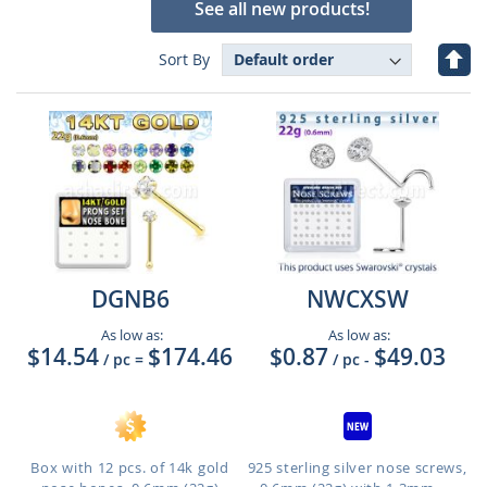
See all new products!
Set
Sort By
Des
Dire
DGNB6
NWCXSW
As low as:
As low as:
$14.54
$174.46
$0.87
$49.03
/ pc
=
/ pc
-
Box with 12 pcs. of 14k gold
925 sterling silver nose screws,