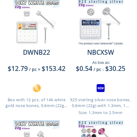
DWNB22
NBCXSW
As low as:
$12.79
$153.42
$0.54
$30.25
/ pc
=
/ pc
-
Box with 12 pcs. of 14k white
925 sterling silver nose bones,
gold nose bones, 0.6mm (22g...
0.6mm (22g) with 1.3mm, 1...
Size: 1.3mm to 2.5mm