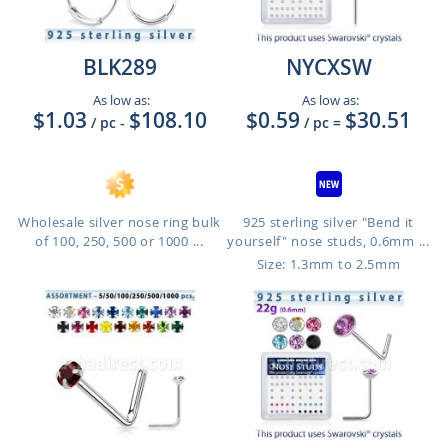
BLK289
NYCXSW
As low as:
As low as:
$1.03
$108.10
$0.59
$30.51
/ pc
-
/ pc
=
Wholesale silver nose ring bulk
925 sterling silver "Bend it
of 100, 250, 500 or 1000 ...
yourself" nose studs, 0.6mm ...
Size: 1.3mm to 2.5mm