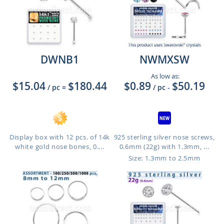
DWNB1
NWMXSW
As low as:
$15.04
$180.44
$0.89
$50.19
/ pc
=
/ pc
-
Display box with 12 pcs. of 14k
925 sterling silver nose screws,
white gold nose bones, 0....
0.6mm (22g) with 1.3mm, ...
Size: 1.3mm to 2.5mm