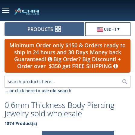
Currency
PRODUCTS
USD - $
Minimum Order only $150 & Orders ready to
ship in 24 hours and 30 Days Money back
Guaranteed!
Big Order? Big Discount! +
Order over $350 get FREE SHIPPING
Sea
... or click here to use old search
0.6mm Thickness Body Piercing
Jewelry sold wholesale
1874 Product(s)