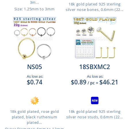
3m...
18k gold plated 925 sterling
Size: 1.25mm to 3mm
silver nose bones, 0.6mm (22...
NS05
18SBXMC2
As low as:
As low as:
$0.74
$0.89
$46.21
/ pc
=
18k gold plated, rose gold
18k gold plated 925 sterling
plated, black ruthenium
silver nose studs, 0.6mm (22...
plated...