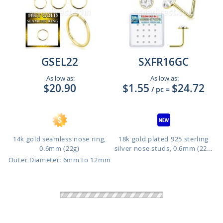
GSEL22
SXFR16GC
As low as:
As low as:
$20.90
$1.55
$24.72
/ pc
=
14k gold seamless nose ring,
18k gold plated 925 sterling
0.6mm (22g)
silver nose studs, 0.6mm (22...
Outer Diameter: 6mm to 12mm