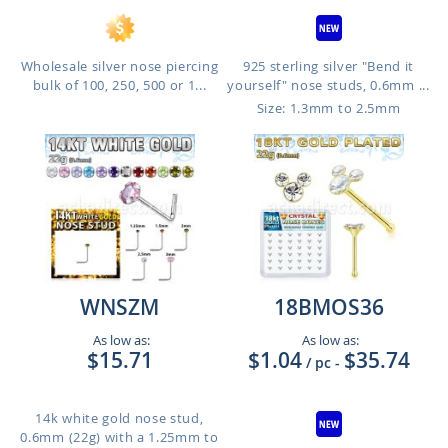
Wholesale silver nose piercing
925 sterling silver "Bend it
bulk of 100, 250, 500 or 1...
yourself" nose studs, 0.6mm ...
Size: 1.3mm to 2.5mm
WNSZM
18BMOS36
As low as:
As low as:
$15.71
$1.04
$35.74
/ pc
-
14k white gold nose stud,
0.6mm (22g) with a 1.25mm to