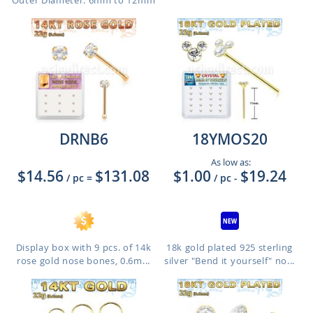
Outer Diameter: 6mm to 12mm
DRNB6
18YMOS20
As low as:
$14.56
$131.08
$1.00
$19.24
/ pc
=
/ pc
-
Display box with 9 pcs. of 14k
18k gold plated 925 sterling
rose gold nose bones, 0.6m...
silver "Bend it yourself" no...