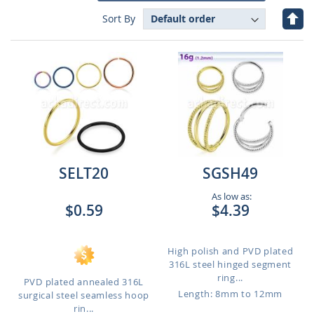
Set
Sort By
Des
Dire
SELT20
SGSH49
As low as:
$0.59
$4.39
High polish and PVD plated
316L steel hinged segment
ring...
PVD plated annealed 316L
Length: 8mm to 12mm
surgical steel seamless hoop
rin...