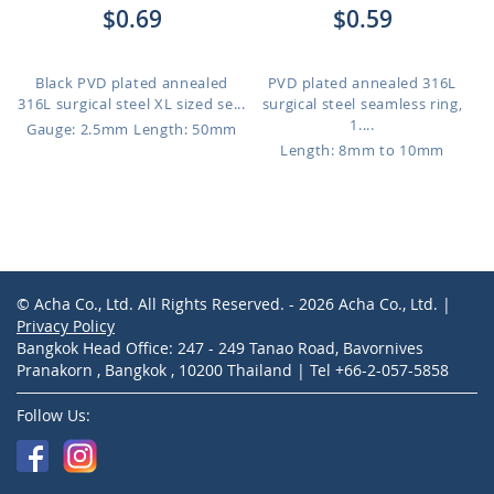
$0.69
$0.59
Black PVD plated annealed
PVD plated annealed 316L
316L surgical steel XL sized se...
surgical steel seamless ring,
1....
Gauge: 2.5mm
Length: 50mm
Length: 8mm to 10mm
© Acha Co., Ltd. All Rights Reserved. - 2026 Acha Co., Ltd. |
Privacy Policy
Bangkok Head Office: 247 - 249 Tanao Road, Bavornives
Pranakorn , Bangkok , 10200 Thailand | Tel +66-2-057-5858
Follow Us: