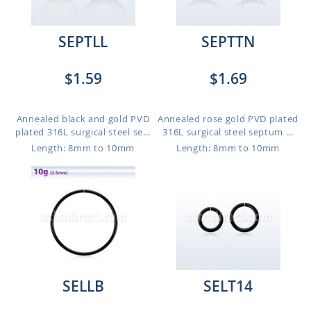
SEPTLL
SEPTTN
$1.59
$1.69
Annealed black and gold PVD
Annealed rose gold PVD plated
plated 316L surgical steel se...
316L surgical steel septum ...
Length: 8mm to 10mm
Length: 8mm to 10mm
SELLB
SELT14