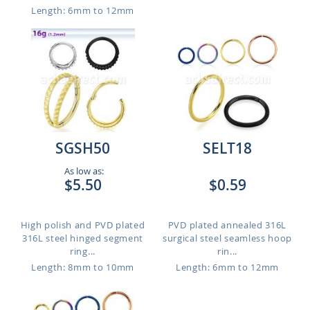
Length: 6mm to 12mm
SGSH50
SELT18
As low as:
$5.50
$0.59
High polish and PVD plated
PVD plated annealed 316L
316L steel hinged segment
surgical steel seamless hoop
ring...
rin...
Length: 8mm to 10mm
Length: 6mm to 12mm