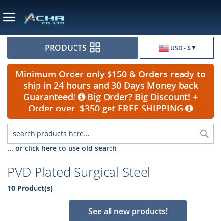
Currency
PRODUCTS
USD - $
Minimum Order only $150 & Orders ready to
ship in 24 hours and 30 Days Money back
Guaranteed!
Big Order? Big Discount! +
Order over $350 get FREE SHIPPING
Sea
... or click here to use old search
PVD Plated Surgical Steel
10 Product(s)
See all new products!