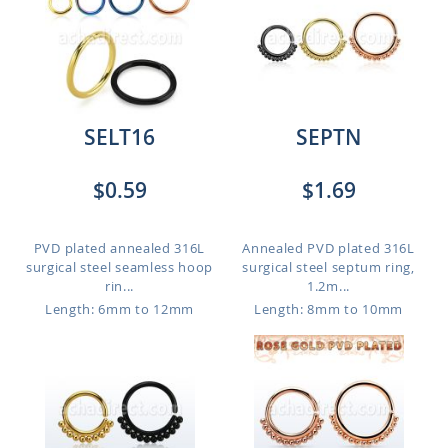
SELT16
SEPTN
$0.59
$1.69
PVD plated annealed 316L
Annealed PVD plated 316L
surgical steel seamless hoop
surgical steel septum ring,
rin...
1.2m...
Length: 6mm to 12mm
Length: 8mm to 10mm