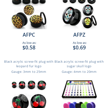
AFPC
AFPZ
As low as:
As low as:
$0.58
$0.69
Black acrylic screw-fit plug with
Black acrylic screw-fit plug with
leopard fur logo
sugar skull logo
Gauge: 3mm to 25mm
Gauge: 4mm to 20mm