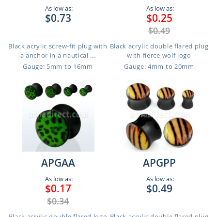
As low as:
As low as:
$0.73
$0.25
$0.49
Black acrylic screw-fit plug with
Black acrylic double flared plug
a anchor in a nautical ...
with fierce wolf logo
Gauge: 5mm to 16mm
Gauge: 4mm to 20mm
APGAA
APGPP
As low as:
As low as:
$0.17
$0.49
$0.34
Black acrylic double flared logo
Black acrylic double flared plug