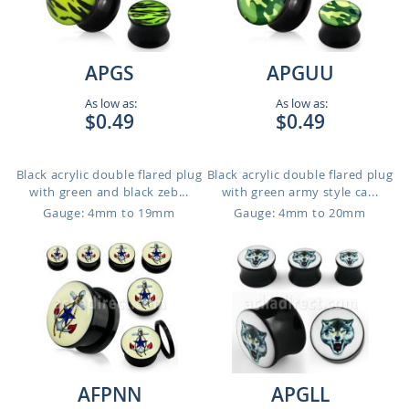
APGS
APGUU
As low as:
As low as:
$0.49
$0.49
Black acrylic double flared plug
Black acrylic double flared plug
with green and black zeb...
with green army style ca...
Gauge: 4mm to 19mm
Gauge: 4mm to 20mm
AFPNN
APGLL