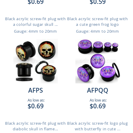
$0.69
$0.59
Black acrylic screw-fit plug with
Black acrylic screw-fit plug with
a colorful sugar skull ...
a cute green frog logo
Gauge: 4mm to 20mm
Gauge: 4mm to 20mm
AFPS
AFPQQ
As low as:
As low as:
$0.69
$0.69
Black acrylic screw-fit plug with
Black acrylic screw-fit logo plug
diabolic skull in flame...
with butterfly in cute ...