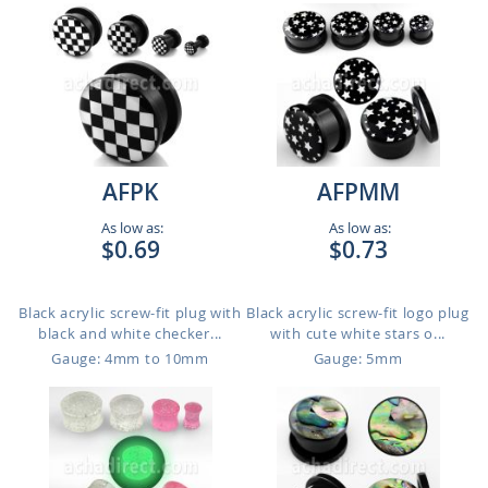
AFPK
AFPMM
As low as:
As low as:
$0.69
$0.73
Black acrylic screw-fit plug with
Black acrylic screw-fit logo plug
black and white checker...
with cute white stars o...
Gauge: 4mm to 10mm
Gauge: 5mm