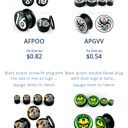
AFPOO
APGVV
As low as:
As low as:
$0.82
$0.54
Black acrylic screw-fit plug with
Black acrylic double flared plug
the size in mm as logo ...
with skull logo in tatto...
Gauge: 8mm to 16mm
Gauge: 6mm to 18mm