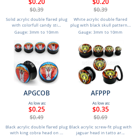
$0.20
$0.20
$0.39
$0.39
Solid acrylic double flared plug
White acrylic double flared
with colorfull candy sti...
plug with black skull pattern...
Gauge: 3mm to 10mm
Gauge: 3mm to 10mm
APGCOB
AFPPP
As low as:
As low as:
$0.25
$0.35
$0.49
$0.69
Black acrylic double flared plug
Black acrylic screw-fit plug with
with king cobra head on ...
jaguar head in tatto ar...