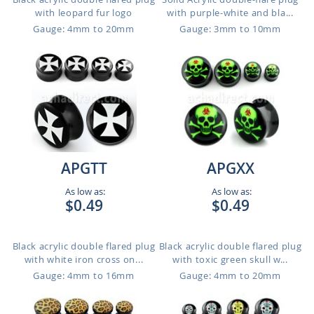
with leopard fur logo
with purple-white and bla...
Gauge: 4mm to 20mm
Gauge: 3mm to 10mm
APGTT
APGXX
As low as:
As low as:
$0.49
$0.49
Black acrylic double flared plug
Black acrylic double flared plug
with white iron cross on...
with toxic green skull w...
Gauge: 4mm to 16mm
Gauge: 4mm to 20mm