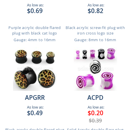
As low as:
As low as:
$0.69
$0.82
Purple acrylic double flared
Black acrylic screw-fit plug with
plug with black cat logo
iron cross logo size
Gauge: 4mm to 16mm
Gauge: 8mm to 16mm
APGRR
ACPD
As low as:
As low as:
$0.49
$0.20
$0.39
Black acrylic double flared plug
Solid Acrylic double-flare plug