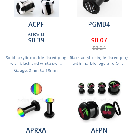
ACPF
PGMB4
As low as:
$0.39
$0.07
$0.24
Solid acrylic double flared plug
Black acrylic single flared plug
with black and white swi...
with marble logo and O-r...
Gauge: 3mm to 10mm
APRXA
AFPN