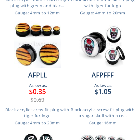
plug with green and blac...
with tiger fur logo
Gauge: 4mm to 12mm
Gauge: 4mm to 20mm
AFPLL
AFPFFF
As low as:
As low as:
$0.35
$1.05
$0.69
Black acrylic screw-fit plug with
Black acrylic screw-fit plug with
tiger fur logo
a sugar skull with a re...
Gauge: 4mm to 20mm
Gauge: 16mm