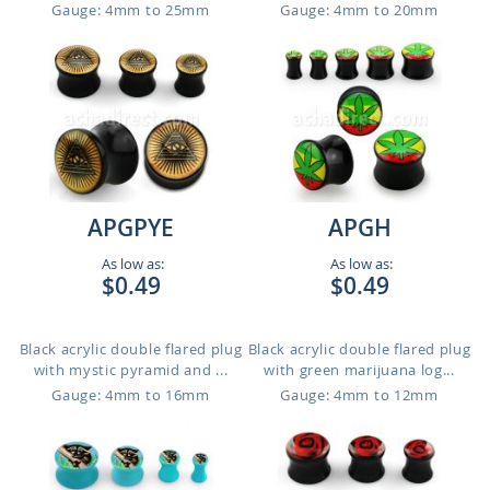
Gauge: 4mm to 25mm
Gauge: 4mm to 20mm
APGPYE
APGH
As low as:
As low as:
$0.49
$0.49
Black acrylic double flared plug
Black acrylic double flared plug
with mystic pyramid and ...
with green marijuana log...
Gauge: 4mm to 16mm
Gauge: 4mm to 12mm