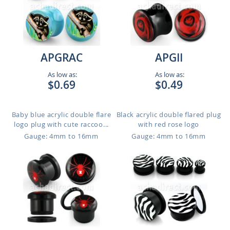
APGRAC
APGII
As low as:
As low as:
$0.69
$0.49
Baby blue acrylic double flare
Black acrylic double flared plug
logo plug with cute raccoo...
with red rose logo
Gauge: 4mm to 16mm
Gauge: 4mm to 16mm