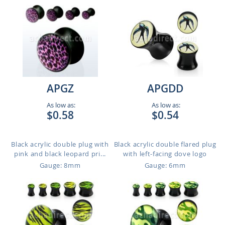
APGZ
APGDD
As low as:
As low as:
$0.58
$0.54
Black acrylic double plug with
Black acrylic double flared plug
pink and black leopard pri...
with left-facing dove logo
Gauge: 8mm
Gauge: 6mm