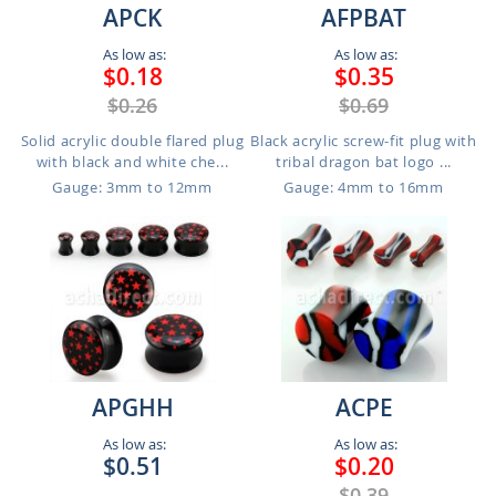
APCK
AFPBAT
As low as:
As low as:
$0.18
$0.35
$0.26
$0.69
Solid acrylic double flared plug
Black acrylic screw-fit plug with
with black and white che...
tribal dragon bat logo ...
Gauge: 3mm to 12mm
Gauge: 4mm to 16mm
APGHH
ACPE
As low as:
As low as:
$0.51
$0.20
$0.39