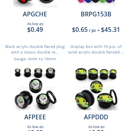
APGCHE
BRPG153B
As low as:
$0.49
$0.65
$45.31
/ pc
=
Black acrylic double flared plug
Display box with 70 pcs. of
with a classic double re...
solid acrylic double flaredd ...
Gauge: 4mm to 16mm
AFPEEE
AFPDDD
As low as:
As low as: