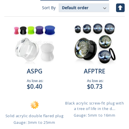
Set
Sort By
Des
Dire
ASPG
AFPTRE
As low as:
As low as:
$0.40
$0.73
Black acrylic screw-fit plug with
a tree of life in the d...
Gauge: 5mm to 16mm
Solid acrylic double flared plug
Gauge: 3mm to 25mm