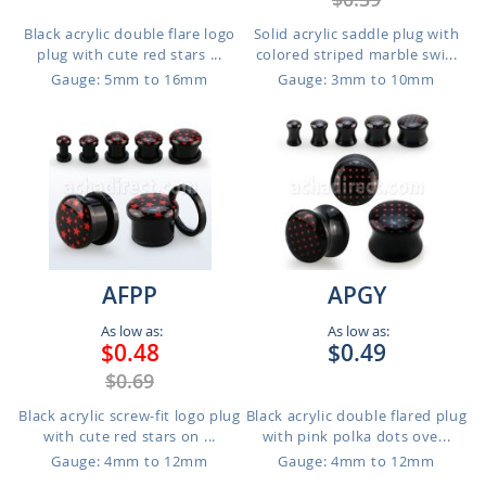
Black acrylic double flare logo
Solid acrylic saddle plug with
plug with cute red stars ...
colored striped marble swi...
Gauge: 5mm to 16mm
Gauge: 3mm to 10mm
AFPP
APGY
As low as:
As low as:
$0.48
$0.49
$0.69
Black acrylic screw-fit logo plug
Black acrylic double flared plug
with cute red stars on ...
with pink polka dots ove...
Gauge: 4mm to 12mm
Gauge: 4mm to 12mm