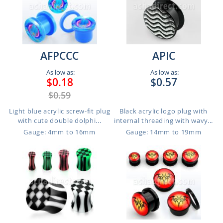
AFPCCC
APIC
As low as:
As low as:
$0.18
$0.57
$0.59
Light blue acrylic screw-fit plug
Black acrylic logo plug with
with cute double dolphi...
internal threading with wavy...
Gauge: 4mm to 16mm
Gauge: 14mm to 19mm