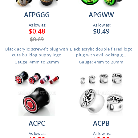
AFPGGG
APGWW
As low as:
As low as:
$0.48
$0.49
$0.69
Black acrylic screw-fit plug with
Black acrylic double flared logo
cute bulldog puppy logo
plug with evil looking g...
Gauge: 4mm to 20mm
Gauge: 4mm to 20mm
ACPC
ACPB
As low as:
As low as: