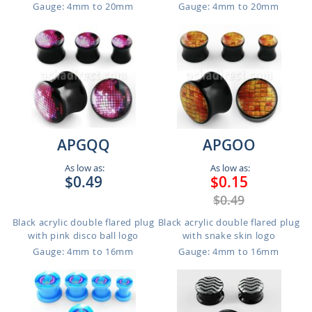
Gauge: 4mm to 20mm
Gauge: 4mm to 20mm
APGQQ
APGOO
As low as:
As low as:
$0.49
$0.15
$0.49
Black acrylic double flared plug
Black acrylic double flared plug
with pink disco ball logo
with snake skin logo
Gauge: 4mm to 16mm
Gauge: 4mm to 16mm