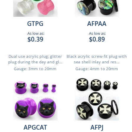
GTPG
AFPAA
As low as:
As low as:
$0.39
$0.89
Dual use acrylic plug; glitter
Black acrylic screw-fit plug with
plug during the day and gl...
sea shell inlay and res...
Gauge: 3mm to 20mm
Gauge: 4mm to 20mm
APGCAT
AFPJ