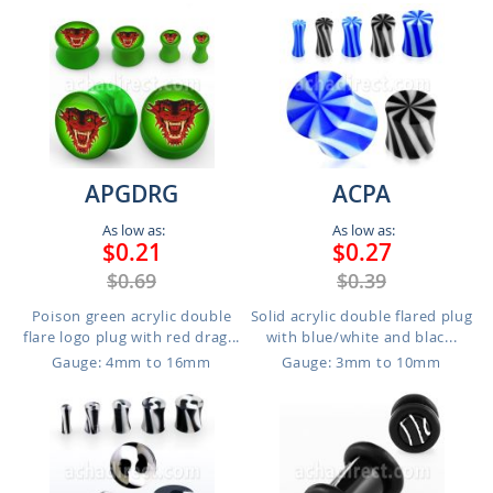
APGDRG
ACPA
As low as:
As low as:
$0.21
$0.27
$0.69
$0.39
Poison green acrylic double
Solid acrylic double flared plug
flare logo plug with red drag...
with blue/white and blac...
Gauge: 4mm to 16mm
Gauge: 3mm to 10mm