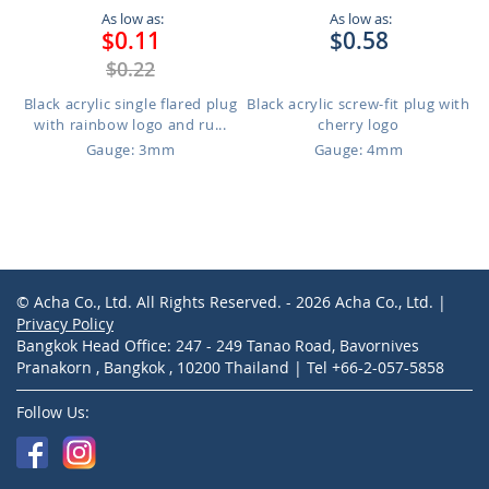
As low as:
As low as:
$0.11
$0.58
$0.22
Black acrylic single flared plug
Black acrylic screw-fit plug with
with rainbow logo and ru...
cherry logo
Gauge: 3mm
Gauge: 4mm
© Acha Co., Ltd. All Rights Reserved. - 2026 Acha Co., Ltd. |
Privacy Policy
Bangkok Head Office: 247 - 249 Tanao Road, Bavornives
Pranakorn , Bangkok , 10200 Thailand | Tel +66-2-057-5858
Follow Us: