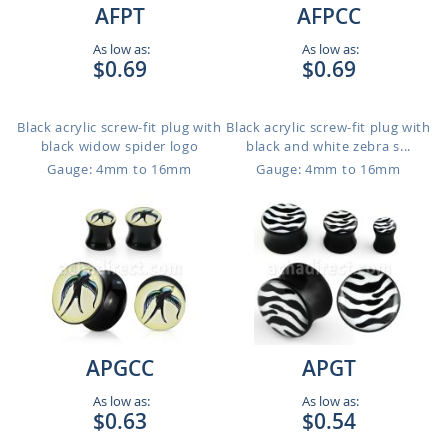
AFPT
AFPCC
As low as:
As low as:
$0.69
$0.69
Black acrylic screw-fit plug with
Black acrylic screw-fit plug with
black widow spider logo
black and white zebra s...
Gauge: 4mm to 16mm
Gauge: 4mm to 16mm
APGCC
APGT
As low as:
As low as:
$0.63
$0.54