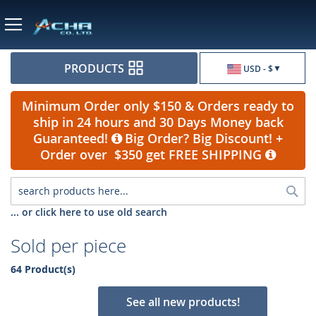
Currency
PRODUCTS
USD - $
Minimum Order only $150 & Orders ready to
ship in 24 hours and 30 Days Money back
Guaranteed!
Big Order? Big Discount! +
Order over $350 get FREE SHIPPING
Sea
... or click here to use old search
Sold per piece
64 Product(s)
See all new products!