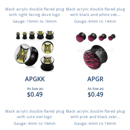
Black acrylic double flared plug
Black acrylic double flared plug
with right-facing dove logo
with black and white zeb...
Gauge: 10mm to 16mm
Gauge: 6mm to 14mm
APGKK
APGR
As low as:
As low as:
$0.49
$0.49
Black acrylic double flared plug
Black acrylic double flared plug
with cute owl logo
with pink and black zebr...
Gauge: 4mm to 16mm
Gauge: 4mm to 16mm