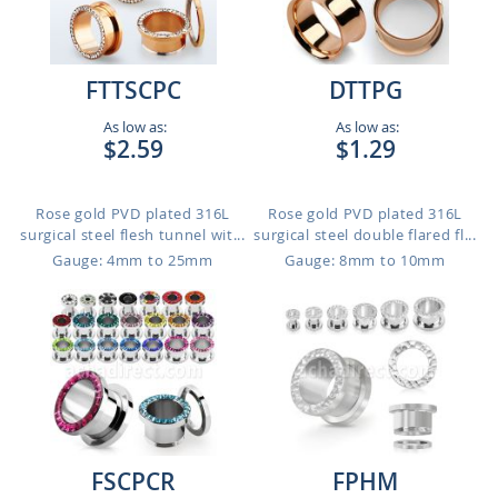
FTTSCPC
DTTPG
As low as:
As low as:
$2.59
$1.29
Rose gold PVD plated 316L
Rose gold PVD plated 316L
surgical steel flesh tunnel wit...
surgical steel double flared fl...
Gauge: 4mm to 25mm
Gauge: 8mm to 10mm
FSCPCR
FPHM