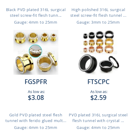
Black PVD plated 316L surgical
High polished 316L surgical
steel screw-fit flesh tunn...
steel screw-fit flesh tunnel ...
Gauge: 4mm to 25mm
Gauge: 3mm to 25mm
FGSPFR
FTSCPC
As low as:
As low as:
$3.08
$2.59
Gold PVD plated steel flesh
PVD plated 316L surgical steel
tunnel with ferido glued mult...
flesh tunnel with crystal ...
Gauge: 4mm to 25mm
Gauge: 4mm to 25mm