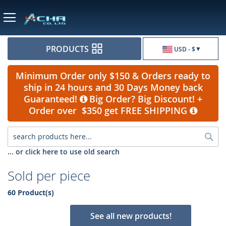
Currency
PRODUCTS
USD - $
Minimum Order only $150 & Orders ready to
ship in 24 hours and 30 Days Money back
Guaranteed!
Big Order? Big Discount! +
Order over $350 get FREE SHIPPING
Sea
... or click here to use old search
Sold per piece
60 Product(s)
See all new products!