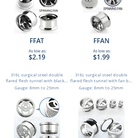
FFAT
FFAN
As low as:
As low as:
$2.19
$1.99
316L surgical steel double
316L surgical steel double
flared flesh tunnel with black...
flared flesh tunnel with fan b...
Gauge: 8mm to 25mm
Gauge: 8mm to 25mm