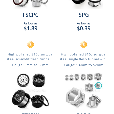
FSCPC
SPG
As low as:
As low as:
$1.89
$0.39
High polished 316L surgical
High polished 316L surgical
steel screw-fit flesh tunnel ...
steel single flesh tunnel wit...
Gauge: 3mm to 38mm
Gauge: 1.6mm to 52mm