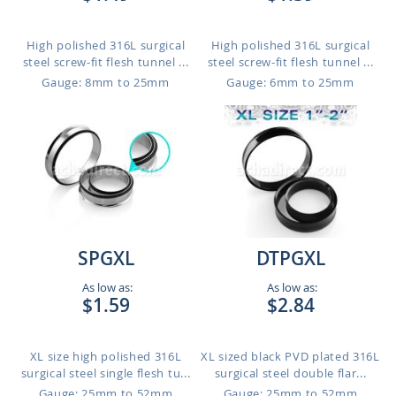
High polished 316L surgical
High polished 316L surgical
steel screw-fit flesh tunnel ...
steel screw-fit flesh tunnel ...
Gauge: 8mm to 25mm
Gauge: 6mm to 25mm
SPGXL
DTPGXL
As low as:
As low as:
$1.59
$2.84
XL size high polished 316L
XL sized black PVD plated 316L
surgical steel single flesh tu...
surgical steel double flar...
Gauge: 25mm to 52mm
Gauge: 25mm to 52mm