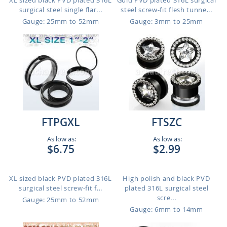
XL sized black PVD plated 316L
Gold PVD plated 316L surgical
surgical steel single flar...
steel screw-fit flesh tunne...
Gauge: 25mm to 52mm
Gauge: 3mm to 25mm
FTPGXL
FTSZC
As low as:
As low as:
$6.75
$2.99
XL sized black PVD plated 316L
High polish and black PVD
surgical steel screw-fit f...
plated 316L surgical steel
scre...
Gauge: 25mm to 52mm
Gauge: 6mm to 14mm