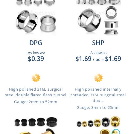
DPG
SHP
As low as:
As low as:
$0.39
$1.69
$1.69
/ pc
=
High polished 316L surgical
High polished internally
steel double flared flesh tunnel
threaded 316L surgical steel
dou...
Gauge: 2mm to 52mm
Gauge: 3mm to 25mm