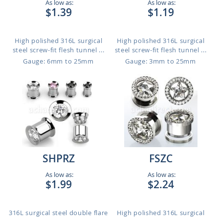
As low as:
As low as:
$1.39
$1.19
High polished 316L surgical
High polished 316L surgical
steel screw-fit flesh tunnel ...
steel screw-fit flesh tunnel ...
Gauge: 6mm to 25mm
Gauge: 3mm to 25mm
SHPRZ
FSZC
As low as:
As low as:
$1.99
$2.24
316L surgical steel double flare
High polished 316L surgical