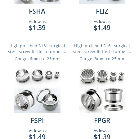
FSHA
FLIZ
As low as:
As low as:
$1.39
$1.49
High polished 316L surgical
High polished 316L surgical
steel screw-fit flesh tunnel ...
steel screw-fit flesh tunnel ...
Gauge: 6mm to 25mm
Gauge: 8mm to 25mm
FSPI
FPGR
As low as:
As low as:
$1.49
$1.39