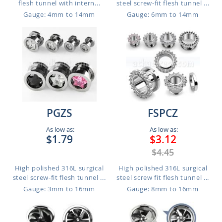
flesh tunnel with intern...
steel screw-fit flesh tunnel ...
Gauge: 4mm to 14mm
Gauge: 6mm to 14mm
PGZS
FSPCZ
As low as:
As low as:
$1.79
$3.12
$4.45
High polished 316L surgical
High polished 316L surgical
steel screw-fit flesh tunnel ...
steel screw fit flesh tunnel ...
Gauge: 3mm to 16mm
Gauge: 8mm to 16mm