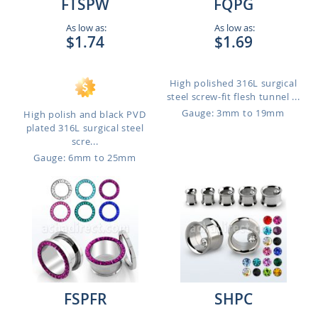
FTSPW
FQPG
As low as:
As low as:
$1.74
$1.69
High polished 316L surgical
steel screw-fit flesh tunnel ...
Gauge: 3mm to 19mm
High polish and black PVD
plated 316L surgical steel
scre...
Gauge: 6mm to 25mm
FSPFR
SHPC