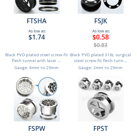
FTSHA
FSJK
As low as:
As low as:
$1.74
$0.58
$0.83
Black PVD plated steel screw-fit
Black PVD plated 316L surgical
flesh tunnel with laser ...
steel screw-fit flesh tunn...
Gauge: 6mm to 25mm
Gauge: 2mm to 25mm
FSPW
FPST