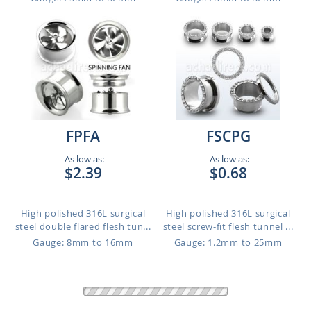
FPFA
FSCPG
As low as:
As low as:
$2.39
$0.68
High polished 316L surgical
High polished 316L surgical
steel double flared flesh tun...
steel screw-fit flesh tunnel ...
Gauge: 8mm to 16mm
Gauge: 1.2mm to 25mm