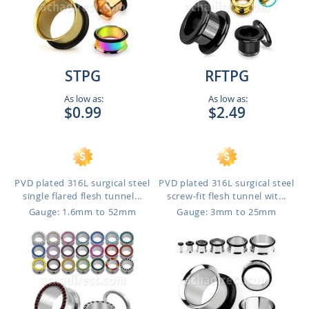
STPG
RFTPG
As low as:
As low as:
$0.99
$2.49
PVD plated 316L surgical steel
PVD plated 316L surgical steel
single flared flesh tunnel...
screw-fit flesh tunnel wit...
Gauge: 1.6mm to 52mm
Gauge: 3mm to 25mm