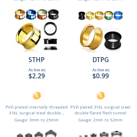
STHP
DTPG
As low as:
As low as:
$2.29
$0.99
PVD plated internally threaded
PVD plated 316L surgical steel
316L surgical steel double...
double flared flesh tunnel
Gauge: 3mm to 25mm
Gauge: 2mm to 52mm