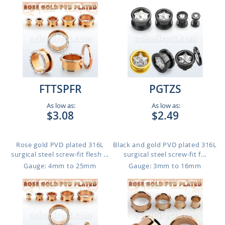
FTTSPFR
PGTZS
As low as:
As low as:
$3.08
$2.49
Rose gold PVD plated 316L
Black and gold PVD plated 316L
surgical steel screw-fit flesh ...
surgical steel screw-fit f...
Gauge: 4mm to 25mm
Gauge: 3mm to 16mm