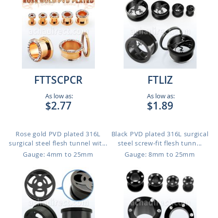
FTTSCPCR
FTLIZ
As low as:
As low as:
$2.77
$1.89
Rose gold PVD plated 316L
Black PVD plated 316L surgical
surgical steel flesh tunnel wit...
steel screw-fit flesh tunn...
Gauge: 4mm to 25mm
Gauge: 8mm to 25mm