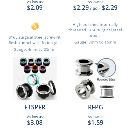
As low as:
As low as:
$2.09
$2.29
$2.29
/ pc
=
High polished internally
threaded 316L surgical steel
dou...
316L surgical steel screw-fit
Gauge: 8mm to 16mm
flesh tunnel with ferido gl...
Gauge: 4mm to 25mm
FTSPFR
RFPG
As low as:
As low as:
$3.08
$1.59