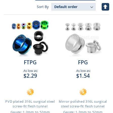
Set
Sort By
Des
Dire
FTPG
FPG
As low as:
As low as:
$2.29
$1.54
PVD plated 316L surgical steel
Mirror polished 316L surgical
screw-fit flesh tunnel
steel screw-fit flesh tunnel
Gauge: 1.2mm to 52mm
Gauge: 1.2mm to 52mm