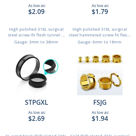
As low as:
As low as:
$2.09
$1.79
High polished 316L surgical
High polished 316L surgical
steel screw-fit flesh tunnel ...
steel hammered screw fit fles...
Gauge: 3mm to 38mm
Gauge: 6mm to 18mm
STPGXL
FSJG
As low as:
As low as:
$2.69
$1.94