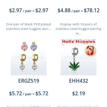
$2.97
$2.97
$4.88
$78.12
/ pair
=
/ pair
=
One pair of black PVD plated
Display with 16 pairs of
stainless steel huggies earr...
stainless steel huggie earring
w...
ERGZ519
EHH432
$5.72
$5.72
$2.19
/ pair
=