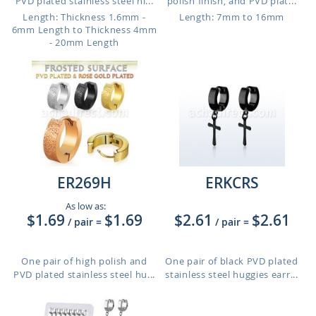
PVD plated stainless steel hi...
polish finish, and PVD plat...
Length: Thickness 1.6mm -
Length: 7mm to 16mm
6mm Length to Thickness 4mm
- 20mm Length
ER269H
ERKCRS
As low as:
$1.69
$1.69
$2.61
$2.61
/ pair
=
/ pair
=
One pair of high polish and
One pair of black PVD plated
PVD plated stainless steel hu...
stainless steel huggies earr...