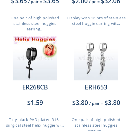
$3.65
$3.65
$2.00
$32.06
/ pair
=
/ pc
=
One pair of high polished
Display with 16 prs of stainless
stainless steel huggies
steel huggie earring wit...
earring...
ER268CB
ERH653
$1.59
$3.80
$3.80
/ pair
=
Tiny black PVD plated 316L
One pair of high polished
surgical steel helix huggie wi...
stainless steel huggies
earring...