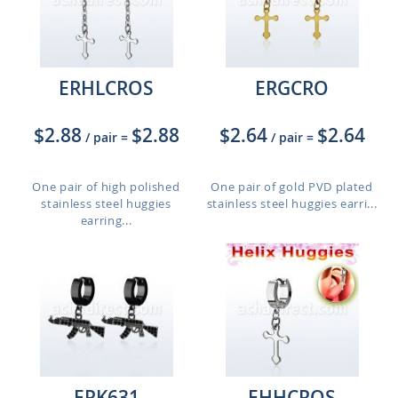
ERHLCROS
ERGCRO
$2.88
$2.88
$2.64
$2.64
/ pair
=
/ pair
=
One pair of high polished
One pair of gold PVD plated
stainless steel huggies
stainless steel huggies earri...
earring...
ERK631
EHHCROS