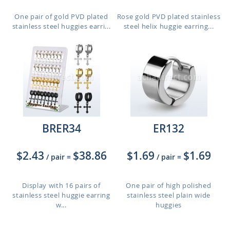
One pair of gold PVD plated
Rose gold PVD plated stainless
stainless steel huggies earri...
steel helix huggie earring...
BRER34
ER132
$2.43
$38.86
$1.69
$1.69
/ pair
=
/ pair
=
Display with 16 pairs of
One pair of high polished
stainless steel huggie earring
stainless steel plain wide
w...
huggies