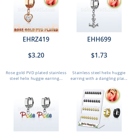
EHRZ419
EHH699
$3.20
$1.73
Rose gold PVD plated stainless
Stainless steel helix huggie
steel helix huggie earring...
earring with a dangling plai...