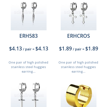
ERH583
ERHCROS
$4.13
$4.13
$1.89
$1.89
/ pair
=
/ pair
=
One pair of high polished
One pair of high polished
stainless steel huggies
stainless steel huggies
earring...
earring...