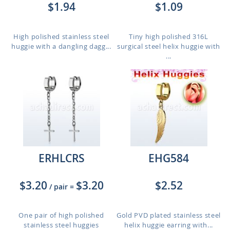
$1.94
$1.09
High polished stainless steel
Tiny high polished 316L
huggie with a dangling dagg...
surgical steel helix huggie with
...
ERHLCRS
EHG584
$3.20
$3.20
$2.52
/ pair
=
One pair of high polished
Gold PVD plated stainless steel
stainless steel huggies
helix huggie earring with...