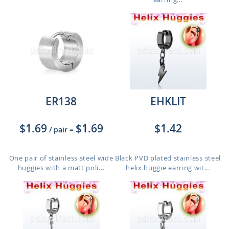
ER138
EHKLIT
$1.69
$1.69
$1.42
/ pair
=
One pair of stainless steel wide
Black PVD plated stainless steel
huggies with a matt poli...
helix huggie earring wit...