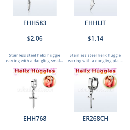
EHH583
EHHLIT
$2.06
$1.14
Stainless steel helix huggie
Stainless steel helix huggie
earring with a dangling smal...
earring with a dangling plai...
EHH768
ER268CH