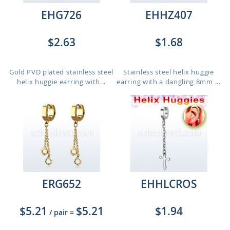
EHG726
EHHZ407
$2.63
$1.68
Gold PVD plated stainless steel
Stainless steel helix huggie
helix huggie earring with...
earring with a dangling 8mm ...
ERG652
EHHLCROS
$5.21
$5.21
$1.94
/ pair
=