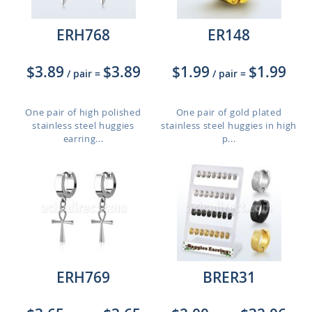
ERH768
ER148
$3.89
$3.89
$1.99
$1.99
/ pair
=
/ pair
=
One pair of high polished
One pair of gold plated
stainless steel huggies
stainless steel huggies in high
earring...
p...
ERH769
BRER31