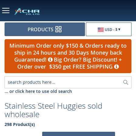
Currency
PRODUCTS
USD - $
Minimum Order only $150 & Orders ready to
ship in 24 hours and 30 Days Money back
Guaranteed!
Big Order? Big Discount! +
Order over $350 get FREE SHIPPING
Sea
... or click here to use old search
Stainless Steel Huggies sold
wholesale
298 Product(s)