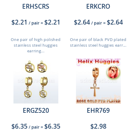
ERHSCRS
ERKCRO
$2.21
$2.21
$2.64
$2.64
/ pair
=
/ pair
=
One pair of high polished
One pair of black PVD plated
stainless steel huggies
stainless steel huggies earr...
earring...
ERGZ520
EHR769
$6.35
$6.35
$2.98
/ pair
=