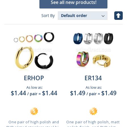
See all new products!
Set
Sort By
Des
Dire
ERHOP
ER134
As low as:
As low as:
$1.44
$1.44
$1.49
$1.49
/ pair
=
/ pair
=
One pair of high polish and
One pair of high polish, matt