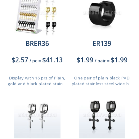
BRER36
ER139
$2.57
$41.13
$1.99
$1.99
/ pc
=
/ pair
=
Display with 16 prs of Plain,
One pair of plain black PVD
gold and black plated stain...
plated stainless steel wide h...