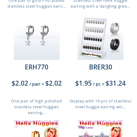
One pair of gold PVD plated
Stainless steel helix huggie
stainless steel huggies earri...
earring with a dangling gree...
ERH770
BRER30
$2.02
$2.02
$1.95
$31.24
/ pair
=
/ pc
=
One pair of high polished
Display with 16 prs of stainless
stainless steel huggies
steel huggie earring wit...
earring...