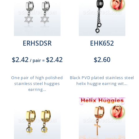
ERHSDSR
EHK652
$2.42
$2.42
$2.60
/ pair
=
One pair of high polished
Black PVD plated stainless steel
stainless steel huggies
helix huggie earring wit...
earring...