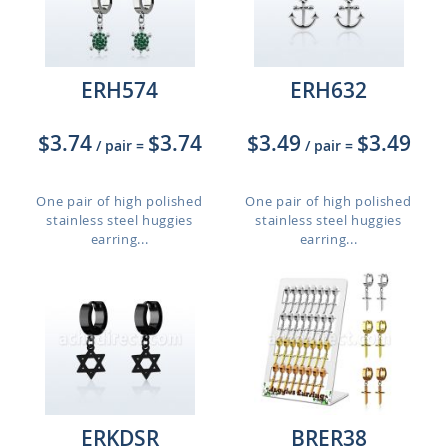
ERH574
ERH632
$3.74
$3.74
$3.49
$3.49
/ pair
=
/ pair
=
One pair of high polished
One pair of high polished
stainless steel huggies
stainless steel huggies
earring...
earring...
ERKDSR
BRER38