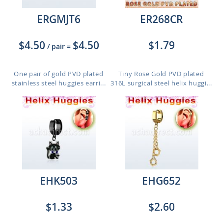
ERGMJT6
ER268CR
$4.50
$4.50
$1.79
/ pair
=
One pair of gold PVD plated
Tiny Rose Gold PVD plated
stainless steel huggies earri...
316L surgical steel helix huggi...
EHK503
EHG652
$1.33
$2.60