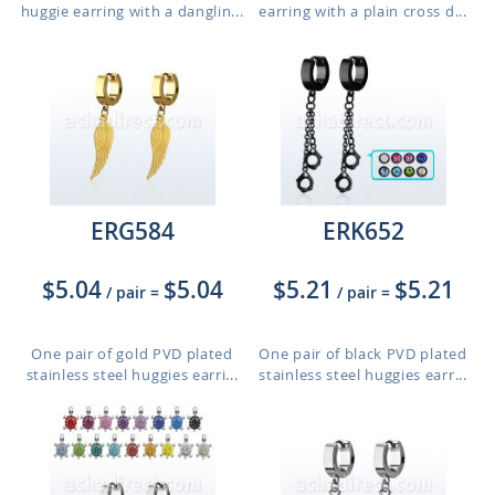
huggie earring with a danglin...
earring with a plain cross d...
ERG584
ERK652
$5.04
$5.04
$5.21
$5.21
/ pair
=
/ pair
=
One pair of gold PVD plated
One pair of black PVD plated
stainless steel huggies earri...
stainless steel huggies earr...