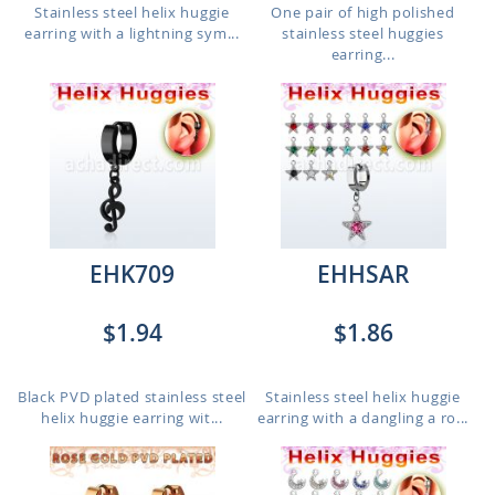
Stainless steel helix huggie
One pair of high polished
earring with a lightning sym...
stainless steel huggies
earring...
EHK709
EHHSAR
$1.94
$1.86
Black PVD plated stainless steel
Stainless steel helix huggie
helix huggie earring wit...
earring with a dangling a ro...