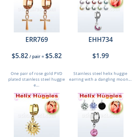
ERR769
EHH734
$5.82
$5.82
$1.99
/ pair
=
One pair of rose gold PVD
Stainless steel helix huggie
plated stainless steel huggie
earring with a dangling moon...
e...