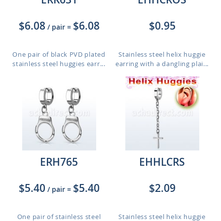
$6.08
$6.08
$0.95
/ pair
=
One pair of black PVD plated
Stainless steel helix huggie
stainless steel huggies earr...
earring with a dangling plai...
ERH765
EHHLCRS
$5.40
$5.40
$2.09
/ pair
=
One pair of stainless steel
Stainless steel helix huggie