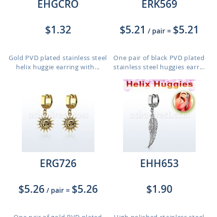
EHGCRO
ERK569
$1.32
$5.21
$5.21
/ pair
=
Gold PVD plated stainless steel
One pair of black PVD plated
helix huggie earring with...
stainless steel huggies earr...
ERG726
EHH653
$5.26
$5.26
$1.90
/ pair
=