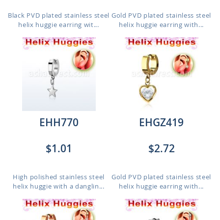
Black PVD plated stainless steel
Gold PVD plated stainless steel
helix huggie earring wit...
helix huggie earring with...
EHH770
EHGZ419
$1.01
$2.72
High polished stainless steel
Gold PVD plated stainless steel
helix huggie with a danglin...
helix huggie earring with...