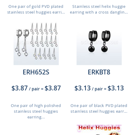
One pair of gold PVD plated
Stainless steel helix huggie
stainless steel huggies earri...
earring with a cross danglin...
ERH652S
ERKBT8
$3.87
$3.87
$3.13
$3.13
/ pair
=
/ pair
=
One pair of high polished
One pair of black PVD plated
stainless steel huggies
stainless steel huggies earr...
earring...