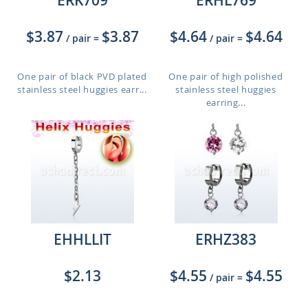
ERK709
ERHL769
$3.87
$3.87
$4.64
$4.64
/ pair
=
/ pair
=
One pair of black PVD plated
One pair of high polished
stainless steel huggies earr...
stainless steel huggies
earring...
EHHLLIT
ERHZ383
$2.13
$4.55
$4.55
/ pair
=