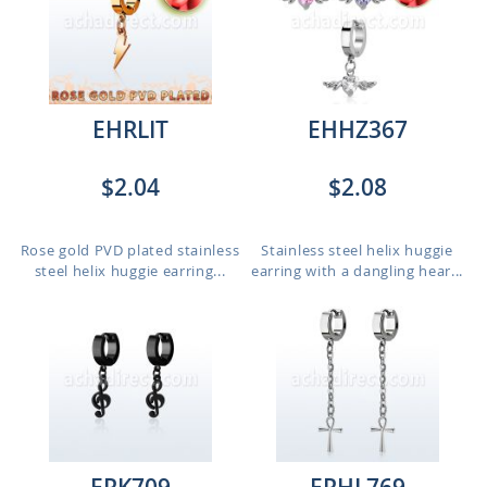
EHRLIT
EHHZ367
$2.04
$2.08
Rose gold PVD plated stainless
Stainless steel helix huggie
steel helix huggie earring...
earring with a dangling hear...