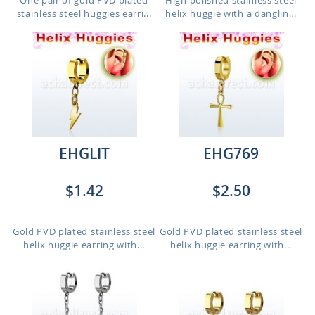
One pair of gold PVD plated
High polished stainless steel
stainless steel huggies earri...
helix huggie with a danglin...
EHGLIT
EHG769
$1.42
$2.50
Gold PVD plated stainless steel
Gold PVD plated stainless steel
helix huggie earring with...
helix huggie earring with...