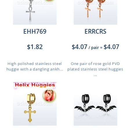
EHH769
ERRCRS
$1.82
$4.07
$4.07
/ pair
=
High polished stainless steel
One pair of rose gold PVD
huggie with a dangling ankh...
plated stainless steel huggies
...