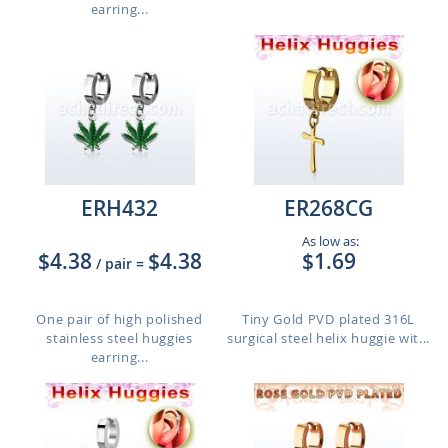
earring...
ERH432
ER268CG
As low as:
$4.38
$4.38
$1.69
/ pair
=
One pair of high polished
Tiny Gold PVD plated 316L
stainless steel huggies
surgical steel helix huggie wit...
earring...