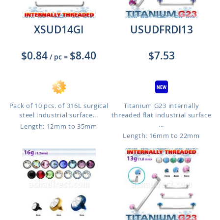
XSUD14GI
USUDFRDI13
$0.84
$8.40
$7.53
/ pc
=
Pack of 10 pcs. of 316L surgical
Titanium G23 internally
steel industrial surface...
threaded flat industrial surface
...
Length: 12mm to 35mm
Length: 16mm to 22mm