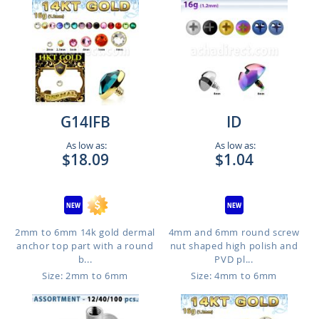
G14IFB
ID
As low as:
As low as:
$18.09
$1.04
2mm to 6mm 14k gold dermal
4mm and 6mm round screw
anchor top part with a round
nut shaped high polish and
b...
PVD pl...
Size: 2mm to 6mm
Size: 4mm to 6mm