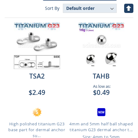
Set
Sort By
Des
Dire
TSA2
TAHB
As low as:
$2.49
$0.49
High polished titanium G23
4mm and 5mm half ball shaped
base part for dermal anchor
titanium G23 dermal anchor t...
su...
Size: 4mm to 5mm