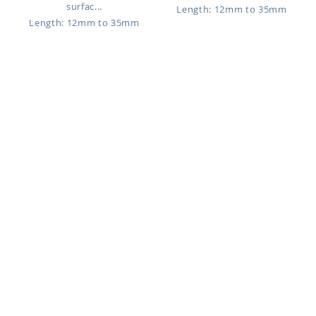
surfac...
Length: 12mm to 35mm
Length: 12mm to 35mm
SUDB3
USUDB5
$0.57
$1.77
316L surgical steel industrial
Titanium G23 Industrial surface
surface barbell, 1.6mm (14...
barbell, 1.6mm (14g) with...
Length: 16mm to 38mm
Length: 16mm to 38mm