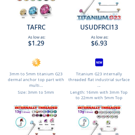
TAFRC
USUDFRCI13
As low as:
As low as:
$1.29
$6.93
3mm to 5mm titanium G23
Titanium G23 internally
dermal anchor top part with
threaded flat industrial surface
multi...
...
Size: 3mm to 5mm
Length: 16mm with 3mm Top
to 22mm with 5mm Top