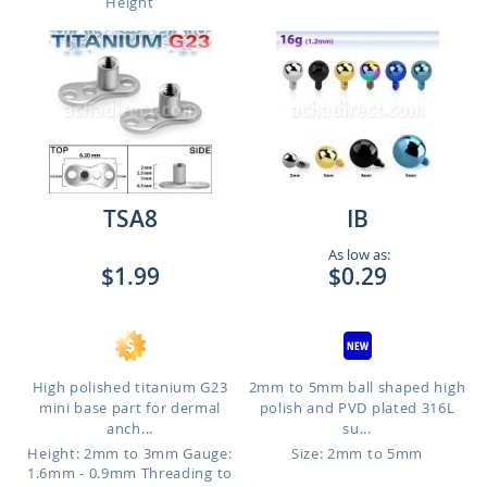
Height
TSA8
IB
As low as:
$1.99
$0.29
High polished titanium G23
2mm to 5mm ball shaped high
mini base part for dermal
polish and PVD plated 316L
anch...
su...
Height: 2mm to 3mm
Gauge:
Size: 2mm to 5mm
1.6mm - 0.9mm Threading to