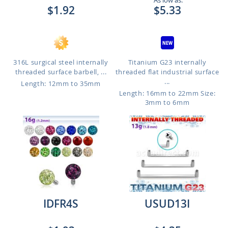
As low as:
$1.92
$5.33
316L surgical steel internally
Titanium G23 internally
threaded surface barbell, ...
threaded flat industrial surface
...
Length: 12mm to 35mm
Length: 16mm to 22mm
Size:
3mm to 6mm
IDFR4S
USUD13I