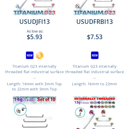
USUDJFI13
USUDFRBI13
As low as:
$5.93
$7.53
Titanium G23 internally
Titanium G23 internally
threaded flat industrial surface
threaded flat industrial surface
...
...
Length: 16mm with 3mm Top
Length: 16mm to 22mm
to 22mm with 5mm Top