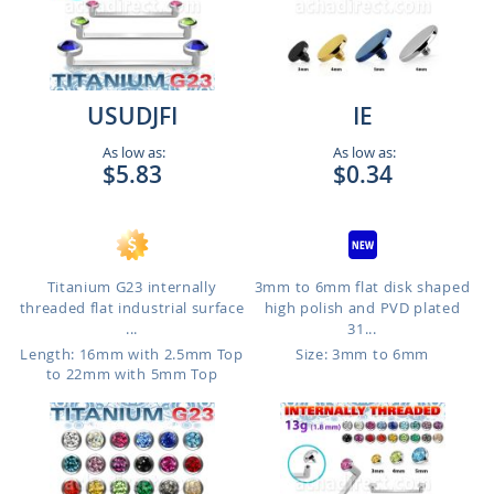
USUDJFI
IE
As low as:
As low as:
$5.83
$0.34
Titanium G23 internally
3mm to 6mm flat disk shaped
threaded flat industrial surface
high polish and PVD plated
...
31...
Length: 16mm with 2.5mm Top
Size: 3mm to 6mm
to 22mm with 5mm Top