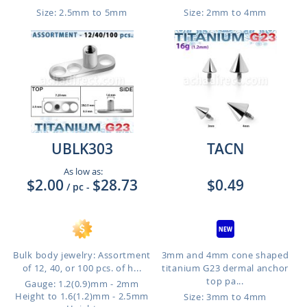
Size: 2.5mm to 5mm
Size: 2mm to 4mm
UBLK303
TACN
As low as:
$2.00
$28.73
$0.49
/ pc
-
Bulk body jewelry: Assortment
3mm and 4mm cone shaped
of 12, 40, or 100 pcs. of h...
titanium G23 dermal anchor
top pa...
Gauge: 1.2(0.9)mm - 2mm
Height to 1.6(1.2)mm - 2.5mm
Size: 3mm to 4mm