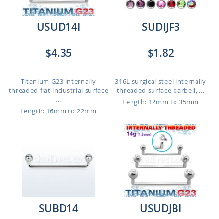
USUD14I
SUDIJF3
$4.35
$1.82
Titanium G23 internally
316L surgical steel internally
threaded flat industrial surface
threaded surface barbell, ...
...
Length: 12mm to 35mm
Length: 16mm to 22mm
SUBD14
USUDJBI