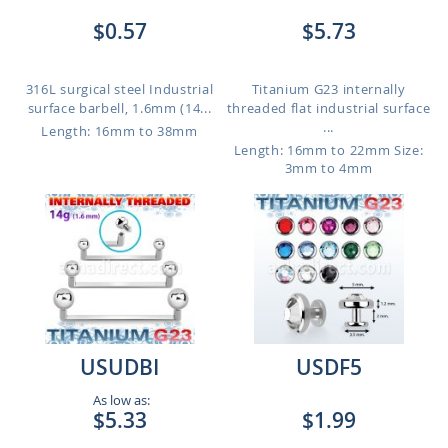
$0.57
$5.73
316L surgical steel Industrial
Titanium G23 internally
surface barbell, 1.6mm (14...
threaded flat industrial surface
...
Length: 16mm to 38mm
Length: 16mm to 22mm
Size:
3mm to 4mm
USUDBI
USDF5
As low as:
$5.33
$1.99