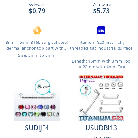
As low as:
As low as:
$0.79
$5.73
3mm - 5mm 316L surgical steel
Titanium G23 internally
dermal anchor top part with...
threaded flat industrial surface
...
Size: 3mm to 5mm
Length: 16mm with 3mm Top
to 22mm with 6mm Top
SUDIJF4
USUDBI13