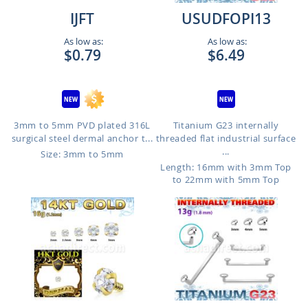
IJFT
USUDFOPI13
As low as:
As low as:
$0.79
$6.49
3mm to 5mm PVD plated 316L
Titanium G23 internally
surgical steel dermal anchor t...
threaded flat industrial surface
...
Size: 3mm to 5mm
Length: 16mm with 3mm Top
to 22mm with 5mm Top