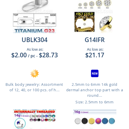
UBLK304
G14IFR
As low as:
As low as:
$2.00
$28.73
$21.17
/ pc
-
Bulk body jewelry: Assortment
2.5mm to 6mm 14k gold
of 12, 40, or 100 pcs. of h...
dermal anchor top part with a
round...
Size: 2.5mm to 6mm