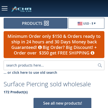
Currency
PRODUCTS
USD - $
Minimum Order only $150 & Orders ready to
ship in 24 hours and 30 Days Money back
Guaranteed!
Big Order? Big Discount! +
Order over $350 get FREE SHIPPING
Sea
... or click here to use old search
Surface Piercing sold wholesale
172 Product(s)
See all new products!