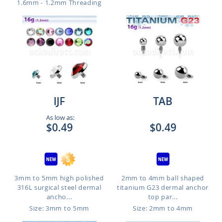
1.6mm - 1.2mm Threading
IJF
TAB
As low as:
$0.49
$0.49
3mm to 5mm high polished
2mm to 4mm ball shaped
316L surgical steel dermal
titanium G23 dermal anchor
ancho...
top par...
Size: 3mm to 5mm
Size: 2mm to 4mm