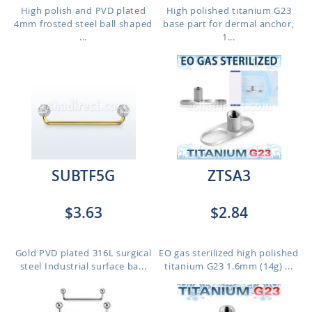
High polish and PVD plated
High polished titanium G23
4mm frosted steel ball shaped
base part for dermal anchor,
...
1...
SUBTF5G
ZTSA3
$3.63
$2.84
Gold PVD plated 316L surgical
EO gas sterilized high polished
steel Industrial surface ba...
titanium G23 1.6mm (14g) ...