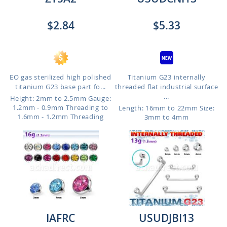
$2.84
$5.33
EO gas sterilized high polished
Titanium G23 internally
titanium G23 base part fo...
threaded flat industrial surface
...
Height: 2mm to 2.5mm
Gauge:
1.2mm - 0.9mm Threading to
Length: 16mm to 22mm
Size:
1.6mm - 1.2mm Threading
3mm to 4mm
IAFRC
USUDJBI13