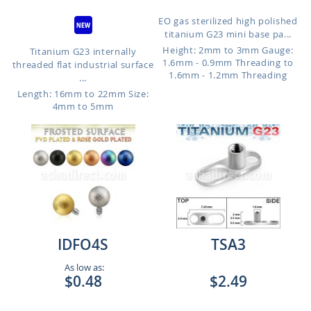
EO gas sterilized high polished
titanium G23 mini base pa...
Height: 2mm to 3mm
Gauge:
Titanium G23 internally
1.6mm - 0.9mm Threading to
threaded flat industrial surface
1.6mm - 1.2mm Threading
...
Length: 16mm to 22mm
Size:
4mm to 5mm
IDFO4S
TSA3
As low as:
$0.48
$2.49