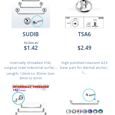
SUDIB
TSA6
As low as:
$1.42
$2.49
Internally threaded 316L
High polished titanium G23
surgical steel industrial surfac...
base part for dermal anchor,
1...
Length: 12mm to 35mm
Size:
3mm to 6mm