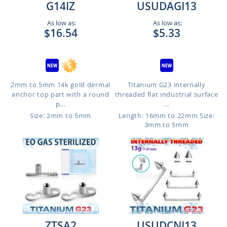
G14IZ
USUDAGI13
As low as:
As low as:
$16.54
$5.33
2mm to 5mm 14k gold dermal
Titanium G23 internally
anchor top part with a round
threaded flat industrial surface
p...
...
Size: 2mm to 5mm
Length: 16mm to 22mm
Size:
3mm to 5mm
ZTSA2
USUDCNI13