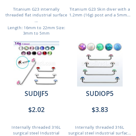
Titanium G23 internally
Titanium G23 Skin diver with a
threaded flat industrial surface
1.2mm (16g) post and a 5mm...
...
Length: 16mm to 22mm
Size:
3mm to 5mm
SUDIJF5
SUDIOP5
$2.02
$3.83
Internally threaded 316L
Internally threaded 316L
surgical steel Industrial
surgical steel industrial surfac...