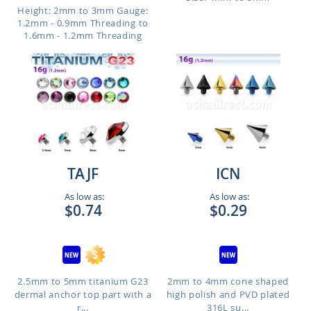
Height: 2mm to 3mm
Gauge:
1.2mm - 0.9mm Threading to
1.6mm - 1.2mm Threading
TAJF
ICN
As low as:
As low as:
$0.74
$0.29
2.5mm to 5mm titanium G23
2mm to 4mm cone shaped
dermal anchor top part with a
high polish and PVD plated
r...
316L su...