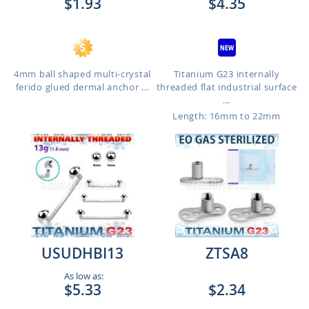
$1.93
$4.35
4mm ball shaped multi-crystal
Titanium G23 internally
ferido glued dermal anchor ...
threaded flat industrial surface
...
Length: 16mm to 22mm
USUDHBI13
ZTSA8
As low as:
$5.33
$2.34