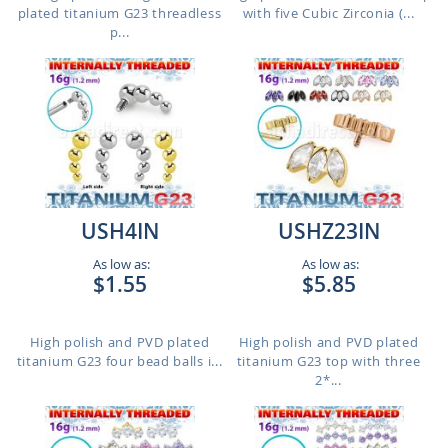
plated titanium G23 threadless
with five Cubic Zirconia (...
p...
USH4IN
USHZ23IN
As low as:
As low as:
$1.55
$5.85
High polish and PVD plated
High polish and PVD plated
titanium G23 four bead balls i...
titanium G23 top with three
2*...