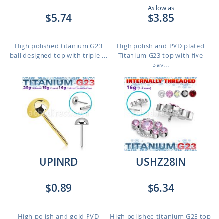
As low as:
$5.74
$3.85
High polished titanium G23
High polish and PVD plated
ball designed top with triple ...
Titanium G23 top with five
pav...
UPINRD
USHZ28IN
$0.89
$6.34
High polish and gold PVD
High polished titanium G23 top