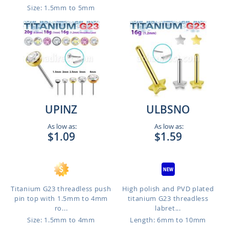
Size: 1.5mm to 5mm
UPINZ
ULBSNO
As low as:
As low as:
$1.09
$1.59
Titanium G23 threadless push
High polish and PVD plated
pin top with 1.5mm to 4mm
titanium G23 threadless
ro...
labret...
Size: 1.5mm to 4mm
Length: 6mm to 10mm