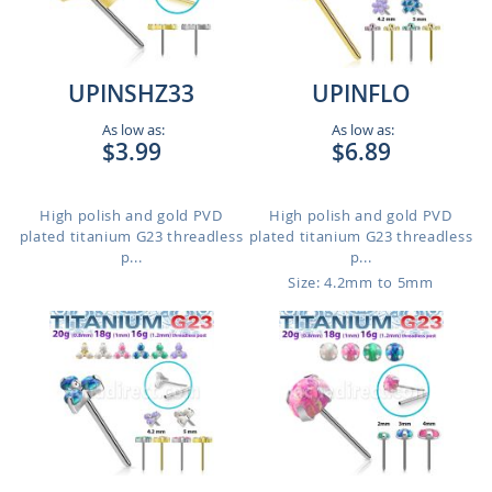
UPINSHZ33
UPINFLO
As low as:
As low as:
$3.99
$6.89
High polish and gold PVD
High polish and gold PVD
plated titanium G23 threadless
plated titanium G23 threadless
p...
p...
Size: 4.2mm to 5mm