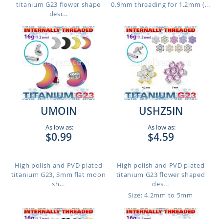
titanium G23 flower shape
0.9mm threading for 1.2mm (...
desi...
UMOIN
USHZ5IN
As low as:
As low as:
$0.99
$4.59
High polish and PVD plated
High polish and PVD plated
titanium G23, 3mm flat moon
titanium G23 flower shaped
sh...
des...
Size: 4.2mm to 5mm