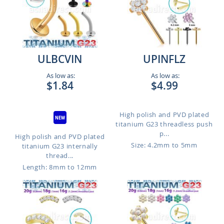
ULBCVIN
UPINFLZ
As low as:
As low as:
$1.84
$4.99
High polish and PVD plated
titanium G23 threadless push
p...
High polish and PVD plated
Size: 4.2mm to 5mm
titanium G23 internally
thread...
Length: 8mm to 12mm