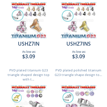
USHZ7IN
USHZ7INS
As low as:
As low as:
$3.09
$3.09
PVD plated titanium G23
PVD plated polished titanium
triangle shaped design top
G23 triangle shape design to...
with t...