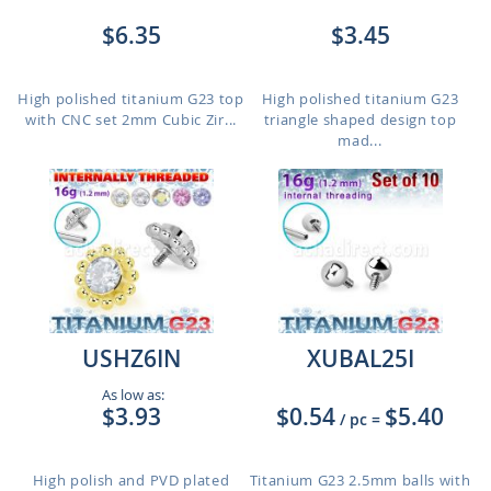
$6.35
$3.45
High polished titanium G23 top
High polished titanium G23
with CNC set 2mm Cubic Zir...
triangle shaped design top
mad...
USHZ6IN
XUBAL25I
As low as:
$3.93
$0.54
$5.40
/ pc
=
High polish and PVD plated
Titanium G23 2.5mm balls with