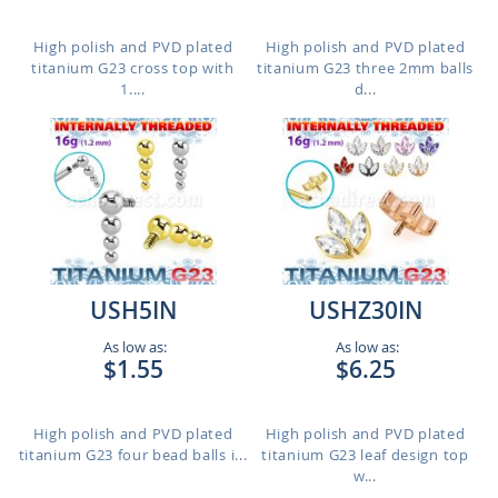
High polish and PVD plated
High polish and PVD plated
titanium G23 cross top with
titanium G23 three 2mm balls
1....
d...
USH5IN
USHZ30IN
As low as:
As low as:
$1.55
$6.25
High polish and PVD plated
High polish and PVD plated
titanium G23 four bead balls i...
titanium G23 leaf design top
w...