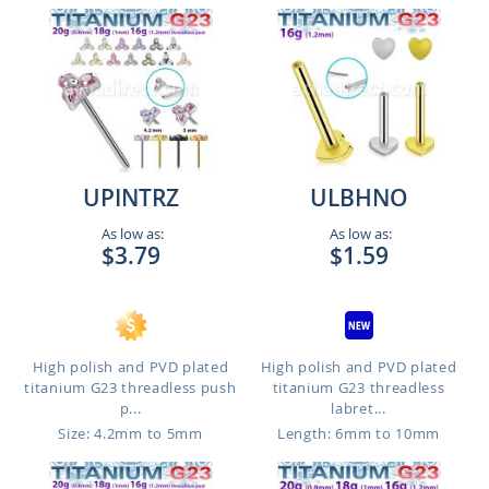
UPINTRZ
ULBHNO
As low as:
As low as:
$3.79
$1.59
High polish and PVD plated
High polish and PVD plated
titanium G23 threadless push
titanium G23 threadless
p...
labret...
Size: 4.2mm to 5mm
Length: 6mm to 10mm