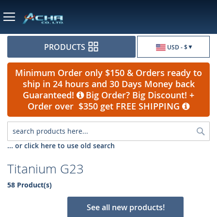
Currency
PRODUCTS
USD - $
Minimum Order only $150 & Orders ready to
ship in 24 hours and 30 Days Money back
Guaranteed!
Big Order? Big Discount! +
Order over $350 get FREE SHIPPING
Sea
... or click here to use old search
Titanium G23
58 Product(s)
See all new products!