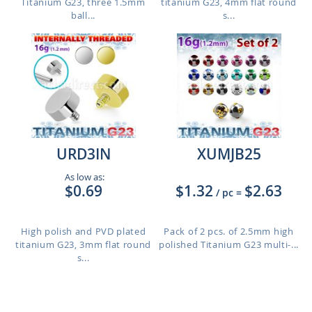
Titanium G23, three 1.5mm
titanium G23, 4mm flat round
ball...
s...
URD3IN
XUMJB25
As low as:
$0.69
$1.32
$2.63
/ pc
=
High polish and PVD plated
Pack of 2 pcs. of 2.5mm high
titanium G23, 3mm flat round
polished Titanium G23 multi-...
s...