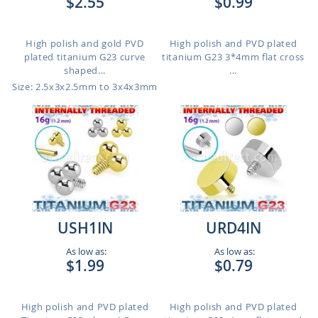
$2.55
$0.99
High polish and gold PVD
High polish and PVD plated
plated titanium G23 curve
titanium G23 3*4mm flat cross
shaped...
...
Size: 2.5x3x2.5mm to 3x4x3mm
USH1IN
URD4IN
As low as:
As low as:
$1.99
$0.79
High polish and PVD plated
High polish and PVD plated