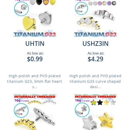
UHTIN
USHZ3IN
As low as:
As low as:
$0.99
$4.29
High polish and PVD plated
High polish and PVD plated
titanium G23, 3mm flat heart
titanium G23 curve shaped
s...
desi...