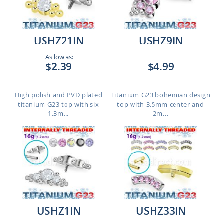
USHZ21IN
USHZ9IN
As low as:
$2.39
$4.99
High polish and PVD plated
Titanium G23 bohemian design
titanium G23 top with six
top with 3.5mm center and
1.3m...
2m...
USHZ1IN
USHZ33IN