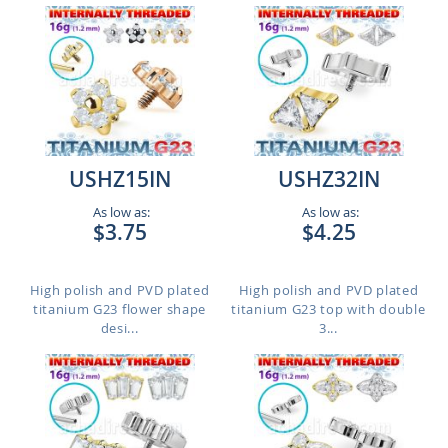
USHZ15IN
USHZ32IN
As low as:
As low as:
$3.75
$4.25
High polish and PVD plated
High polish and PVD plated
titanium G23 flower shape
titanium G23 top with double
desi...
3...