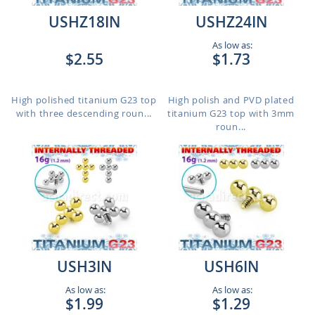
USHZ18IN
USHZ24IN
As low as:
$2.55
$1.73
High polished titanium G23 top
High polish and PVD plated
with three descending roun...
titanium G23 top with 3mm
roun...
USH3IN
USH6IN
As low as:
As low as:
$1.99
$1.29