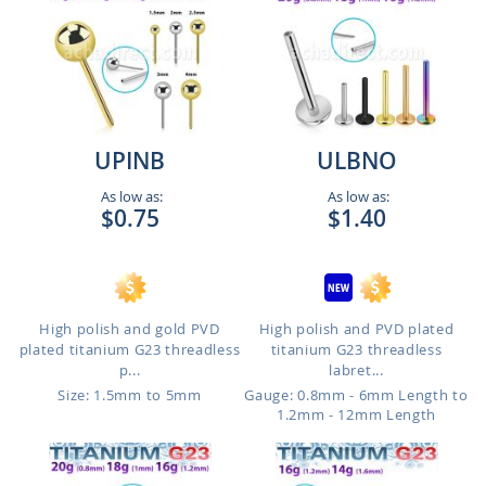
UPINB
ULBNO
As low as:
As low as:
$0.75
$1.40
High polish and gold PVD
High polish and PVD plated
plated titanium G23 threadless
titanium G23 threadless
p...
labret...
Size: 1.5mm to 5mm
Gauge: 0.8mm - 6mm Length to
1.2mm - 12mm Length