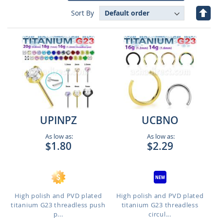
Set
Sort By
Des
Dire
UPINPZ
UCBNO
As low as:
As low as:
$1.80
$2.29
High polish and PVD plated
High polish and PVD plated
titanium G23 threadless push
titanium G23 threadless
p...
circul...