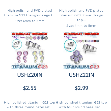
High polish and PVD plated
High polish and PVD plated
titanium G23 triangle design t...
titanium G23 flower design
top...
Size: 4mm to 5mm
Size: 4mm to 5mm
USHZ20IN
USHZ22IN
$2.55
$2.99
High polished titanium G23 top
High polished titanium G23 top
with three round bezel set...
with four round bezel set ...