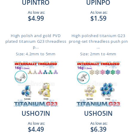
UPINTRO
UPINPO
As low as:
As low as:
$4.99
$1.59
High polish and gold PVD
High polished titanium G23
plated titanium G23 threadless
prong-set threadless push pin
p...
...
Size: 4.2mm to 5mm
Size: 2mm to 4mm
USHO7IN
USHO5IN
As low as:
As low as:
$4.49
$6.39