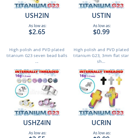
USH2IN
USTIN
As low as:
As low as:
$2.65
$0.99
High polish and PVD plated
High polish and PVD plated
titanium G23 seven bead balls
titanium G23, 3mm flat star
...
sh...
USHZ4IN
UCRIN
As low as:
As low as: