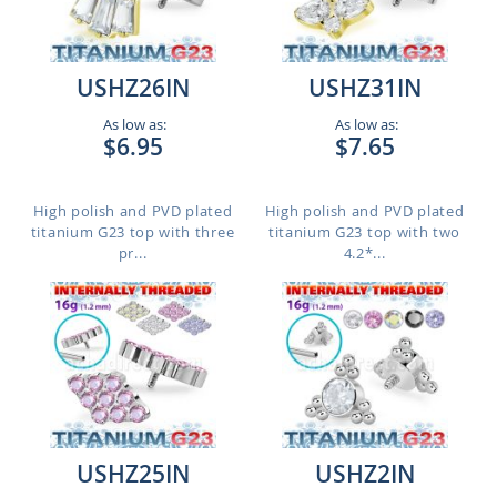
USHZ26IN
USHZ31IN
As low as:
As low as:
$6.95
$7.65
High polish and PVD plated
High polish and PVD plated
titanium G23 top with three
titanium G23 top with two
pr...
4.2*...
USHZ25IN
USHZ2IN