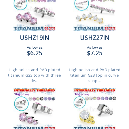
USHZ19IN
USHZ27IN
As low as:
As low as:
$6.25
$7.25
High polish and PVD plated
High polish and PVD plated
titanium G23 top with three
titanium G23 top in curve
de...
shap...