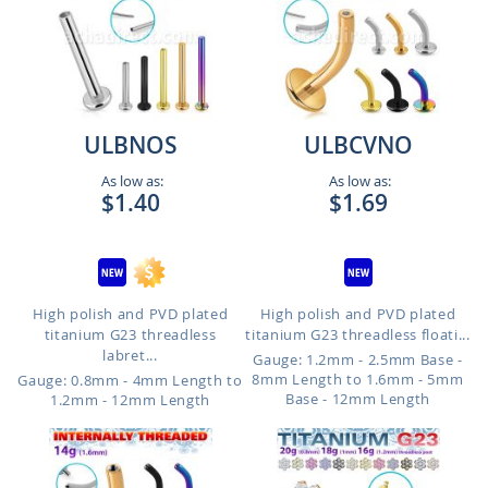
ULBNOS
ULBCVNO
As low as:
As low as:
$1.40
$1.69
High polish and PVD plated
High polish and PVD plated
titanium G23 threadless
titanium G23 threadless floati...
labret...
Gauge: 1.2mm - 2.5mm Base -
8mm Length to 1.6mm - 5mm
Gauge: 0.8mm - 4mm Length to
Base - 12mm Length
1.2mm - 12mm Length