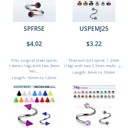
SPFR5E
USPEMJ25
$4.02
$3.22
316L surgical steel spiral,
Titanium G23 spiral, 1.2mm
1.6mm (14g) with two 5mm
(16g) with two 2.5mm multi - j...
feri...
Length: 6mm to 10mm
Length: 10mm to 12mm