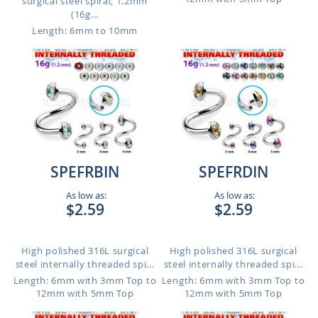
surgical steel spiral, 1.2mm
(16g...
Length: 6mm to 10mm
SPEFRBIN
SPEFRDIN
As low as:
As low as:
$2.59
$2.59
High polished 316L surgical
High polished 316L surgical
steel internally threaded spi...
steel internally threaded spi...
Length: 6mm with 3mm Top to
Length: 6mm with 3mm Top to
12mm with 5mm Top
12mm with 5mm Top