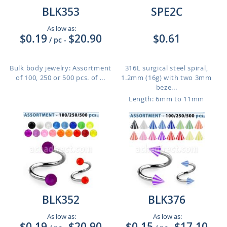
BLK353
SPE2C
As low as:
$0.19
$20.90
$0.61
/ pc
-
Bulk body jewelry: Assortment
316L surgical steel spiral,
of 100, 250 or 500 pcs. of ...
1.2mm (16g) with two 3mm
beze...
Length: 6mm to 11mm
BLK352
BLK376
As low as:
As low as:
$0.19
$20.90
$0.15
$17.10