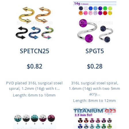
SPETCN25
SPGT5
$0.82
$0.28
PVD plated 316L surgical steel
316L surgical steel spiral,
spiral, 1.2mm (16g) with t...
1.6mm (14g) with two 5mm
acry...
Length: 6mm to 10mm
Length: 8mm to 12mm