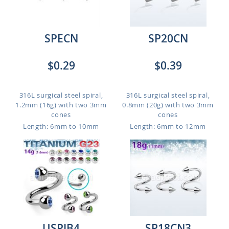
SPECN
SP20CN
$0.29
$0.39
316L surgical steel spiral,
316L surgical steel spiral,
1.2mm (16g) with two 3mm
0.8mm (20g) with two 3mm
cones
cones
Length: 6mm to 10mm
Length: 6mm to 12mm
USPJB4
SP18CN3