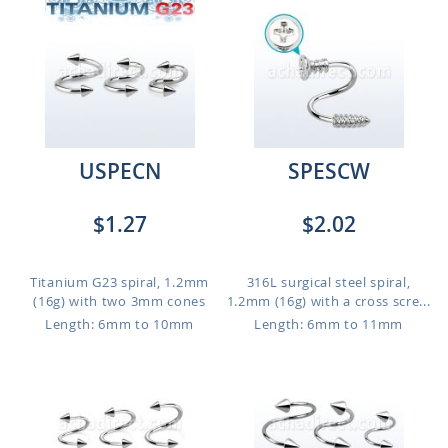
USPECN
SPESCW
$1.27
$2.02
Titanium G23 spiral, 1.2mm
316L surgical steel spiral,
(16g) with two 3mm cones
1.2mm (16g) with a cross scre...
Length: 6mm to 10mm
Length: 6mm to 11mm