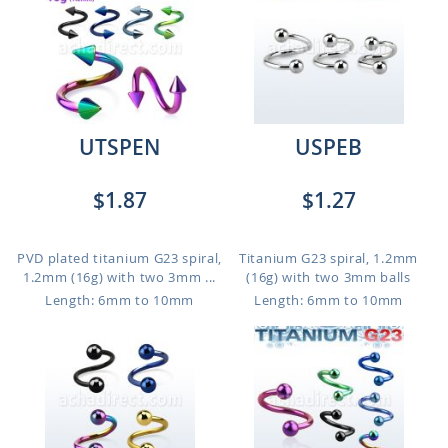
UTSPEN
USPEB
$1.87
$1.27
PVD plated titanium G23 spiral,
Titanium G23 spiral, 1.2mm
1.2mm (16g) with two 3mm ...
(16g) with two 3mm balls
Length: 6mm to 10mm
Length: 6mm to 10mm