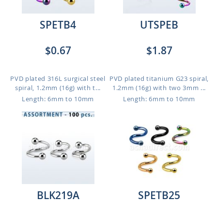
SPETB4
UTSPEB
$0.67
$1.87
PVD plated 316L surgical steel
PVD plated titanium G23 spiral,
spiral, 1.2mm (16g) with t...
1.2mm (16g) with two 3mm ...
Length: 6mm to 10mm
Length: 6mm to 10mm
BLK219A
SPETB25