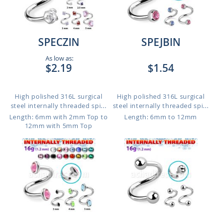
SPECZIN
SPEJBIN
As low as:
$2.19
$1.54
High polished 316L surgical
High polished 316L surgical
steel internally threaded spi...
steel internally threaded spi...
Length: 6mm with 2mm Top to
Length: 6mm to 12mm
12mm with 5mm Top