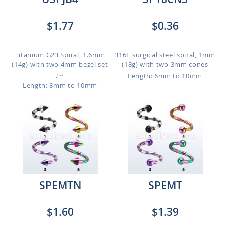
$1.77
$0.36
Titanium G23 Spiral, 1.6mm
316L surgical steel spiral, 1mm
(14g) with two 4mm bezel set
(18g) with two 3mm cones
j...
Length: 6mm to 10mm
Length: 8mm to 10mm
SPEMTN
SPEMT
$1.60
$1.39