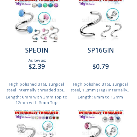
SPEOIN
SP16GIN
As low as:
$2.39
$0.79
High polished 316L surgical
High polished 316L surgical
steel internally threaded spi...
steel, 1.2mm (16g) internally...
Length: 6mm with 3mm Top to
Length: 6mm to 12mm
12mm with 5mm Top