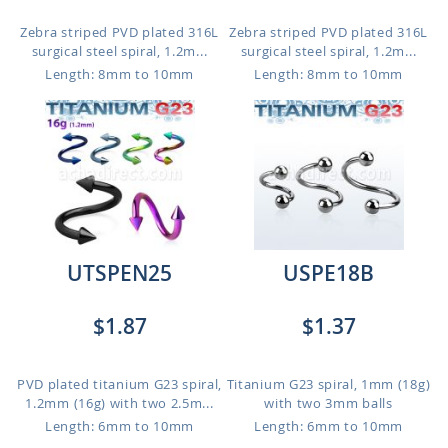
Zebra striped PVD plated 316L
Zebra striped PVD plated 316L
surgical steel spiral, 1.2m...
surgical steel spiral, 1.2m...
Length: 8mm to 10mm
Length: 8mm to 10mm
UTSPEN25
USPE18B
$1.87
$1.37
PVD plated titanium G23 spiral,
Titanium G23 spiral, 1mm (18g)
1.2mm (16g) with two 2.5m...
with two 3mm balls
Length: 6mm to 10mm
Length: 6mm to 10mm