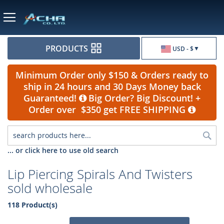
Currency
PRODUCTS
USD - $
Minimum Order only $150 & Orders ready to
ship in 24 hours and 30 Days Money back
Guaranteed!
Big Order? Big Discount! +
Order over $350 get FREE SHIPPING
Sea
... or click here to use old search
Lip Piercing Spirals And Twisters
sold wholesale
118 Product(s)