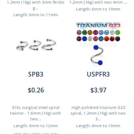
1.2mm (16g) with 3mm ferido
1.2mm (16g) with two 4mm ...
g...
Length: 6mm to 10mm
Length: 6mm to 11mm
SPB3
USPFR3
$0.26
$3.97
316L surgical steel spiral
High polished titanium G23
twister - 1.6mm (14g) with
spiral, 1.2mm (16g) with two
two...
3...
Length: 8mm to 12mm
Length: 6mm to 10mm