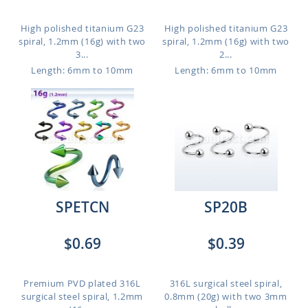
High polished titanium G23
High polished titanium G23
spiral, 1.2mm (16g) with two
spiral, 1.2mm (16g) with two
3...
2...
Length: 6mm to 10mm
Length: 6mm to 10mm
SPETCN
SP20B
$0.69
$0.39
Premium PVD plated 316L
316L surgical steel spiral,
surgical steel spiral, 1.2mm
0.8mm (20g) with two 3mm