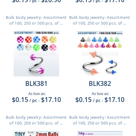
/ pc
-
/ pc
-
Bulk body jewelry: Assortment
Bulk body jewelry: Assortment
of 100, 250 or 500 pcs. of ...
of 100, 250 or 500 pcs. of ...
BLK381
BLK382
As low as:
As low as:
$0.15
$17.10
$0.15
$17.10
/ pc
-
/ pc
-
Bulk body jewelry: Assortment
Bulk body jewelry: Assortment
of 100, 250 or 500 pcs. of ...
of 100, 250 or 500 pcs. of ...