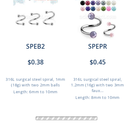
SPEB2
SPEPR
$0.38
$0.45
316L surgical steel spiral, 1mm
316L surgical steel spiral,
(18g) with two 2mm balls
1.2mm (16g) with two 3mm
faux...
Length: 6mm to 10mm
Length: 8mm to 10mm