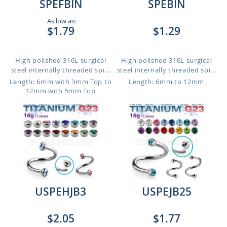
SPEFBIN
SPEBIN
As low as:
$1.79
$1.29
High polished 316L surgical
High polished 316L surgical
steel internally threaded spi...
steel internally threaded spi...
Length: 6mm with 3mm Top to
Length: 6mm to 12mm
12mm with 5mm Top
USPEHJB3
USPEJB25
$2.05
$1.77