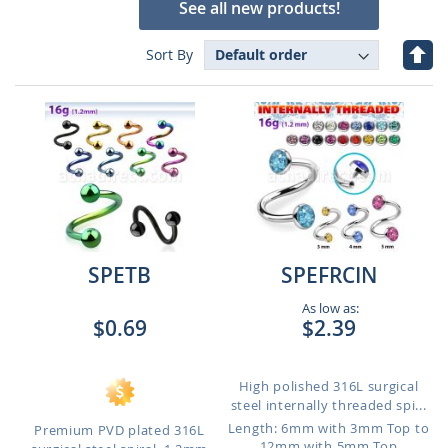
See all new products!
Set
Sort By
Des
Dire
SPETB
SPEFRCIN
As low as:
$0.69
$2.39
High polished 316L surgical
steel internally threaded spi...
Length: 6mm with 3mm Top to
Premium PVD plated 316L
12mm with 5mm Top