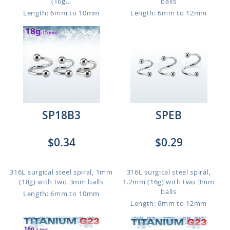
(16g...
balls
Length: 6mm to 10mm
Length: 6mm to 12mm
SP18B3
SPEB
$0.34
$0.29
316L surgical steel spiral, 1mm
316L surgical steel spiral,
(18g) with two 3mm balls
1.2mm (16g) with two 3mm
balls
Length: 6mm to 10mm
Length: 6mm to 12mm