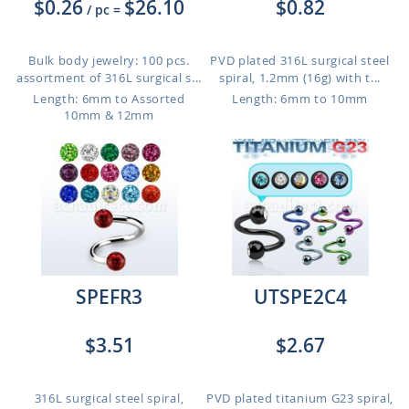
$0.26
$26.10
$0.82
/ pc
=
Bulk body jewelry: 100 pcs.
PVD plated 316L surgical steel
assortment of 316L surgical s...
spiral, 1.2mm (16g) with t...
Length: 6mm to Assorted
Length: 6mm to 10mm
10mm & 12mm
SPEFR3
UTSPE2C4
$3.51
$2.67
316L surgical steel spiral,
PVD plated titanium G23 spiral,