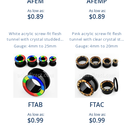
AFEM
AFEMP
As low as:
As low as:
$0.89
$0.89
White acrylic screw-fit flesh
Pink acrylic screw-fit flesh
tunnel with crystal studded...
tunnel with clear crystal st...
Gauge: 4mm to 25mm
Gauge: 4mm to 20mm
FTAB
FTAC
As low as:
As low as:
$0.99
$0.99