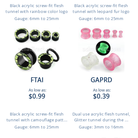
Black acrylic screw-fit flesh
Black acrylic screw-fit flesh
tunnel with rainbow color logo
tunnel with leopard fur logo
Gauge: 6mm to 25mm
Gauge: 6mm to 25mm
FTAI
GAPRD
As low as:
As low as:
$0.99
$0.39
Black acrylic screw-fit flesh
Dual use acrylic flesh tunnel,
tunnel with camouflage patt...
Glitter tunnel during the ...
Gauge: 6mm to 25mm
Gauge: 3mm to 16mm