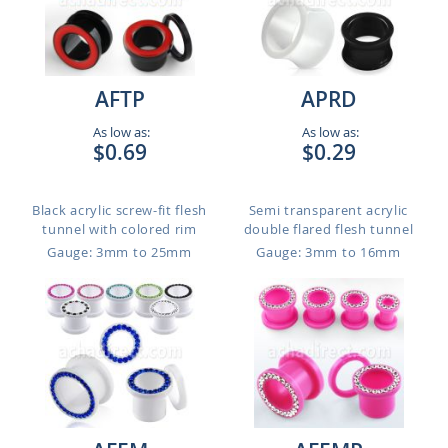
AFTP
APRD
As low as:
As low as:
$0.69
$0.29
Black acrylic screw-fit flesh
Semi transparent acrylic
tunnel with colored rim
double flared flesh tunnel
Gauge: 3mm to 25mm
Gauge: 3mm to 16mm