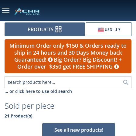
Currency
PRODUCTS
USD - $
Minimum Order only $150 & Orders ready to
ship in 24 hours and 30 Days Money back
Guaranteed!
Big Order? Big Discount! +
Order over $350 get FREE SHIPPING
Sea
... or click here to use old search
Sold per piece
21 Product(s)
See all new products!