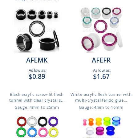
AFEMK
AFEFR
As low as:
As low as:
$0.89
$1.67
Black acrylic screw-fit flesh
White acrylic flesh tunnel with
tunnel with clear crystal s...
multi-crystal ferido glue...
Gauge: 4mm to 25mm
Gauge: 4mm to 16mm