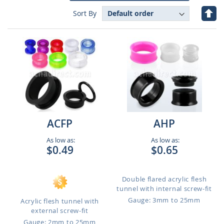
Set
Sort By
Des
Dire
ACFP
AHP
As low as:
As low as:
$0.49
$0.65
Double flared acrylic flesh
tunnel with internal screw-fit
Gauge: 3mm to 25mm
Acrylic flesh tunnel with
external screw-fit
Gauge: 2mm to 25mm