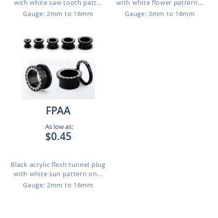
with white saw tooth patt...
with white flower pattern...
Gauge: 2mm to 16mm
Gauge: 3mm to 16mm
FPAA
As low as:
$0.45
Black acrylic flesh tunnel plug
with white sun pattern on...
Gauge: 2mm to 16mm