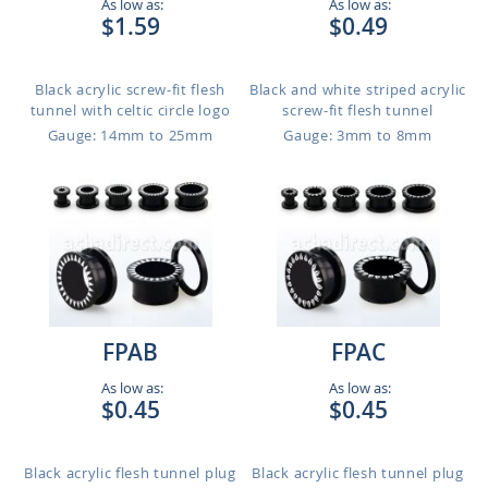
As low as:
As low as:
$1.59
$0.49
Black acrylic screw-fit flesh
Black and white striped acrylic
tunnel with celtic circle logo
screw-fit flesh tunnel
Gauge: 14mm to 25mm
Gauge: 3mm to 8mm
FPAB
FPAC
As low as:
As low as:
$0.45
$0.45
Black acrylic flesh tunnel plug
Black acrylic flesh tunnel plug