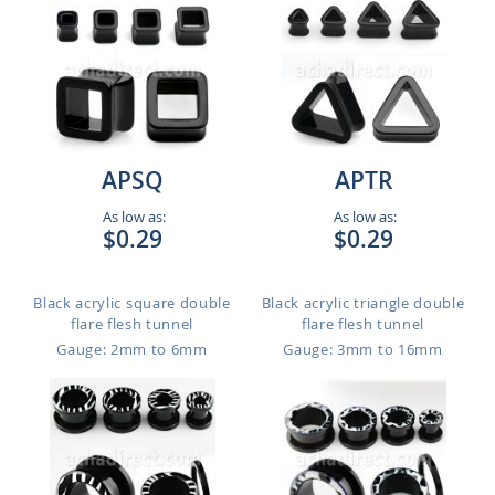
APSQ
APTR
As low as:
As low as:
$0.29
$0.29
Black acrylic square double
Black acrylic triangle double
flare flesh tunnel
flare flesh tunnel
Gauge: 2mm to 6mm
Gauge: 3mm to 16mm