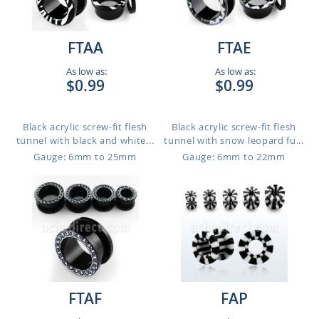
FTAA
FTAE
As low as:
As low as:
$0.99
$0.99
Black acrylic screw-fit flesh
Black acrylic screw-fit flesh
tunnel with black and white...
tunnel with snow leopard fu...
Gauge: 6mm to 25mm
Gauge: 6mm to 22mm
FTAF
FAP