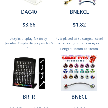
DAC40
BNEKCL
$3.86
$1.82
Acrylic display for Body
PVD plated 316L surgical steel
Jewelry: Empty display with 40
banana ring for snake eyes...
h...
Length: 14mm to 16mm
BRFR
BNECL