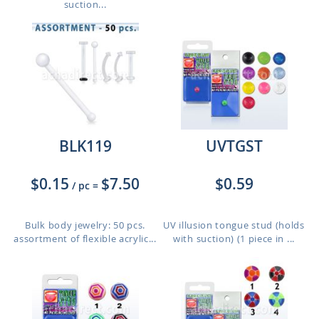
suction...
BLK119
UVTGST
$0.15
$7.50
$0.59
/ pc
=
Bulk body jewelry: 50 pcs.
UV illusion tongue stud (holds
assortment of flexible acrylic...
with suction) (1 piece in ...