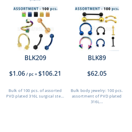
BLK209
BLK89
$1.06
$106.21
$62.05
/ pc
=
Bulk of 100 pcs. of assorted
Bulk body jewelry: 100 pcs.
PVD plated 316L surgical ste...
assortment of PVD plated
316L...