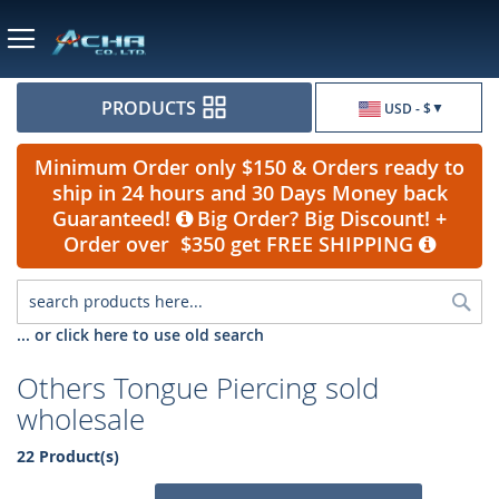
Currency
PRODUCTS
USD - $
Minimum Order only $150 & Orders ready to
ship in 24 hours and 30 Days Money back
Guaranteed!
Big Order? Big Discount! +
Order over $350 get FREE SHIPPING
Sea
... or click here to use old search
Others Tongue Piercing sold
wholesale
22 Product(s)