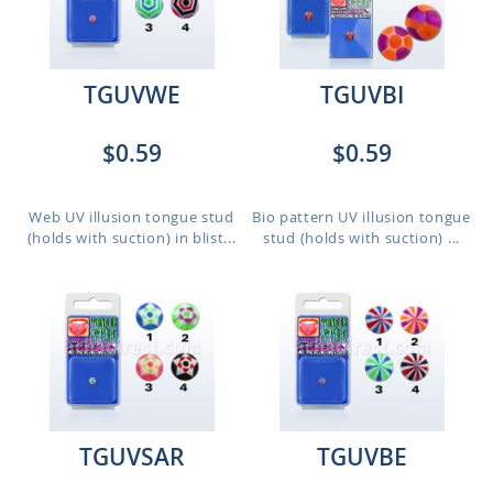
TGUVWE
TGUVBI
$0.59
$0.59
Web UV illusion tongue stud
Bio pattern UV illusion tongue
(holds with suction) in blist...
stud (holds with suction) ...
TGUVSAR
TGUVBE