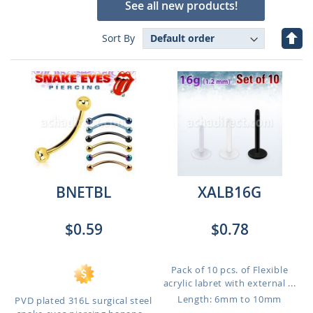
See all new products!
Set
Sort By
Des
Dire
BNETBL
XALB16G
$0.59
$0.78
Pack of 10 pcs. of Flexible
acrylic labret with external ...
Length: 6mm to 10mm
PVD plated 316L surgical steel