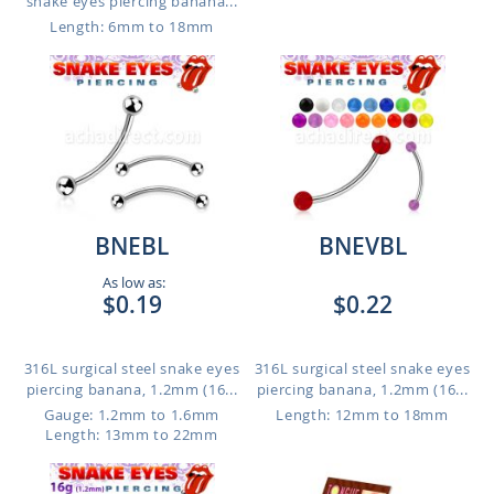
snake eyes piercing banana...
Length: 6mm to 18mm
BNEBL
BNEVBL
As low as:
$0.19
$0.22
316L surgical steel snake eyes
316L surgical steel snake eyes
piercing banana, 1.2mm (16...
piercing banana, 1.2mm (16...
Gauge: 1.2mm to 1.6mm
Length: 12mm to 18mm
Length: 13mm to 22mm