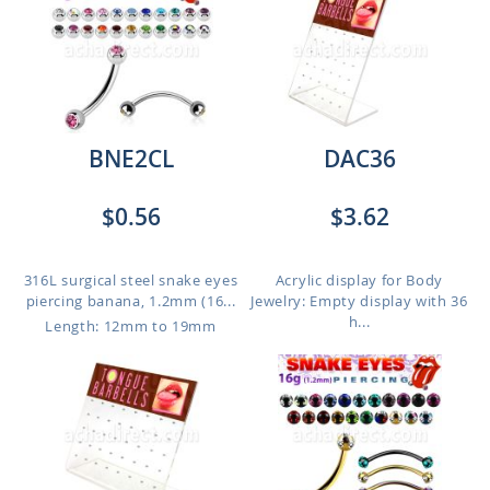
BNE2CL
DAC36
$0.56
$3.62
316L surgical steel snake eyes
Acrylic display for Body
piercing banana, 1.2mm (16...
Jewelry: Empty display with 36
h...
Length: 12mm to 19mm