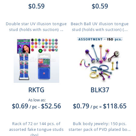
$0.59
$0.59
Double star UV illusion tongue
Beach Ball UV illusion tongue
stud (holds with suction) ...
stud (holds with suction) (...
RKTG
BLK37
As low as:
$0.69
$52.56
$0.79
$118.65
/ pc
-
/ pc
=
Rack of 72 or 144 pcs. of
Bulk body jewelry: 150 pcs.
assorted fake tongue studs
starter pack of PVD plated bo...
(hol...