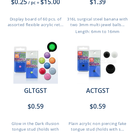
$0.25
$15.00
$1.39
/ pc
=
Display board of 60 pcs. of
316L surgical steel banana with
assorted flexible acrylic ret...
two 3mm multi-jewel balls...
Length: 6mm to 16mm
GLTGST
ACTGST
$0.59
$0.59
Glow in the Dark illusion
Plain acrylic non piercing fake
tongue stud (holds with
tongue stud (holds with s...