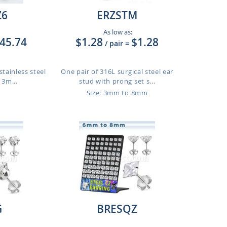
Z6
ERZSTM
As low as:
45.74
$1.28
$1.28
/ pair
=
stainless steel
One pair of 316L surgical steel ear
 3m...
stud with prong set s...
Size: 3mm to 8mm
G
BRESQZ