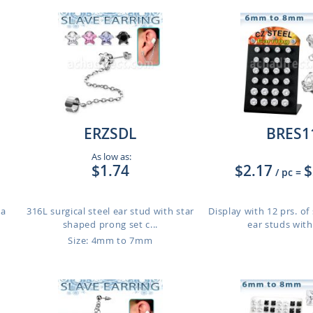
ERZSDL
BRES1
As low as:
$1.74
$2.17
$
/ pc
=
 a
316L surgical steel ear stud with star
Display with 12 prs. of 
shaped prong set c...
ear studs with
Size: 4mm to 7mm