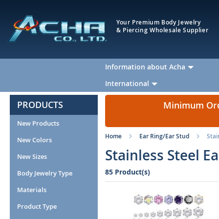
Your Premium Body Jewelry
& Piercing Wholesale Supplier
Information about Acha
International
PRODUCTS
Minimum Orde
New Products
Home
Ear Ring/Ear Stud
Stai
New Colors
Stainless Steel E
New Sizes
85 Product(s)
Body Jewelry Type
Materials
Product Type