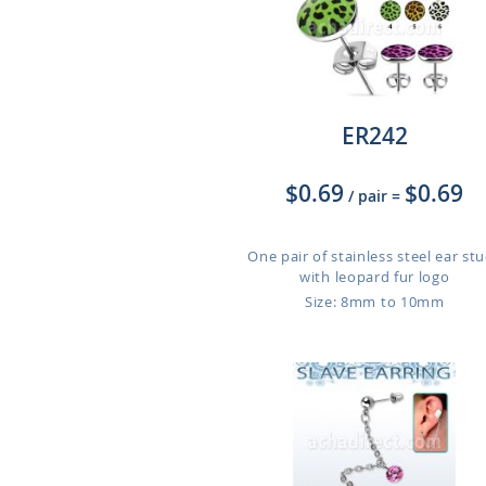
ER242
$0.69
$0.69
/ pair
=
One pair of stainless steel ear st
with leopard fur logo
Size: 8mm to 10mm