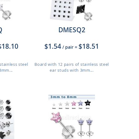
Q
DMESQ2
$18.10
$1.54
$18.51
/ pair
=
stainless steel
Board with 12 pairs of stainless steel
 3mm...
ear studs with 3mm...