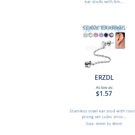
ear studs with 6m...
ERZDL
As low as:
$1.57
Stainless steel ear stud with rou
prong set cubic zirco...
Size: 4mm to 8mm