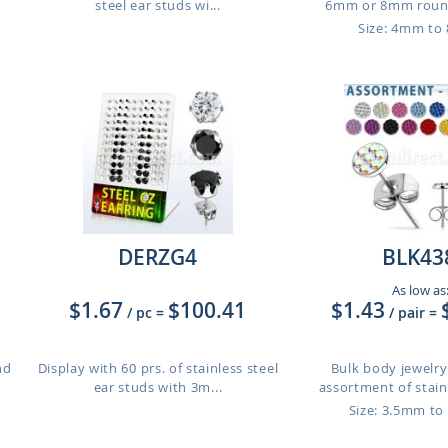
steel ear studs wi...
6mm or 8mm round
Size: 4mm t
DERZG4
BLK43
As low as
$1.67
$100.41
$1.43
/ pc
=
/ pair
=
nd
Display with 60 prs. of stainless steel
Bulk body jewelry:
ear studs with 3m...
assortment of stainl
Size: 3.5mm t