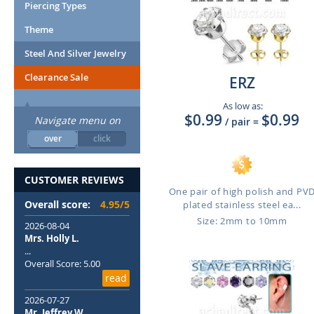
Piercing Types
Theme
Steel And Silver Jewelry
Clearance Sale
ERZ
As low as:
$0.99
$0.99
Navigate menu on
/ pair
=
over
click
CUSTOMER REVIEWS
One pair of high polish and PV
Overall score:
4.95/5
plated stainless steel ea...
Size: 2mm to 10mm
2026-08-04
Mrs. Holly L.
...
Overall Score: 5.00
read
2026-07-27
Mr. Jeffrey W.