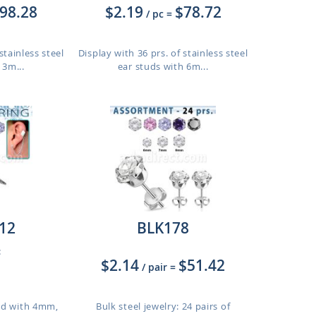
98.28
$2.19
$78.72
/ pc
=
stainless steel
Display with 36 prs. of stainless steel
 3m...
ear studs with 6m...
12
BLK178
:
$2.14
$51.42
/ pair
=
tud with 4mm,
Bulk steel jewelry: 24 pairs of