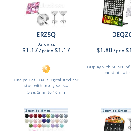
ERZSQ
DEQZ
As low as:
$1.17
$1.17
$1.80
$
/ pair
=
/ pc
=
Display with 60 prs. of 
ear studs with
D
One pair of 316L surgical steel ear
stud with prong set s...
Size: 3mm to 10mm