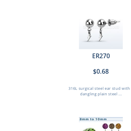
ER270
$0.68
316L surgical steel ear stud with
dangling plain steel ...