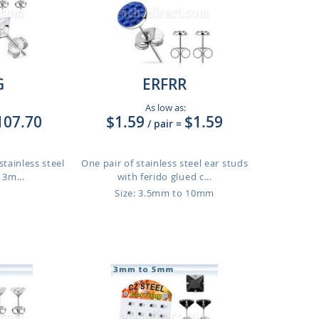
G
ERFRR
As low as:
107.70
$1.59
$1.59
/ pair
=
stainless steel
One pair of stainless steel ear studs
 3m...
with ferido glued c...
Size: 3.5mm to 10mm