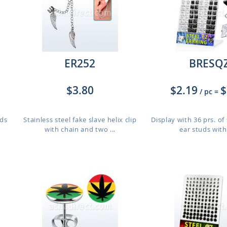
ER252
BRESQ
$3.80
$2.19
$
/ pc
=
uds
Stainless steel fake slave helix clip
Display with 36 prs. of 
with chain and two ...
ear studs with