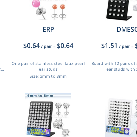
ERP
DMES
$0.64
$0.64
$1.51
/ pair
=
/ pair
=
One pair of stainless steel faux pearl
Board with 12 pairs of 
..
ear studs
ear studs with
Size: 3mm to 8mm