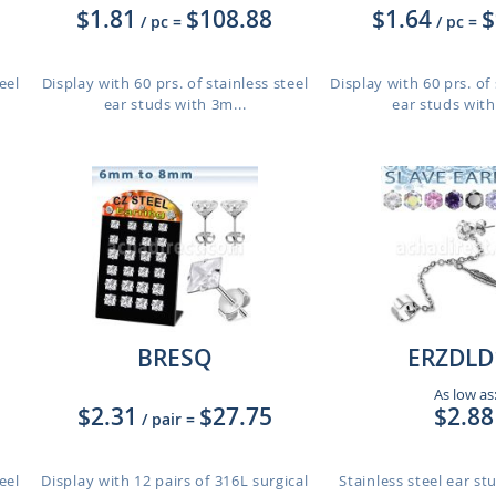
$1.81
$108.88
$1.64
$
/ pc
=
/ pc
=
eel
Display with 60 prs. of stainless steel
Display with 60 prs. of 
ear studs with 3m...
ear studs with
BRESQ
ERZDLD
As low as
$2.31
$27.75
$2.88
/ pair
=
eel
Display with 12 pairs of 316L surgical
Stainless steel ear s