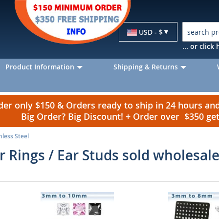
Currency
USD - $
... or clic
Product Information
Shipping & Returns
r only $150 & Orders ready to ship in 24 hours a
Big Order? Big Discount! + Order over $350 g
nless Steel
ar Rings / Ear Studs sold wholesal