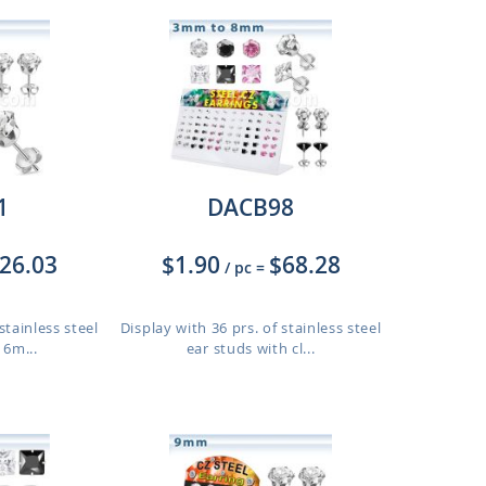
1
DACB98
26.03
$1.90
$68.28
/ pc
=
stainless steel
Display with 36 prs. of stainless steel
 6m...
ear studs with cl...