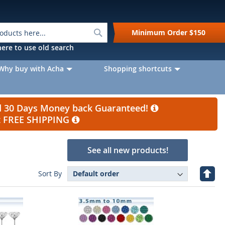
Search
Minimum Order
$150
k here to use old search
Why buy with Acha
Shopping shortcuts
nd 30 Days Money back Guaranteed!
et FREE SHIPPING
See all new products!
e
Set
Sort By
Desc
Direc