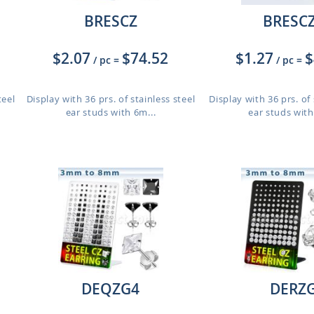
BRESCZ
BRESC
$2.07
$74.52
$1.27
$
/ pc
=
/ pc
=
teel
Display with 36 prs. of stainless steel
Display with 36 prs. of 
ear studs with 6m...
ear studs with
DEQZG4
DERZ