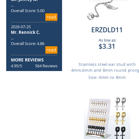
...
Overall Score: 5.00
read
2026-07-25
ERZDLD11
Mr. Rennick C.
...
As low as:
Overall Score: 4.86
$3.31
read
MORE REVIEWS
Stainless steel ear stud with
4.95/5
564 Reviews
4mm,6mm and 8mm round prong.
Size: 4mm to 8mm