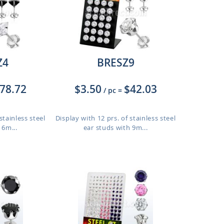
Z4
BRESZ9
78.72
$3.50
$42.03
/ pc
=
stainless steel
Display with 12 prs. of stainless steel
 6m...
ear studs with 9m...