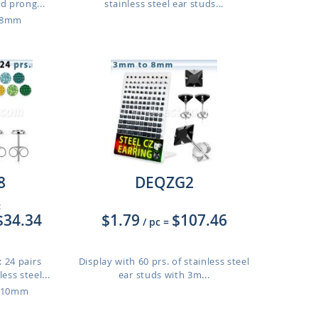
 prong...
stainless steel ear studs...
o 8mm
8
DEQZG2
:
$34.34
$1.79
$107.46
/ pc
=
 24 pairs
Display with 60 prs. of stainless steel
ess steel...
ear studs with 3m...
o 10mm