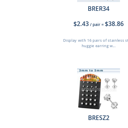
BRER34
$2.43
$38.86
/ pair
=
Display with 16 pairs of stainless s
huggie earring w...
BRESZ2