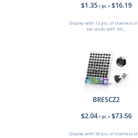
$1.35
$16.19
/ pc
=
Display with 12 prs. of stainless st
ear studs with 3m...
BRESCZ2
$2.04
$73.56
/ pc
=
Display with 36 prs. of stainless st