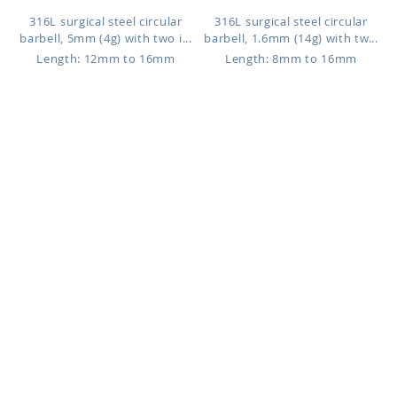
316L surgical steel circular
316L surgical steel circular
barbell, 5mm (4g) with two i...
barbell, 1.6mm (14g) with tw...
Length: 12mm to 16mm
Length: 8mm to 16mm
CBJB3
CBMOP6L
As low as:
$1.41
$11.25
316L surgical steel circular
Large diameter 316L surgical
barbell, 1.2mm (16g) with tw...
steel circular barbell, 1.6m...
Length: 6mm to 17mm
Length: 19mm to 28mm