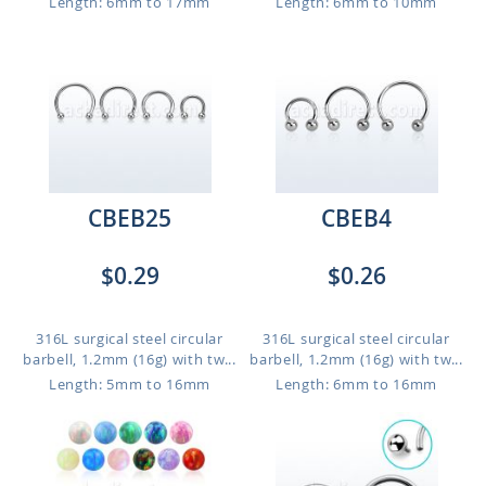
Length: 6mm to 17mm
Length: 6mm to 10mm
CBEB25
CBEB4
$0.29
$0.26
316L surgical steel circular
316L surgical steel circular
barbell, 1.2mm (16g) with tw...
barbell, 1.2mm (16g) with tw...
Length: 5mm to 16mm
Length: 6mm to 16mm