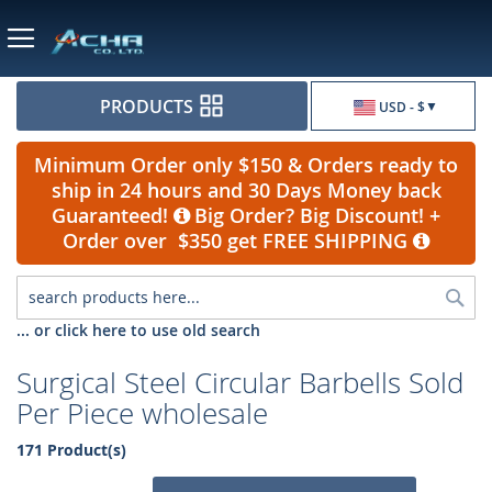
Currency
PRODUCTS
USD - $
Minimum Order only $150 & Orders ready to
ship in 24 hours and 30 Days Money back
Guaranteed!
Big Order? Big Discount! +
Order over $350 get FREE SHIPPING
Sea
... or click here to use old search
Surgical Steel Circular Barbells Sold
Per Piece wholesale
171 Product(s)