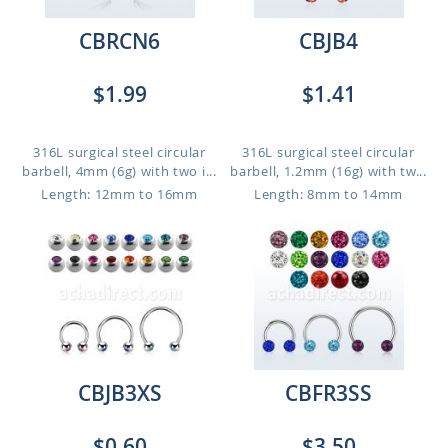
CBRCN6
CBJB4
$1.99
$1.41
316L surgical steel circular
316L surgical steel circular
barbell, 4mm (6g) with two i...
barbell, 1.2mm (16g) with tw...
Length: 12mm to 16mm
Length: 8mm to 14mm
CBJB3XS
CBFR3SS
$0.60
$3.50