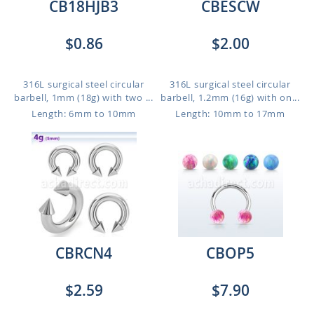
CB18HJB3
CBESCW
$0.86
$2.00
316L surgical steel circular
316L surgical steel circular
barbell, 1mm (18g) with two ...
barbell, 1.2mm (16g) with on...
Length: 6mm to 10mm
Length: 10mm to 17mm
CBRCN4
CBOP5
$2.59
$7.90