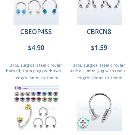
CBEOP4SS
CBRCN8
$4.90
$1.59
316L surgical steel circular
316L surgical steel circular
barbell, 1mm (18g) with two ...
barbell, 3mm (8g) with two i...
Length: 6mm to 10mm
Length: 12mm to 16mm