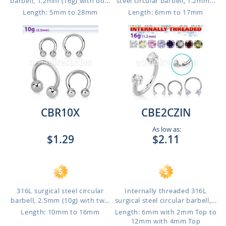
barbell, 1.2mm (16g) with do...
steel circular barbell, 1.2mm...
Length: 5mm to 28mm
Length: 6mm to 17mm
CBR10X
CBE2CZIN
As low as:
$1.29
$2.11
316L surgical steel circular
Internally threaded 316L
barbell, 2.5mm (10g) with tw...
surgical steel circular barbell,...
Length: 10mm to 16mm
Length: 6mm with 2mm Top to
12mm with 4mm Top