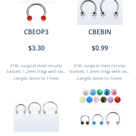
CBEOP3
CBEBIN
$3.30
$0.99
316L surgical steel circular
316L surgical steel circular
barbell, 1.2mm (16g) with tw...
barbell, 1.2mm (16g) with tw...
Length: 6mm to 17mm
Length: 6mm to 12mm