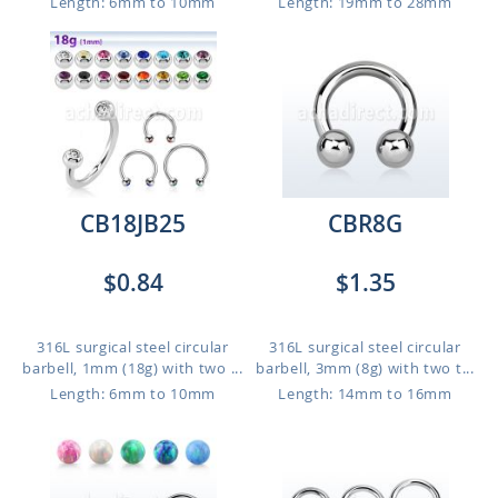
Length: 6mm to 10mm
Length: 19mm to 28mm
CB18JB25
CBR8G
$0.84
$1.35
316L surgical steel circular
316L surgical steel circular
barbell, 1mm (18g) with two ...
barbell, 3mm (8g) with two t...
Length: 6mm to 10mm
Length: 14mm to 16mm