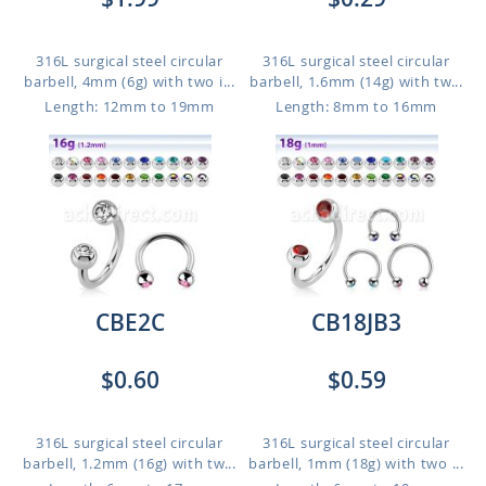
316L surgical steel circular
316L surgical steel circular
barbell, 4mm (6g) with two i...
barbell, 1.6mm (14g) with tw...
Length: 12mm to 19mm
Length: 8mm to 16mm
CBE2C
CB18JB3
$0.60
$0.59
316L surgical steel circular
316L surgical steel circular
barbell, 1.2mm (16g) with tw...
barbell, 1mm (18g) with two ...