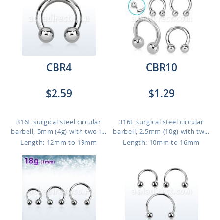
CBR4
CBR10
$2.59
$1.29
316L surgical steel circular
316L surgical steel circular
barbell, 5mm (4g) with two i...
barbell, 2.5mm (10g) with tw...
Length: 12mm to 19mm
Length: 10mm to 16mm