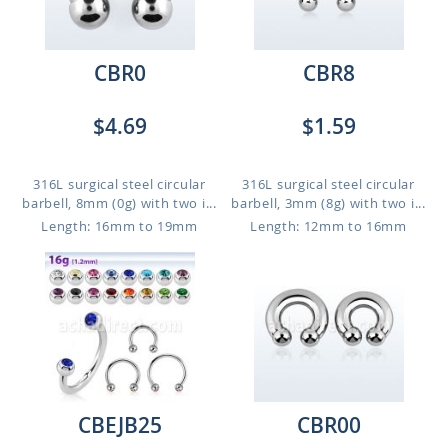
CBR0
CBR8
$4.69
$1.59
316L surgical steel circular
316L surgical steel circular
barbell, 8mm (0g) with two i...
barbell, 3mm (8g) with two i...
Length: 16mm to 19mm
Length: 12mm to 16mm
CBEJB25
CBR00