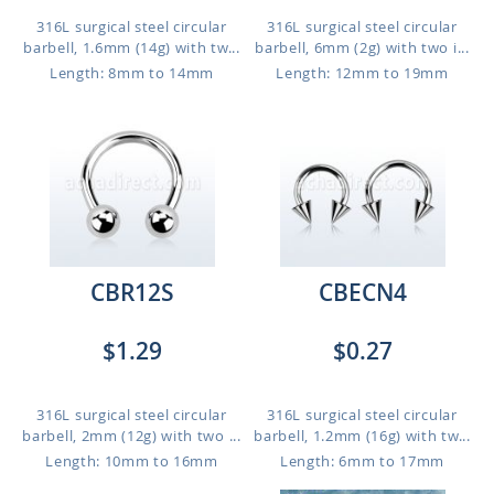
316L surgical steel circular
316L surgical steel circular
barbell, 1.6mm (14g) with tw...
barbell, 6mm (2g) with two i...
Length: 8mm to 14mm
Length: 12mm to 19mm
CBR12S
CBECN4
$1.29
$0.27
316L surgical steel circular
316L surgical steel circular
barbell, 2mm (12g) with two ...
barbell, 1.2mm (16g) with tw...
Length: 10mm to 16mm
Length: 6mm to 17mm