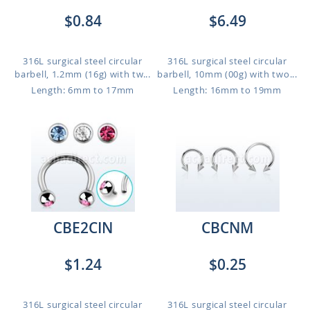
$0.84
$6.49
316L surgical steel circular
316L surgical steel circular
barbell, 1.2mm (16g) with tw...
barbell, 10mm (00g) with two...
Length: 6mm to 17mm
Length: 16mm to 19mm
CBE2CIN
CBCNM
$1.24
$0.25
316L surgical steel circular
316L surgical steel circular