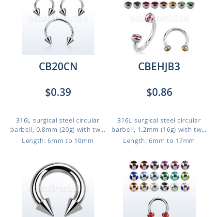
CB20CN
CBEHJB3
$0.39
$0.86
316L surgical steel circular
316L surgical steel circular
barbell, 0.8mm (20g) with tw...
barbell, 1.2mm (16g) with tw...
Length: 6mm to 10mm
Length: 6mm to 17mm