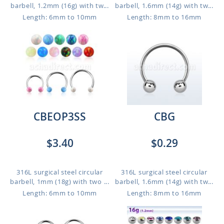
barbell, 1.2mm (16g) with tw...
barbell, 1.6mm (14g) with tw...
Length: 6mm to 10mm
Length: 8mm to 16mm
CBEOP3SS
CBG
$3.40
$0.29
316L surgical steel circular
316L surgical steel circular
barbell, 1mm (18g) with two ...
barbell, 1.6mm (14g) with tw...
Length: 6mm to 10mm
Length: 8mm to 16mm