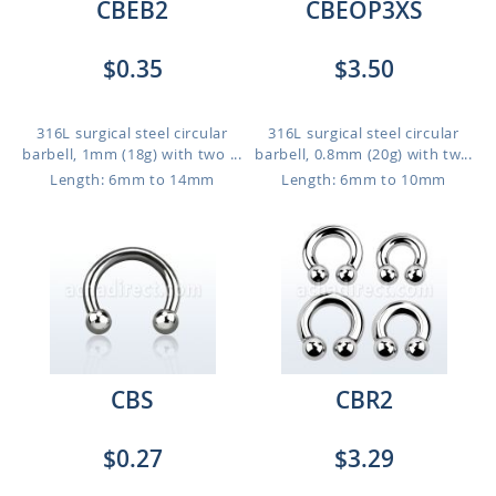
CBEB2
CBEOP3XS
$0.35
$3.50
316L surgical steel circular
316L surgical steel circular
barbell, 1mm (18g) with two ...
barbell, 0.8mm (20g) with tw...
Length: 6mm to 14mm
Length: 6mm to 10mm
CBS
CBR2
$0.27
$3.29