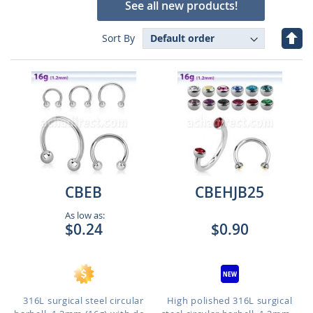
See all new products!
Set
Sort By
Des
Dire
CBEB
CBEHJB25
As low as:
$0.24
$0.90
316L surgical steel circular
High polished 316L surgical