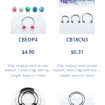
CBEOP4
CB18CN3
$4.90
$0.31
316L surgical steel circular
316L surgical steel circular
barbell, 1.2mm (16g) with tw...
barbell, 1mm (18g) with two ...
Length: 6mm to 17mm
Length: 6mm to 10mm