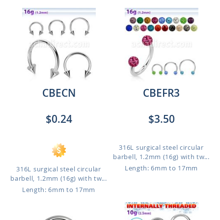
CBECN
CBEFR3
$0.24
$3.50
316L surgical steel circular
barbell, 1.2mm (16g) with tw...
Length: 6mm to 17mm
316L surgical steel circular
barbell, 1.2mm (16g) with tw...
Length: 6mm to 17mm