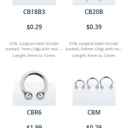
CB18B3
CB20B
$0.29
$0.39
316L surgical steel circular
316L surgical steel circular
barbell, 1mm (18g) with two ...
barbell, 0.8mm (20g) with tw...
Length: 6mm to 12mm
Length: 6mm to 12mm
CBR6
CBM
$1.99
$0.29