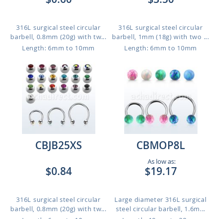
316L surgical steel circular
316L surgical steel circular
barbell, 0.8mm (20g) with tw...
barbell, 1mm (18g) with two ...
Length: 6mm to 10mm
Length: 6mm to 10mm
CBJB25XS
CBMOP8L
As low as:
$0.84
$19.17
316L surgical steel circular
Large diameter 316L surgical
barbell, 0.8mm (20g) with tw...
steel circular barbell, 1.6m...