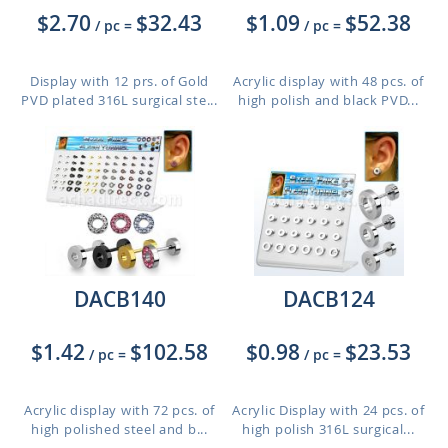
$2.70
$32.43
$1.09
$52.38
/ pc
=
/ pc
=
Display with 12 prs. of Gold
Acrylic display with 48 pcs. of
PVD plated 316L surgical ste...
high polish and black PVD...
DACB140
DACB124
$1.42
$102.58
$0.98
$23.53
/ pc
=
/ pc
=
Acrylic display with 72 pcs. of
Acrylic Display with 24 pcs. of
high polished steel and b...
high polish 316L surgical...