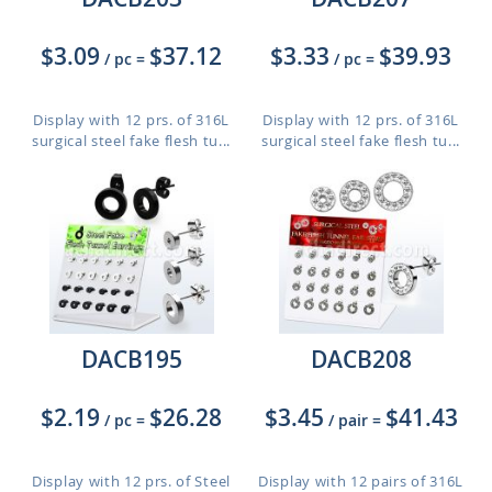
$3.09
$37.12
$3.33
$39.93
/ pc
=
/ pc
=
Display with 12 prs. of 316L
Display with 12 prs. of 316L
surgical steel fake flesh tu...
surgical steel fake flesh tu...
DACB195
DACB208
$2.19
$26.28
$3.45
$41.43
/ pc
=
/ pair
=
Display with 12 prs. of Steel
Display with 12 pairs of 316L