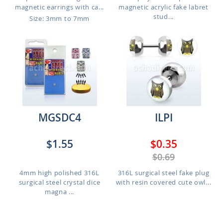
magnetic earrings with ca...
magnetic acrylic fake labret
stud...
Size: 3mm to 7mm
MGSDC4
ILPI
$1.55
$0.35
$0.69
4mm high polished 316L
316L surgical steel fake plug
surgical steel crystal dice
with resin covered cute owl...
magna ...