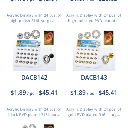
Acrylic Display with 24 pcs. of
Acrylic Display with 24 pcs. of
high polish 316L surgical...
high polished PVD plated ...
DACB142
DACB143
$1.89
$45.41
$1.89
$45.41
/ pc
=
/ pc
=
Acrylic Display with 24 pcs. of
Acrylic Display with 24 pcs. of
black PVD plated 316L sur...
gold PVD plated 316L surg...