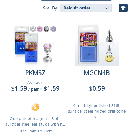
Set
Sort By
Des
Dire
PKMSZ
MGCN4B
As low as:
$1.59
$1.59
$0.59
/ pair
=
4mm high polished 316L
surgical steel ridged drill cone
s...
One pair of magnetic 316L
surgical steel ear studs with r...
Size: 3mm to 7mm