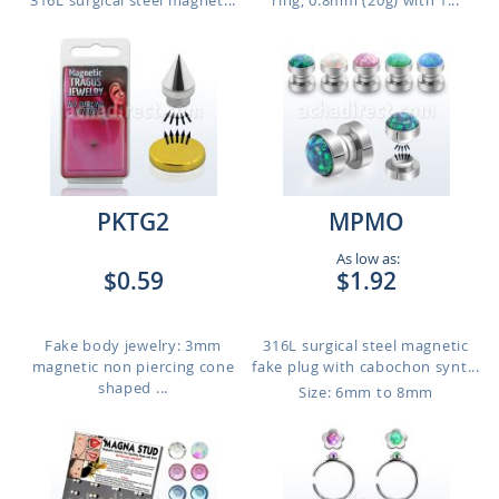
316L surgical steel magnet...
ring, 0.8mm (20g) with 1...
PKTG2
MPMO
As low as:
$0.59
$1.92
Fake body jewelry: 3mm
316L surgical steel magnetic
magnetic non piercing cone
fake plug with cabochon synt...
shaped ...
Size: 6mm to 8mm