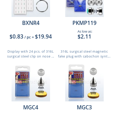
BXNR4
PKMP119
As low as:
$0.83
$19.94
$2.11
/ pc
=
Display with 24 pcs. of 316L
316L surgical steel magnetic
surgical steel clip on nose ...
fake plug with cabochon synt...
MGC4
MGC3