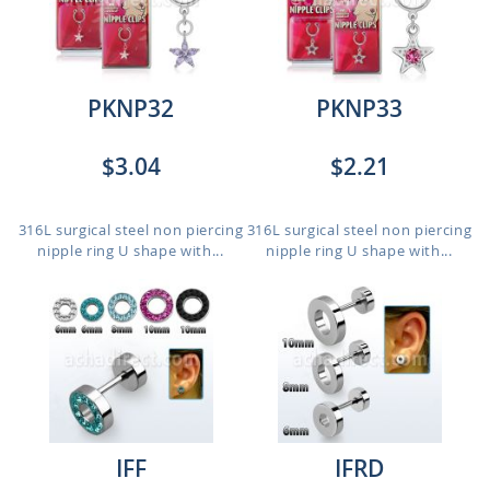
PKNP32
PKNP33
$3.04
$2.21
316L surgical steel non piercing
316L surgical steel non piercing
nipple ring U shape with...
nipple ring U shape with...
IFF
IFRD