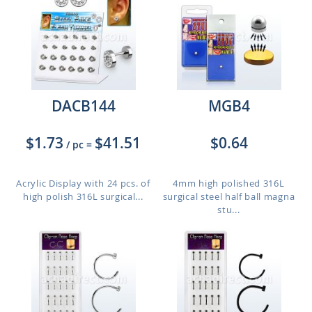
DACB144
MGB4
$1.73
$41.51
$0.64
/ pc
=
Acrylic Display with 24 pcs. of
4mm high polished 316L
high polish 316L surgical...
surgical steel half ball magna
stu...