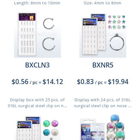
Length: 8mm to 10mm
Size: 4mm to 8mm
BXCLN3
BXNR5
$0.56
$14.12
$0.83
$19.94
/ pc
=
/ pc
=
Display box with 25 pcs. of
Display with 24 pcs. of 316L
316L surgical steel clip on n...
surgical steel clip on nose ...