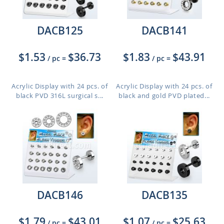
DACB125
DACB141
$1.53
$36.73
$1.83
$43.91
/ pc
=
/ pc
=
Acrylic Display with 24 pcs. of
Acrylic Display with 24 pcs. of
black PVD 316L surgical s...
black and gold PVD plated...
DACB146
DACB135
$1.79
$43.01
$1.07
$25.63
/ pc
=
/ pc
=