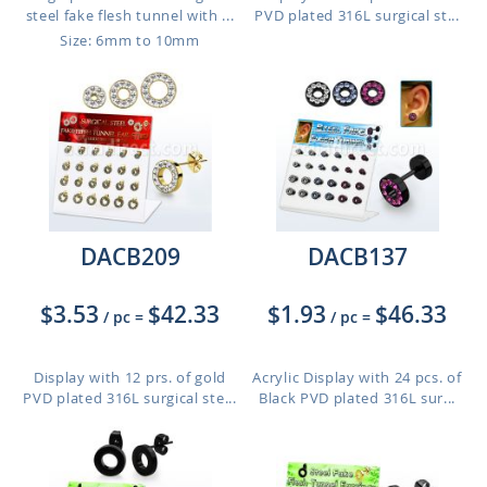
steel fake flesh tunnel with ...
PVD plated 316L surgical st...
Size: 6mm to 10mm
DACB209
DACB137
$3.53
$42.33
$1.93
$46.33
/ pc
=
/ pc
=
Display with 12 prs. of gold
Acrylic Display with 24 pcs. of
PVD plated 316L surgical ste...
Black PVD plated 316L sur...