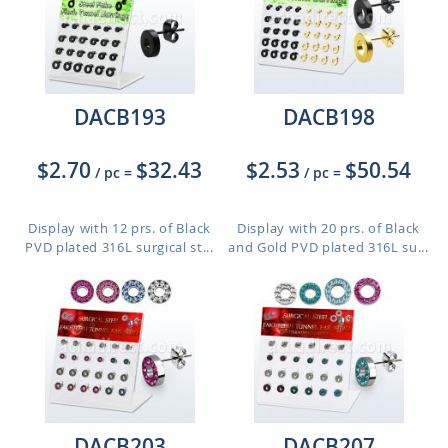
DACB193
DACB198
$2.70
$32.43
$2.53
$50.54
/ pc
=
/ pc
=
Display with 12 prs. of Black
Display with 20 prs. of Black
PVD plated 316L surgical st...
and Gold PVD plated 316L su...
DACB203
DACB207