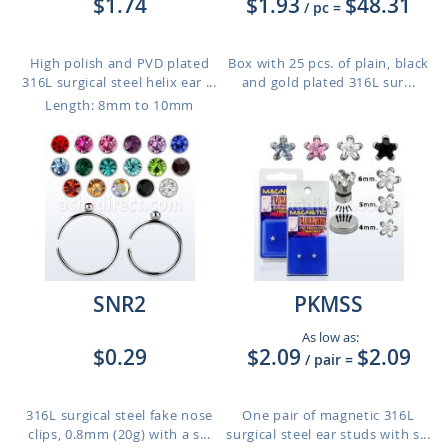
$1.74
$1.93
$48.31
/ pc
=
High polish and PVD plated
Box with 25 pcs. of plain, black
316L surgical steel helix ear ...
and gold plated 316L sur...
Length: 8mm to 10mm
SNR2
PKMSS
As low as:
$0.29
$2.09
$2.09
/ pair
=
316L surgical steel fake nose
One pair of magnetic 316L
clips, 0.8mm (20g) with a s...
surgical steel ear studs with s...