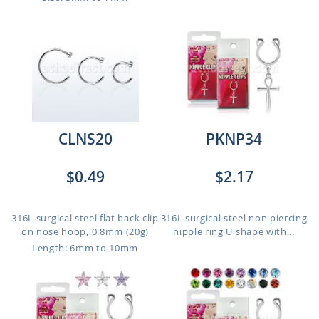
CLNS20
PKNP34
$0.49
$2.17
316L surgical steel flat back clip
316L surgical steel non piercing
on nose hoop, 0.8mm (20g)
nipple ring U shape with...
Length: 6mm to 10mm