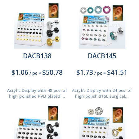
DACB138
DACB145
$1.06
$50.78
$1.73
$41.51
/ pc
=
/ pc
=
Acrylic Display with 48 pcs. of
Acrylic Display with 24 pcs. of
high polished PVD plated ...
high polish 316L surgical...