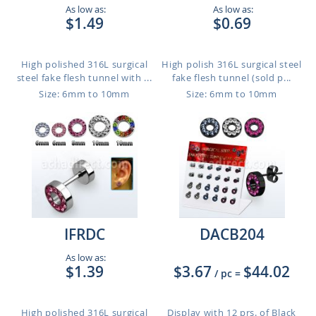
As low as:
As low as:
$1.49
$0.69
High polished 316L surgical
High polish 316L surgical steel
steel fake flesh tunnel with ...
fake flesh tunnel (sold p...
Size: 6mm to 10mm
Size: 6mm to 10mm
IFRDC
DACB204
As low as:
$1.39
$3.67
$44.02
/ pc
=
High polished 316L surgical
Display with 12 prs. of Black