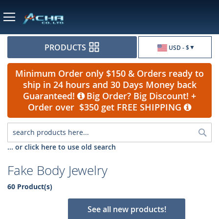
Currency
PRODUCTS
USD - $
Minimum Order only $150 & Orders ready to
ship in 24 hours and 30 Days Money back
Guaranteed!
Big Order? Big Discount! +
Order over $350 get FREE SHIPPING
Sea
... or click here to use old search
Fake Body Jewelry
60 Product(s)
See all new products!