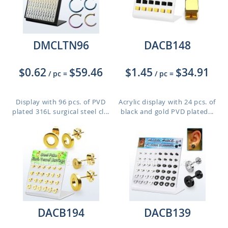
DMCLTN96
DACB148
$0.62
$59.46
$1.45
$34.91
/ pc
=
/ pc
=
Display with 96 pcs. of PVD
Acrylic display with 24 pcs. of
plated 316L surgical steel cl...
black and gold PVD plated...
DACB194
DACB139