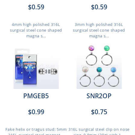
$0.59
$0.59
4mm high polished 316L
3mm high polished 316L
surgical steel cone shaped
surgical steel cone shaped
magna s...
magna s...
PMGEB5
SNR2OP
$0.99
$0.75
Fake helix or tragus stud: 5mm
316L surgical steel clip on nose