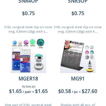
SNR4OP
SNR3OP
$0.75
$0.75
316L surgical steel clip on nose
316L surgical steel clip on nose
ring, 0.8mm (20g) with s...
ring, 0.8mm (20g) with h...
MGER18
MG91
As low as:
$1.65
$1.65
$0.58
$27.60
/ pair
=
/ pc
=
One pair of 316L surgical steel
Display with 48 pcs. of