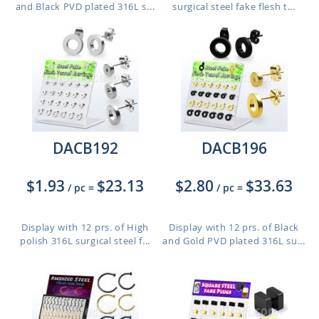
and Black PVD plated 316L s...
surgical steel fake flesh t...
DACB192
DACB196
$1.93
$23.13
$2.80
$33.63
/ pc
=
/ pc
=
Display with 12 prs. of High
Display with 12 prs. of Black
polish 316L surgical steel f...
and Gold PVD plated 316L su...