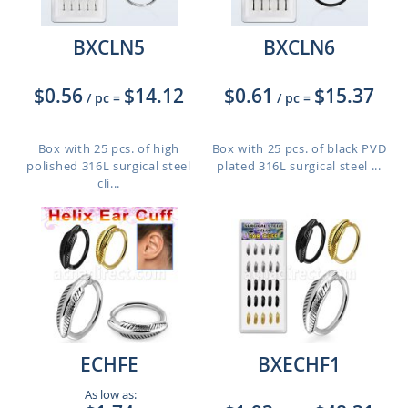
BXCLN5
BXCLN6
$0.56
$14.12
$0.61
$15.37
/ pc
=
/ pc
=
Box with 25 pcs. of high
Box with 25 pcs. of black PVD
polished 316L surgical steel
plated 316L surgical steel ...
cli...
ECHFE
BXECHF1
As low as: