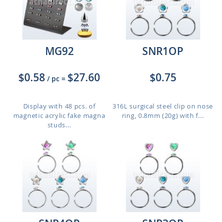
MG92
SNR1OP
$0.58
$27.60
$0.75
/ pc
=
Display with 48 pcs. of
316L surgical steel clip on nose
magnetic acrylic fake magna
ring, 0.8mm (20g) with f...
studs...