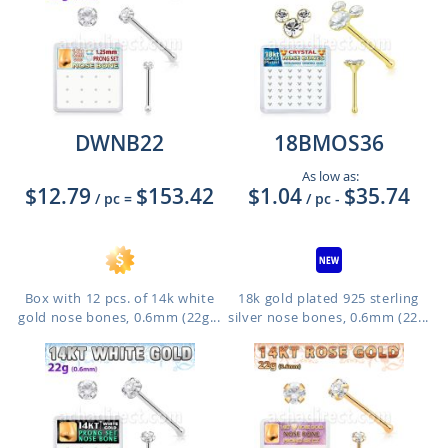
DWNB22
18BMOS36
As low as:
$12.79
$153.42
$1.04
$35.74
/ pc
=
/ pc
-
Box with 12 pcs. of 14k white
18k gold plated 925 sterling
gold nose bones, 0.6mm (22g...
silver nose bones, 0.6mm (22...