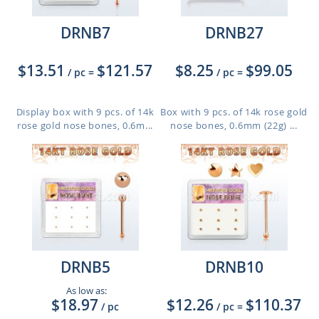
DRNB7
DRNB27
$13.51
$121.57
$8.25
$99.05
/ pc
=
/ pc
=
Display box with 9 pcs. of 14k
Box with 9 pcs. of 14k rose gold
rose gold nose bones, 0.6m...
nose bones, 0.6mm (22g) ...
DRNB5
DRNB10
As low as:
$18.97
$12.26
$110.37
/ pc
/ pc
=