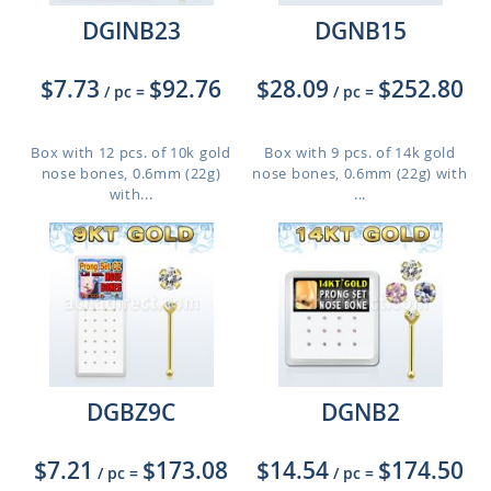
DGINB23
DGNB15
$7.73
$92.76
$28.09
$252.80
/ pc
=
/ pc
=
Box with 12 pcs. of 10k gold
Box with 9 pcs. of 14k gold
nose bones, 0.6mm (22g)
nose bones, 0.6mm (22g) with
with...
...
DGBZ9C
DGNB2
$7.21
$173.08
$14.54
$174.50
/ pc
=
/ pc
=