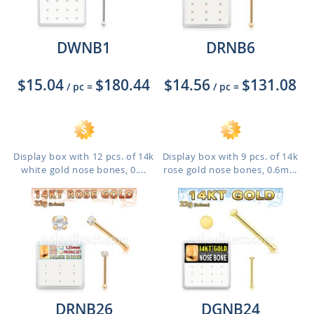
DWNB1
DRNB6
$15.04
$180.44
$14.56
$131.08
/ pc
=
/ pc
=
Display box with 12 pcs. of 14k
Display box with 9 pcs. of 14k
white gold nose bones, 0....
rose gold nose bones, 0.6m...
DRNB26
DGNB24