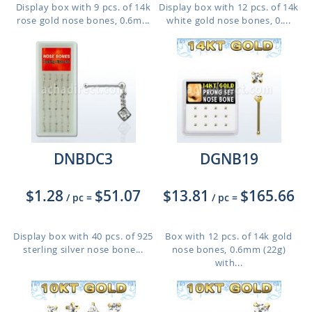
Display box with 9 pcs. of 14k
Display box with 12 pcs. of 14k
rose gold nose bones, 0.6m...
white gold nose bones, 0....
DNBDC3
DGNB19
$1.28
$51.07
$13.81
$165.66
/ pc
=
/ pc
=
Display box with 40 pcs. of 925
Box with 12 pcs. of 14k gold
sterling silver nose bone...
nose bones, 0.6mm (22g)
with...