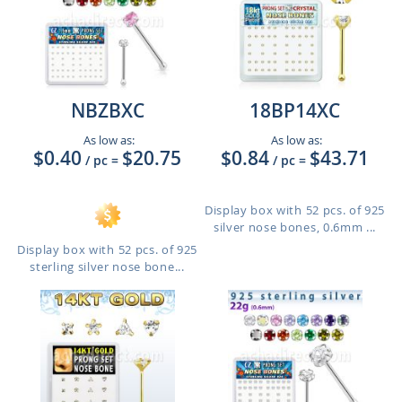
NBZBXC
18BP14XC
As low as:
As low as:
$0.40
$20.75
$0.84
$43.71
/ pc
=
/ pc
=
Display box with 52 pcs. of 925
silver nose bones, 0.6mm ...
Display box with 52 pcs. of 925
sterling silver nose bone...