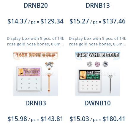
DRNB20
DRNB13
$14.37
$129.34
$15.27
$137.46
/ pc
=
/ pc
=
Display box with 9 pcs. of 14k
Display box with 9 pcs. of 14k
rose gold nose bones, 0.6m...
rose gold nose bones, 0.6m...
DRNB3
DWNB10
$15.98
$143.81
$15.03
$180.41
/ pc
=
/ pc
=