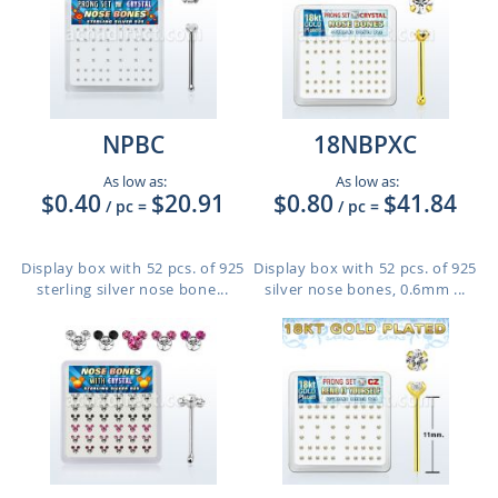
NPBC
18NBPXC
As low as:
As low as:
$0.40
$20.91
$0.80
$41.84
/ pc
=
/ pc
=
Display box with 52 pcs. of 925
Display box with 52 pcs. of 925
sterling silver nose bone...
silver nose bones, 0.6mm ...