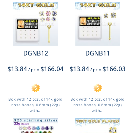
DGNB12
DGNB11
$13.84
$166.04
$13.84
$166.03
/ pc
=
/ pc
=
Box with 12 pcs. of 14k gold
Box with 12 pcs. of 14k gold
nose bones, 0.6mm (22g)
nose bones, 0.6mm (22g)
with...
with...