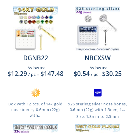
DGNB22
NBCXSW
As low as:
As low as:
$12.29
$147.48
$0.54
$30.25
/ pc
=
/ pc
-
Box with 12 pcs. of 14k gold
925 sterling silver nose bones,
nose bones, 0.6mm (22g)
0.6mm (22g) with 1.3mm, 1...
with...
Size: 1.3mm to 2.5mm