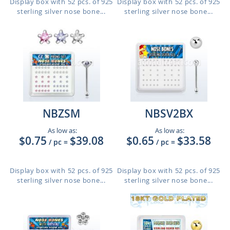
Display box with 52 pcs. of 925
Display box with 52 pcs. of 925
sterling silver nose bone...
sterling silver nose bone...
NBZSM
NBSV2BX
As low as:
As low as:
$0.75
$39.08
$0.65
$33.58
/ pc
=
/ pc
=
Display box with 52 pcs. of 925
Display box with 52 pcs. of 925
sterling silver nose bone...
sterling silver nose bone...