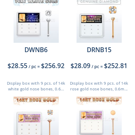
DWNB6
DRNB15
$28.55
$256.92
$28.09
$252.81
/ pc
=
/ pc
=
Display box with 9 pcs. of 14k
Display box with 9 pcs. of 14k
white gold nose bones, 0.6...
rose gold nose bones, 0.6m...