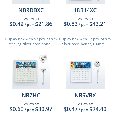
NBRDBXC
18B14XC
As low as:
As low as:
$0.42
$21.86
$0.83
$43.21
/ pc
=
/ pc
=
Display box with 52 pcs. of 925
Display box with 52 pcs. of 925
sterling silver nose bone...
silver nose bones, 0.6mm ...
NBZHC
NBSVBX
As low as:
As low as:
$0.60
$30.97
$0.47
$24.40
/ pc
=
/ pc
=