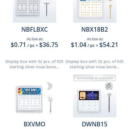
NBFLBXC
NBX18B2
As low as:
As low as:
$0.71
$36.75
$1.04
$54.21
/ pc
=
/ pc
=
Display box with 52 pcs. of 925
Display box with 52 pcs. of 925
sterling silver nose bone...
sterling silver nose bone...
BXVMO
DWNB15