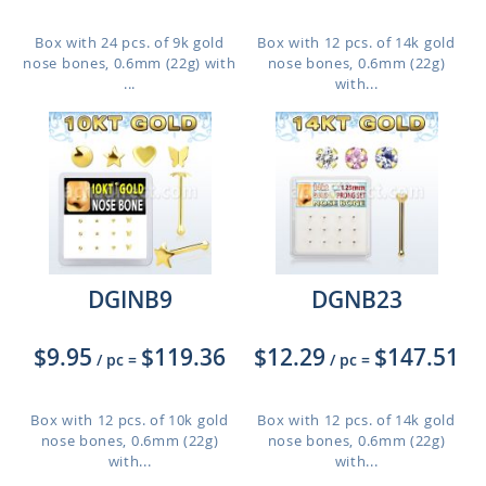
Box with 24 pcs. of 9k gold
Box with 12 pcs. of 14k gold
nose bones, 0.6mm (22g) with
nose bones, 0.6mm (22g)
...
with...
DGINB9
DGNB23
$9.95
$119.36
$12.29
$147.51
/ pc
=
/ pc
=
Box with 12 pcs. of 10k gold
Box with 12 pcs. of 14k gold
nose bones, 0.6mm (22g)
nose bones, 0.6mm (22g)
with...
with...