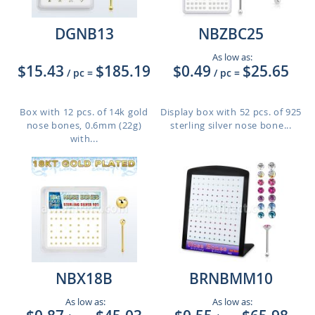
DGNB13
NBZBC25
As low as:
$15.43
$185.19
$0.49
$25.65
/ pc
=
/ pc
=
Box with 12 pcs. of 14k gold
Display box with 52 pcs. of 925
nose bones, 0.6mm (22g)
sterling silver nose bone...
with...
NBX18B
BRNBMM10
As low as:
As low as: