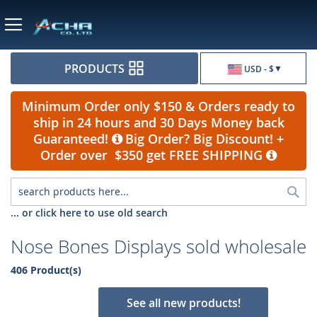
Currency
PRODUCTS
USD - $
Minimum Order only $150 & Orders ready to
ship in 24 hours and 30 Days Money back
Guaranteed!
Big Order? Big Discount! +
Order over $350 get FREE SHIPPING
Sea
... or click here to use old search
Nose Bones Displays sold wholesale
406 Product(s)
See all new products!