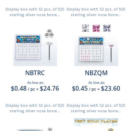
Display box with 52 pcs. of 925
Display box with 52 pcs. of 925
sterling silver nose bone...
sterling silver nose bone...
NBTRC
NBZQM
As low as:
As low as:
$0.48
$24.76
$0.45
$23.60
/ pc
=
/ pc
=
Display box with 52 pcs. of 925
Display box with 52 pcs. of 925
sterling silver nose bone...
sterling silver nose bone...