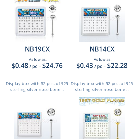
NB19CX
NB14CX
As low as:
As low as:
$0.48
$24.76
$0.43
$22.28
/ pc
=
/ pc
=
Display box with 52 pcs. of 925
Display box with 52 pcs. of 925
sterling silver nose bone...
sterling silver nose bone...