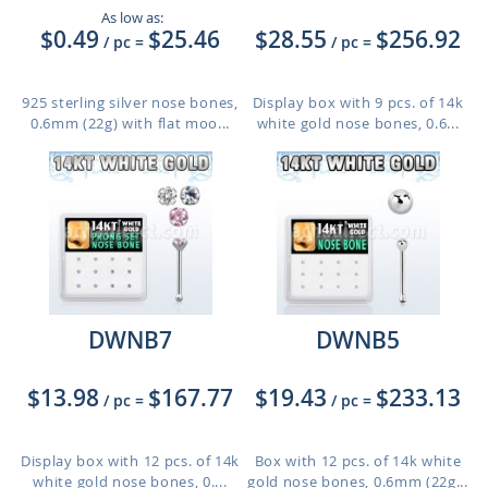
As low as:
$0.49
$25.46
$28.55
$256.92
/ pc
=
/ pc
=
925 sterling silver nose bones,
Display box with 9 pcs. of 14k
0.6mm (22g) with flat moo...
white gold nose bones, 0.6...
DWNB7
DWNB5
$13.98
$167.77
$19.43
$233.13
/ pc
=
/ pc
=
Display box with 12 pcs. of 14k
Box with 12 pcs. of 14k white
white gold nose bones, 0....
gold nose bones, 0.6mm (22g...