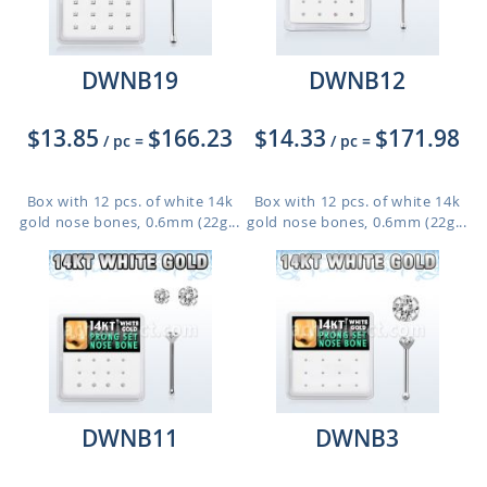
DWNB19
DWNB12
$13.85
$166.23
$14.33
$171.98
/ pc
=
/ pc
=
Box with 12 pcs. of white 14k
Box with 12 pcs. of white 14k
gold nose bones, 0.6mm (22g...
gold nose bones, 0.6mm (22g...
DWNB11
DWNB3