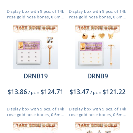
Display box with 9 pcs. of 14k
Display box with 9 pcs. of 14k
rose gold nose bones, 0.6m...
rose gold nose bones, 0.6m...
DRNB19
DRNB9
$13.86
$124.71
$13.47
$121.22
/ pc
=
/ pc
=
Display box with 9 pcs. of 14k
Display box with 9 pcs. of 14k
rose gold nose bones, 0.6m...
rose gold nose bones, 0.6m...