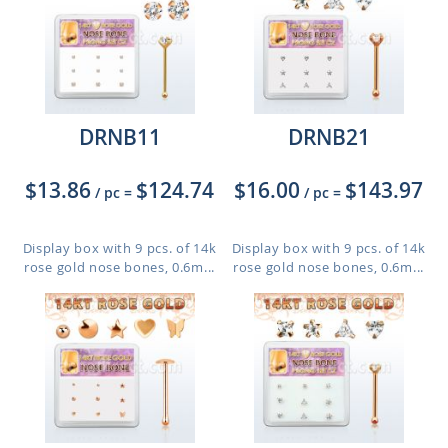
DRNB11
DRNB21
$13.86
$124.74
$16.00
$143.97
/ pc
=
/ pc
=
Display box with 9 pcs. of 14k
Display box with 9 pcs. of 14k
rose gold nose bones, 0.6m...
rose gold nose bones, 0.6m...