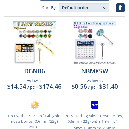
Set
Sort By
Des
Dire
DGNB6
NBMXSW
As low as:
As low as:
$14.54
$174.46
$0.56
$31.40
/ pc
=
/ pc
-
Box with 12 pcs. of 14k gold
925 sterling silver nose bones,
nose bones, 0.6mm (22g)
0.6mm (22g) with 1.3mm, 1...
with...
Size: 1.3mm to 2.5mm