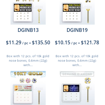
DGINB13
DGINB19
$11.29
$135.50
$10.15
$121.78
/ pc
=
/ pc
=
Box with 12 pcs. of 10k gold
Box with 12 pcs. of 10k gold
nose bones, 0.6mm (22g)
nose bones, 0.6mm (22g)
with...
with...