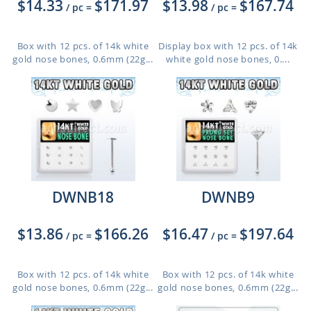
$14.33
$171.97
$13.98
$167.74
/ pc
=
/ pc
=
Box with 12 pcs. of 14k white
Display box with 12 pcs. of 14k
gold nose bones, 0.6mm (22g...
white gold nose bones, 0....
DWNB18
DWNB9
$13.86
$166.26
$16.47
$197.64
/ pc
=
/ pc
=
Box with 12 pcs. of 14k white
Box with 12 pcs. of 14k white
gold nose bones, 0.6mm (22g...
gold nose bones, 0.6mm (22g...