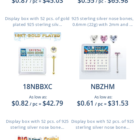
$0.87
$45.03
$0.55
$65.98
/ pc
=
/ pc
-
Display box with 52 pcs. of gold
925 sterling silver nose bones,
plated 925 sterling silv...
0.6mm (22g) with 2mm and ...
18NBBXC
NBZHM
As low as:
As low as:
$0.82
$42.79
$0.61
$31.53
/ pc
=
/ pc
=
Display box with 52 pcs. of 925
Display box with 52 pcs. of 925
sterling silver nose bone...
sterling silver nose bone...