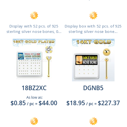
Display with 52 pcs. of 925
Display box with 52 pcs. of 925
sterling silver nose bones, 0...
sterling silver nose bone...
18BZ2XC
DGNB5
As low as:
$0.85
$44.00
$18.95
$227.37
/ pc
=
/ pc
=