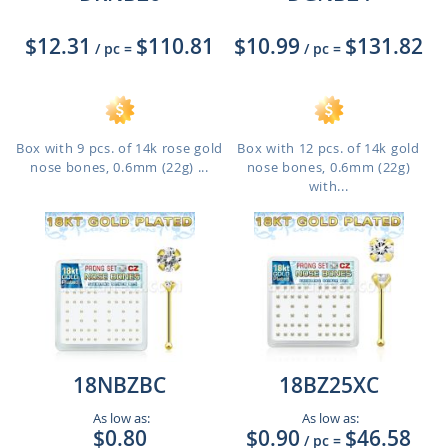
$12.31
$110.81
$10.99
$131.82
/ pc
=
/ pc
=
Box with 9 pcs. of 14k rose gold
Box with 12 pcs. of 14k gold
nose bones, 0.6mm (22g) ...
nose bones, 0.6mm (22g)
with...
18NBZBC
18BZ25XC
As low as:
As low as:
$0.80
$0.90
$46.58
/ pc
=