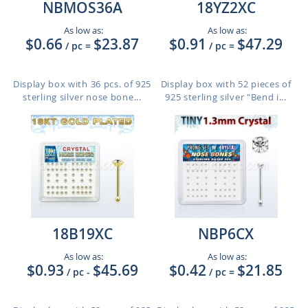
NBMOS36A
18YZ2XC
As low as:
As low as:
$0.66
$23.87
$0.91
$47.29
/ pc
=
/ pc
=
Display box with 36 pcs. of 925
Display box with 52 pieces of
sterling silver nose bone...
925 sterling silver "Bend i...
18B19XC
NBP6CX
As low as:
As low as:
$0.93
$45.69
$0.42
$21.85
/ pc
-
/ pc
=