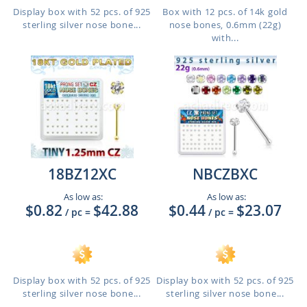
Display box with 52 pcs. of 925
Box with 12 pcs. of 14k gold
sterling silver nose bone...
nose bones, 0.6mm (22g)
with...
18BZ12XC
NBCZBXC
As low as:
As low as:
$0.82
$42.88
$0.44
$23.07
/ pc
=
/ pc
=
Display box with 52 pcs. of 925
Display box with 52 pcs. of 925
sterling silver nose bone...
sterling silver nose bone...