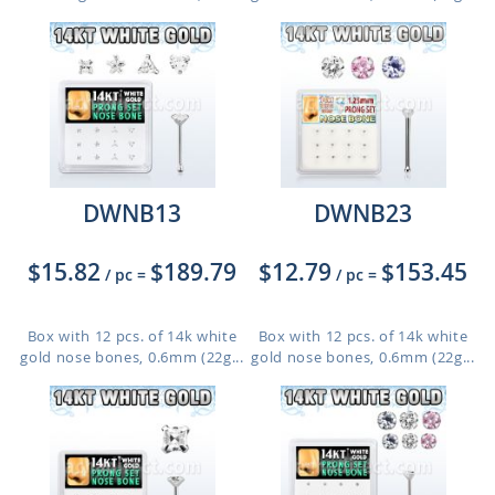
DWNB13
DWNB23
$15.82
$189.79
$12.79
$153.45
/ pc
=
/ pc
=
Box with 12 pcs. of 14k white
Box with 12 pcs. of 14k white
gold nose bones, 0.6mm (22g...
gold nose bones, 0.6mm (22g...