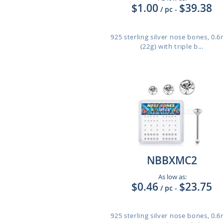
$1.00
$39.38
/ pc
-
925 sterling silver nose bones, 0
(22g) with triple b...
NBBXMC2
As low as:
$0.46
$23.75
/ pc
-
925 sterling silver nose bones, 0