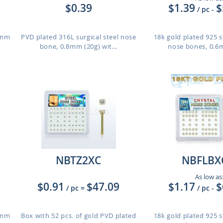
$0.39
$1.39
$
/ pc
-
.6mm
PVD plated 316L surgical steel nose
18k gold plated 925 st
bone, 0.8mm (20g) wit...
nose bones, 0.6m
NBTZ2XC
NBFLBX
As low as
$0.91
$47.09
$1.17
$
/ pc
=
/ pc
-
.6mm
Box with 52 pcs. of gold PVD plated
18k gold plated 925 st