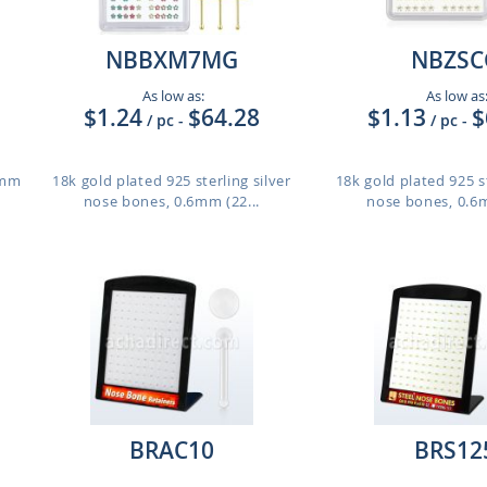
NBBXM7MG
NBZSC
As low as:
As low as
$1.24
$64.28
$1.13
$
/ pc
-
/ pc
-
8mm
18k gold plated 925 sterling silver
18k gold plated 925 st
nose bones, 0.6mm (22...
nose bones, 0.6m
BRAC10
BRS12