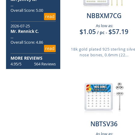
...
Overall Score: 5.00
NBBXM7CG
read
As low as:
2026-07-25
$1.05
$57.19
Mr. Rennick C.
/ pc
-
...
Overall Score: 4.86
read
18k gold plated 925 sterling silv
nose bones, 0.6mm (22...
MORE REVIEWS
4.95/5
564 Reviews
NBTSV36
As low as: