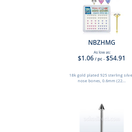
NBZHMG
As low as:
$1.06
$54.91
/ pc
-
18k gold plated 925 sterling silv
nose bones, 0.6mm (22...