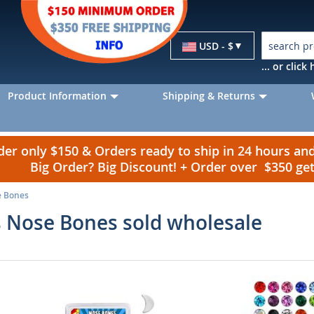
Currency
USD - $
... or clic
Product Information
Shipping & Returns
r only $150 & Orders ready to ship in 24 hours a
Big Order? Big Discount! + Order over $350 g
e Bones
 Nose Bones sold wholesale