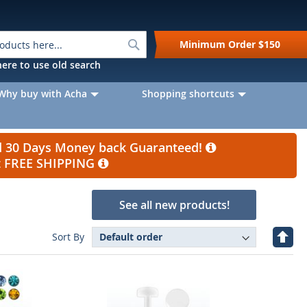
Search
Minimum Order
$150
k here to use old search
Why buy with Acha
Shopping shortcuts
nd 30 Days Money back Guaranteed!
et FREE SHIPPING
See all new products!
Set
Sort By
Desc
Direc