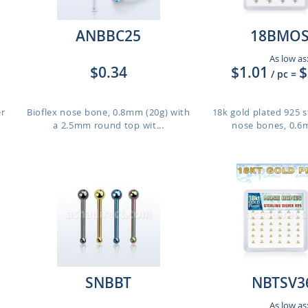
ANBBC25
18BMOS
As low as
$0.34
$1.01
$
/ pc
=
er
Bioflex nose bone, 0.8mm (20g) with
18k gold plated 925 st
a 2.5mm round top wit...
nose bones, 0.6m
SNBBT
NBTSV3
As low as