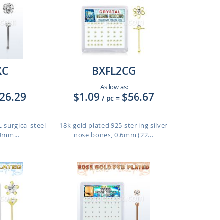
XC
BXFL2CG
As low as:
26.29
$1.09
$56.67
/ pc
=
 surgical steel
18k gold plated 925 sterling silver
8mm...
nose bones, 0.6mm (22...