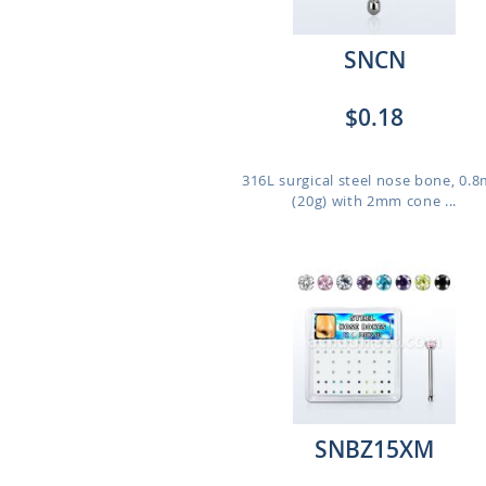
SNCN
$0.18
316L surgical steel nose bone, 0.
(20g) with 2mm cone ...
SNBZ15XM