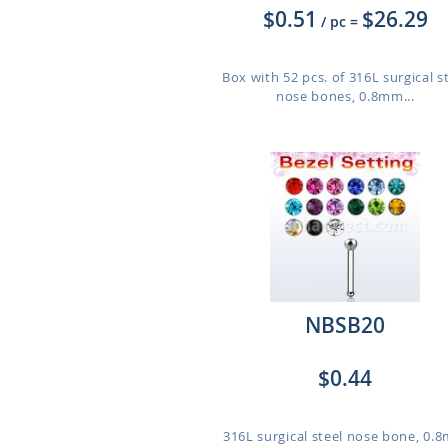
$0.51
$26.29
/ pc
=
Box with 52 pcs. of 316L surgical s
nose bones, 0.8mm...
NBSB20
$0.44
316L surgical steel nose bone, 0.