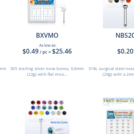
BXVMO
NBS2
As low as:
$0.49
$25.46
$0.20
/ pc
=
.6mm
925 sterling silver nose bones, 0.6mm
316L surgical steel no
(22g) with flat moo...
(20g) with a 2m