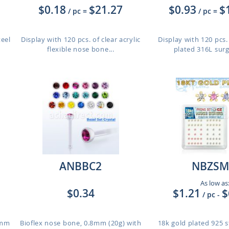
$0.18
$21.27
$0.93
$
/ pc
=
/ pc
=
teel
Display with 120 pcs. of clear acrylic
Display with 120 pcs
flexible nose bone...
plated 316L surgi
ANBBC2
NBZSM
As low as
$0.34
$1.21
$
/ pc
-
8mm
Bioflex nose bone, 0.8mm (20g) with
18k gold plated 925 st