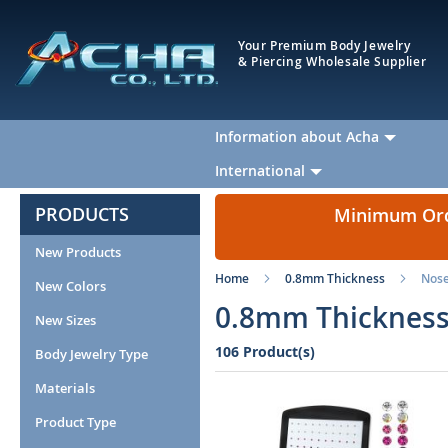
Your Premium Body Jewelry
& Piercing Wholesale Supplier
Information about Acha
International
PRODUCTS
Minimum Orde
New Products
Home
0.8mm Thickness
Nos
New Colors
0.8mm Thickness
New Sizes
106 Product(s)
Body Jewelry Type
Materials
Product Type