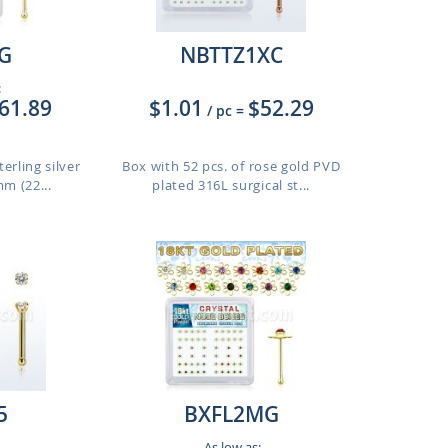
G
NBTTZ1XC
:
61.89
$1.01
$52.29
/ pc
=
erling silver
Box with 52 pcs. of rose gold PVD
m (22...
plated 316L surgical st...
5
BXFL2MG
As low as: