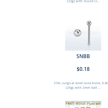
(22g) with round cl...
SNBB
$0.18
316L surgical steel nose bone, 0.
(20g) with 2mm ball ...