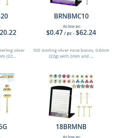
20
BRNBMC10
:
As low as:
20.22
$0.47
$62.24
/ pc
-
erling silver
925 sterling silver nose bones, 0.6mm
m (22...
(22g) with 2mm and ...
6G
18BRMNB
:
As low as: