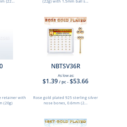
m (22...
(22g) with 1.5mm ball s...
0
NBTSV36R
As low as:
$1.39
$53.66
/ pc
-
e retainer with
Rose gold plated 925 sterling silver
m (20g)
nose bones, 0.6mm (2...