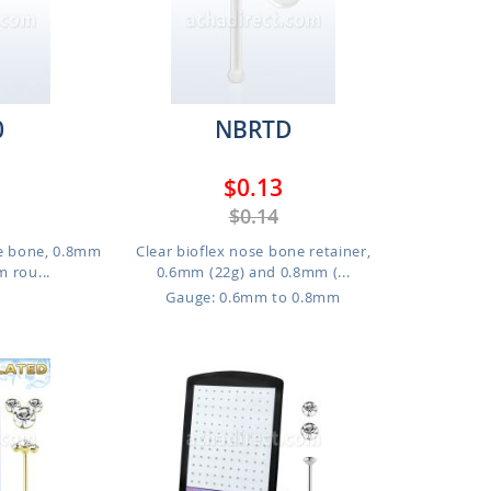
0
NBRTD
$0.13
$0.14
se bone, 0.8mm
Clear bioflex nose bone retainer,
m rou...
0.6mm (22g) and 0.8mm (...
Gauge: 0.6mm to 0.8mm