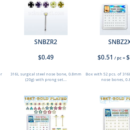
SNBZR2
SNBZ2
$0.49
$0.51
$
/ pc
=
er
316L surgical steel nose bone, 0.8mm
Box with 52 pcs. of 316L
(20g) with prong set...
nose bones, 0.