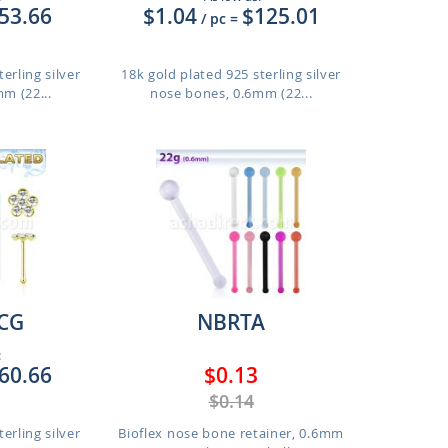
53.66
$1.04
$125.01
/ pc
=
erling silver
18k gold plated 925 sterling silver
m (22...
nose bones, 0.6mm (22...
CG
NBRTA
:
60.66
$0.13
$0.14
erling silver
Bioflex nose bone retainer, 0.6mm