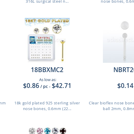
316L surgical steel n...
nose bones, 0.6m
18BBXMC2
NBRT2
As low as:
$0.86
$42.71
$0.14
/ pc
-
8mm
18k gold plated 925 sterling silver
Clear bioflex nose bon
nose bones, 0.6mm (22...
ball 2mm, 0.8m