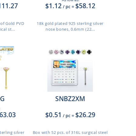
111.27
$1.12
$58.12
/ pc
=
. of Gold PVD
18k gold plated 925 sterling silver
cal st...
nose bones, 0.6mm (22...
G
SNBZ2XM
:
63.03
$0.51
$26.29
/ pc
=
erling silver
Box with 52 pcs. of 316L surgical steel