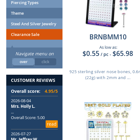
Piercing Types
Theme
Steel And Silver Jewelry
Clearance Sale
BRNBMM10
As low as:
$0.55
$65.98
Navigate menu on
/ pc
-
over
click
925 sterling silver nose bones, 0
(22g) with 2mm and ...
CUSTOMER REVIEWS
Overall score:
4.95/5
2026-08-04
Mrs. Holly L.
...
Overall Score: 5.00
read
2026-07-27
Mr. Jeffrey W.