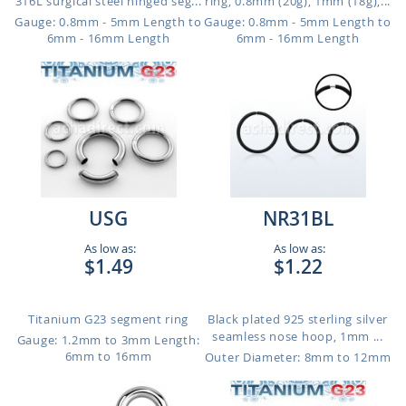
316L surgical steel hinged seg...
ring, 0.8mm (20g), 1mm (18g),...
Gauge: 0.8mm - 5mm Length to
Gauge: 0.8mm - 5mm Length to
6mm - 16mm Length
6mm - 16mm Length
USG
NR31BL
As low as:
As low as:
$1.49
$1.22
Titanium G23 segment ring
Black plated 925 sterling silver
seamless nose hoop, 1mm ...
Gauge: 1.2mm to 3mm
Length:
6mm to 16mm
Outer Diameter: 8mm to 12mm