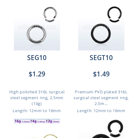
SEG10
SEGT10
$1.29
$1.49
High polished 316L surgical
Premium PVD plated 316L
steel segment ring, 2.5mm
surgical steel segment ring,
(10g)
2.5m...
Length: 12mm to 16mm
Length: 12mm to 16mm