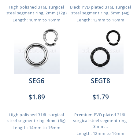
High polished 316L surgical
Black PVD plated 316L surgical
steel segment ring, 2mm (12g)
steel segment ring, 5mm (4g)
Length: 10mm to 16mm
Length: 12mm to 16mm
SEG6
SEGT8
$1.89
$1.79
High polished 316L surgical
Premium PVD plated 316L
steel segment ring, 4mm (6g)
surgical steel segment ring,
3mm ...
Length: 14mm to 16mm
Length: 12mm to 16mm