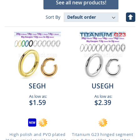
See all new products!
Set
Sort By
Des
Dire
SEGH
USEGH
As low as:
As low as:
$1.59
$2.39
High polish and PVD plated
Titanium G23 hinged segment