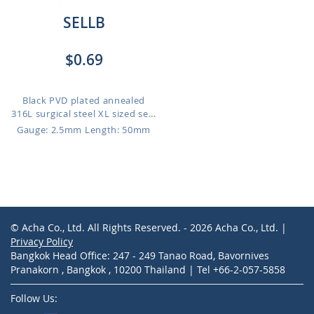
SELLB
$0.69
Black PVD plated annealed
316L surgical steel XL sized se...
Gauge: 2.5mm
Length: 50mm
© Acha Co., Ltd. All Rights Reserved. - 2026 Acha Co., Ltd. |
Privacy Policy
Bangkok Head Office: 247 - 249 Tanao Road, Bavornives
Pranakorn , Bangkok , 10200 Thailand | Tel +66-2-057-5858
Follow Us: