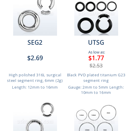
SEG2
UTSG
As low as:
$2.69
$1.77
$2.53
High polished 316L surgical
Black PVD plated titanium G23
steel segment ring, 6mm (2g)
segment ring
Length: 12mm to 16mm
Gauge: 2mm to 5mm
Length:
10mm to 16mm