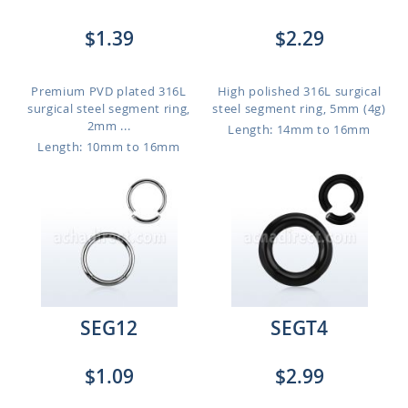
$1.39
$2.29
Premium PVD plated 316L
High polished 316L surgical
surgical steel segment ring,
steel segment ring, 5mm (4g)
2mm ...
Length: 14mm to 16mm
Length: 10mm to 16mm
SEG12
SEGT4
$1.09
$2.99