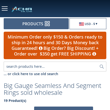
Currency
PRODUCTS
USD - $
Minimum Order only $150 & Orders ready to
ship in 24 hours and 30 Days Money back
Guaranteed!
Big Order? Big Discount! +
Order over $350 get FREE SHIPPING
Sea
... or click here to use old search
Big Gauge Seamless And Segment
Rings sold wholesale
19 Product(s)