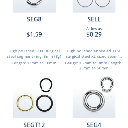
SEG8
SELL
As low as:
$1.59
$0.29
High polished 316L surgical
High polished annealed 316L
steel segment ring, 3mm (8g)
surgical steel XL sized seaml...
Length: 12mm to 16mm
Gauge: 1.2mm to 3mm
Length:
25mm to 50mm
SEGT12
SEG4