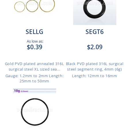
SELLG
SEGT6
As low as:
$0.39
$2.09
Gold PVD plated annealed 316L
Black PVD plated 316L surgical
surgical steel XL sized sea...
steel segment ring, 4mm (6g)
Gauge: 1.2mm to 2mm
Length:
Length: 12mm to 16mm
25mm to 50mm