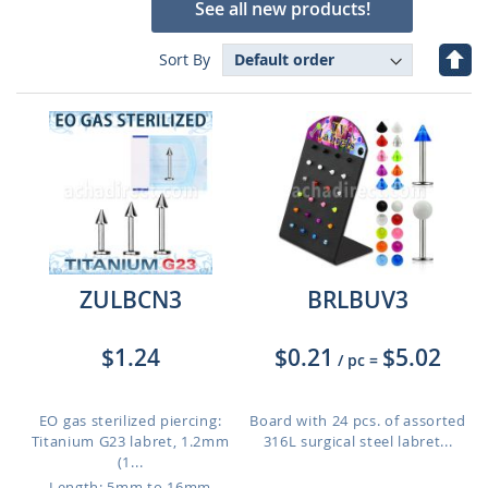
See all new products!
Set
Sort By
Des
Dire
ZULBCN3
BRLBUV3
$1.24
$0.21
$5.02
/ pc
=
EO gas sterilized piercing:
Board with 24 pcs. of assorted
Titanium G23 labret, 1.2mm
316L surgical steel labret...
(1...
Length: 5mm to 16mm