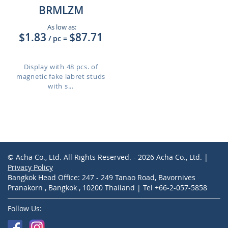
BRMLZM
As low as:
$1.83
$87.71
/ pc
=
Display with 48 pcs. of
magnetic fake labret studs
with s...
© Acha Co., Ltd. All Rights Reserved. - 2026 Acha Co., Ltd. |
Privacy Policy
Bangkok Head Office: 247 - 249 Tanao Road, Bavornives
Pranakorn , Bangkok , 10200 Thailand | Tel +66-2-057-5858
Follow Us: