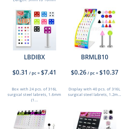
LBDIBX
BRMLB10
$0.31
$7.41
$0.26
$10.37
/ pc
=
/ pc
=
Box with 24 pcs. of 316L
Display with 40 pcs. of 316L
surgical steel labrets, 1.6mm
surgical steel labrets, 1.2m...
(1...