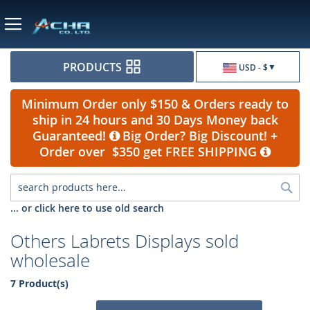
Currency
PRODUCTS
USD - $
Minimum Order only $150 & Orders ready to
ship in 24 hours and 30 Days Money back
Guaranteed!
Big Order? Big Discount! +
Order over $350 get FREE SHIPPING
Sea
... or click here to use old search
Others Labrets Displays sold
wholesale
7 Product(s)