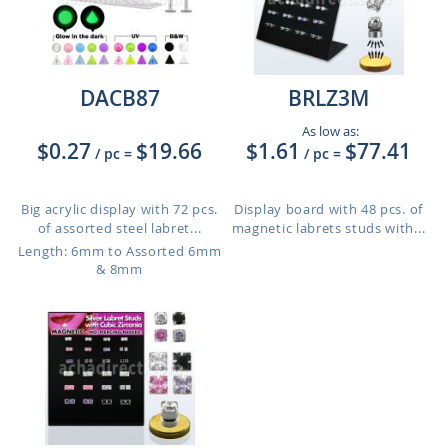
DACB87
BRLZ3M
As low as:
$0.27
$19.66
$1.61
$77.41
/ pc
=
/ pc
=
Big acrylic display with 72 pcs.
Display board with 48 pcs. of
of assorted steel labret...
magnetic labrets studs with...
Length: 6mm to Assorted 6mm
& 8mm