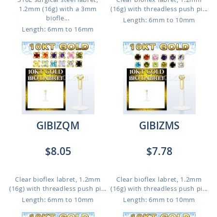
1.2mm (16g) with a 3mm
(16g) with threadless push pi...
biofle...
Length: 6mm to 10mm
Length: 6mm to 16mm
GIBIZQM
GIBIZMS
$8.05
$7.78
Clear bioflex labret, 1.2mm
Clear bioflex labret, 1.2mm
(16g) with threadless push pi...
(16g) with threadless push pi...
Length: 6mm to 10mm
Length: 6mm to 10mm