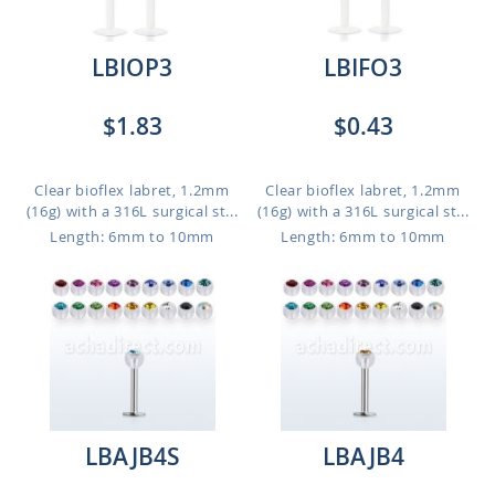
LBIOP3
LBIFO3
$1.83
$0.43
Clear bioflex labret, 1.2mm
Clear bioflex labret, 1.2mm
(16g) with a 316L surgical st...
(16g) with a 316L surgical st...
Length: 6mm to 10mm
Length: 6mm to 10mm
LBAJB4S
LBAJB4