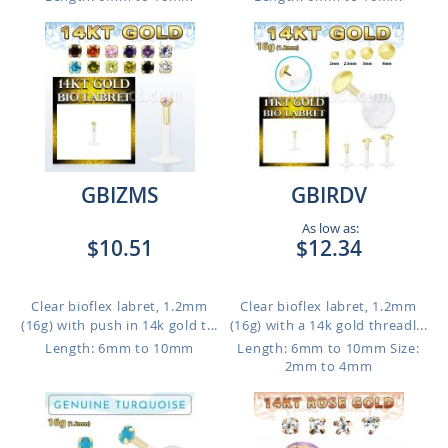
GBIZMS
GBIRDV
As low as:
$10.51
$12.34
Clear bioflex labret, 1.2mm
Clear bioflex labret, 1.2mm
(16g) with push in 14k gold t...
(16g) with a 14k gold threadl...
Length: 6mm to 10mm
Length: 6mm to 10mm
Size:
2mm to 4mm