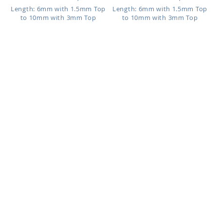
Length: 6mm with 1.5mm Top
Length: 6mm with 1.5mm Top
to 10mm with 3mm Top
to 10mm with 3mm Top
BILOG
BILFR
As low as:
As low as:
$1.37
$0.84
Clear bioflex labret, 1.2mm
Bioflex labret, 1.2mm (16g)
(16g) with an 18k gold plated...
with 925 sterling silver mult...
Length: 6mm with 1.5mm Top
Length: 6mm with 2.5mm Top
to 10mm with 3mm Top
to 10mm with 4mm Top