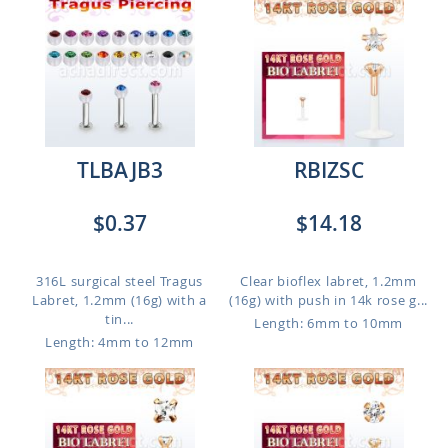
TLBAJB3
RBIZSC
$0.37
$14.18
316L surgical steel Tragus
Clear bioflex labret, 1.2mm
Labret, 1.2mm (16g) with a
(16g) with push in 14k rose g...
tin...
Length: 6mm to 10mm
Length: 4mm to 12mm