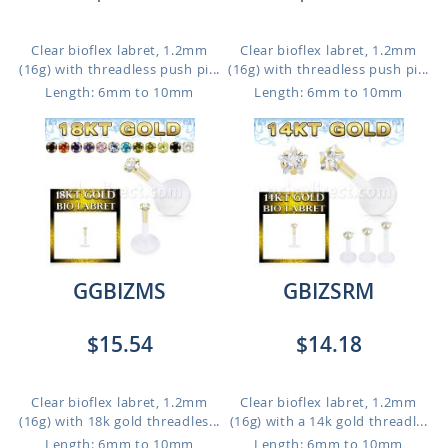
Clear bioflex labret, 1.2mm
Clear bioflex labret, 1.2mm
(16g) with threadless push pi...
(16g) with threadless push pi...
Length: 6mm to 10mm
Length: 6mm to 10mm
GGBIZMS
GBIZSRM
$15.54
$14.18
Clear bioflex labret, 1.2mm
Clear bioflex labret, 1.2mm
(16g) with 18k gold threadles...
(16g) with a 14k gold threadl...
Length: 6mm to 10mm
Length: 6mm to 10mm