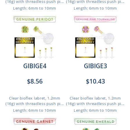
(16g) with threadless push pi...
(16g) with threadless push pi...
Length: 6mm to 10mm
Length: 6mm to 10mm
GIBIGE4
GIBIGE3
$8.56
$10.43
Clear bioflex labret, 1.2mm
Clear bioflex labret, 1.2mm
(16g) with threadless push pi...
(16g) with threadless push pi...
Length: 6mm to 10mm
Length: 6mm to 10mm