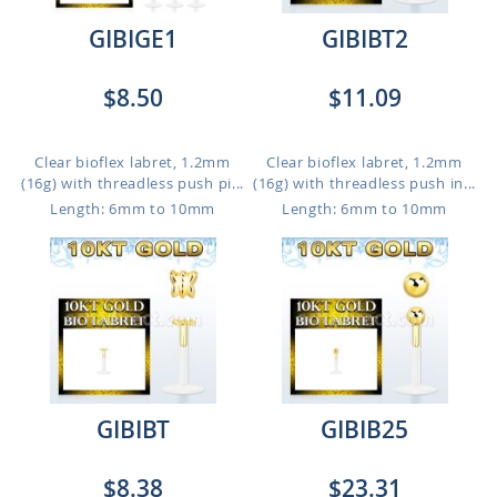
GIBIGE1
GIBIBT2
$8.50
$11.09
Clear bioflex labret, 1.2mm
Clear bioflex labret, 1.2mm
(16g) with threadless push pi...
(16g) with threadless push in...
Length: 6mm to 10mm
Length: 6mm to 10mm
GIBIBT
GIBIB25
$8.38
$23.31