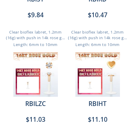
$9.84
$10.47
Clear bioflex labret, 1.2mm
Clear bioflex labret, 1.2mm
(16g) with push in 14k rose g...
(16g) with push in 14k rose g...
Length: 6mm to 10mm
Length: 6mm to 10mm
RBILZC
RBIHT
$11.03
$11.10