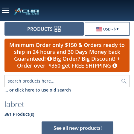
Currency
PRODUCTS
USD - $
Minimum Order only $150 & Orders ready to
ship in 24 hours and 30 Days Money back
Guaranteed!
Big Order? Big Discount! +
Order over $350 get FREE SHIPPING
Sea
... or click here to use old search
labret
361 Product(s)
See all new products!