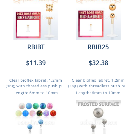
RBIBT
RBIB25
$11.39
$32.38
Clear bioflex labret, 1.2mm
Clear bioflex labret, 1.2mm
(16g) with threadless push pi...
(16g) with threadless push pi...
Length: 6mm to 10mm
Length: 6mm to 10mm