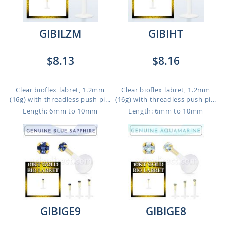
GIBILZM
GIBIHT
$8.13
$8.16
Clear bioflex labret, 1.2mm
Clear bioflex labret, 1.2mm
(16g) with threadless push pi...
(16g) with threadless push pi...
Length: 6mm to 10mm
Length: 6mm to 10mm
GIBIGE9
GIBIGE8