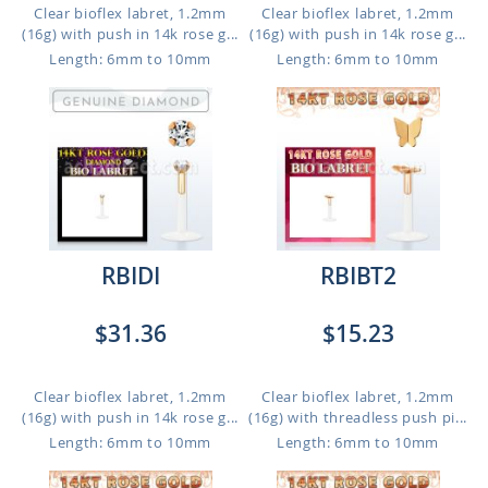
Clear bioflex labret, 1.2mm
Clear bioflex labret, 1.2mm
(16g) with push in 14k rose g...
(16g) with push in 14k rose g...
Length: 6mm to 10mm
Length: 6mm to 10mm
RBIDI
RBIBT2
$31.36
$15.23
Clear bioflex labret, 1.2mm
Clear bioflex labret, 1.2mm
(16g) with push in 14k rose g...
(16g) with threadless push pi...
Length: 6mm to 10mm
Length: 6mm to 10mm