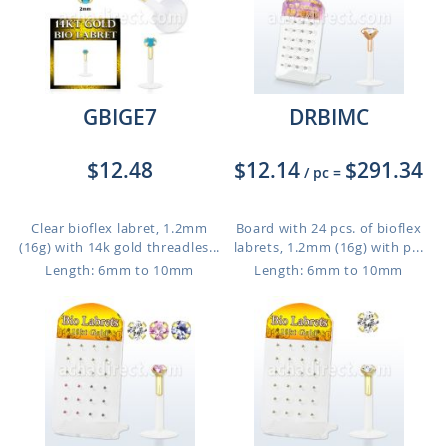
GBIGE7
DRBIMC
$12.48
$12.14
$291.34
/ pc
=
Clear bioflex labret, 1.2mm
Board with 24 pcs. of bioflex
(16g) with 14k gold threadles...
labrets, 1.2mm (16g) with p...
Length: 6mm to 10mm
Length: 6mm to 10mm