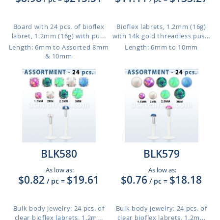
Board with 24 pcs. of bioflex
Bioflex labrets, 1.2mm (16g)
labret, 1.2mm (16g) with pu...
with 14k gold threadless pus...
Length: 6mm to Assorted 8mm
Length: 6mm to 10mm
& 10mm
BLK580
BLK579
As low as:
As low as:
$0.82
$19.61
$0.76
$18.18
/ pc
=
/ pc
=
Bulk body jewelry: 24 pcs. of
Bulk body jewelry: 24 pcs. of
clear bioflex labrets, 1.2m...
clear bioflex labrets, 1.2m...