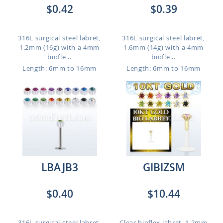
$0.42
$0.39
316L surgical steel labret,
316L surgical steel labret,
1.2mm (16g) with a 4mm
1.6mm (14g) with a 4mm
biofle...
biofle...
Length: 6mm to 16mm
Length: 6mm to 16mm
LBAJB3
GIBIZSM
$0.40
$10.44
316L surgical steel labret,
Clear bioflex labret, 1.2mm