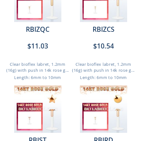
RBIZQC
RBIZCS
$11.03
$10.54
Clear bioflex labret, 1.2mm
Clear bioflex labret, 1.2mm
(16g) with push in 14k rose g...
(16g) with push in 14k rose g...
Length: 6mm to 10mm
Length: 6mm to 10mm
RBIST
RBIRD