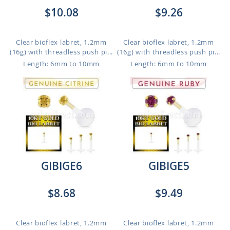
$10.08
$9.26
Clear bioflex labret, 1.2mm
Clear bioflex labret, 1.2mm
(16g) with threadless push pi...
(16g) with threadless push pi...
Length: 6mm to 10mm
Length: 6mm to 10mm
GIBIGE6
GIBIGE5
$8.68
$9.49
Clear bioflex labret, 1.2mm
Clear bioflex labret, 1.2mm