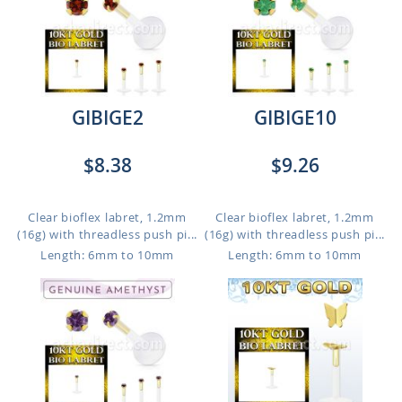
GIBIGE2
GIBIGE10
$8.38
$9.26
Clear bioflex labret, 1.2mm
Clear bioflex labret, 1.2mm
(16g) with threadless push pi...
(16g) with threadless push pi...
Length: 6mm to 10mm
Length: 6mm to 10mm