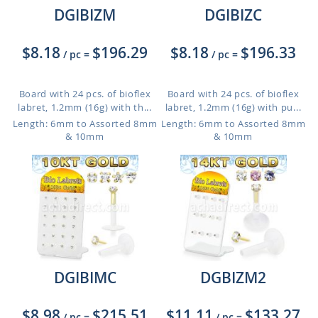
DGIBIZM
DGIBIZC
$8.18
$196.29
$8.18
$196.33
/ pc
=
/ pc
=
Board with 24 pcs. of bioflex
Board with 24 pcs. of bioflex
labret, 1.2mm (16g) with th...
labret, 1.2mm (16g) with pu...
Length: 6mm to Assorted 8mm
Length: 6mm to Assorted 8mm
& 10mm
& 10mm
DGIBIMC
DGBIZM2
$8.98
$215.51
$11.11
$133.27
/ pc
=
/ pc
=