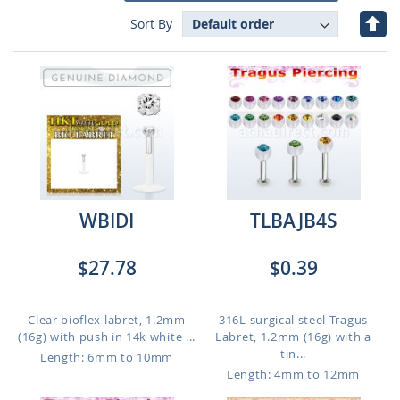
Set
Sort By
Des
Dire
WBIDI
TLBAJB4S
$27.78
$0.39
Clear bioflex labret, 1.2mm
316L surgical steel Tragus
(16g) with push in 14k white ...
Labret, 1.2mm (16g) with a
tin...
Length: 6mm to 10mm
Length: 4mm to 12mm