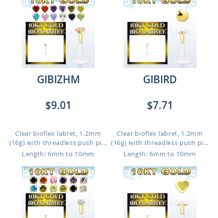
GIBIZHM
GIBIRD
$9.01
$7.71
Clear bioflex labret, 1.2mm
Clear bioflex labret, 1.2mm
(16g) with threadless push pi...
(16g) with threadless push pi...
Length: 6mm to 10mm
Length: 6mm to 10mm