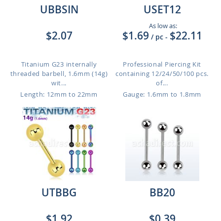
UBBSIN
USET12
As low as:
$2.07
$1.69
$22.11
/ pc
-
Titanium G23 internally
Professional Piercing Kit
threaded barbell, 1.6mm (14g)
containing 12/24/50/100 pcs.
wit...
of...
Length: 12mm to 22mm
Gauge: 1.6mm to 1.8mm
UTBBG
BB20
$1.92
$0.39