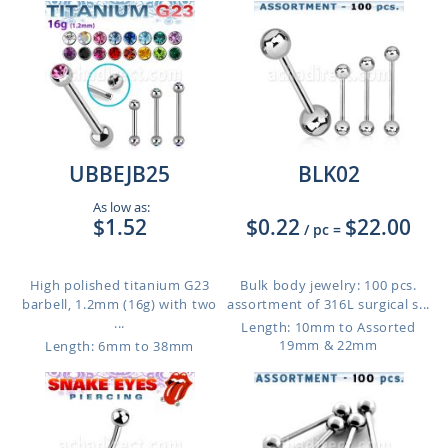
UBBEJB25
BLK02
As low as:
$1.52
$0.22
$22.00
/ pc
=
High polished titanium G23
Bulk body jewelry: 100 pcs.
barbell, 1.2mm (16g) with two
assortment of 316L surgical s...
...
Length: 10mm to Assorted
19mm & 22mm
Length: 6mm to 38mm