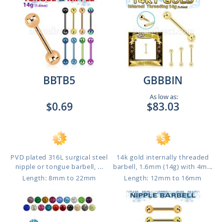
BBTB5
GBBBIN
As low as:
$0.69
$83.03
PVD plated 316L surgical steel
14k gold internally threaded
nipple or tongue barbell, ...
barbell, 1.6mm (14g) with 4m...
Length: 8mm to 22mm
Length: 12mm to 16mm