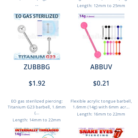
...
Length: 12mm to 25mm
ZUBBBG
ABBUV
$1.92
$0.21
EO gas sterilized piercing:
Flexible acrylic tongue barbell,
Titanium G23 barbell, 1.6mm
1.6mm (14g) with 6mm acr...
(...
Length: 16mm to 22mm
Length: 14mm to 22mm