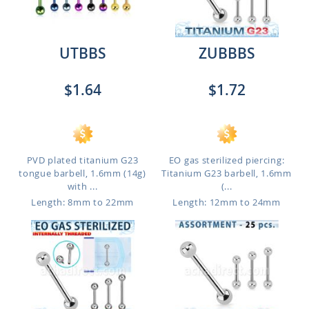
UTBBS
ZUBBBS
$1.64
$1.72
PVD plated titanium G23
EO gas sterilized piercing:
tongue barbell, 1.6mm (14g)
Titanium G23 barbell, 1.6mm
with ...
(...
Length: 8mm to 22mm
Length: 12mm to 24mm