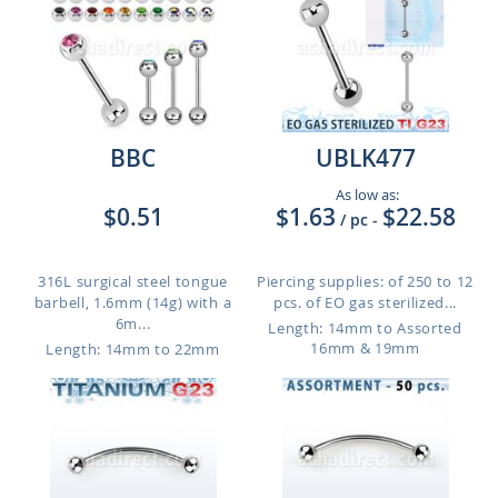
BBC
UBLK477
As low as:
$0.51
$1.63
$22.58
/ pc
-
316L surgical steel tongue
Piercing supplies: of 250 to 12
barbell, 1.6mm (14g) with a
pcs. of EO gas sterilized...
6m...
Length: 14mm to Assorted
16mm & 19mm
Length: 14mm to 22mm