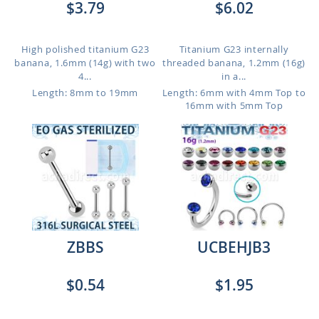
$3.79
$6.02
High polished titanium G23
Titanium G23 internally
banana, 1.6mm (14g) with two
threaded banana, 1.2mm (16g)
4...
in a...
Length: 8mm to 19mm
Length: 6mm with 4mm Top to
16mm with 5mm Top
ZBBS
UCBEHJB3
$0.54
$1.95