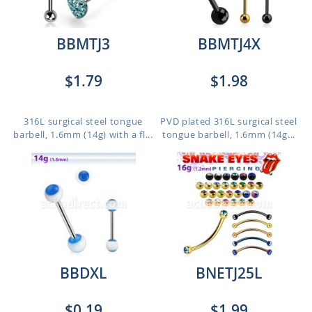
BBMTJ3
BBMTJ4X
$1.79
$1.98
316L surgical steel tongue
PVD plated 316L surgical steel
barbell, 1.6mm (14g) with a fl...
tongue barbell, 1.6mm (14g...
BBDXL
BNETJ25L
$0.19
$1.99