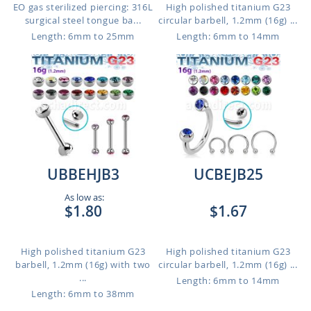
EO gas sterilized piercing: 316L
High polished titanium G23
surgical steel tongue ba...
circular barbell, 1.2mm (16g) ...
Length: 6mm to 25mm
Length: 6mm to 14mm
UBBEHJB3
UCBEJB25
As low as:
$1.80
$1.67
High polished titanium G23
High polished titanium G23
barbell, 1.2mm (16g) with two
circular barbell, 1.2mm (16g) ...
...
Length: 6mm to 14mm
Length: 6mm to 38mm