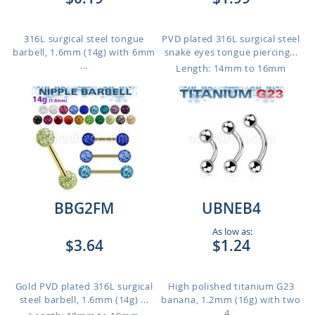
316L surgical steel tongue
PVD plated 316L surgical steel
barbell, 1.6mm (14g) with 6mm
snake eyes tongue piercing...
...
Length: 14mm to 16mm
BBG2FM
UBNEB4
As low as:
$3.64
$1.24
Gold PVD plated 316L surgical
High polished titanium G23
steel barbell, 1.6mm (14g) ...
banana, 1.2mm (16g) with two
4...