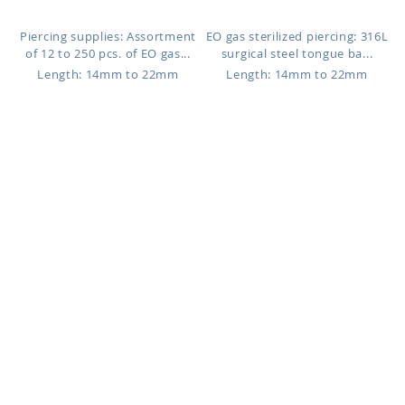
Piercing supplies: Assortment
EO gas sterilized piercing: 316L
of 12 to 250 pcs. of EO gas...
surgical steel tongue ba...
Length: 14mm to 22mm
Length: 14mm to 22mm
BBGIN
BBOP5
$0.99
$4.03
316L surgical steel tongue
316L surgical steel tongue
barbell, 1.6mm (14g) with two
barbell, 1.6mm (14g) with 5mm
...
...