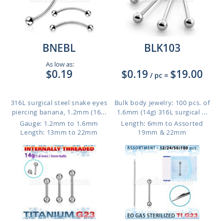
BNEBL
BLK103
As low as:
$0.19
$0.19
$19.00
/ pc
=
316L surgical steel snake eyes
Bulk body jewelry: 100 pcs. of
piercing banana, 1.2mm (16...
1.6mm (14g) 316L surgical ...
Gauge: 1.2mm to 1.6mm
Length: 6mm to Assorted
Length: 13mm to 22mm
19mm & 22mm