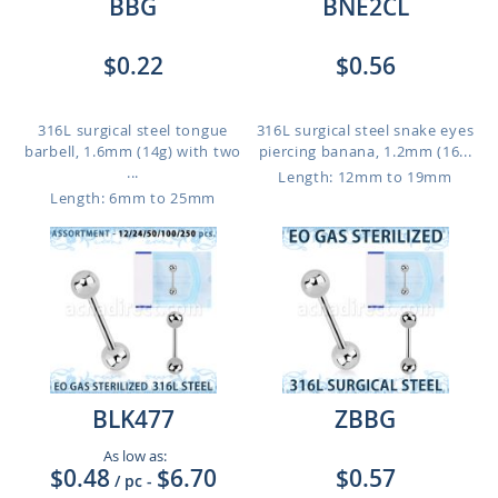
BBG
BNE2CL
$0.22
$0.56
316L surgical steel tongue
316L surgical steel snake eyes
barbell, 1.6mm (14g) with two
piercing banana, 1.2mm (16...
...
Length: 12mm to 19mm
Length: 6mm to 25mm
BLK477
ZBBG
As low as:
$0.48
$6.70
$0.57
/ pc
-