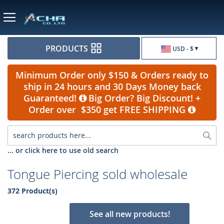
Currency
PRODUCTS
USD - $
Minimum Order only $150 & Orders ready to
ship in 24 hours and 30 Days Money back
Guaranteed!
Big Order? Big Discount! +
Order over $350 get FREE SHIPPING
Sea
... or click here to use old search
Tongue Piercing sold wholesale
372 Product(s)
See all new products!