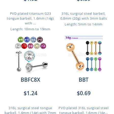
PVD plated titanium G23
316L surgical steel barbell,
tongue barbell, 1.6mm (14g)
0.8mm (20g) with 3mm balls
with ...
Length: 5mm to 14mm
Length: 10mm to 19mm
BBFC8X
BBT
$1.24
$0.69
316L surgical steel tongue
PVD plated 316L surgical steel
barbell, 1.6mm (14g) with 7mm
tongue barbell, 1.6mm (14g...