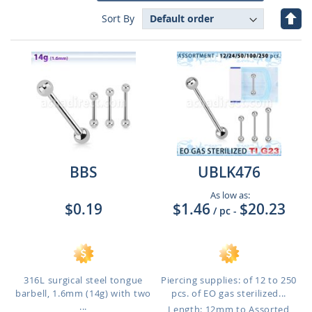
Set
Sort By
Des
Dire
BBS
UBLK476
As low as:
$0.19
$1.46
$20.23
/ pc
-
316L surgical steel tongue
Piercing supplies: of 12 to 250
barbell, 1.6mm (14g) with two
pcs. of EO gas sterilized...
...
Length: 12mm to Assorted