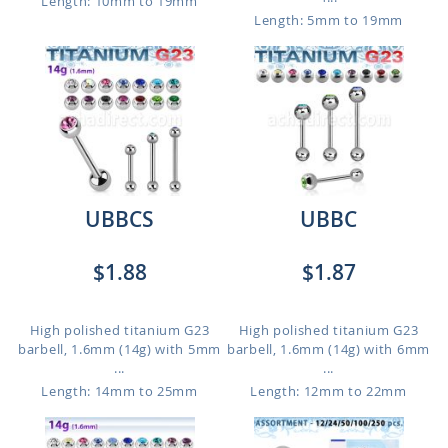
Length: 10mm to 19mm
Length: 5mm to 19mm
UBBCS
UBBC
$1.88
$1.87
High polished titanium G23
High polished titanium G23
barbell, 1.6mm (14g) with 5mm
barbell, 1.6mm (14g) with 6mm
...
...
Length: 14mm to 25mm
Length: 12mm to 22mm