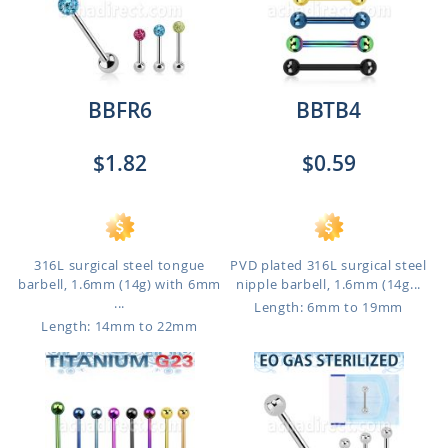
BBFR6
BBTB4
$1.82
$0.59
316L surgical steel tongue
PVD plated 316L surgical steel
barbell, 1.6mm (14g) with 6mm
nipple barbell, 1.6mm (14g...
...
Length: 6mm to 19mm
Length: 14mm to 22mm