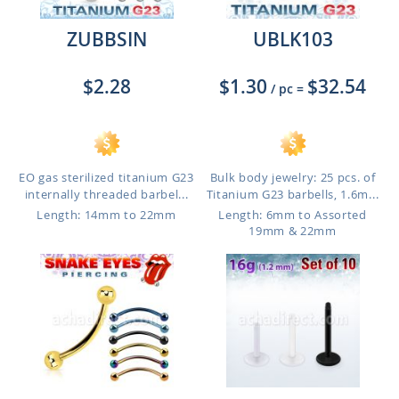
ZUBBSIN
UBLK103
$2.28
$1.30
$32.54
/ pc
=
EO gas sterilized titanium G23
Bulk body jewelry: 25 pcs. of
internally threaded barbel...
Titanium G23 barbells, 1.6m...
Length: 14mm to 22mm
Length: 6mm to Assorted
19mm & 22mm