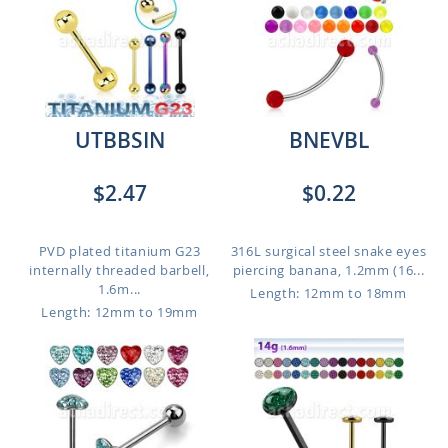
UTBBSIN
BNEVBL
$2.47
$0.22
PVD plated titanium G23
316L surgical steel snake eyes
internally threaded barbell,
piercing banana, 1.2mm (16...
1.6m...
Length: 12mm to 18mm
Length: 12mm to 19mm