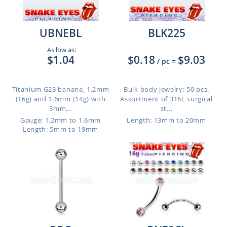
UBNEBL
BLK225
As low as:
$1.04
$0.18
$9.03
/ pc
=
Titanium G23 banana, 1.2mm
Bulk body jewelry: 50 pcs.
(16g) and 1.6mm (14g) with
Assortment of 316L surgical
3mm...
st...
Gauge: 1.2mm to 1.6mm
Length: 13mm to 20mm
Length: 5mm to 19mm