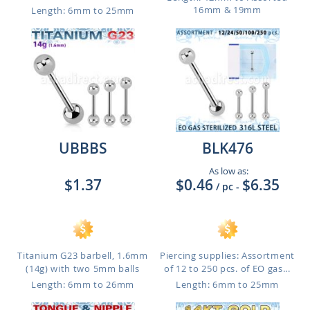
16mm & 19mm
Length: 6mm to 25mm
UBBBS
BLK476
As low as:
$1.37
$0.46
$6.35
/ pc
-
Titanium G23 barbell, 1.6mm
Piercing supplies: Assortment
(14g) with two 5mm balls
of 12 to 250 pcs. of EO gas...
Length: 6mm to 26mm
Length: 6mm to 25mm