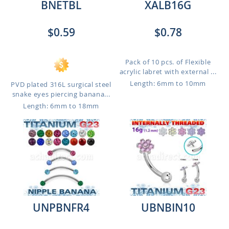
BNETBL
XALB16G
$0.59
$0.78
Pack of 10 pcs. of Flexible
acrylic labret with external ...
Length: 6mm to 10mm
PVD plated 316L surgical steel
snake eyes piercing banana...
Length: 6mm to 18mm
UNPBNFR4
UBNBIN10