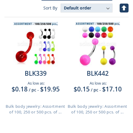
Set
Sort By
Des
Dire
BLK339
BLK442
As low as:
As low as:
$0.18
$19.95
$0.15
$17.10
/ pc
-
/ pc
-
Bulk body jewelry: Assortment
Bulk body jewelry: Assortment
of 100, 250 or 500 pcs. of ...
of 100, 250 or 500 pcs. of ...