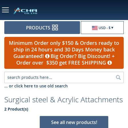
Currency
PRODUCTS
USD - $
Minimum Order only $150 & Orders ready to
ship in 24 hours and 30 Days Money back
Guaranteed!
Big Order? Big Discount! +
Order over $350 get FREE SHIPPING
Sea
... or click here to use old search
Surgical steel & Acrylic Attachments
2 Product(s)
See all new products!