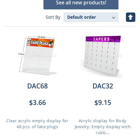
See all new products!
Set
Sort By
Des
Dire
DAC68
DAC32
$3.66
$9.15
Clear acrylic empty display for
Acrylic display for Body
48 pcs. of fake plugs
Jewelry: Empty display with
rubb...