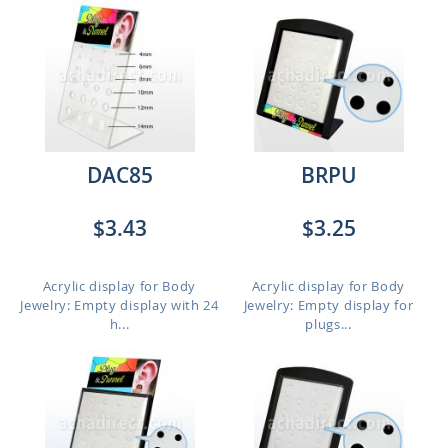
DAC85
BRPU
$3.43
$3.25
Acrylic display for Body
Acrylic display for Body
Jewelry: Empty display with 24
Jewelry: Empty display for
h...
plugs...