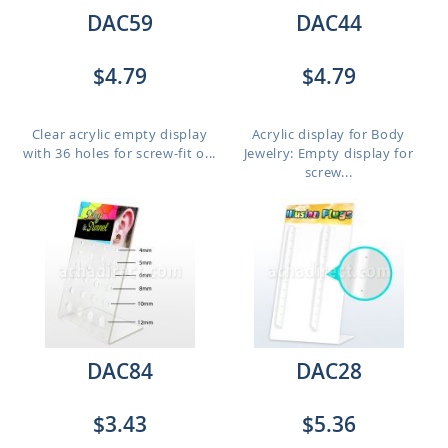
DAC59
DAC44
$4.79
$4.79
Clear acrylic empty display
Acrylic display for Body
with 36 holes for screw-fit o...
Jewelry: Empty display for
screw...
DAC84
DAC28
$3.43
$5.36