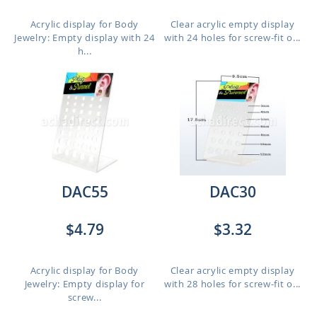
Acrylic display for Body
Clear acrylic empty display
Jewelry: Empty display with 24
with 24 holes for screw-fit o...
h...
DAC55
DAC30
$4.79
$3.32
Acrylic display for Body
Clear acrylic empty display
Jewelry: Empty display for
with 28 holes for screw-fit o...
screw...