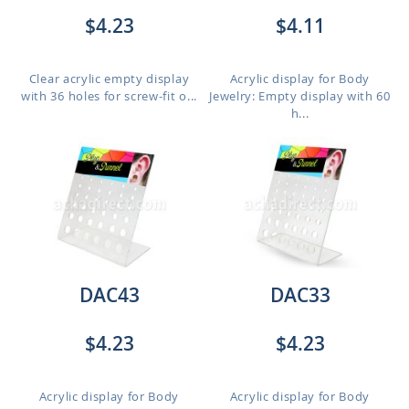
$4.23
$4.11
Clear acrylic empty display
Acrylic display for Body
with 36 holes for screw-fit o...
Jewelry: Empty display with 60
h...
DAC43
DAC33
$4.23
$4.23
Acrylic display for Body
Acrylic display for Body