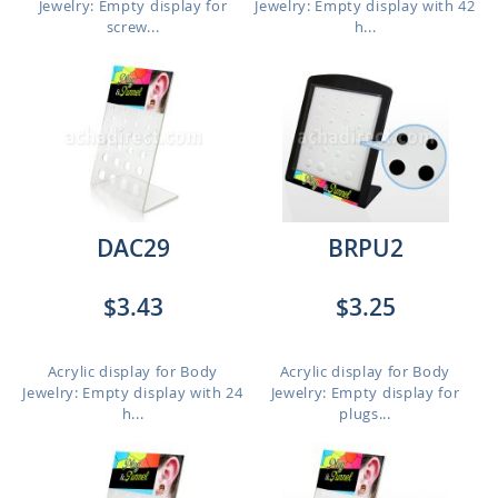
Jewelry: Empty display for
Jewelry: Empty display with 42
screw...
h...
DAC29
BRPU2
$3.43
$3.25
Acrylic display for Body
Acrylic display for Body
Jewelry: Empty display with 24
Jewelry: Empty display for
h...
plugs...