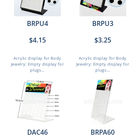
BRPU4
BRPU3
$4.15
$3.25
Acrylic display for Body
Acrylic display for Body
Jewelry: Empty display for
Jewelry: Empty display for
plugs...
plugs...
DAC46
BRPA60