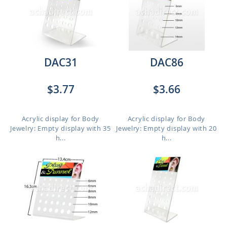
DAC31
DAC86
$3.77
$3.66
Acrylic display for Body
Acrylic display for Body
Jewelry: Empty display with 35
Jewelry: Empty display with 20
h...
h...