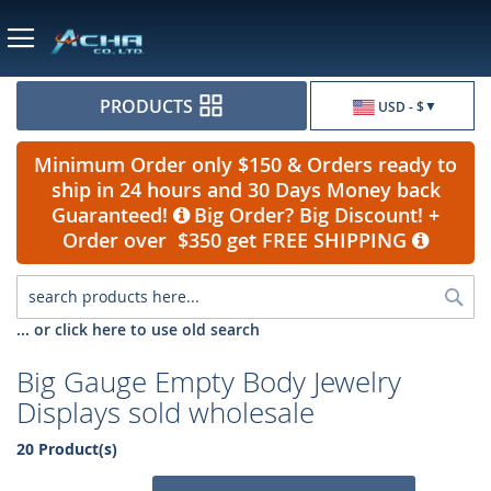
Currency
PRODUCTS
USD - $
Minimum Order only $150 & Orders ready to
ship in 24 hours and 30 Days Money back
Guaranteed!
Big Order? Big Discount! +
Order over $350 get FREE SHIPPING
Sea
... or click here to use old search
Big Gauge Empty Body Jewelry
Displays sold wholesale
20 Product(s)