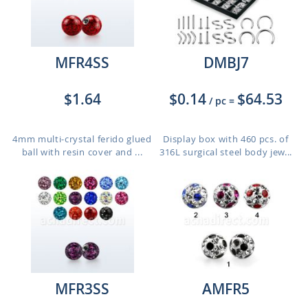
MFR4SS
DMBJ7
$1.64
$0.14
$64.53
/ pc
=
4mm multi-crystal ferido glued
Display box with 460 pcs. of
ball with resin cover and ...
316L surgical steel body jew...
MFR3SS
AMFR5