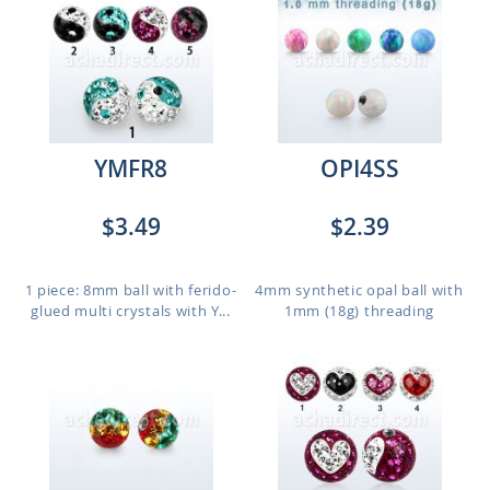
YMFR8
OPI4SS
$3.49
$2.39
1 piece: 8mm ball with ferido-
4mm synthetic opal ball with
glued multi crystals with Y...
1mm (18g) threading