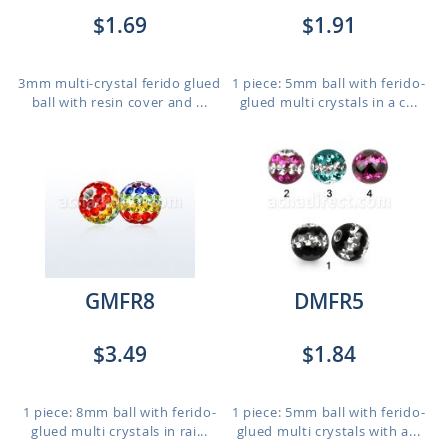
$1.69
$1.91
3mm multi-crystal ferido glued
1 piece: 5mm ball with ferido-
ball with resin cover and ...
glued multi crystals in a c...
GMFR8
DMFR5
$3.49
$1.84
1 piece: 8mm ball with ferido-
1 piece: 5mm ball with ferido-
glued multi crystals in rai...
glued multi crystals with a...