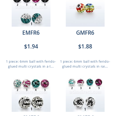
EMFR6
GMFR6
$1.94
$1.88
1 piece: 6mm ball with ferido-
1 piece: 6mm ball with ferido-
glued multi crystals in a t...
glued multi crystals in rai...