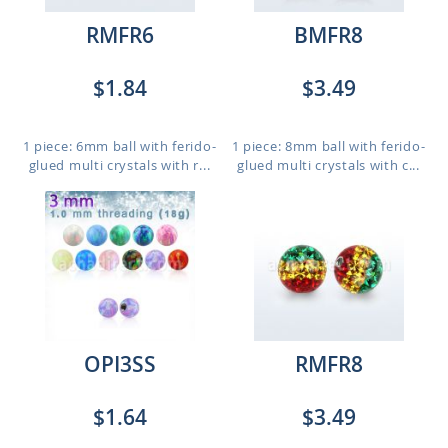
RMFR6
BMFR8
$1.84
$3.49
1 piece: 6mm ball with ferido-
1 piece: 8mm ball with ferido-
glued multi crystals with r...
glued multi crystals with c...
OPI3SS
RMFR8
$1.64
$3.49