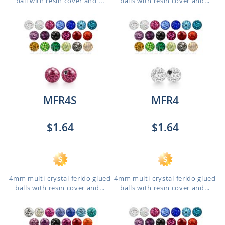
ball with resin cover and ...
balls with resin cover and...
MFR4S
MFR4
$1.64
$1.64
4mm multi-crystal ferido glued
4mm multi-crystal ferido glued
balls with resin cover and...
balls with resin cover and...