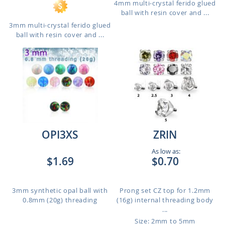
4mm multi-crystal ferido glued
ball with resin cover and ...
3mm multi-crystal ferido glued
ball with resin cover and ...
OPI3XS
ZRIN
As low as:
$1.69
$0.70
3mm synthetic opal ball with
Prong set CZ top for 1.2mm
0.8mm (20g) threading
(16g) internal threading body
...
Size: 2mm to 5mm