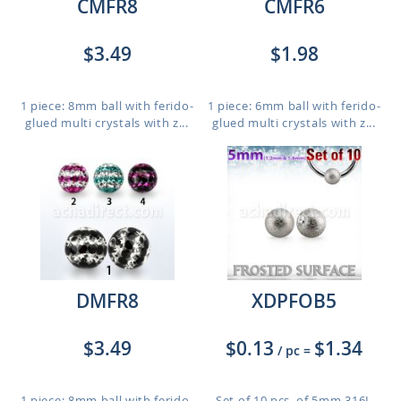
CMFR8
CMFR6
$3.49
$1.98
1 piece: 8mm ball with ferido-
1 piece: 6mm ball with ferido-
glued multi crystals with z...
glued multi crystals with z...
DMFR8
XDPFOB5
$3.49
$0.13
$1.34
/ pc
=
1 piece: 8mm ball with ferido-
Set of 10 pcs. of 5mm 316L