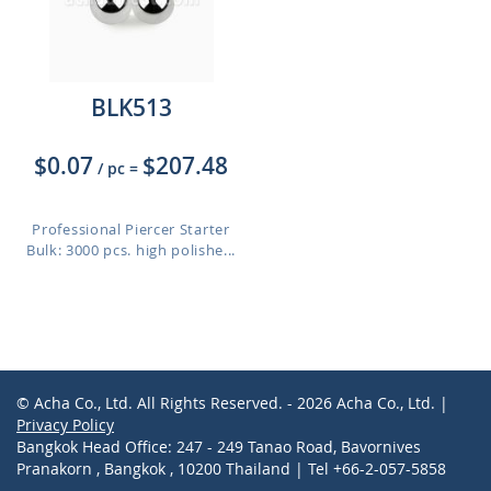
BLK513
$0.07
$207.48
/ pc
=
Professional Piercer Starter
Bulk: 3000 pcs. high polishe...
© Acha Co., Ltd. All Rights Reserved. - 2026 Acha Co., Ltd. |
Privacy Policy
Bangkok Head Office: 247 - 249 Tanao Road, Bavornives
Pranakorn , Bangkok , 10200 Thailand | Tel +66-2-057-5858