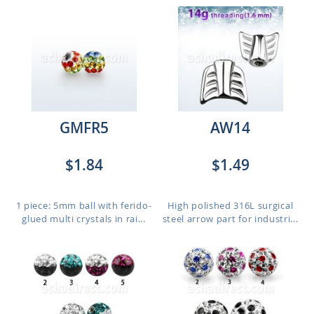
GMFR5
AW14
$1.84
$1.49
1 piece: 5mm ball with ferido-
High polished 316L surgical
glued multi crystals in rai...
steel arrow part for industri...