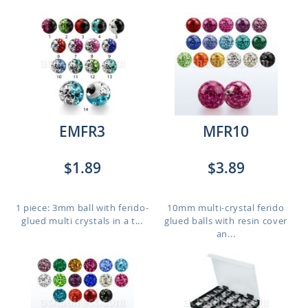
EMFR3
MFR10
$1.89
$3.89
1 piece: 3mm ball with ferido-
10mm multi-crystal ferido
glued multi crystals in a t...
glued balls with resin cover
an...