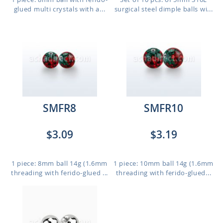
glued multi crystals with a...
surgical steel dimple balls wi...
SMFR8
SMFR10
$3.09
$3.19
1 piece: 8mm ball 14g (1.6mm
1 piece: 10mm ball 14g (1.6mm
threading with ferido-glued ...
threading with ferido-glued...