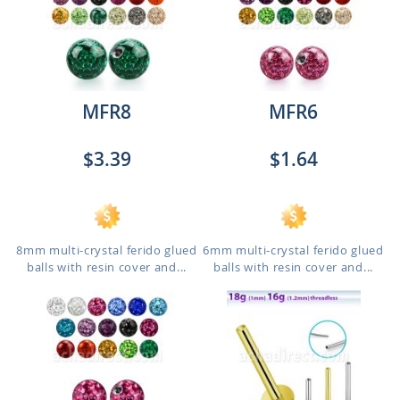
MFR8
MFR6
$3.39
$1.64
8mm multi-crystal ferido glued
6mm multi-crystal ferido glued
balls with resin cover and...
balls with resin cover and...