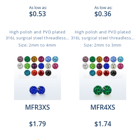
As low as:
As low as:
$0.53
$0.36
High polish and PVD plated
High polish and PVD plated
316L surgical steel threadless...
316L surgical steel threadless...
Size: 2mm to 4mm
Size: 2mm to 3mm
MFR3XS
MFR4XS
$1.79
$1.74