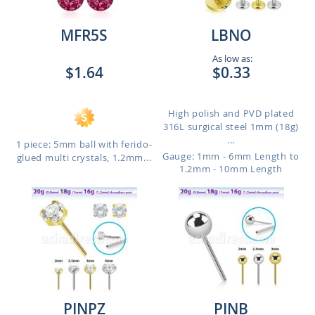
MFR5S
LBNO
As low as:
$1.64
$0.33
High polish and PVD plated
316L surgical steel 1mm (18g)
...
1 piece: 5mm ball with ferido-
Gauge: 1mm - 6mm Length to
glued multi crystals, 1.2mm...
1.2mm - 10mm Length
PINPZ
PINB