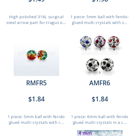
High polished 316L surgical
1 piece: 5mm ball with ferido-
steel arrow part for tragus o...
glued multi crystals with z...
RMFR5
AMFR6
$1.84
$1.84
1 piece: 5mm ball with ferido
1 piece: 6mm ball with ferido
glued multi crystals with r...
glued multi crystals in a c...