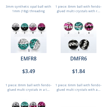
3mm synthetic opal ball with
1 piece: 8mm ball with ferido-
1mm (18g) threading
glued multi crystals with r...
EMFR8
DMFR6
$3.49
$1.84
1 piece: 8mm ball with ferido-
1 piece: 6mm ball with ferido-
glued multi crystals in a t...
glued multi crystals with a...