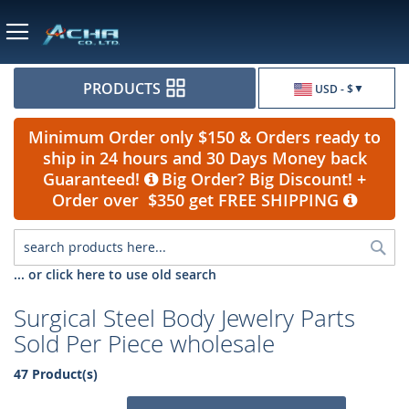
Currency
PRODUCTS
USD - $
Minimum Order only $150 & Orders ready to
ship in 24 hours and 30 Days Money back
Guaranteed!
Big Order? Big Discount! +
Order over $350 get FREE SHIPPING
Sea
... or click here to use old search
Surgical Steel Body Jewelry Parts
Sold Per Piece wholesale
47 Product(s)