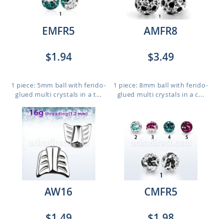
EMFR5
AMFR8
$1.94
$3.49
1 piece: 5mm ball with ferido-
1 piece: 8mm ball with ferido-
glued multi crystals in a t...
glued multi crystals in a c...
AW16
CMFR5
$1.49
$1.98