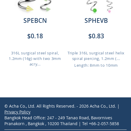
SPEBCN
SPHEVB
$0.18
$0.83
316L surgical steel spiral,
Triple 316L surgical steel helix
1.2mm (16g) with two 3mm
spiral piercing, 1.2mm (...
acry...
Length: 8mm to 10mm
© Acha Co., Ltd. All Rights Reserved. - 2026 Acha Co., Ltd. |
Privacy Policy
Bangkok Head Office: 247 - 249 Tanao Road, Bavornives
Pranakorn , Bangkok , 10200 Thailand | Tel +66-2-057-5858