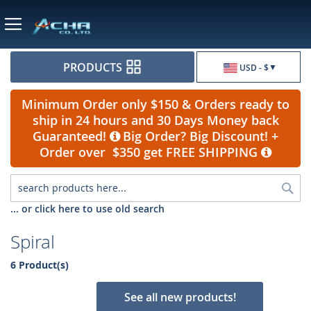
Currency
PRODUCTS
USD - $
Minimum Order only $150 & Orders ready to
ship in 24 hours and 30 Days Money back
Guaranteed!
Big Order? Big Discount! +
Order over $350 get FREE SHIPPING
Sea
... or click here to use old search
Spiral
6 Product(s)
See all new products!