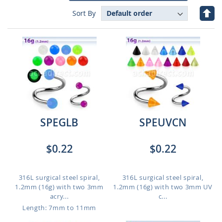
Set
Sort By
Des
Dire
SPEGLB
SPEUVCN
$0.22
$0.22
316L surgical steel spiral,
316L surgical steel spiral,
1.2mm (16g) with two 3mm
1.2mm (16g) with two 3mm UV
acry...
c...
Length: 7mm to 11mm