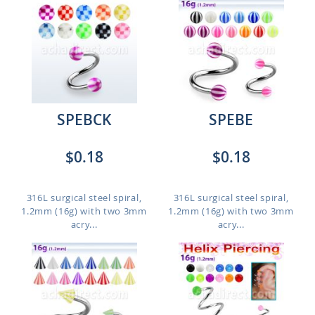
SPEBCK
SPEBE
$0.18
$0.18
316L surgical steel spiral,
316L surgical steel spiral,
1.2mm (16g) with two 3mm
1.2mm (16g) with two 3mm
acry...
acry...