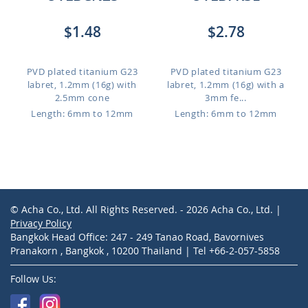
$1.48
$2.78
PVD plated titanium G23
PVD plated titanium G23
labret, 1.2mm (16g) with
labret, 1.2mm (16g) with a
2.5mm cone
3mm fe...
Length: 6mm to 12mm
Length: 6mm to 12mm
© Acha Co., Ltd. All Rights Reserved. - 2026 Acha Co., Ltd. |
Privacy Policy
Bangkok Head Office: 247 - 249 Tanao Road, Bavornives
Pranakorn , Bangkok , 10200 Thailand | Tel +66-2-057-5858
Follow Us: