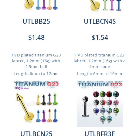
UTLBB25
UTLBCN4S
$1.48
$1.54
PVD plated titanium G23
PVD plated titanium G23
labret, 1.2mm (16g) with
labret, 1.2mm (16g) with a
2.5mm ball
4mm cone
Length: 6mm to 12mm
Length: 6mm to 10mm
UTLBCN25
UTLBFR3E