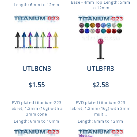
Base - 4mm Top
Length: 5mm
Length: 6mm to 12mm
to 12mm
UTLBCN3
UTLBFR3
$1.55
$2.58
PVD plated titanium G23
PVD plated titanium G23
labret, 1.2mm (16g) with a
labret, 1.2mm (16g) with 3mm
3mm cone
mult...
Length: 6mm to 10mm
Length: 6mm to 12mm