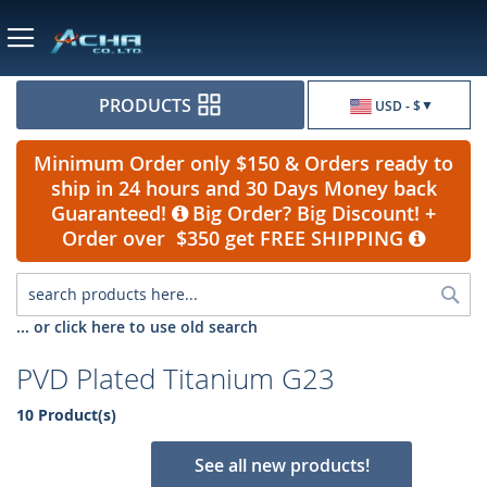
Currency
PRODUCTS
USD - $
Minimum Order only $150 & Orders ready to
ship in 24 hours and 30 Days Money back
Guaranteed!
Big Order? Big Discount! +
Order over $350 get FREE SHIPPING
Sea
... or click here to use old search
PVD Plated Titanium G23
10 Product(s)
See all new products!