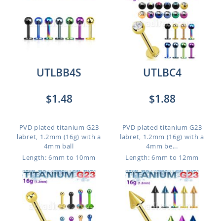
UTLBB4S
UTLBC4
$1.48
$1.88
PVD plated titanium G23
PVD plated titanium G23
labret, 1.2mm (16g) with a
labret, 1.2mm (16g) with a
4mm ball
4mm be...
Length: 6mm to 10mm
Length: 6mm to 12mm