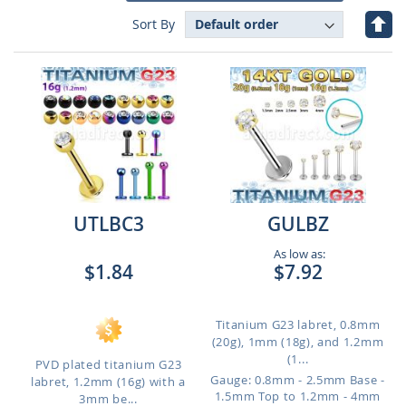
Set
Sort By
Des
Dire
UTLBC3
GULBZ
As low as:
$1.84
$7.92
Titanium G23 labret, 0.8mm
(20g), 1mm (18g), and 1.2mm
(1...
PVD plated titanium G23
Gauge: 0.8mm - 2.5mm Base -
labret, 1.2mm (16g) with a
1.5mm Top to 1.2mm - 4mm
3mm be...