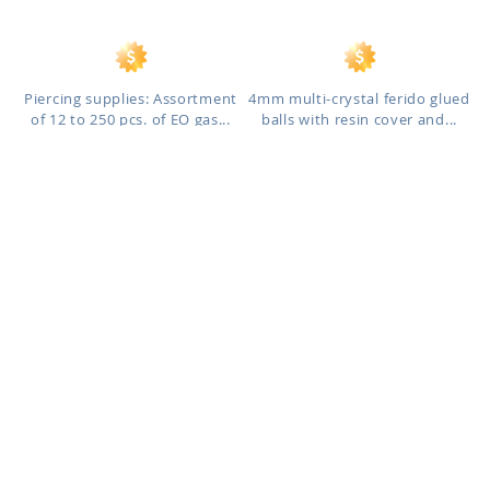
Piercing supplies: Assortment
4mm multi-crystal ferido glued
of 12 to 250 pcs. of EO gas...
balls with resin cover and...
BLK468
SGSH36
As low as:
As low as:
$0.43
$6.00
$5.79
/ pc
-