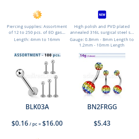
Piercing supplies: Assortment
High polish and PVD plated
of 12 to 250 pcs. of EO gas...
annealed 316L surgical steel s...
Length: 4mm to 16mm
Gauge: 0.8mm - 8mm Length to
1.2mm - 10mm Length
BLK03A
BN2FRGG
$0.16
$16.00
$5.43
/ pc
=