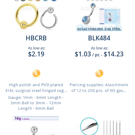
HBCRB
BLK484
As low as:
As low as:
$2.19
$1.03
$14.23
/ pc
-
High polish and PVD plated
Piercing supplies: Assortment
316L surgical steel hinged seg...
of 12 to 250 pcs. of EO gas...
Gauge: 1mm - 6mm Length -
3mm Ball to 3mm - 12mm
Length - 6mm Ball