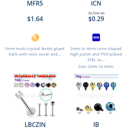
MFR5
ICN
As low as:
$1.64
$0.29
5mm multi-crystal ferido glued
2mm to 4mm cone shaped
balls with resin cover and...
high polish and PVD plated
316L su...
Size: 2mm to 4mm
LBCZIN
IB