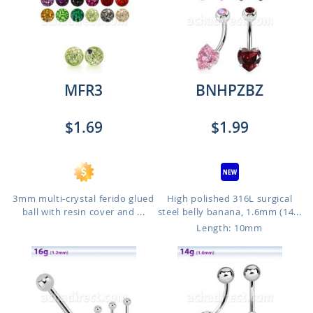
MFR3
BNHPZBZ
$1.69
$1.99
3mm multi-crystal ferido glued
High polished 316L surgical
ball with resin cover and ...
steel belly banana, 1.6mm (14...
Length: 10mm