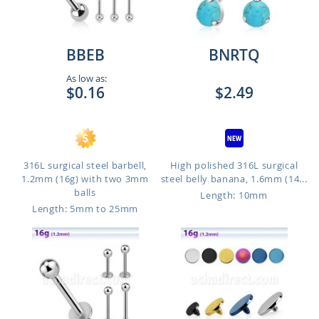
BBEB
BNRTQ
As low as:
$0.16
$2.49
316L surgical steel barbell,
High polished 316L surgical
1.2mm (16g) with two 3mm
steel belly banana, 1.6mm (14...
balls
Length: 10mm
Length: 5mm to 25mm