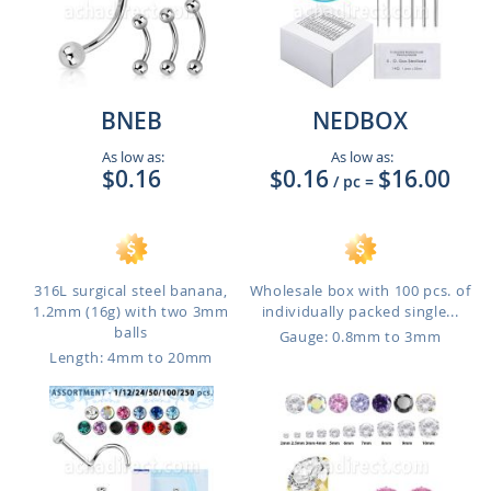
BNEB
NEDBOX
As low as:
As low as:
$0.16
$0.16
$16.00
/ pc
=
316L surgical steel banana,
Wholesale box with 100 pcs. of
1.2mm (16g) with two 3mm
individually packed single...
balls
Gauge: 0.8mm to 3mm
Length: 4mm to 20mm