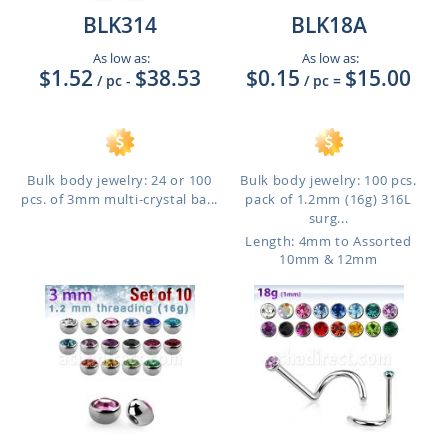
BLK314
BLK18A
As low as:
As low as:
$1.52
$38.53
$0.15
$15.00
/ pc
-
/ pc
=
Bulk body jewelry: 24 or 100
Bulk body jewelry: 100 pcs.
pcs. of 3mm multi-crystal ba...
pack of 1.2mm (16g) 316L
surg...
Length: 4mm to Assorted
10mm & 12mm