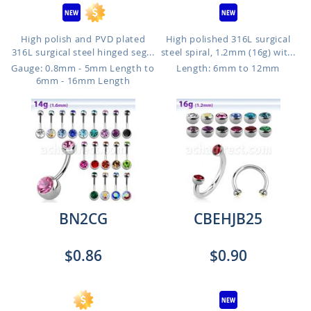
High polish and PVD plated
High polished 316L surgical
316L surgical steel hinged seg...
steel spiral, 1.2mm (16g) wit...
Gauge: 0.8mm - 5mm Length to
Length: 6mm to 12mm
6mm - 16mm Length
BN2CG
CBEHJB25
$0.86
$0.90