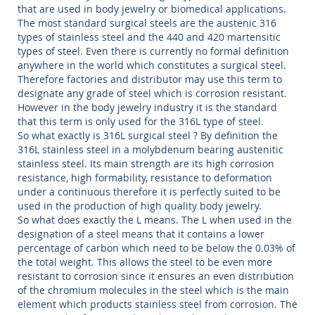
that are used in body jewelry or biomedical applications.
The most standard surgical steels are the austenic 316
types of stainless steel and the 440 and 420 martensitic
types of steel. Even there is currently no formal definition
anywhere in the world which constitutes a surgical steel.
Therefore factories and distributor may use this term to
designate any grade of steel which is corrosion resistant.
However in the body jewelry industry it is the standard
that this term is only used for the 316L type of steel.
So what exactly is 316L surgical steel ? By definition the
316L stainless steel in a molybdenum bearing austenitic
stainless steel. Its main strength are its high corrosion
resistance, high formability, resistance to deformation
under a continuous therefore it is perfectly suited to be
used in the production of high quality body jewelry.
So what does exactly the L means. The L when used in the
designation of a steel means that it contains a lower
percentage of carbon which need to be below the 0.03% of
the total weight. This allows the steel to be even more
resistant to corrosion since it ensures an even distribution
of the chromium molecules in the steel which is the main
element which products stainless steel from corrosion. The