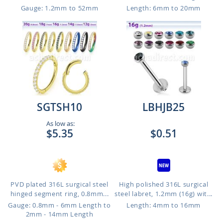
Gauge: 1.2mm to 52mm
Length: 6mm to 20mm
SGTSH10
LBHJB25
As low as:
$5.35
$0.51
PVD plated 316L surgical steel
High polished 316L surgical
hinged segment ring, 0.8mm...
steel labret, 1.2mm (16g) wit...
Gauge: 0.8mm - 6mm Length to
Length: 4mm to 16mm
2mm - 14mm Length