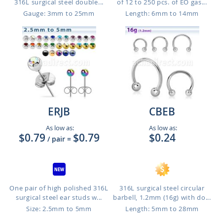
316L surgical steel double...
of 12 to 250 pcs. of EO gas...
Gauge: 3mm to 25mm
Length: 6mm to 14mm
ERJB
CBEB
As low as:
As low as:
$0.79
$0.79
$0.24
/ pair
=
One pair of high polished 316L
316L surgical steel circular
surgical steel ear studs w...
barbell, 1.2mm (16g) with do...
Size: 2.5mm to 5mm
Length: 5mm to 28mm