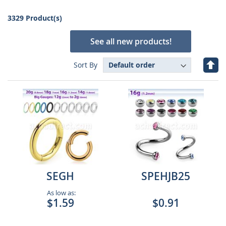
3329 Product(s)
See all new products!
Set
Sort By
Des
Dire
SEGH
SPEHJB25
As low as:
$1.59
$0.91