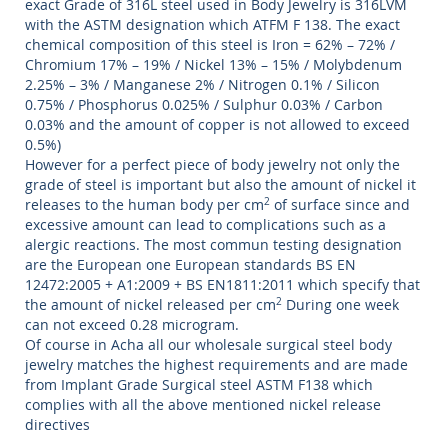
exact Grade of 316L steel used in Body Jewelry is 316LVM
with the ASTM designation which ATFM F 138. The exact
chemical composition of this steel is Iron = 62% – 72% /
Chromium 17% – 19% / Nickel 13% – 15% / Molybdenum
2.25% – 3% / Manganese 2% / Nitrogen 0.1% / Silicon
0.75% / Phosphorus 0.025% / Sulphur 0.03% / Carbon
0.03% and the amount of copper is not allowed to exceed
0.5%)
However for a perfect piece of body jewelry not only the
grade of steel is important but also the amount of nickel it
releases to the human body per cm
2
of surface since and
excessive amount can lead to complications such as a
alergic reactions. The most commun testing designation
are the European one European standards BS EN
12472:2005 + A1:2009 + BS EN1811:2011 which specify that
the amount of nickel released per cm
2
During one week
can not exceed 0.28 microgram.
Of course in Acha all our wholesale surgical steel body
jewelry matches the highest requirements and are made
from Implant Grade Surgical steel ASTM F138 which
complies with all the above mentioned nickel release
directives