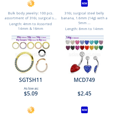
Bulk body jewelry: 100 pcs.
316L surgical steel belly
assortment of 316L surgical s...
banana, 1.6mm (14g) with a
5mm ...
Length: 4mm to Assorted
14mm & 16mm
Length: 8mm to 14mm
SGTSH11
MCD749
As low as:
$5.09
$2.45