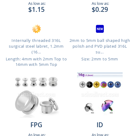
As low as:
As low as:
$1.15
$0.29
Internally threaded 316L
2mm to 5mm ball shaped high
surgical steel labret, 1.2mm
polish and PVD plated 316L
(16...
su...
Length: 4mm with 2mm Top to
Size: 2mm to 5mm
14mm with 5mm Top
FPG
ID
As low as:
As low as: