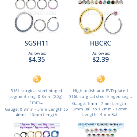
SGSH11
HBCRC
As low as:
As low as:
$4.35
$2.39
316L surgical steel hinged
High polish and PVD plated
segment ring, 0.8mm (20g),
316L surgical steel hinged seg...
1mm...
Gauge: 1mm - 7mm Length -
3mm Ball to 1.2mm - 12mm
Gauge: 0.8mm - 5mm Length to
Length - 4mm Ball
4mm - 10mm Length