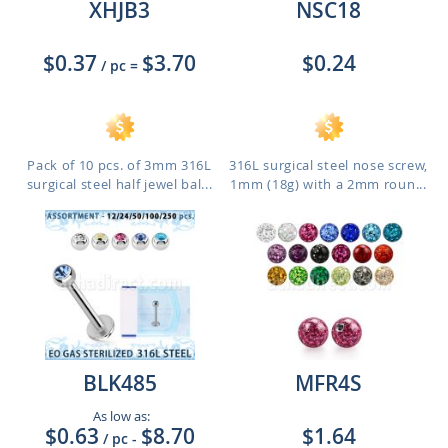
XHJB3
NSC18
$0.37
$3.70
$0.24
/ pc
=
Pack of 10 pcs. of 3mm 316L
316L surgical steel nose screw,
surgical steel half jewel bal...
1mm (18g) with a 2mm roun...
BLK485
MFR4S
As low as:
$0.63
$8.70
$1.64
/ pc
-