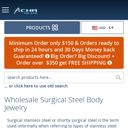
Currency
PRODUCTS
USD - $
Minimum Order only $150 & Orders ready to
ship in 24 hours and 30 Days Money back
Guaranteed!
Big Order? Big Discount! +
Order over $350 get FREE SHIPPING
Sea
... or click here to use old search
Wholesale Surgical Steel Body
Jewelry
Surgical stainless steel or shortly surgical steel is the term
used informally when referring to types of stainless steel