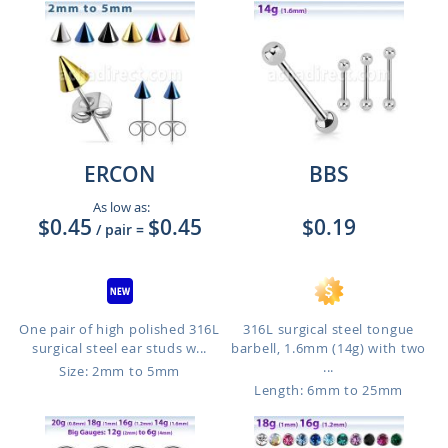
ERCON
BBS
As low as:
$0.45
$0.45
$0.19
/ pair
=
One pair of high polished 316L
316L surgical steel tongue
surgical steel ear studs w...
barbell, 1.6mm (14g) with two
...
Size: 2mm to 5mm
Length: 6mm to 25mm