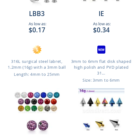
LBB3
IE
As low as:
As low as:
$0.17
$0.34
316L surgical steel labret,
3mm to 6mm flat disk shaped
1.2mm (16g) with a 3mm ball
high polish and PVD plated
31...
Length: 4mm to 25mm
Size: 3mm to 6mm