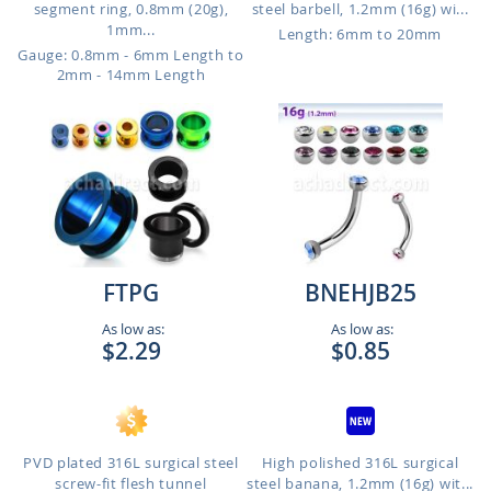
segment ring, 0.8mm (20g),
steel barbell, 1.2mm (16g) wi...
1mm...
Length: 6mm to 20mm
Gauge: 0.8mm - 6mm Length to
2mm - 14mm Length
FTPG
BNEHJB25
As low as:
As low as:
$2.29
$0.85
PVD plated 316L surgical steel
High polished 316L surgical
screw-fit flesh tunnel
steel banana, 1.2mm (16g) wit...