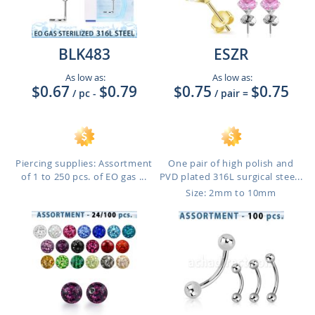
BLK483
ESZR
As low as:
As low as:
$0.67
$0.79
$0.75
$0.75
/ pc
-
/ pair
=
Piercing supplies: Assortment
One pair of high polish and
of 1 to 250 pcs. of EO gas ...
PVD plated 316L surgical stee...
Size: 2mm to 10mm