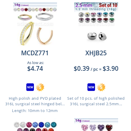
MCDZ771
XHJB25
As low as:
$4.74
$0.39
$3.90
/ pc
=
High polish and PVD plated
Set of 10 pcs. of high polished
316L surgical steel hinged bel...
316L surgical steel 2.5mm...
Length: 10mm to 12mm