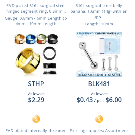
PVD plated 316L surgical steel
316L surgical steel belly
hinged segment ring, 0.8mm...
banana, 1.6mm (14g) with an
upp...
Gauge: 0.8mm - 6mm Length to
4mm - 10mm Length
Length: 10mm
STHP
BLK481
As low as:
As low as:
$2.29
$0.43
$6.00
/ pc
-
PVD plated internally threaded
Piercing supplies: Assortment