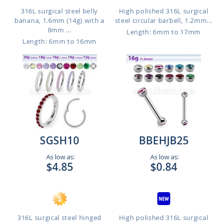
316L surgical steel belly
High polished 316L surgical
banana, 1.6mm (14g) with a
steel circular barbell, 1.2mm...
8mm ...
Length: 6mm to 17mm
Length: 6mm to 16mm
SGSH10
BBEHJB25
As low as:
As low as:
$4.85
$0.84
316L surgical steel hinged
High polished 316L surgical