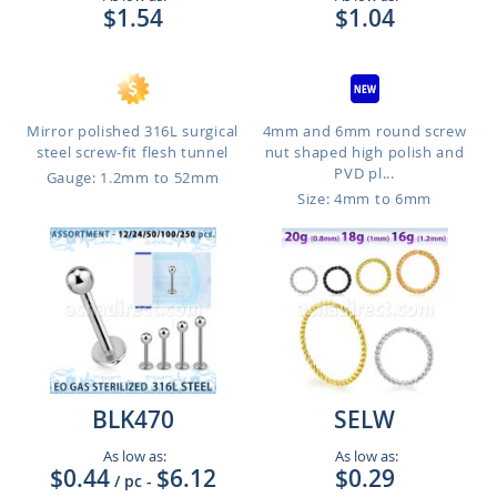
$1.54
$1.04
Mirror polished 316L surgical
4mm and 6mm round screw
steel screw-fit flesh tunnel
nut shaped high polish and
PVD pl...
Gauge: 1.2mm to 52mm
Size: 4mm to 6mm
BLK470
SELW
As low as:
As low as:
$0.44
$6.12
$0.29
/ pc
-