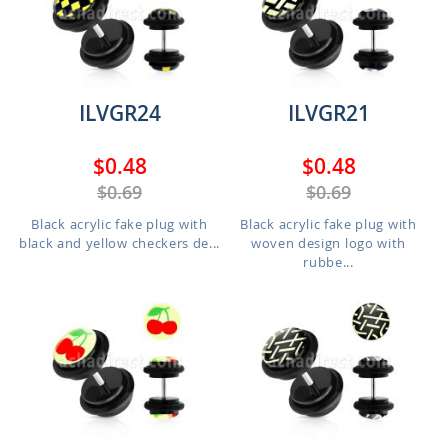
ILVGR24
ILVGR21
$0.48
$0.48
$0.69
$0.69
Black acrylic fake plug with
Black acrylic fake plug with
black and yellow checkers de...
woven design logo with
rubbe...