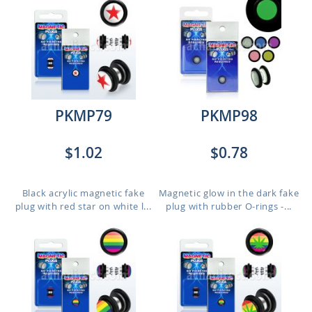
PKMP79
PKMP98
$1.02
$0.78
Black acrylic magnetic fake
Magnetic glow in the dark fake
plug with red star on white l...
plug with rubber O-rings -...