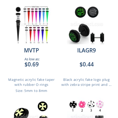
MVTP
ILAGR9
As low as:
$0.69
$0.44
Magnetic acrylic fake taper
Black acrylic fake logo plug
with rubber O-rings
with zebra stripe print and ...
Size: 5mm to 8mm