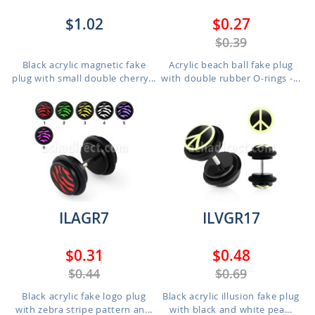
$1.02
$0.27
$0.39
Black acrylic magnetic fake
Acrylic beach ball fake plug
plug with small double cherry...
with double rubber O-rings -...
ILAGR7
ILVGR17
$0.31
$0.48
$0.44
$0.69
Black acrylic fake logo plug
Black acrylic illusion fake plug
with zebra stripe pattern an...
with black and white pea...