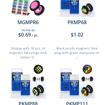
MGMPR6
PKMP68
As low as:
$0.69
$1.02
/ pc
Display with 18 pcs. of
Black acrylic magnetic fake
magnetic fake plugs with
plug with green marijuana on
rubber O...
...
PKMP88
PKMP111