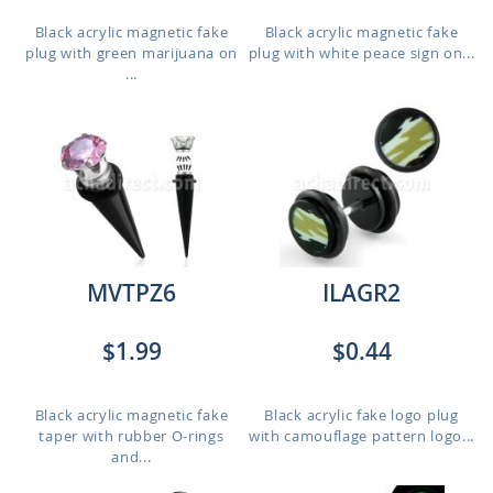
Black acrylic magnetic fake
Black acrylic magnetic fake
plug with green marijuana on
plug with white peace sign on...
...
MVTPZ6
ILAGR2
$1.99
$0.44
Black acrylic magnetic fake
Black acrylic fake logo plug
taper with rubber O-rings
with camouflage pattern logo...
and...