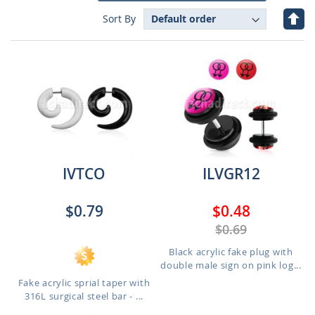
Set
Sort By
Des
Dire
IVTCO
ILVGR12
$0.79
$0.48
$0.69
Black acrylic fake plug with
double male sign on pink log...
Fake acrylic sprial taper with
316L surgical steel bar - ...