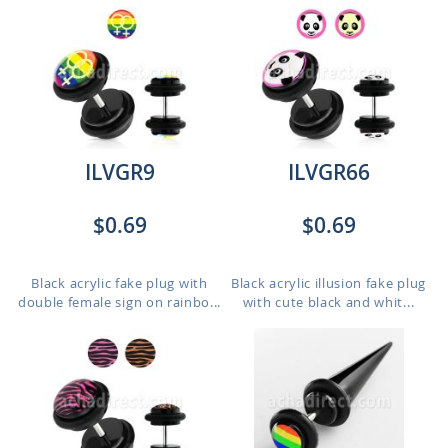
ILVGR9
ILVGR66
$0.69
$0.69
Black acrylic fake plug with
Black acrylic illusion fake plug
double female sign on rainbo...
with cute black and whit...