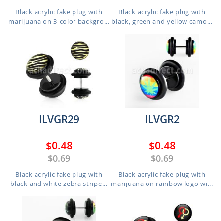
Black acrylic fake plug with
Black acrylic fake plug with
marijuana on 3-color backgro...
black, green and yellow camo...
ILVGR29
ILVGR2
$0.48
$0.48
$0.69
$0.69
Black acrylic fake plug with
Black acrylic fake plug with
black and white zebra stripe...
marijuana on rainbow logo wi...