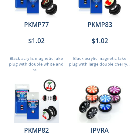
PKMP77
PKMP83
$1.02
$1.02
Black acrylic magnetic fake
Black acrylic magnetic fake
plug with double white and
plug with large double cherry...
re...
PKMP82
IPVRA