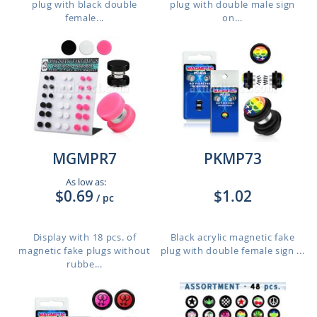
plug with black double
plug with double male sign
female...
on...
MGMPR7
PKMP73
As low as:
$0.69
$1.02
/ pc
Display with 18 pcs. of
Black acrylic magnetic fake
magnetic fake plugs without
plug with double female sign ...
rubbe...