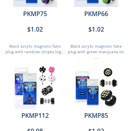
PKMP75
PKMP66
$1.02
$1.02
Black acrylic magnetic fake
Black acrylic magnetic fake
plug with ranibow stripes log...
plug with green marijuana on
...
PKMP112
PKMP85