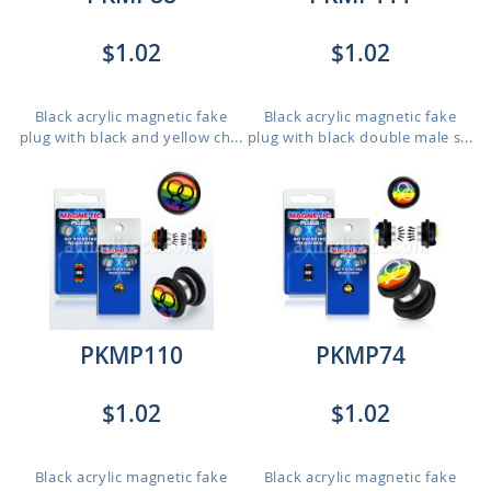
$1.02
$1.02
Black acrylic magnetic fake
Black acrylic magnetic fake
plug with black and yellow ch...
plug with black double male s...
PKMP110
PKMP74
$1.02
$1.02
Black acrylic magnetic fake
Black acrylic magnetic fake