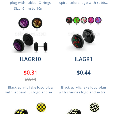
plug with rubber O-rings
spiral colors logo with rubb...
Size: 6mm to 10mm
ILAGR10
ILAGR1
$0.31
$0.44
$0.44
Black acrylic fake logo plug
Black acrylic fake logo plug
with leopard fur logo and ex...
with cherries logo and extra...