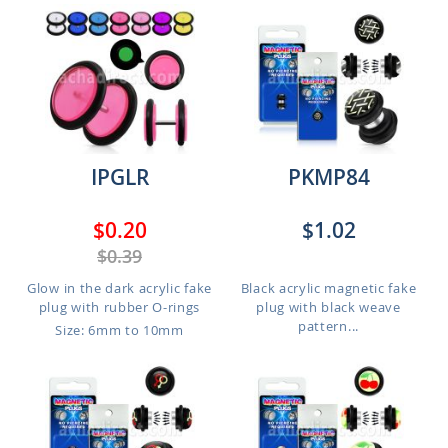
IPGLR
PKMP84
$0.20
$1.02
$0.39
Glow in the dark acrylic fake
Black acrylic magnetic fake
plug with rubber O-rings
plug with black weave
pattern...
Size: 6mm to 10mm