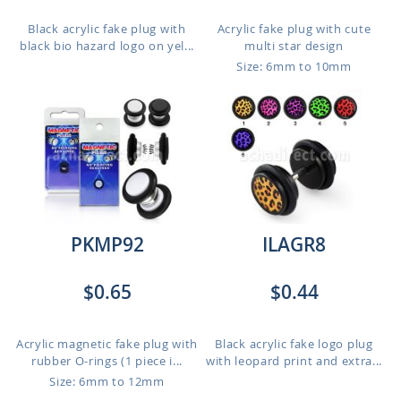
Black acrylic fake plug with
Acrylic fake plug with cute
black bio hazard logo on yel...
multi star design
Size: 6mm to 10mm
PKMP92
ILAGR8
$0.65
$0.44
Acrylic magnetic fake plug with
Black acrylic fake logo plug
rubber O-rings (1 piece i...
with leopard print and extra...
Size: 6mm to 12mm