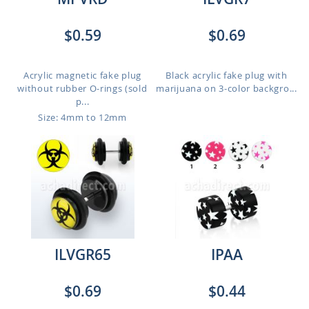
$0.59
$0.69
Acrylic magnetic fake plug
Black acrylic fake plug with
without rubber O-rings (sold
marijuana on 3-color backgro...
p...
Size: 4mm to 12mm
ILVGR65
IPAA
$0.69
$0.44