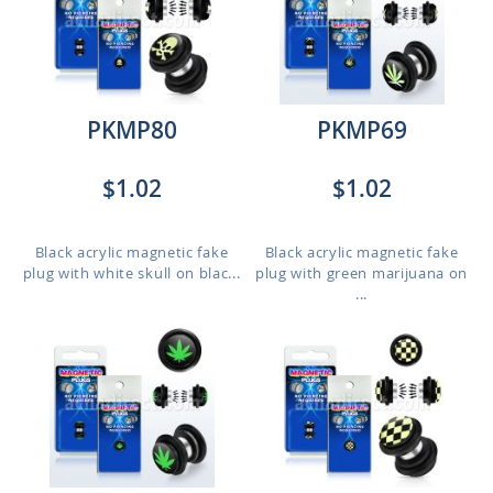
PKMP80
PKMP69
$1.02
$1.02
Black acrylic magnetic fake
Black acrylic magnetic fake
plug with white skull on blac...
plug with green marijuana on
...