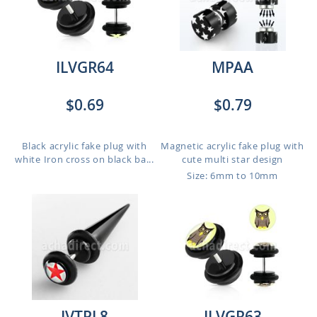
ILVGR64
MPAA
$0.69
$0.79
Black acrylic fake plug with
Magnetic acrylic fake plug with
white Iron cross on black ba...
cute multi star design
Size: 6mm to 10mm
IVTPL8
ILVGR63