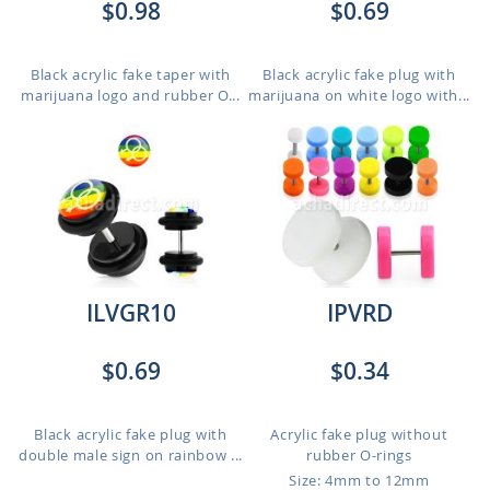
$0.98
$0.69
Black acrylic fake taper with
Black acrylic fake plug with
marijuana logo and rubber O...
marijuana on white logo with...
ILVGR10
IPVRD
$0.69
$0.34
Black acrylic fake plug with
Acrylic fake plug without
double male sign on rainbow ...
rubber O-rings
Size: 4mm to 12mm