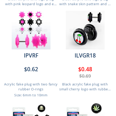
with pink leopard logo and e...
with snake skin pattern and ...
IPVRF
ILVGR18
$0.62
$0.48
$0.69
Acrylic fake plug with two fancy
Black acrylic fake plug with
rubber O-rings
small cherry logo with rubbe...
Size: 6mm to 10mm