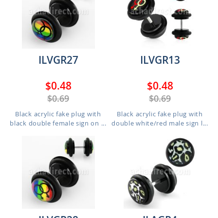
ILVGR27
ILVGR13
$0.48
$0.48
$0.69
$0.69
Black acrylic fake plug with
Black acrylic fake plug with
black double female sign on ...
double white/red male sign l...