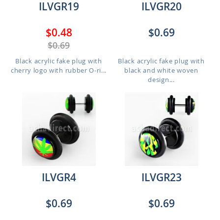
ILVGR19
ILVGR20
$0.48
$0.69
$0.69
Black acrylic fake plug with
Black acrylic fake plug with
cherry logo with rubber O-ri...
black and white woven
design...
ILVGR4
ILVGR23
$0.69
$0.69