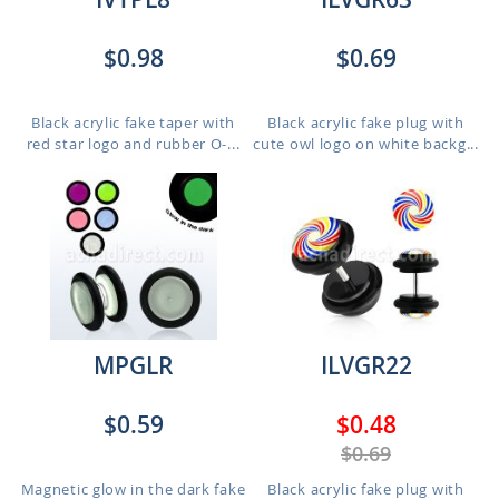
$0.98
$0.69
Black acrylic fake taper with
Black acrylic fake plug with
red star logo and rubber O-...
cute owl logo on white backg...
MPGLR
ILVGR22
$0.59
$0.48
$0.69
Magnetic glow in the dark fake
Black acrylic fake plug with