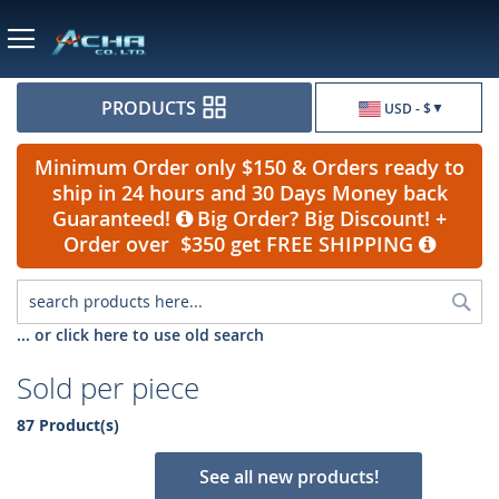
Currency
PRODUCTS
USD - $
Minimum Order only $150 & Orders ready to
ship in 24 hours and 30 Days Money back
Guaranteed!
Big Order? Big Discount! +
Order over $350 get FREE SHIPPING
Sea
... or click here to use old search
Sold per piece
87 Product(s)
See all new products!