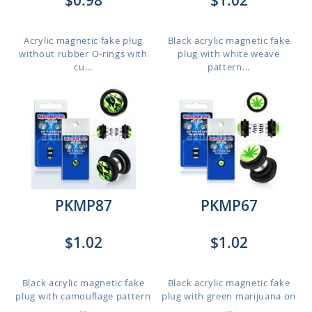
$0.98
$1.02
Acrylic magnetic fake plug
Black acrylic magnetic fake
without rubber O-rings with
plug with white weave
cu...
pattern...
PKMP87
PKMP67
$1.02
$1.02
Black acrylic magnetic fake
Black acrylic magnetic fake
plug with camouflage pattern
plug with green marijuana on
...
...