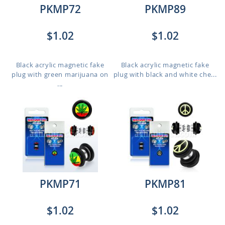
PKMP72
PKMP89
$1.02
$1.02
Black acrylic magnetic fake
Black acrylic magnetic fake
plug with green marijuana on
plug with black and white che...
...
PKMP71
PKMP81
$1.02
$1.02