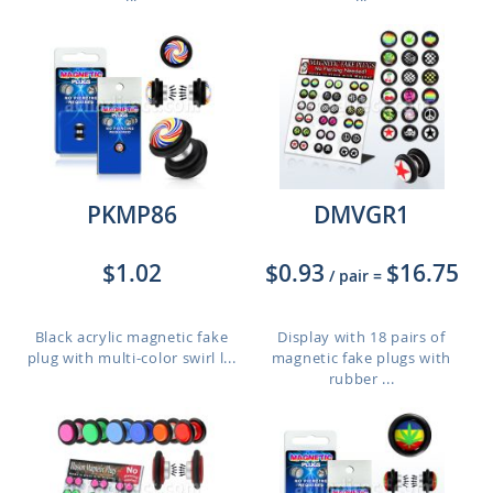
PKMP86
DMVGR1
$1.02
$0.93
$16.75
/ pair
=
Black acrylic magnetic fake
Display with 18 pairs of
plug with multi-color swirl l...
magnetic fake plugs with
rubber ...