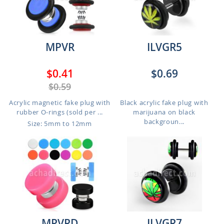
MPVR
ILVGR5
$0.41
$0.69
$0.59
Acrylic magnetic fake plug with
Black acrylic fake plug with
rubber O-rings (sold per ...
marijuana on black
backgroun...
Size: 5mm to 12mm
MPVRD
ILVGR7