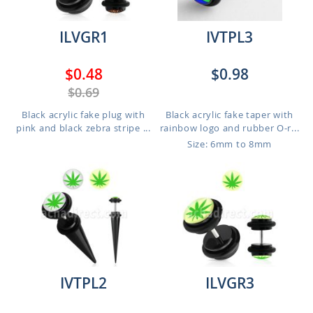
ILVGR1
IVTPL3
$0.48
$0.98
$0.69
Black acrylic fake plug with
Black acrylic fake taper with
pink and black zebra stripe ...
rainbow logo and rubber O-r...
Size: 6mm to 8mm
IVTPL2
ILVGR3