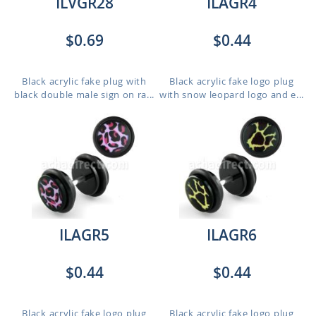
ILVGR28
ILAGR4
$0.69
$0.44
Black acrylic fake plug with
Black acrylic fake logo plug
black double male sign on ra...
with snow leopard logo and e...
ILAGR5
ILAGR6
$0.44
$0.44
Black acrylic fake logo plug
Black acrylic fake logo plug