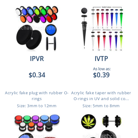
IPVR
IVTP
As low as:
$0.34
$0.39
Acrylic fake plug with rubber O-
Acrylic fake taper with rubber
rings
O-rings in UV and solid co...
Size: 3mm to 12mm
Size: 5mm to 8mm