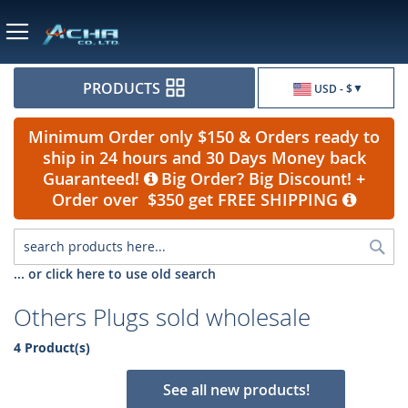
Currency
PRODUCTS
USD - $
Minimum Order only $150 & Orders ready to
ship in 24 hours and 30 Days Money back
Guaranteed!
Big Order? Big Discount! +
Order over $350 get FREE SHIPPING
Sea
... or click here to use old search
Others Plugs sold wholesale
4 Product(s)
See all new products!