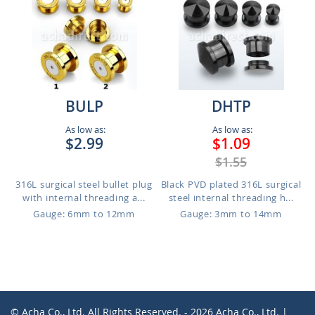
BULP
DHTP
As low as:
As low as:
$2.99
$1.09
$1.55
316L surgical steel bullet plug
Black PVD plated 316L surgical
with internal threading a...
steel internal threading h...
Gauge: 6mm to 12mm
Gauge: 3mm to 14mm
© Acha Co., Ltd. All Rights Reserved. - 2026 Acha Co., Ltd. |