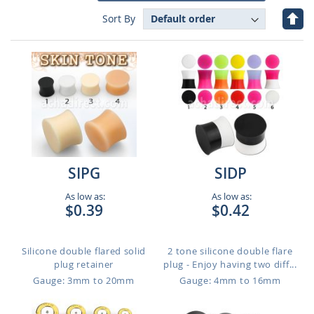
Set
Sort By
Des
Dire
SIPG
SIDP
As low as:
As low as:
$0.39
$0.42
Silicone double flared solid
2 tone silicone double flare
plug retainer
plug - Enjoy having two diff...
Gauge: 3mm to 20mm
Gauge: 4mm to 16mm