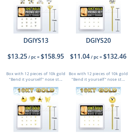
DGIYS13
DGIYS20
$13.25
$158.95
$11.04
$132.46
/ pc
=
/ pc
=
Box with 12 pieces of 10k gold
Box with 12 pieces of 10k gold
"Bend it yourself" nose st...
"Bend it yourself" nose st...