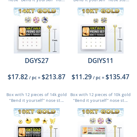
DGYS27
DGIYS11
$17.82
$213.87
$11.29
$135.47
/ pc
=
/ pc
=
Box with 12 pieces of 14k gold
Box with 12 pieces of 10k gold
"Bend it yourself" nose st...
"Bend it yourself" nose st...