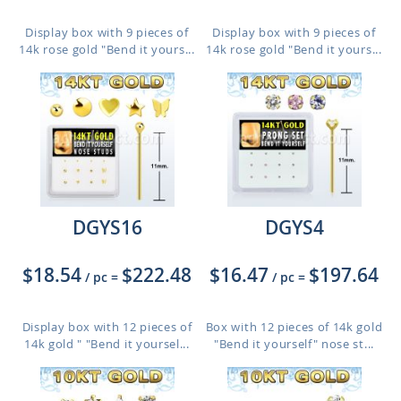
Display box with 9 pieces of
Display box with 9 pieces of
14k rose gold "Bend it yours...
14k rose gold "Bend it yours...
DGYS16
DGYS4
$18.54
$222.48
$16.47
$197.64
/ pc
=
/ pc
=
Display box with 12 pieces of
Box with 12 pieces of 14k gold
14k gold " "Bend it yoursel...
"Bend it yourself" nose st...