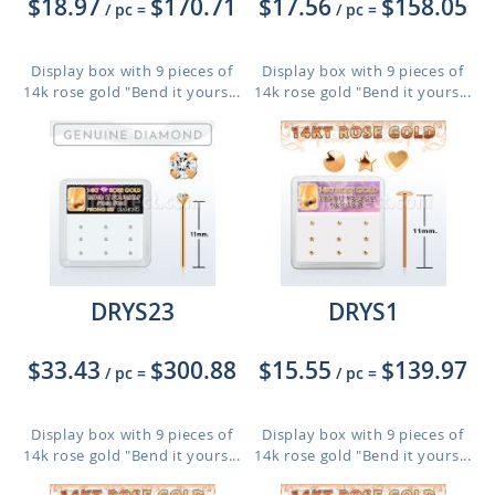
$18.97
$170.71
$17.56
$158.05
/ pc
=
/ pc
=
Display box with 9 pieces of
Display box with 9 pieces of
14k rose gold "Bend it yours...
14k rose gold "Bend it yours...
DRYS23
DRYS1
$33.43
$300.88
$15.55
$139.97
/ pc
=
/ pc
=
Display box with 9 pieces of
Display box with 9 pieces of
14k rose gold "Bend it yours...
14k rose gold "Bend it yours...