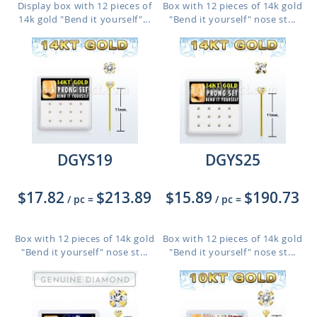
Display box with 12 pieces of
Box with 12 pieces of 14k gold
14k gold "Bend it yourself"...
"Bend it yourself" nose st...
DGYS19
DGYS25
$17.82
$213.89
$15.89
$190.73
/ pc
=
/ pc
=
Box with 12 pieces of 14k gold
Box with 12 pieces of 14k gold
"Bend it yourself" nose st...
"Bend it yourself" nose st...