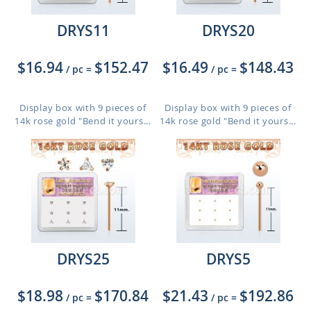
DRYS11
DRYS20
$16.94
$152.47
$16.49
$148.43
/ pc
=
/ pc
=
Display box with 9 pieces of
Display box with 9 pieces of
14k rose gold "Bend it yours...
14k rose gold "Bend it yours...
DRYS25
DRYS5
$18.98
$170.84
$21.43
$192.86
/ pc
=
/ pc
=