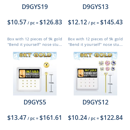
D9GYS19
D9GYS13
$10.57
$126.83
$12.12
$145.43
/ pc
=
/ pc
=
Box with 12 pieces of 9k gold
Box with 12 pieces of 9k gold
"Bend it yourself" nose stu...
"Bend it yourself" nose stu...
D9GYS5
D9GYS12
$13.47
$161.61
$10.24
$122.84
/ pc
=
/ pc
=