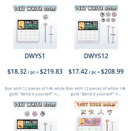
DWYS1
DWYS12
$18.32
$219.83
$17.42
$208.99
/ pc
=
/ pc
=
Box with 12 pieces of 14k white
Box with 12 pieces of white 14k
gold "Bend it yourself" n...
gold "Bend it yourself" n...