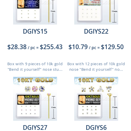
DGIYS15
DGIYS22
$28.38
$255.43
$10.79
$129.50
/ pc
=
/ pc
=
Box with 9 pieces of 10k gold
Box with 12 pieces of 10k gold
"Bend it yourself" nose stu...
nose "Bend it yourself" no...
DGIYS27
DGIYS6