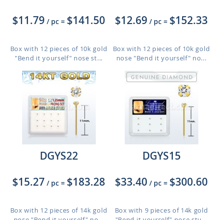
$11.79
$141.50
$12.69
$152.33
/ pc
=
/ pc
=
Box with 12 pieces of 10k gold
Box with 12 pieces of 10k gold
"Bend it yourself" nose st...
nose "Bend it yourself" no...
DGYS22
DGYS15
$15.27
$183.28
$33.40
$300.60
/ pc
=
/ pc
=
Box with 12 pieces of 14k gold
Box with 9 pieces of 14k gold
nose "Bend it yourself" no...
"Bend it yourself" nose stu...