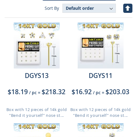
Set
Sort By
Des
Dire
DGYS13
DGYS11
$18.19
$218.32
$16.92
$203.03
/ pc
=
/ pc
=
Box with 12 pieces of 14k gold
Box with 12 pieces of 14k gold
"Bend it yourself" nose st...
"Bend it yourself" nose st...