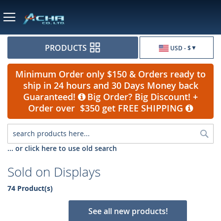
Currency
PRODUCTS
USD - $
Minimum Order only $150 & Orders ready to
ship in 24 hours and 30 Days Money back
Guaranteed!
Big Order? Big Discount! +
Order over $350 get FREE SHIPPING
Sea
... or click here to use old search
Sold on Displays
74 Product(s)
See all new products!