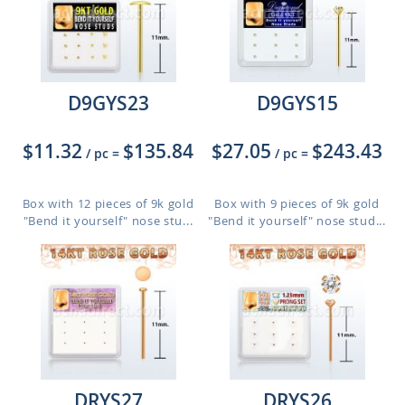
D9GYS23
D9GYS15
$11.32
$135.84
$27.05
$243.43
/ pc
=
/ pc
=
Box with 12 pieces of 9k gold
Box with 9 pieces of 9k gold
"Bend it yourself" nose stu...
"Bend it yourself" nose stud...
DRYS27
DRYS26