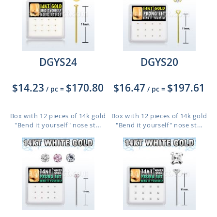
DGYS24
DGYS20
$14.23
$170.80
$16.47
$197.61
/ pc
=
/ pc
=
Box with 12 pieces of 14k gold
Box with 12 pieces of 14k gold
"Bend it yourself" nose st...
"Bend it yourself" nose st...