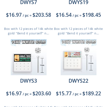
DWYS7
DWYS19
$16.97
$203.58
$16.54
$198.45
/ pc
=
/ pc
=
Box with 12 pieces of 14k white
Box with 12 pieces of 14k white
gold "Bend it yourself" n...
gold "Bend it yourself" n...
DWYS3
DWYS22
$16.97
$203.60
$15.77
$189.22
/ pc
=
/ pc
=