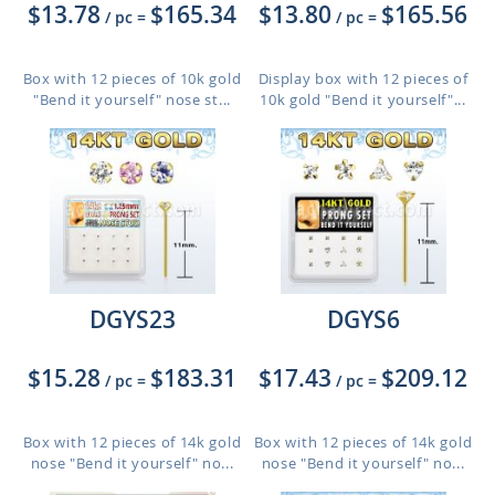
$13.78
$165.34
$13.80
$165.56
/ pc
=
/ pc
=
Box with 12 pieces of 10k gold
Display box with 12 pieces of
"Bend it yourself" nose st...
10k gold "Bend it yourself"...
DGYS23
DGYS6
$15.28
$183.31
$17.43
$209.12
/ pc
=
/ pc
=
Box with 12 pieces of 14k gold
Box with 12 pieces of 14k gold
nose "Bend it yourself" no...
nose "Bend it yourself" no...