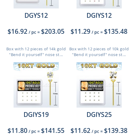
DGYS12
DGIYS12
$16.92
$203.05
$11.29
$135.48
/ pc
=
/ pc
=
Box with 12 pieces of 14k gold
Box with 12 pieces of 10k gold
"Bend it yourself" nose st...
"Bend it yourself" nose st...
DGIYS19
DGIYS25
$11.80
$141.55
$11.62
$139.38
/ pc
=
/ pc
=