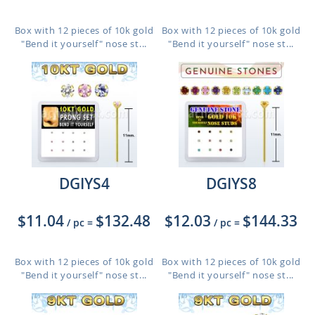
Box with 12 pieces of 10k gold
Box with 12 pieces of 10k gold
"Bend it yourself" nose st...
"Bend it yourself" nose st...
DGIYS4
DGIYS8
$11.04
$132.48
$12.03
$144.33
/ pc
=
/ pc
=
Box with 12 pieces of 10k gold
Box with 12 pieces of 10k gold
"Bend it yourself" nose st...
"Bend it yourself" nose st...