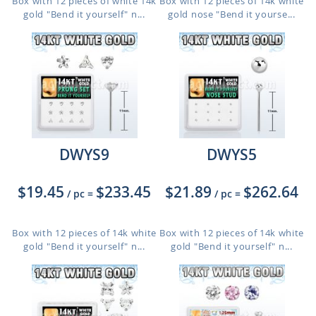
Box with 12 pieces of white 14k
Box with 12 pieces of 14k white
gold "Bend it yourself" n...
gold nose "Bend it yourse...
DWYS9
DWYS5
$19.45
$233.45
$21.89
$262.64
/ pc
=
/ pc
=
Box with 12 pieces of 14k white
Box with 12 pieces of 14k white
gold "Bend it yourself" n...
gold "Bend it yourself" n...