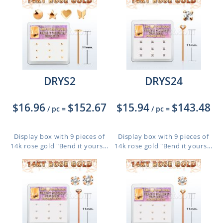
DRYS2
DRYS24
$16.96
$152.67
$15.94
$143.48
/ pc
=
/ pc
=
Display box with 9 pieces of
Display box with 9 pieces of
14k rose gold "Bend it yours...
14k rose gold "Bend it yours...