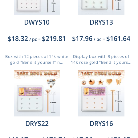
DWYS10
DRYS13
$18.32
$219.81
$17.96
$161.64
/ pc
=
/ pc
=
Box with 12 pieces of 14k white
Display box with 9 pieces of
gold "Bend it yourself" n...
14k rose gold "Bend it yours...
DRYS22
DRYS16