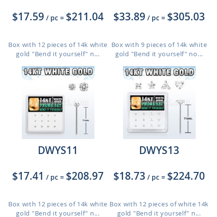
$17.59
$211.04
$33.89
$305.03
/ pc
=
/ pc
=
Box with 12 pieces of 14k white
Box with 9 pieces of 14k white
gold "Bend it yourself" n...
gold "Bend it yourself" no...
DWYS11
DWYS13
$17.41
$208.97
$18.73
$224.70
/ pc
=
/ pc
=
Box with 12 pieces of 14k white
Box with 12 pieces of white 14k
gold "Bend it yourself" n...
gold "Bend it yourself" n...