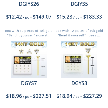
DGIYS26
DGIYS5
$12.42
$149.07
$15.28
$183.33
/ pc
=
/ pc
=
Box with 12 pieces of 10k gold
Box with 12 pieces of 10k gold
"Bend it yourself" nose st...
"Bend it yourself" nose st...
DGYS7
DGYS3
$18.96
$227.51
$18.94
$227.29
/ pc
=
/ pc
=