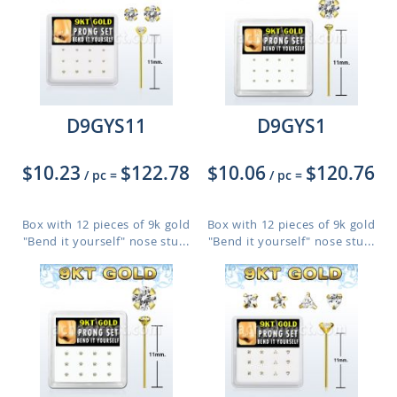
D9GYS11
D9GYS1
$10.23
$122.78
$10.06
$120.76
/ pc
=
/ pc
=
Box with 12 pieces of 9k gold
Box with 12 pieces of 9k gold
"Bend it yourself" nose stu...
"Bend it yourself" nose stu...