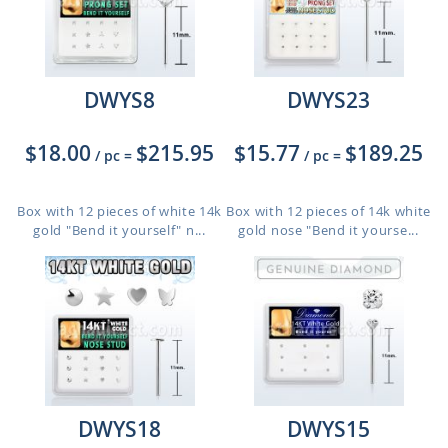
DWYS8
DWYS23
$18.00
$215.95
$15.77
$189.25
/ pc
=
/ pc
=
Box with 12 pieces of white 14k
Box with 12 pieces of 14k white
gold "Bend it yourself" n...
gold nose "Bend it yourse...
DWYS18
DWYS15