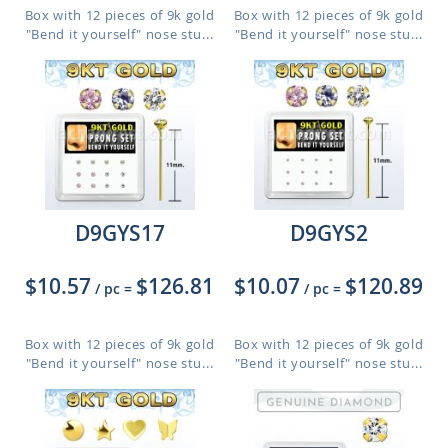
Box with 12 pieces of 9k gold
Box with 12 pieces of 9k gold
"Bend it yourself" nose stu...
"Bend it yourself" nose stu...
D9GYS17
D9GYS2
$10.57
$126.81
$10.07
$120.89
/ pc
=
/ pc
=
Box with 12 pieces of 9k gold
Box with 12 pieces of 9k gold
"Bend it yourself" nose stu...
"Bend it yourself" nose stu...