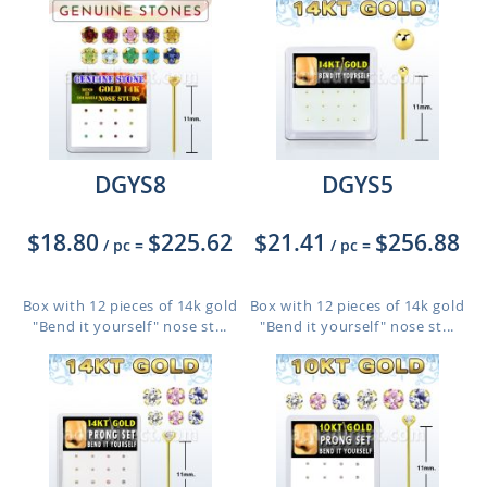
DGYS8
DGYS5
$18.80
$225.62
$21.41
$256.88
/ pc
=
/ pc
=
Box with 12 pieces of 14k gold
Box with 12 pieces of 14k gold
"Bend it yourself" nose st...
"Bend it yourself" nose st...