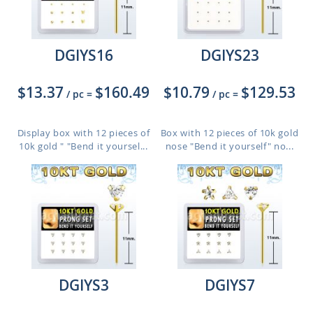
DGIYS16
DGIYS23
$13.37
$160.49
$10.79
$129.53
/ pc
=
/ pc
=
Display box with 12 pieces of
Box with 12 pieces of 10k gold
10k gold " "Bend it yoursel...
nose "Bend it yourself" no...
DGIYS3
DGIYS7