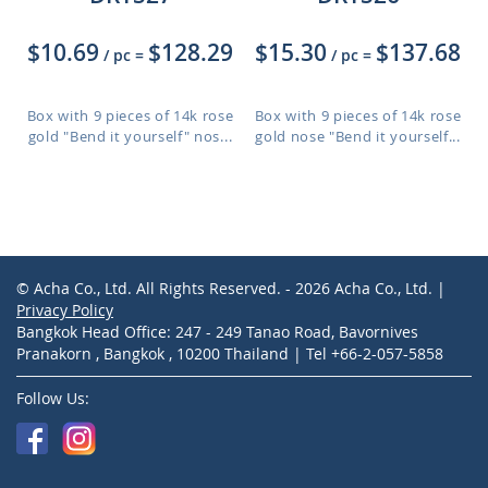
$10.69
$128.29
$15.30
$137.68
/ pc
=
/ pc
=
Box with 9 pieces of 14k rose
Box with 9 pieces of 14k rose
gold "Bend it yourself" nos...
gold nose "Bend it yourself...
© Acha Co., Ltd. All Rights Reserved. - 2026 Acha Co., Ltd. |
Privacy Policy
Bangkok Head Office: 247 - 249 Tanao Road, Bavornives
Pranakorn , Bangkok , 10200 Thailand | Tel +66-2-057-5858
Follow Us: