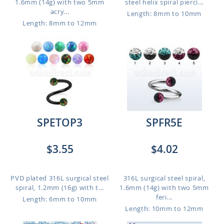
1.6mm (14g) with two 5mm
steel helix spiral pierci...
acry...
Length: 8mm to 10mm
Length: 8mm to 12mm
SPETOP3
SPFR5E
$3.55
$4.02
PVD plated 316L surgical steel
316L surgical steel spiral,
spiral, 1.2mm (16g) with t...
1.6mm (14g) with two 5mm
feri...
Length: 6mm to 10mm
Length: 10mm to 12mm