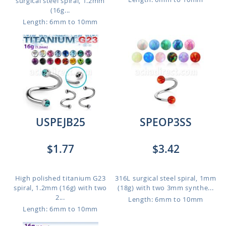
surgical steel spiral, 1.2mm
(16g...
Length: 6mm to 10mm
USPEJB25
SPEOP3SS
$1.77
$3.42
High polished titanium G23
316L surgical steel spiral, 1mm
spiral, 1.2mm (16g) with two
(18g) with two 3mm synthe...
2...
Length: 6mm to 10mm
Length: 6mm to 10mm