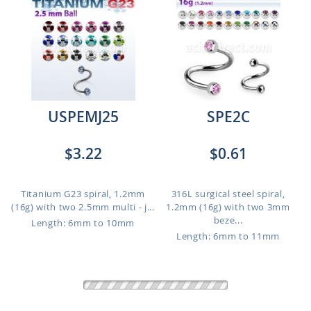
USPEMJ25
SPE2C
$3.22
$0.61
Titanium G23 spiral, 1.2mm
316L surgical steel spiral,
(16g) with two 2.5mm multi - j...
1.2mm (16g) with two 3mm
beze...
Length: 6mm to 10mm
Length: 6mm to 11mm