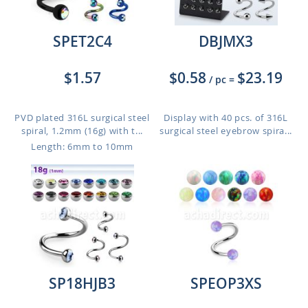
SPET2C4
DBJMX3
$1.57
$0.58
$23.19
/ pc
=
PVD plated 316L surgical steel
Display with 40 pcs. of 316L
spiral, 1.2mm (16g) with t...
surgical steel eyebrow spira...
Length: 6mm to 10mm
SP18HJB3
SPEOP3XS