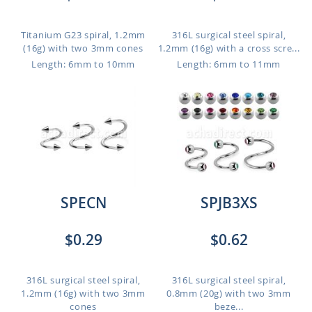
Titanium G23 spiral, 1.2mm
316L surgical steel spiral,
(16g) with two 3mm cones
1.2mm (16g) with a cross scre...
Length: 6mm to 10mm
Length: 6mm to 11mm
SPECN
SPJB3XS
$0.29
$0.62
316L surgical steel spiral,
316L surgical steel spiral,
1.2mm (16g) with two 3mm
0.8mm (20g) with two 3mm
cones
beze...