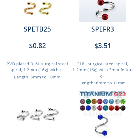
SPETB25
SPEFR3
$0.82
$3.51
PVD plated 316L surgical steel
316L surgical steel spiral,
spiral, 1.2mm (16g) with t...
1.2mm (16g) with 3mm ferido
g...
Length: 6mm to 10mm
Length: 6mm to 11mm