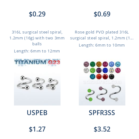
$0.29
$0.69
316L surgical steel spiral,
Rose gold PVD plated 316L
1.2mm (16g) with two 3mm
surgical steel spiral, 1.2mm (1...
balls
Length: 6mm to 10mm
Length: 6mm to 12mm
USPEB
SPFR3SS
$1.27
$3.52