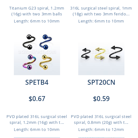
Titanium G23 spiral, 1.2mm
316L surgical steel spiral, 1mm
(16g) with two 3mm balls
(18g) with two 3mm ferido...
Length: 6mm to 10mm
Length: 6mm to 10mm
SPETB4
SPT20CN
$0.67
$0.59
PVD plated 316L surgical steel
PVD plated 316L surgical steel
spiral, 1.2mm (16g) with t...
spiral, 0.8mm (20g) with t...
Length: 6mm to 10mm
Length: 6mm to 12mm