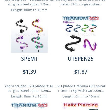
surgical steel spiral, 1.2m...
plated 316L surgical stee...
Length: 8mm to 10mm
SPEMT
UTSPEN25
$1.39
$1.87
Zebra striped PVD plated 316L
PVD plated titanium G23 spiral,
surgical steel spiral, 1.2m...
1.2mm (16g) with two 2.5m...
Length: 8mm to 10mm
Length: 6mm to 10mm