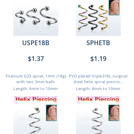
USPE18B
SPHETB
$1.37
$1.19
Titanium G23 spiral, 1mm (18g)
PVD plated triple316L surgical
with two 3mm balls
steel helix spiral piercin...
Length: 6mm to 10mm
Length: 8mm to 10mm