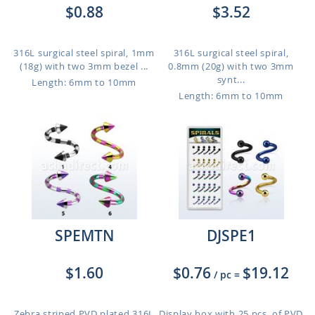
$0.88
$3.52
316L surgical steel spiral, 1mm
316L surgical steel spiral,
(18g) with two 3mm bezel ...
0.8mm (20g) with two 3mm
synt...
Length: 6mm to 10mm
Length: 6mm to 10mm
SPEMTN
DJSPE1
$1.60
$0.76
$19.12
/ pc
=
Zebra striped PVD plated 316L
Display box with 25 pcs. of PVD