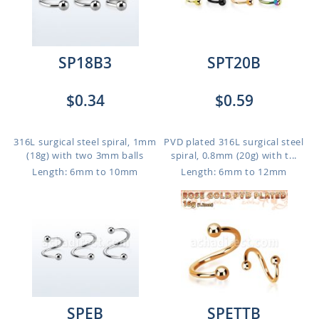
SP18B3
SPT20B
$0.34
$0.59
316L surgical steel spiral, 1mm
PVD plated 316L surgical steel
(18g) with two 3mm balls
spiral, 0.8mm (20g) with t...
Length: 6mm to 10mm
Length: 6mm to 12mm
SPEB
SPETTB