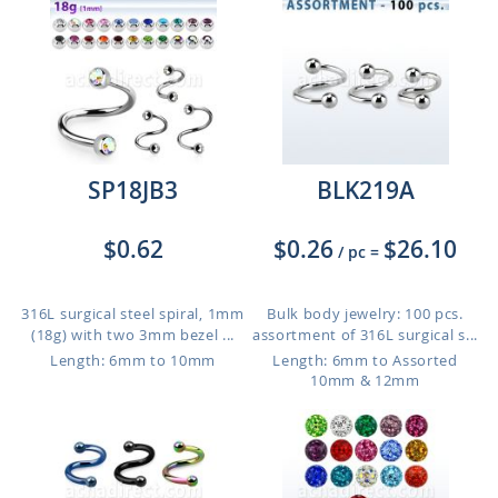
SP18JB3
BLK219A
$0.62
$0.26
$26.10
/ pc
=
316L surgical steel spiral, 1mm
Bulk body jewelry: 100 pcs.
(18g) with two 3mm bezel ...
assortment of 316L surgical s...
Length: 6mm to 10mm
Length: 6mm to Assorted
10mm & 12mm