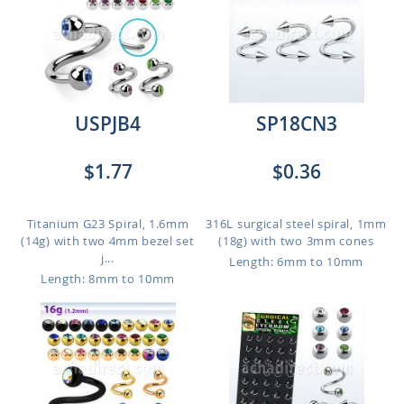
USPJB4
SP18CN3
$1.77
$0.36
Titanium G23 Spiral, 1.6mm
316L surgical steel spiral, 1mm
(14g) with two 4mm bezel set
(18g) with two 3mm cones
j...
Length: 6mm to 10mm
Length: 8mm to 10mm