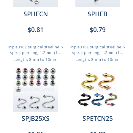
SPHECN
SPHEB
$0.81
$0.79
Triple316L surgical steel helix
Triple316L surgical steel helix
spiral piercing, 1.2mm (1...
spiral piercing, 1.2mm (1...
Length: 8mm to 10mm
Length: 8mm to 10mm
SPJB25XS
SPETCN25