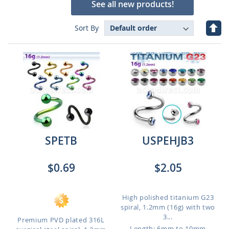
See all new products!
Set
Sort By
Des
Dire
SPETB
USPEHJB3
$0.69
$2.05
High polished titanium G23
spiral, 1.2mm (16g) with two
3...
Premium PVD plated 316L
Length: 6mm to 10mm