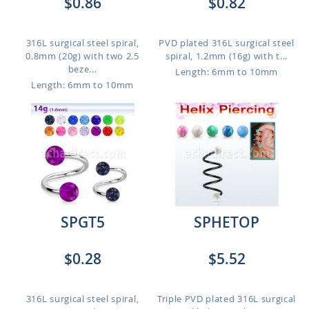
$0.86
$0.82
316L surgical steel spiral,
PVD plated 316L surgical steel
0.8mm (20g) with two 2.5
spiral, 1.2mm (16g) with t...
beze...
Length: 6mm to 10mm
Length: 6mm to 10mm
SPGT5
SPHETOP
$0.28
$5.52
316L surgical steel spiral,
Triple PVD plated 316L surgical