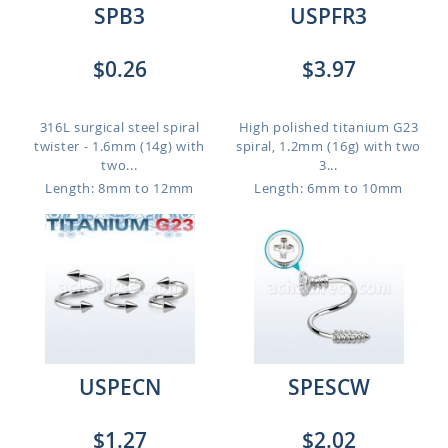
SPB3
USPFR3
$0.26
$3.97
316L surgical steel spiral
High polished titanium G23
twister - 1.6mm (14g) with
spiral, 1.2mm (16g) with two
two...
3...
Length: 8mm to 12mm
Length: 6mm to 10mm
USPECN
SPESCW
$1.27
$2.02