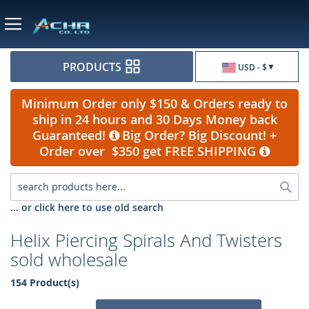
Currency
PRODUCTS
USD - $
Minimum Order only $150 & Orders ready to
ship in 24 hours and 30 Days Money back
Guaranteed!
Big Order? Big Discount! +
Order over $350 get FREE SHIPPING
Sea
... or click here to use old search
Helix Piercing Spirals And Twisters
sold wholesale
154 Product(s)