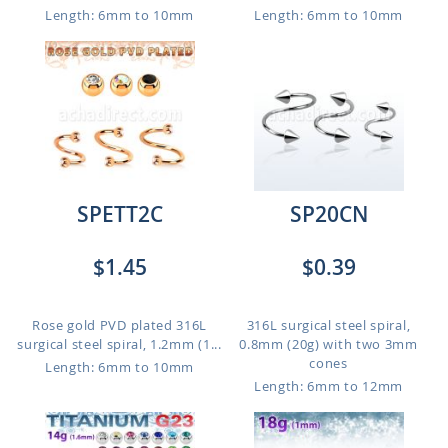
Length: 6mm to 10mm
Length: 6mm to 10mm
SPETT2C
SP20CN
$1.45
$0.39
Rose gold PVD plated 316L
316L surgical steel spiral,
surgical steel spiral, 1.2mm (1...
0.8mm (20g) with two 3mm
cones
Length: 6mm to 10mm
Length: 6mm to 12mm