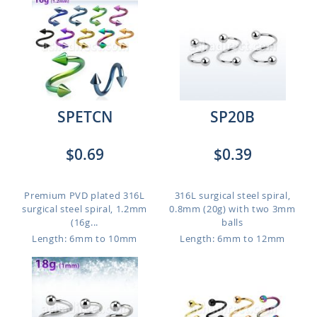
SPETCN
SP20B
$0.69
$0.39
Premium PVD plated 316L
316L surgical steel spiral,
surgical steel spiral, 1.2mm
0.8mm (20g) with two 3mm
(16g...
balls
Length: 6mm to 10mm
Length: 6mm to 12mm