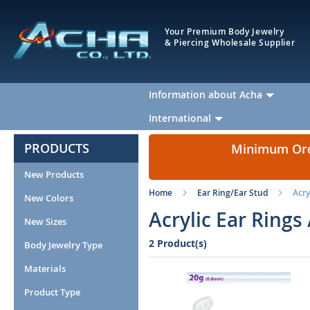
Your Premium Body Jewelry
& Piercing Wholesale Supplier
Information about Acha
International
PRODUCTS
Minimum Orde
New Products
Home
Ear Ring/Ear Stud
Acry
New Colors
Acrylic Ear Rings
New Sizes
2 Product(s)
Body Jewelry Type
Materials
Product Type