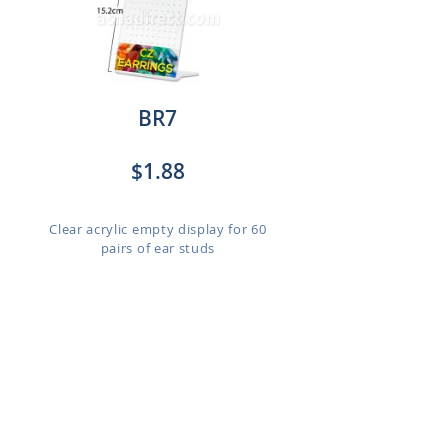
BR7
$1.88
Clear acrylic empty display for 60
pairs of ear studs