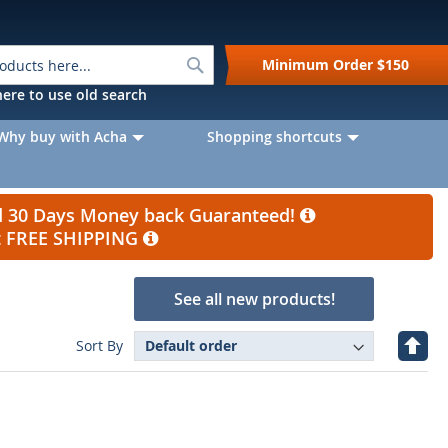
Search
Minimum Order
$150
k here to use old search
Why buy with Acha
Shopping shortcuts
nd 30 Days Money back Guaranteed!
et FREE SHIPPING
See all new products!
Set
Sort By
Desc
Direc