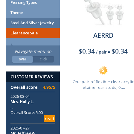
Piercing Types
Theme
Steel And Silver Jewelry
Clearance Sale
AERRD
$0.34
$0.34
Navigate menu on
/ pair
=
over
click
CUSTOMER REVIEWS
One pair of flexible clear acrylic
Overall score:
4.95/5
retainer ear studs, 0....
2026-08-04
Mrs. Holly L.
...
Overall Score: 5.00
read
2026-07-27
Mr. Jeffrey W.