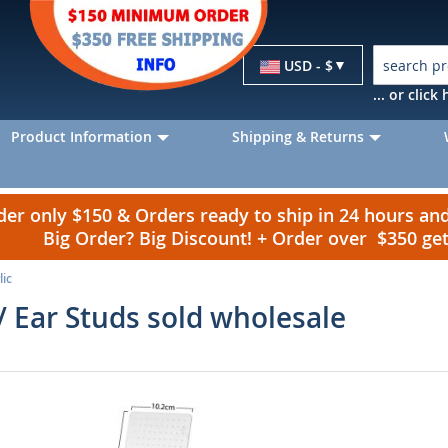
Currency
USD - $
... or clic
Product Information
Shipping & Returns
r only $150 & Orders ready to ship in 24 hours a
Big Order? Big Discount! + Order over $350 g
lic
 / Ear Studs sold wholesale