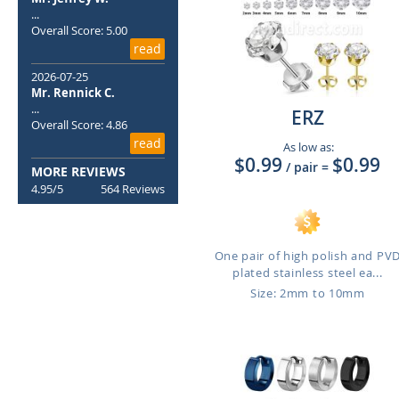
...
Overall Score: 5.00
read
2026-07-25
Mr. Rennick C.
...
ERZ
Overall Score: 4.86
read
As low as:
$0.99
$0.99
/ pair
=
MORE REVIEWS
4.95/5
564 Reviews
One pair of high polish and PV
plated stainless steel ea...
Size: 2mm to 10mm