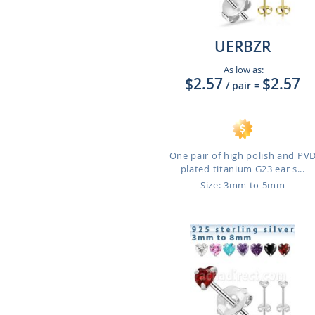
UERBZR
As low as:
$2.57
$2.57
/ pair
=
One pair of high polish and PV
plated titanium G23 ear s...
Size: 3mm to 5mm