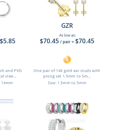
6
GZR
:
As low as:
$5.85
$70.45
$70.45
/ pair
=
lish and PVD
One pair of 14k gold ear studs with
al stee...
prong set 1.5mm to 5m...
o 14mm
Size: 1.5mm to 5mm