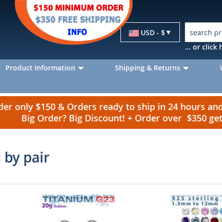
Currency
USD - $
... or clic
Product Information
Shipping & Returns
r only $150 & Orders ready to ship in 24 hours a
Big Order? Big Discount! + Order over $350 g
 by pair