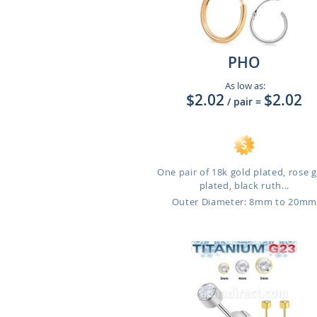
PHO
As low as:
$2.02
$2.02
/ pair
=
One pair of 18k gold plated, rose 
plated, black ruth...
Outer Diameter: 8mm to 20m