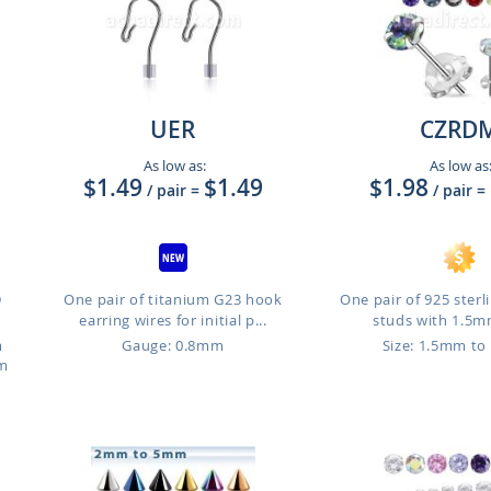
UER
CZRD
As low as:
As low as
$1.49
$1.49
$1.98
/ pair
=
/ pair
=
D
One pair of titanium G23 hook
One pair of 925 sterli
earring wires for initial p...
studs with 1.5mm
m
Gauge: 0.8mm
Size: 1.5mm t
mm