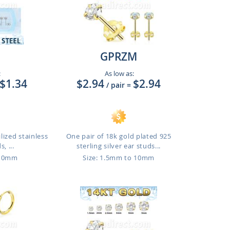
GPRZM
:
As low as:
$1.34
$2.94
$2.94
/ pair
=
lized stainless
One pair of 18k gold plated 925
, ...
sterling silver ear studs...
 10mm
Size: 1.5mm to 10mm