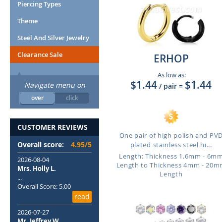
Piercing Types
Theme
Steel And Silver Jewelry
Clearance Sale
ERHOP
As low as:
$1.44
$1.44
Navigate menu on
/ pair
=
over
click
CUSTOMER REVIEWS
One pair of high polish and PV
Overall score:
4.95/5
plated stainless steel hi...
Length: Thickness 1.6mm - 6m
2026-08-04
Length to Thickness 4mm - 20
Mrs. Holly L.
Length
...
Overall Score: 5.00
read
2026-07-27
Mr. Jeffrey W.