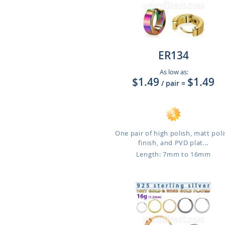
ER134
As low as:
$1.49
$1.49
/ pair
=
One pair of high polish, matt pol
finish, and PVD plat...
Length: 7mm to 16mm