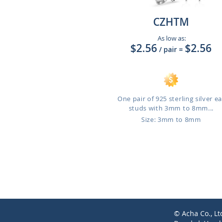
CZHTM
As low as:
$2.56
$2.56
/ pair
=
One pair of 925 sterling silver ea
studs with 3mm to 8mm...
Size: 3mm to 8mm
© Acha Co., Lt