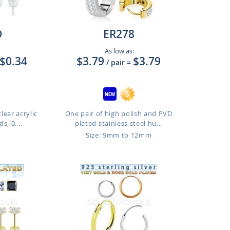
D
ER278
As low as:
$0.34
$3.79
$3.79
/ pair
=
clear acrylic
One pair of high polish and PVD
s, 0....
plated stainless steel hu...
Size: 9mm to 12mm