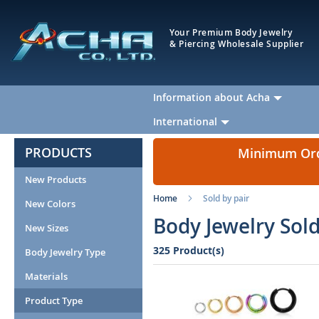
Your Premium Body Jewelry
& Piercing Wholesale Supplier
Information about Acha
International
PRODUCTS
Minimum Orde
New Products
Home
Sold by pair
New Colors
Body Jewelry Sold
New Sizes
325 Product(s)
Body Jewelry Type
Materials
Product Type