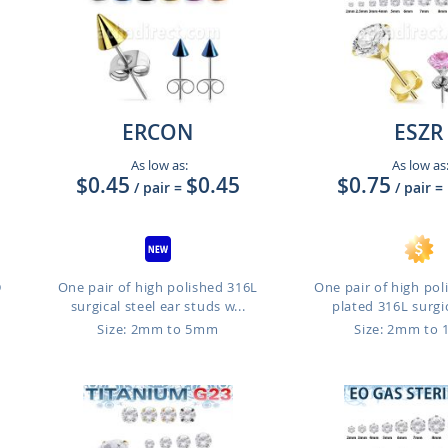
ERCON
ESZR
As low as:
As low as
$0.45
$0.45
$0.75
/ pair
=
/ pair
=
D
One pair of high polished 316L
One pair of high po
surgical steel ear studs w...
plated 316L surgic
Size: 2mm to 5mm
Size: 2mm to