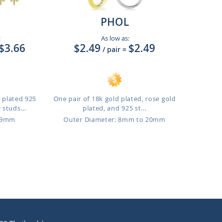
PHOL
:
As low as:
$3.66
$2.49
$2.49
/ pair
=
d plated 925
One pair of 18k gold plated, rose gold
 studs...
plated, and 925 st...
o 9mm
Outer Diameter: 8mm to 20mm