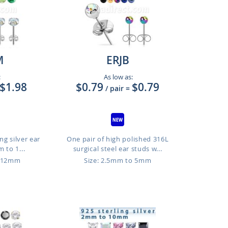
M
ERJB
:
As low as:
$1.98
$0.79
$0.79
/ pair
=
ng silver ear
One pair of high polished 316L
 to 1...
surgical steel ear studs w...
o 12mm
Size: 2.5mm to 5mm