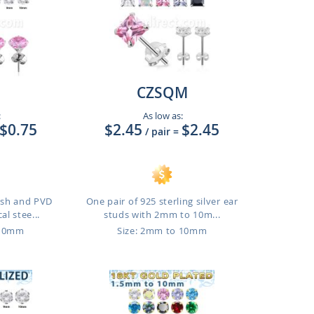
CZSQM
:
As low as:
$0.75
$2.45
$2.45
/ pair
=
lish and PVD
One pair of 925 sterling silver ear
al stee...
studs with 2mm to 10m...
 10mm
Size: 2mm to 10mm