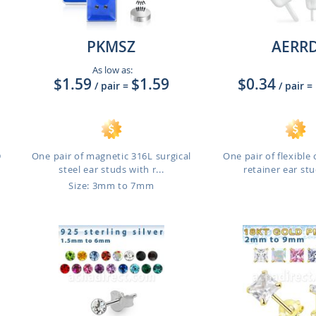
PKMSZ
AERR
As low as:
$1.59
$1.59
$0.34
/ pair
=
/ pair
=
D
One pair of magnetic 316L surgical
One pair of flexible 
steel ear studs with r...
retainer ear stud
Size: 3mm to 7mm