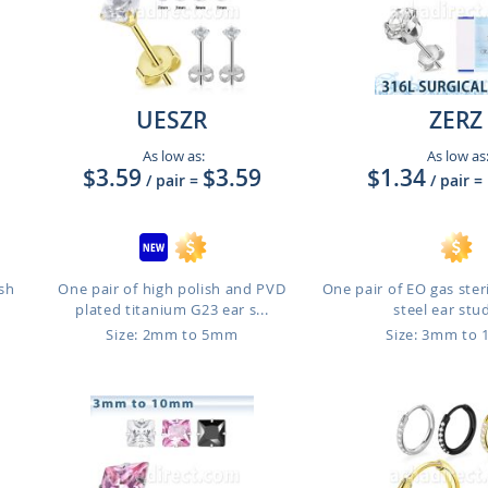
UESZR
ZERZ
As low as:
As low as
$3.59
$3.59
$1.34
/ pair
=
/ pair
=
ish
One pair of high polish and PVD
One pair of EO gas steri
plated titanium G23 ear s...
steel ear studs
Size: 2mm to 5mm
Size: 3mm to