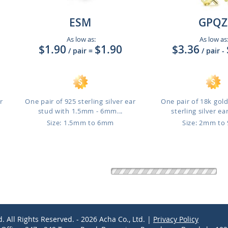
ESM
GPQZ
As low as:
As low as
$1.90
$1.90
$3.36
/ pair
=
/ pair
-
r
One pair of 925 sterling silver ear
One pair of 18k gol
stud with 1.5mm - 6mm...
sterling silver ear
Size: 1.5mm to 6mm
Size: 2mm t
d. All Rights Reserved. - 2026 Acha Co., Ltd. |
Privacy Policy