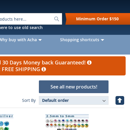
Search
Minimum Order
$150
k here to use old search
Why buy with Acha
Shopping shortcuts
nd 30 Days Money back Guaranteed!
et FREE SHIPPING
See all new products!
Set
Sort By
Desc
Direc