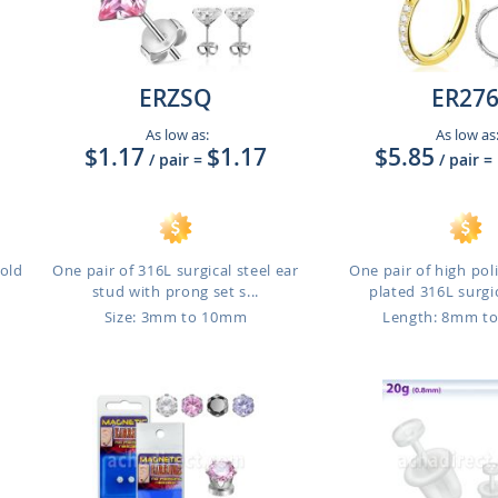
ERZSQ
ER27
As low as:
As low as
$1.17
$1.17
$5.85
/ pair
=
/ pair
=
gold
One pair of 316L surgical steel ear
One pair of high po
stud with prong set s...
plated 316L surgic
m
Size: 3mm to 10mm
Length: 8mm t