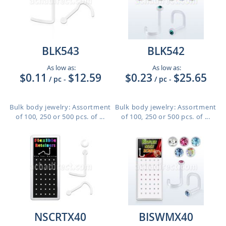
BLK543
BLK542
As low as:
As low as:
$0.11
$12.59
$0.23
$25.65
/ pc
-
/ pc
-
Bulk body jewelry: Assortment
Bulk body jewelry: Assortment
of 100, 250 or 500 pcs. of ...
of 100, 250 or 500 pcs. of ...
NSCRTX40
BISWMX40