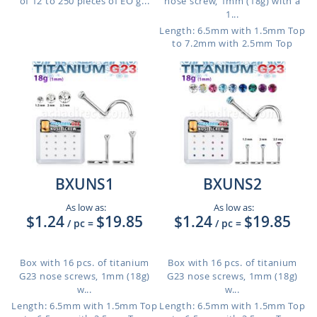
of 12 to 250 pieces of EO g...
nose screw, 1mm (18g) with a
1...
Length: 6.5mm with 1.5mm Top
to 7.2mm with 2.5mm Top
BXUNS1
BXUNS2
As low as:
As low as:
$1.24
$19.85
$1.24
$19.85
/ pc
=
/ pc
=
Box with 16 pcs. of titanium
Box with 16 pcs. of titanium
G23 nose screws, 1mm (18g)
G23 nose screws, 1mm (18g)
w...
w...
Length: 6.5mm with 1.5mm Top
Length: 6.5mm with 1.5mm Top