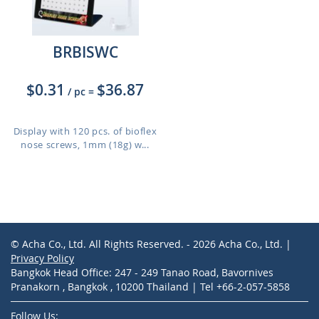
BRBISWC
$0.31
$36.87
/ pc
=
Display with 120 pcs. of bioflex
nose screws, 1mm (18g) w...
© Acha Co., Ltd. All Rights Reserved. - 2026 Acha Co., Ltd. |
Privacy Policy
Bangkok Head Office: 247 - 249 Tanao Road, Bavornives
Pranakorn , Bangkok , 10200 Thailand | Tel +66-2-057-5858
Follow Us: