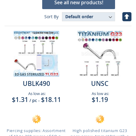
See all new products!
Set
Sort By
Des
Dire
UBLK490
UNSC
As low as:
As low as:
$1.31
$18.11
$1.19
/ pc
-
Piercing supplies: Assortment
High polished titanium G23