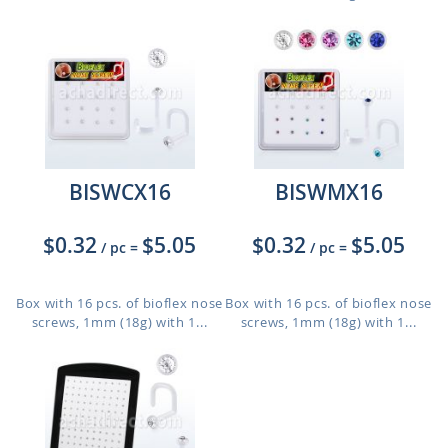
BISWCX16
BISWMX16
$0.32
$5.05
$0.32
$5.05
/ pc
=
/ pc
=
Box with 16 pcs. of bioflex nose
Box with 16 pcs. of bioflex nose
screws, 1mm (18g) with 1...
screws, 1mm (18g) with 1...