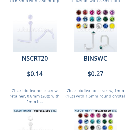
to 6.5mm with 2.5mm Top
to 6.5mm with 2.5mm Top
NSCRT20
BINSWC
$0.14
$0.27
Clear bioflex nose screw
Clear bioflex nose screw, 1mm
retainer, 0.8mm (20g) with
(18g) with 1.5mm round crystal
2mm b...