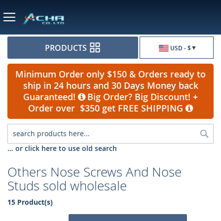
Currency
PRODUCTS
USD - $
Minimum Order only $150 & Orders ready to
ship in 24 hours and 30 Days Money back
Guaranteed!
Big Order? Big Discount! +
Order over $350 get FREE SHIPPING
Sea
... or click here to use old search
Others Nose Screws And Nose
Studs sold wholesale
15 Product(s)