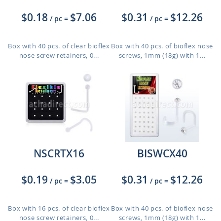
$0.18
$7.06
$0.31
$12.26
/ pc
=
/ pc
=
Box with 40 pcs. of clear bioflex
Box with 40 pcs. of bioflex nose
nose screw retainers, 0...
screws, 1mm (18g) with 1...
NSCRTX16
BISWCX40
$0.19
$3.05
$0.31
$12.26
/ pc
=
/ pc
=
Box with 16 pcs. of clear bioflex
Box with 40 pcs. of bioflex nose
nose screw retainers, 0...
screws, 1mm (18g) with 1...