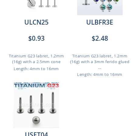
ULCN25
ULBFR3E
$0.93
$2.48
Titanium G23 labret, 1.2mm
Titanium G23 labret, 1.2mm
(16g) with a 2.5mm cone
(16g) with a 3mm ferido glued
...
Length: 4mm to 16mm
Length: 4mm to 16mm
USET04