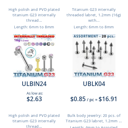
High polish and PVD plated
Titanium G23 internally
titanium G23 internally
threaded labret, 1.2mm (16g)
thread...
with...
Length: 6mm to 8mm
Length: 6mm to 8mm
ULBIN24
UBLK04
As low as:
$2.63
$0.85
$16.91
/ pc
=
High polish and PVD plated
Bulk body jewelry: 20 pcs. of
titanium G23 internally
Titanium G23 labret, 1.2mm ...
thread...
Length: 4mm to Assorted