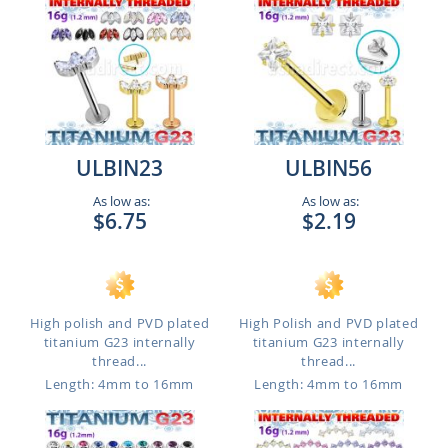
ULBIN23
ULBIN56
As low as:
As low as:
$6.75
$2.19
High polish and PVD plated
High Polish and PVD plated
titanium G23 internally
titanium G23 internally
thread...
thread...
Length: 4mm to 16mm
Length: 4mm to 16mm