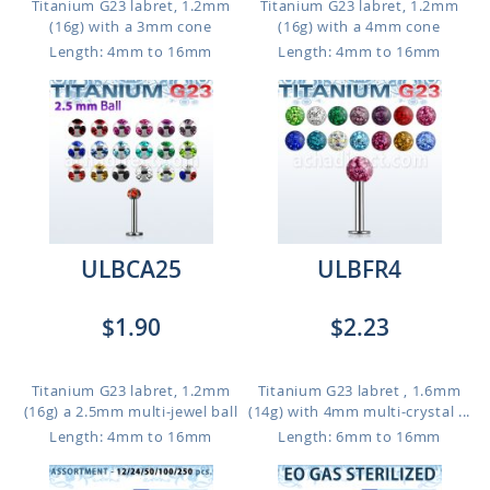
Titanium G23 labret, 1.2mm
Titanium G23 labret, 1.2mm
(16g) with a 3mm cone
(16g) with a 4mm cone
Length: 4mm to 16mm
Length: 4mm to 16mm
ULBCA25
ULBFR4
$1.90
$2.23
Titanium G23 labret, 1.2mm
Titanium G23 labret , 1.6mm
(16g) a 2.5mm multi-jewel ball
(14g) with 4mm multi-crystal ...
Length: 4mm to 16mm
Length: 6mm to 16mm