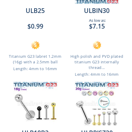
ULB25
ULBIN30
As low as:
$0.99
$7.15
Titanium G23 labret 1.2mm
High polish and PVD plated
(16g) with a 2.5mm ball
titanium G23 internally
thread...
Length: 4mm to 16mm
Length: 4mm to 16mm