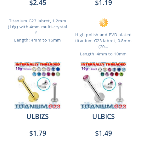
$2.45
$1.19
Titanium G23 labret, 1.2mm
(16g) with 4mm multi-crystal
f...
High polish and PVD plated
Length: 4mm to 16mm
titanium G23 labret, 0.8mm
(20...
Length: 4mm to 10mm
ULBIZS
ULBICS
$1.79
$1.49