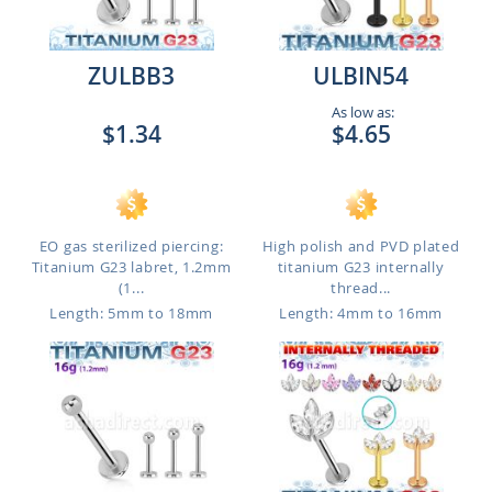
ZULBB3
ULBIN54
As low as:
$1.34
$4.65
EO gas sterilized piercing:
High polish and PVD plated
Titanium G23 labret, 1.2mm
titanium G23 internally
(1...
thread...
Length: 5mm to 18mm
Length: 4mm to 16mm