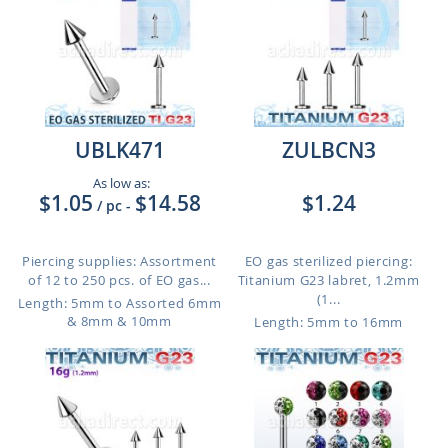
UBLK471
ZULBCN3
As low as:
$1.05
$14.58
$1.24
/ pc
-
Piercing supplies: Assortment
EO gas sterilized piercing:
of 12 to 250 pcs. of EO gas...
Titanium G23 labret, 1.2mm
(1...
Length: 5mm to Assorted 6mm
& 8mm & 10mm
Length: 5mm to 16mm