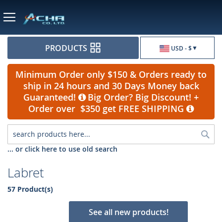
Currency
PRODUCTS
USD - $
Minimum Order only $150 & Orders ready to
ship in 24 hours and 30 Days Money back
Guaranteed!
Big Order? Big Discount! +
Order over $350 get FREE SHIPPING
Sea
... or click here to use old search
Labret
57 Product(s)
See all new products!