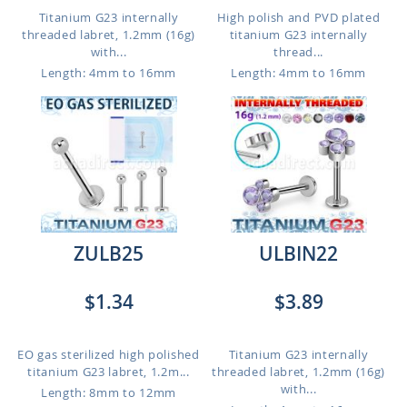
Titanium G23 internally
High polish and PVD plated
threaded labret, 1.2mm (16g)
titanium G23 internally
with...
thread...
Length: 4mm to 16mm
Length: 4mm to 16mm
ZULB25
ULBIN22
$1.34
$3.89
EO gas sterilized high polished
Titanium G23 internally
titanium G23 labret, 1.2m...
threaded labret, 1.2mm (16g)
with...
Length: 8mm to 12mm