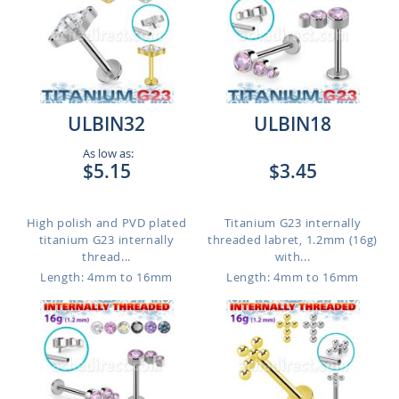
ULBIN32
ULBIN18
As low as:
$5.15
$3.45
High polish and PVD plated
Titanium G23 internally
titanium G23 internally
threaded labret, 1.2mm (16g)
thread...
with...
Length: 4mm to 16mm
Length: 4mm to 16mm