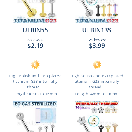
ULBIN55
ULBIN13S
As low as:
As low as:
$2.19
$3.99
High Polish and PVD plated
High polish and PVD plated
titanium G23 internally
titanium G23 internally
thread...
thread...
Length: 4mm to 16mm
Length: 4mm to 16mm