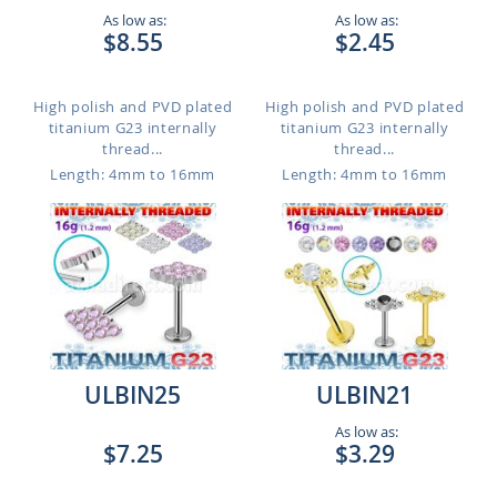
As low as:
As low as:
$8.55
$2.45
High polish and PVD plated
High polish and PVD plated
titanium G23 internally
titanium G23 internally
thread...
thread...
Length: 4mm to 16mm
Length: 4mm to 16mm
ULBIN25
ULBIN21
As low as:
$7.25
$3.29