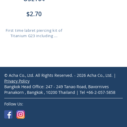
$2.70
First time labret piercing kit of
Titanium G23 including ...
© Acha Co., Ltd. All Rights Reserved. - 2026 Acha Co., Ltd. |
Privacy Policy
Bangkok Head Office: 247 - 249 Tanao Road, Bavornives
Pranakorn , Bangkok , 10200 Thailand | Tel +66-2-057-5858
Follow Us: