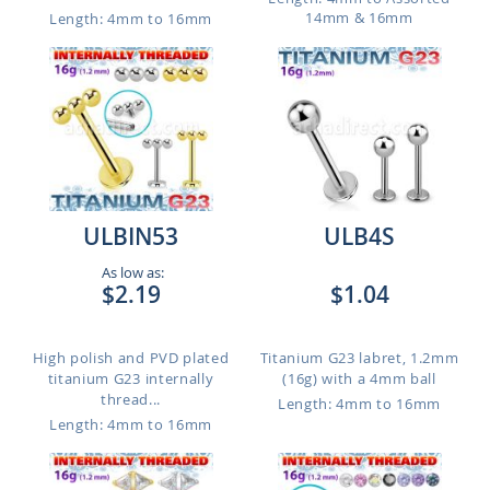
14mm & 16mm
Length: 4mm to 16mm
ULBIN53
ULB4S
As low as:
$2.19
$1.04
High polish and PVD plated
Titanium G23 labret, 1.2mm
titanium G23 internally
(16g) with a 4mm ball
thread...
Length: 4mm to 16mm
Length: 4mm to 16mm