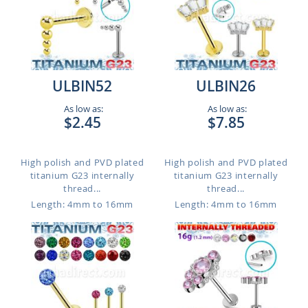
ULBIN52
ULBIN26
As low as:
As low as:
$2.45
$7.85
High polish and PVD plated
High polish and PVD plated
titanium G23 internally
titanium G23 internally
thread...
thread...
Length: 4mm to 16mm
Length: 4mm to 16mm