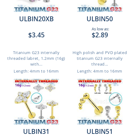
ULBIN20XB
ULBIN50
As low as:
$3.45
$2.89
Titanium G23 internally
High polish and PVD plated
threaded labret, 1.2mm (16g)
titanium G23 internally
with...
thread...
Length: 4mm to 16mm
Length: 4mm to 16mm
ULBIN31
ULBIN51