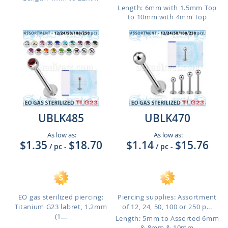
Length: 6mm with 1.5mm Top
to 10mm with 4mm Top
UBLK485
UBLK470
As low as:
As low as:
$1.35
$18.70
$1.14
$15.76
/ pc
-
/ pc
-
EO gas sterilized piercing:
Piercing supplies: Assortment
Titanium G23 labret, 1.2mm
of 12, 24, 50, 100 or 250 p...
(1...
Length: 5mm to Assorted 6mm
& 8mm & 10mm