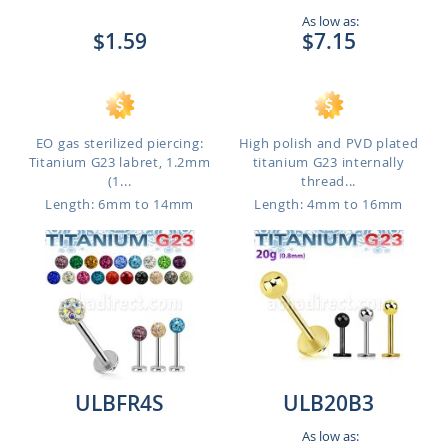
As low as:
$1.59
$7.15
EO gas sterilized piercing:
High polish and PVD plated
Titanium G23 labret, 1.2mm
titanium G23 internally
(1...
thread...
Length: 6mm to 14mm
Length: 4mm to 16mm
ULBFR4S
ULB20B3
As low as: