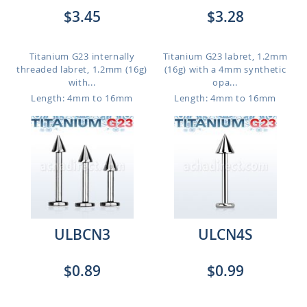
$3.45
$3.28
Titanium G23 internally
Titanium G23 labret, 1.2mm
threaded labret, 1.2mm (16g)
(16g) with a 4mm synthetic
with...
opa...
Length: 4mm to 16mm
Length: 4mm to 16mm
ULBCN3
ULCN4S
$0.89
$0.99