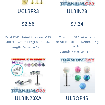
UGLBFR3
ULBIN28
$2.58
$7.24
Gold PVD plated titanium G23
Titanium G23 internally
labret, 1.2mm (16g) with a 3...
threaded labret, 1.2mm (16g)
with...
Length: 6mm to 12mm
Length: 4mm to 16mm
ULBIN20XA
ULBOP4S