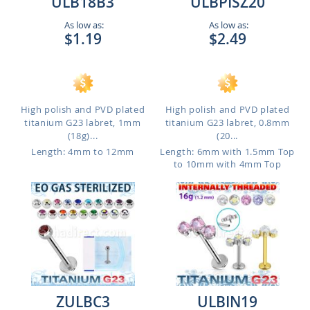
ULB18B3
ULBPISZ20
As low as:
As low as:
$1.19
$2.49
High polish and PVD plated
High polish and PVD plated
titanium G23 labret, 1mm
titanium G23 labret, 0.8mm
(18g)...
(20...
Length: 4mm to 12mm
Length: 6mm with 1.5mm Top
to 10mm with 4mm Top
ZULBC3
ULBIN19