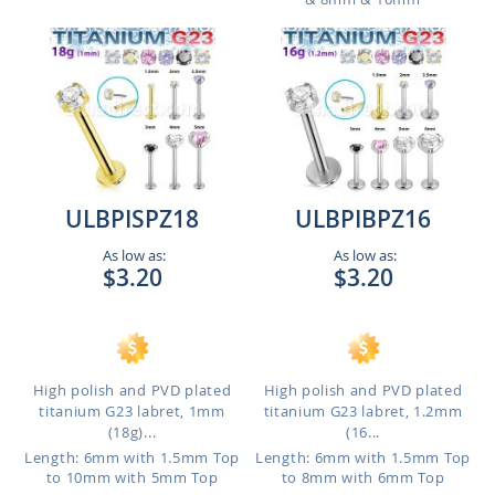
ULBPISPZ18
ULBPIBPZ16
As low as:
As low as:
$3.20
$3.20
High polish and PVD plated
High polish and PVD plated
titanium G23 labret, 1mm
titanium G23 labret, 1.2mm
(18g)...
(16...
Length: 6mm with 1.5mm Top
Length: 6mm with 1.5mm Top
to 10mm with 5mm Top
to 8mm with 6mm Top