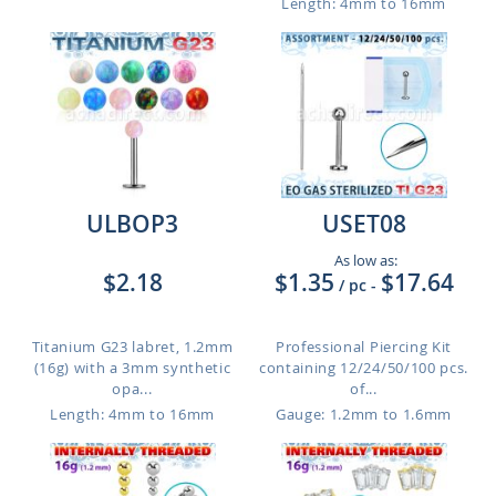
Length: 4mm to 16mm
ULBOP3
USET08
As low as:
$2.18
$1.35
$17.64
/ pc
-
Titanium G23 labret, 1.2mm
Professional Piercing Kit
(16g) with a 3mm synthetic
containing 12/24/50/100 pcs.
opa...
of...
Length: 4mm to 16mm
Gauge: 1.2mm to 1.6mm