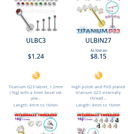
ULBC3
ULBIN27
As low as:
$1.24
$8.15
Titanium G23 labret, 1.2mm
High polish and PVD plated
(16g) with a 3mm bezel set
titanium G23 internally
jew...
thread...
Length: 4mm to 16mm
Length: 4mm to 16mm