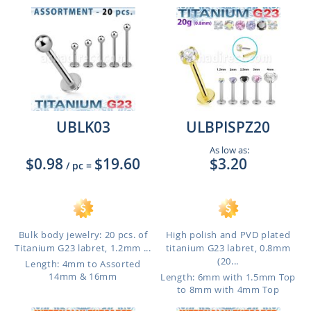
UBLK03
ULBPISPZ20
As low as:
$0.98
$19.60
$3.20
/ pc
=
Bulk body jewelry: 20 pcs. of
High polish and PVD plated
Titanium G23 labret, 1.2mm ...
titanium G23 labret, 0.8mm
(20...
Length: 4mm to Assorted
14mm & 16mm
Length: 6mm with 1.5mm Top
to 8mm with 4mm Top