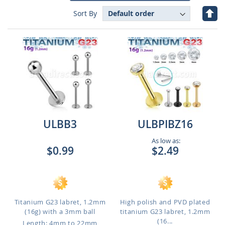
Set
Sort By
Des
Dire
ULBB3
ULBPIBZ16
As low as:
$0.99
$2.49
Titanium G23 labret, 1.2mm
High polish and PVD plated
(16g) with a 3mm ball
titanium G23 labret, 1.2mm
(16...
Length: 4mm to 22mm