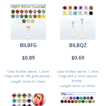
BILBFG
BILBQZ
$0.89
$0.69
Clear bioflex labret, 1.2mm
Clear bioflex labret, 1.2mm
(16g) with an 18k gold plated...
(16g) with a 2mm square
prong...
Length: 6mm to 10mm
Length: 6mm to 10mm