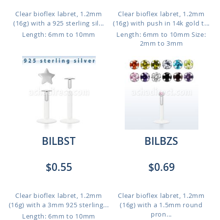
Clear bioflex labret, 1.2mm
Clear bioflex labret, 1.2mm
(16g) with a 925 sterling sil...
(16g) with push in 14k gold t...
Length: 6mm to 10mm
Length: 6mm to 10mm
Size:
2mm to 3mm
BILBST
BILBZS
$0.55
$0.69
Clear bioflex labret, 1.2mm
Clear bioflex labret, 1.2mm
(16g) with a 3mm 925 sterling...
(16g) with a 1.5mm round
pron...
Length: 6mm to 10mm