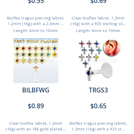
$0.55
$0.69
Bioflex tragus piercing labret,
Clear bioflex labret, 1.2mm
1.2mm (16g) with a 2.3mm ...
(16g) with a 925 sterling sil...
Length: 6mm to 10mm
Length: 6mm to 10mm
BILBFWG
TRGS3
$0.89
$0.65
Clear bioflex labret, 1.2mm
Bioflex tragus piercing labret,
(16g) with an 18k gold plated...
1.2mm (16g) with a 925 st...