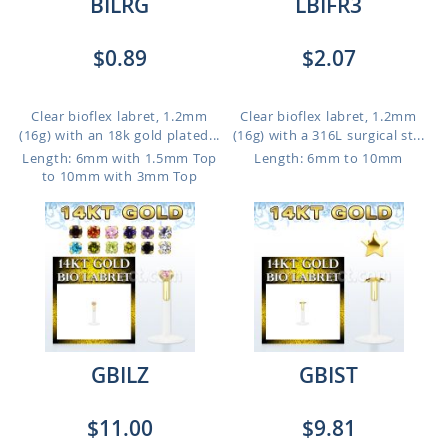
BILRG
LBIFR3
$0.89
$2.07
Clear bioflex labret, 1.2mm
Clear bioflex labret, 1.2mm
(16g) with an 18k gold plated...
(16g) with a 316L surgical st...
Length: 6mm with 1.5mm Top
Length: 6mm to 10mm
to 10mm with 3mm Top
GBILZ
GBIST
$11.00
$9.81