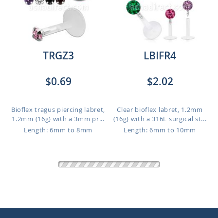
TRGZ3
LBIFR4
$0.69
$2.02
Bioflex tragus piercing labret,
Clear bioflex labret, 1.2mm
1.2mm (16g) with a 3mm pr...
(16g) with a 316L surgical st...
Length: 6mm to 8mm
Length: 6mm to 10mm