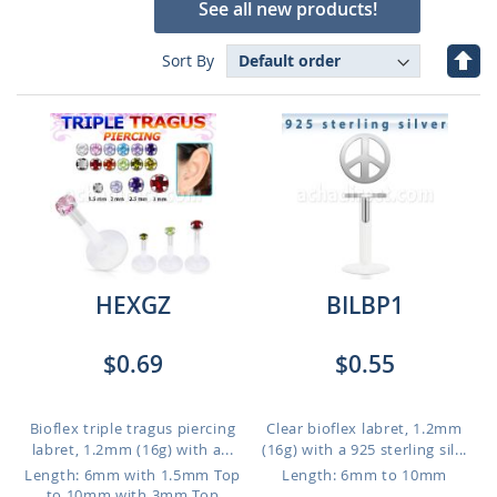
See all new products!
Set
Sort By
Des
Dire
HEXGZ
BILBP1
$0.69
$0.55
Bioflex triple tragus piercing
Clear bioflex labret, 1.2mm
labret, 1.2mm (16g) with a...
(16g) with a 925 sterling sil...
Length: 6mm with 1.5mm Top
Length: 6mm to 10mm
to 10mm with 3mm Top