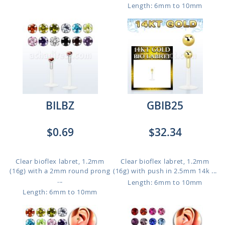
Length: 6mm to 10mm
BILBZ
GBIB25
$0.69
$32.34
Clear bioflex labret, 1.2mm
Clear bioflex labret, 1.2mm
(16g) with a 2mm round prong
(16g) with push in 2.5mm 14k ...
...
Length: 6mm to 10mm
Length: 6mm to 10mm