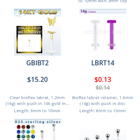
to 10mm with 3mm Top
GBIBT2
LBRT14
$15.20
$0.13
$0.14
Clear bioflex labret, 1.2mm
Bioflex labret retainer, 1.6mm
(16g) with push in 14k gold m...
(14g) with push in disc
Length: 6mm to 10mm
Length: 6mm to 10mm