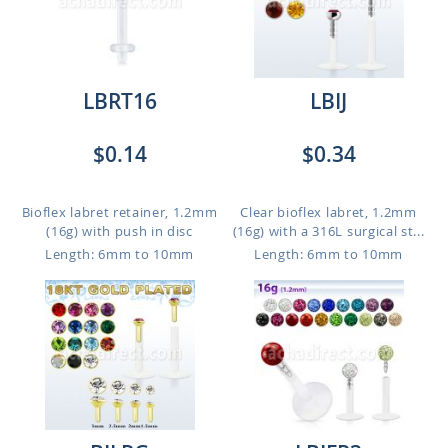
LBRT16
LBIJ
$0.14
$0.34
Bioflex labret retainer, 1.2mm
Clear bioflex labret, 1.2mm
(16g) with push in disc
(16g) with a 316L surgical st...
Length: 6mm to 10mm
Length: 6mm to 10mm