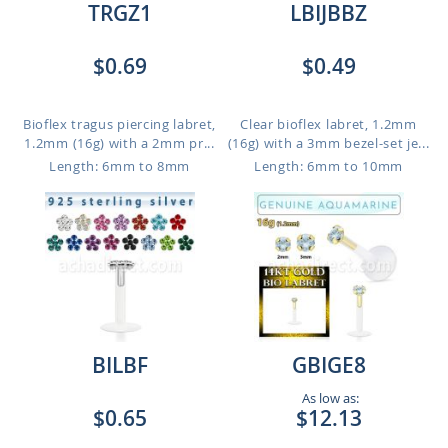
TRGZ1
LBIJBBZ
$0.69
$0.49
Bioflex tragus piercing labret,
Clear bioflex labret, 1.2mm
1.2mm (16g) with a 2mm pr...
(16g) with a 3mm bezel-set je...
Length: 6mm to 8mm
Length: 6mm to 10mm
BILBF
GBIGE8
As low as:
$0.65
$12.13