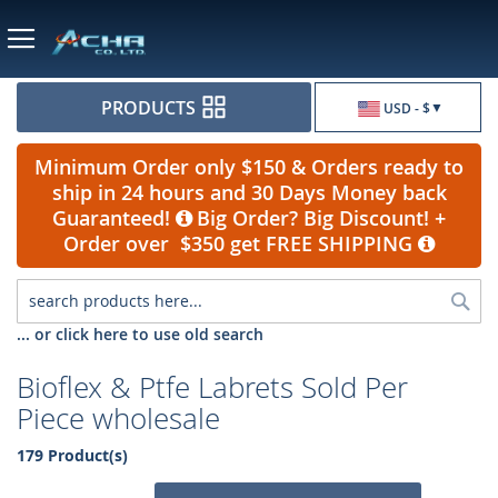
Currency
PRODUCTS
USD - $
Minimum Order only $150 & Orders ready to
ship in 24 hours and 30 Days Money back
Guaranteed!
Big Order? Big Discount! +
Order over $350 get FREE SHIPPING
Sea
... or click here to use old search
Bioflex & Ptfe Labrets Sold Per
Piece wholesale
179 Product(s)