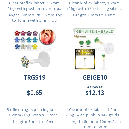
Clear bioflex labret, 1.2mm
Clear bioflex labret, 1.2mm
(16g) with push in silver top...
(16g) with 925 sterling silve...
Length: 6mm with 1.5mm Top
Length: 6mm to 10mm
to 10mm with 3mm Top
TRGS19
GBIGE10
As low as:
$0.65
$12.13
Bioflex tragus piercing labret,
Clear bioflex labret, 1.2mm
1.2mm (16g) with 925 ster...
(16g) with push in 14k gold t...
Length: 6mm to 10mm
Length: 6mm to 10mm
Size:
2mm to 3mm