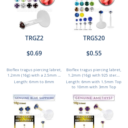
TRGZ2
TRGS20
$0.69
$0.55
Bioflex tragus piercing labret,
Bioflex tragus piercing labret,
1.2mm (16g) with a 2.5mm ...
1.2mm (16g) with 925 ster...
Length: 6mm to 8mm
Length: 6mm with 1.5mm Top
to 10mm with 3mm Top