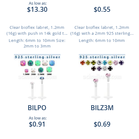
As low as:
$13.30
$0.55
Clear bioflex labret, 1.2mm
Clear bioflex labret, 1.2mm
(16g) with push in 14k gold t...
(16g) with a 2mm 925 sterling...
Length: 6mm to 10mm
Size:
Length: 6mm to 10mm
2mm to 3mm
BILPO
BILZ3M
As low as:
$0.91
$0.69