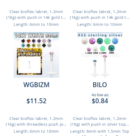
Clear bioflex labret, 1.2mm
Clear bioflex labret, 1.2mm
(16g) with push in 14k gold t...
(16g) with push in 14k gold t...
Length: 6mm to 10mm
Length: 6mm to 10mm
WGBIZM
BILO
As low as:
$11.52
$0.84
Clear bioflex labret, 1.2mm
Clear bioflex labret, 1.2mm
(16g) with threadless push pi...
(16g) with push in silver top...
Length: 6mm to 10mm
Length: 6mm with 1.5mm Top