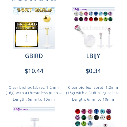
GBIRD
LBIJY
$10.44
$0.34
Clear bioflex labret, 1.2mm
Clear bioflex labret, 1.2mm
(16g) with a threadless push ...
(16g) with a 316L surgical st...
Length: 6mm to 10mm
Length: 6mm to 10mm