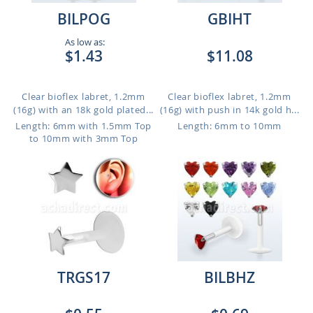
BILPOG
GBIHT
As low as:
$1.43
$11.08
Clear bioflex labret, 1.2mm
Clear bioflex labret, 1.2mm
(16g) with an 18k gold plated...
(16g) with push in 14k gold h...
Length: 6mm with 1.5mm Top
Length: 6mm to 10mm
to 10mm with 3mm Top
TRGS17
BILBHZ