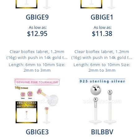
GBIGE9
GBIGE1
As low as:
As low as:
$12.95
$11.38
Clear bioflex labret, 1.2mm
Clear bioflex labret, 1.2mm
(16g) with push in 14k gold t...
(16g) with push in 14k gold t...
Length: 6mm to 10mm
Size:
Length: 6mm to 10mm
Size:
2mm to 3mm
2mm to 3mm
GBIGE3
BILBBV