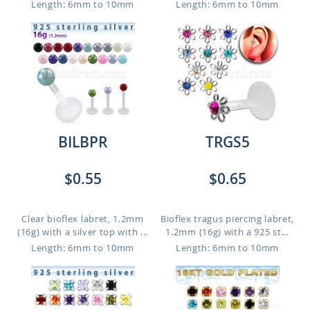
Length: 6mm to 10mm
Length: 6mm to 10mm
BILBPR
TRGS5
$0.55
$0.65
Clear bioflex labret, 1.2mm
Bioflex tragus piercing labret,
(16g) with a silver top with ...
1.2mm (16g) with a 925 st...
Length: 6mm to 10mm
Length: 6mm to 10mm