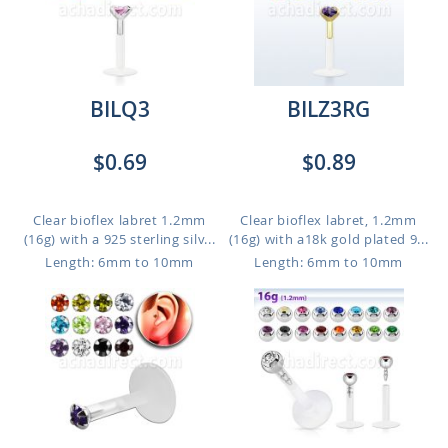
BILQ3
BILZ3RG
$0.69
$0.89
Clear bioflex labret 1.2mm
Clear bioflex labret, 1.2mm
(16g) with a 925 sterling silv...
(16g) with a18k gold plated 9...
Length: 6mm to 10mm
Length: 6mm to 10mm