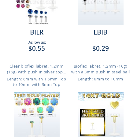
BILR
LBIB
As low as:
$0.55
$0.29
Clear bioflex labret, 1.2mm
Bioflex labret, 1.2mm (16g)
(16g) with push in silver top...
with a 3mm push in steel ball
Length: 6mm with 1.5mm Top
Length: 6mm to 10mm
to 10mm with 3mm Top