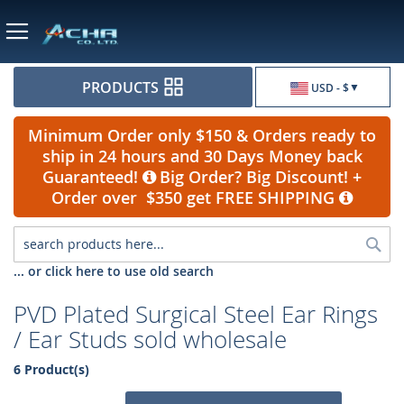
Currency
PRODUCTS
USD - $
Minimum Order only $150 & Orders ready to
ship in 24 hours and 30 Days Money back
Guaranteed!
Big Order? Big Discount! +
Order over $350 get FREE SHIPPING
Sea
... or click here to use old search
PVD Plated Surgical Steel Ear Rings
/ Ear Studs sold wholesale
6 Product(s)