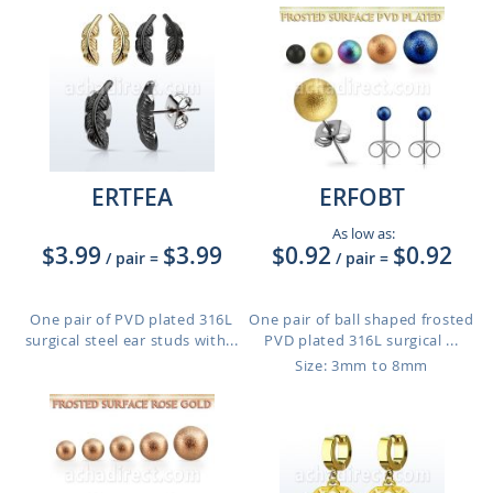
ERTFEA
ERFOBT
As low as:
$3.99
$3.99
$0.92
$0.92
/ pair
=
/ pair
=
One pair of PVD plated 316L
One pair of ball shaped frosted
surgical steel ear studs with...
PVD plated 316L surgical ...
Size: 3mm to 8mm