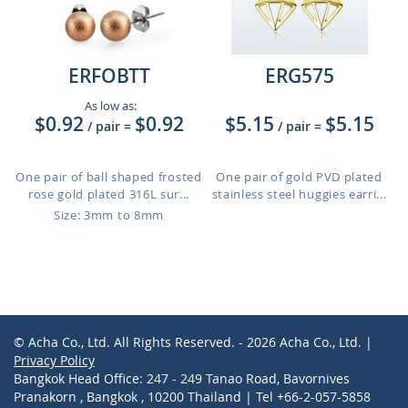
ERFOBTT
ERG575
As low as:
$0.92
$0.92
$5.15
$5.15
/ pair
=
/ pair
=
One pair of ball shaped frosted
One pair of gold PVD plated
rose gold plated 316L sur...
stainless steel huggies earri...
Size: 3mm to 8mm
© Acha Co., Ltd. All Rights Reserved. - 2026 Acha Co., Ltd. |
Privacy Policy
Bangkok Head Office: 247 - 249 Tanao Road, Bavornives
Pranakorn , Bangkok , 10200 Thailand | Tel +66-2-057-5858