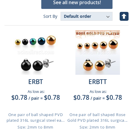
See all new products!
Set
Sort By
Des
Dire
ERBT
ERBTT
As low as:
As low as:
$0.78
$0.78
$0.78
$0.78
/ pair
=
/ pair
=
One pair of ball shaped PVD
One pair of ball shaped Rose
plated 316L surgical steel ea...
Gold PVD plated 316L surgica...
Size: 2mm to 8mm
Size: 2mm to 8mm