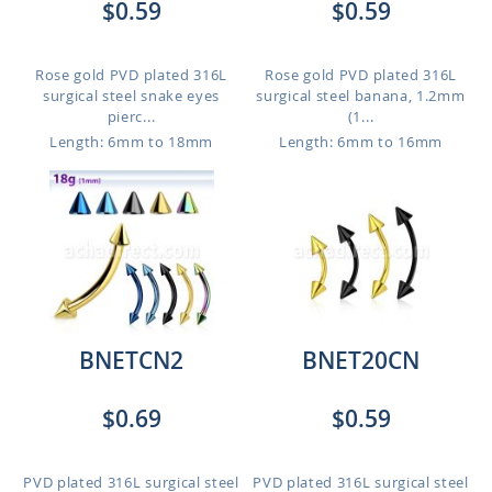
$0.59
$0.59
Rose gold PVD plated 316L
Rose gold PVD plated 316L
surgical steel snake eyes
surgical steel banana, 1.2mm
pierc...
(1...
Length: 6mm to 18mm
Length: 6mm to 16mm
BNETCN2
BNET20CN
$0.69
$0.59
PVD plated 316L surgical steel
PVD plated 316L surgical steel