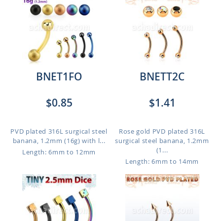
BNET1FO
BNETT2C
$0.85
$1.41
PVD plated 316L surgical steel
Rose gold PVD plated 316L
banana, 1.2mm (16g) with l...
surgical steel banana, 1.2mm
(1...
Length: 6mm to 12mm
Length: 6mm to 14mm