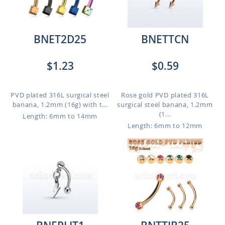
BNET2D25
BNETTCN
$1.23
$0.59
PVD plated 316L surgical steel
Rose gold PVD plated 316L
banana, 1.2mm (16g) with t...
surgical steel banana, 1.2mm
(1...
Length: 6mm to 14mm
Length: 6mm to 12mm