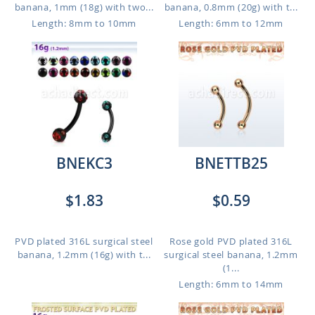
banana, 1mm (18g) with two...
banana, 0.8mm (20g) with t...
Length: 8mm to 10mm
Length: 6mm to 12mm
BNEKC3
BNETTB25
$1.83
$0.59
PVD plated 316L surgical steel
Rose gold PVD plated 316L
banana, 1.2mm (16g) with t...
surgical steel banana, 1.2mm
(1...
Length: 6mm to 14mm