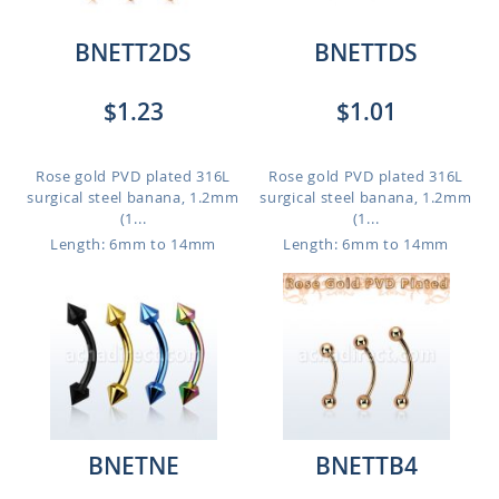
BNETT2DS
BNETTDS
$1.23
$1.01
Rose gold PVD plated 316L
Rose gold PVD plated 316L
surgical steel banana, 1.2mm
surgical steel banana, 1.2mm
(1...
(1...
Length: 6mm to 14mm
Length: 6mm to 14mm
BNETNE
BNETTB4