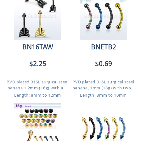
BN16TAW
BNETB2
$2.25
$0.69
PVD plated 316L surgical steel
PVD plated 316L surgical steel
banana 1.2mm (16g) with a ...
banana, 1mm (18g) with two...
Length: 8mm to 12mm
Length: 8mm to 10mm