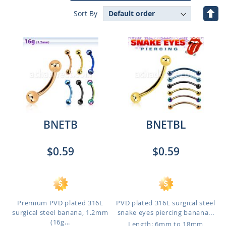
Set
Sort By
Des
Dire
BNETB
BNETBL
$0.59
$0.59
Premium PVD plated 316L
PVD plated 316L surgical steel
surgical steel banana, 1.2mm
snake eyes piercing banana...
(16g...
Length: 6mm to 18mm