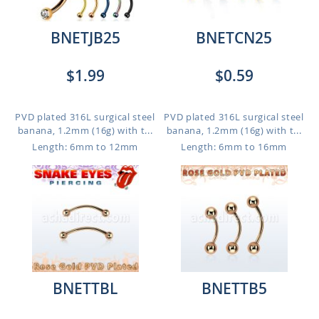
BNETJB25
BNETCN25
$1.99
$0.59
PVD plated 316L surgical steel
PVD plated 316L surgical steel
banana, 1.2mm (16g) with t...
banana, 1.2mm (16g) with t...
Length: 6mm to 12mm
Length: 6mm to 16mm
BNETTBL
BNETTB5