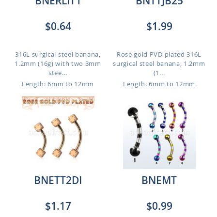
BNERLIT1
BNTTJB25
$0.64
$1.99
316L surgical steel banana,
Rose gold PVD plated 316L
1.2mm (16g) with two 3mm
surgical steel banana, 1.2mm
stee...
(1...
Length: 6mm to 12mm
Length: 6mm to 12mm
BNETT2DI
BNEMT
$1.17
$0.99