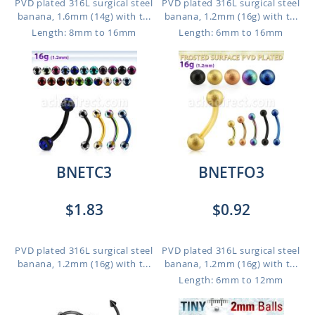
PVD plated 316L surgical steel
PVD plated 316L surgical steel
banana, 1.6mm (14g) with t...
banana, 1.2mm (16g) with t...
Length: 8mm to 16mm
Length: 6mm to 16mm
BNETC3
BNETFO3
$1.83
$0.92
PVD plated 316L surgical steel
PVD plated 316L surgical steel
banana, 1.2mm (16g) with t...
banana, 1.2mm (16g) with t...
Length: 6mm to 12mm