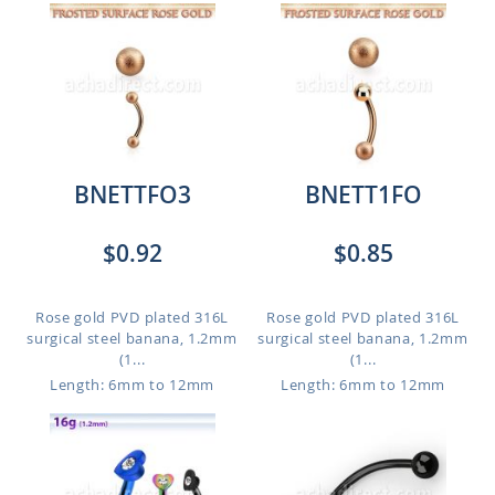
BNETTFO3
BNETT1FO
$0.92
$0.85
Rose gold PVD plated 316L
Rose gold PVD plated 316L
surgical steel banana, 1.2mm
surgical steel banana, 1.2mm
(1...
(1...
Length: 6mm to 12mm
Length: 6mm to 12mm