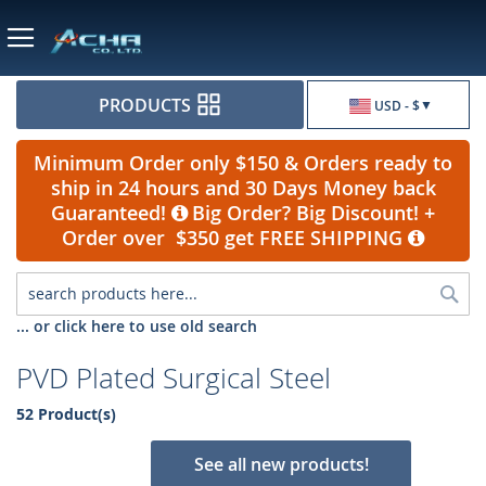
Currency
PRODUCTS
USD - $
Minimum Order only $150 & Orders ready to
ship in 24 hours and 30 Days Money back
Guaranteed!
Big Order? Big Discount! +
Order over $350 get FREE SHIPPING
Sea
... or click here to use old search
PVD Plated Surgical Steel
52 Product(s)
See all new products!