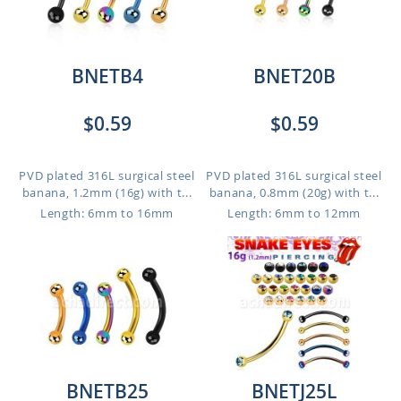
BNETB4
BNET20B
$0.59
$0.59
PVD plated 316L surgical steel
PVD plated 316L surgical steel
banana, 1.2mm (16g) with t...
banana, 0.8mm (20g) with t...
Length: 6mm to 16mm
Length: 6mm to 12mm
BNETB25
BNETJ25L