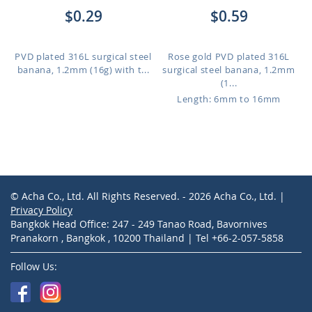
$0.29
$0.59
PVD plated 316L surgical steel
Rose gold PVD plated 316L
banana, 1.2mm (16g) with t...
surgical steel banana, 1.2mm
(1...
Length: 6mm to 16mm
© Acha Co., Ltd. All Rights Reserved. - 2026 Acha Co., Ltd. |
Privacy Policy
Bangkok Head Office: 247 - 249 Tanao Road, Bavornives
Pranakorn , Bangkok , 10200 Thailand | Tel +66-2-057-5858
Follow Us: