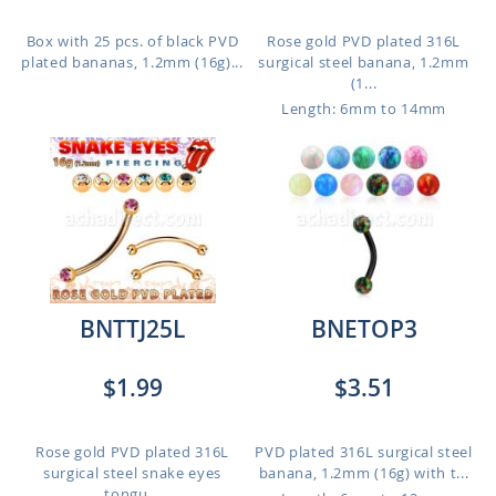
Box with 25 pcs. of black PVD
Rose gold PVD plated 316L
plated bananas, 1.2mm (16g)...
surgical steel banana, 1.2mm
(1...
Length: 6mm to 14mm
BNTTJ25L
BNETOP3
$1.99
$3.51
Rose gold PVD plated 316L
PVD plated 316L surgical steel
surgical steel snake eyes
banana, 1.2mm (16g) with t...
tongu...