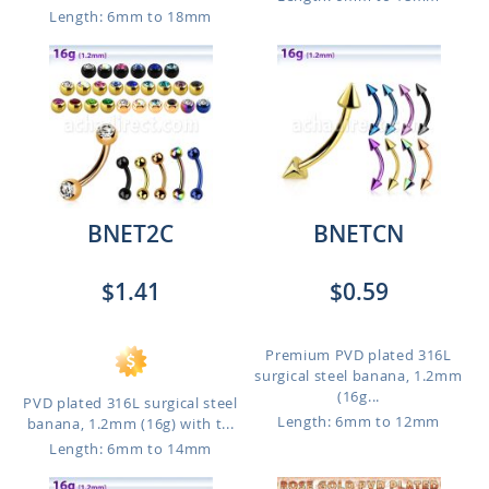
Length: 6mm to 18mm
BNET2C
BNETCN
$1.41
$0.59
Premium PVD plated 316L
surgical steel banana, 1.2mm
(16g...
PVD plated 316L surgical steel
Length: 6mm to 12mm
banana, 1.2mm (16g) with t...
Length: 6mm to 14mm