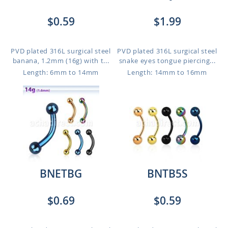
$0.59
$1.99
PVD plated 316L surgical steel
PVD plated 316L surgical steel
banana, 1.2mm (16g) with t...
snake eyes tongue piercing...
Length: 6mm to 14mm
Length: 14mm to 16mm
BNETBG
BNTB5S
$0.69
$0.59