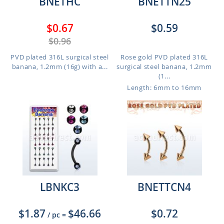
BNETHC
BNETTN25
$0.67
$0.59
$0.96
PVD plated 316L surgical steel
Rose gold PVD plated 316L
banana, 1.2mm (16g) with a...
surgical steel banana, 1.2mm
(1...
Length: 6mm to 16mm
LBNKC3
BNETTCN4
$1.87
$46.66
$0.72
/ pc
=