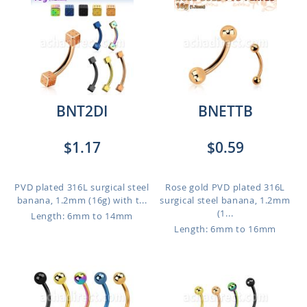
BNT2DI
BNETTB
$1.17
$0.59
PVD plated 316L surgical steel
Rose gold PVD plated 316L
banana, 1.2mm (16g) with t...
surgical steel banana, 1.2mm
(1...
Length: 6mm to 14mm
Length: 6mm to 16mm