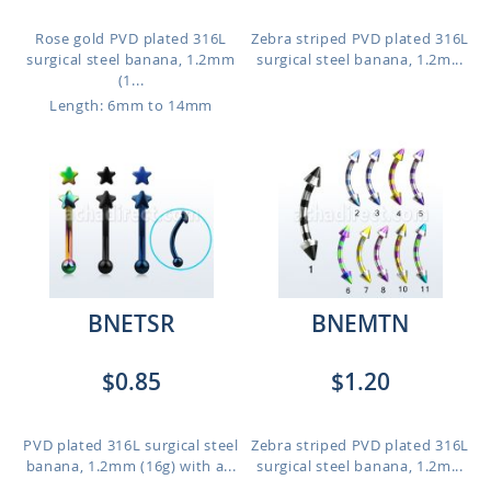
Rose gold PVD plated 316L
Zebra striped PVD plated 316L
surgical steel banana, 1.2mm
surgical steel banana, 1.2m...
(1...
Length: 6mm to 14mm
BNETSR
BNEMTN
$0.85
$1.20
PVD plated 316L surgical steel
Zebra striped PVD plated 316L
banana, 1.2mm (16g) with a...
surgical steel banana, 1.2m...