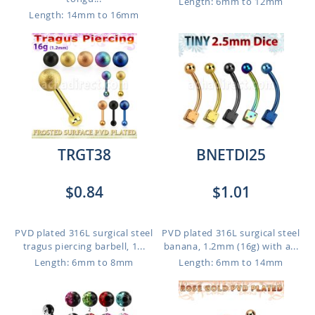
Length: 6mm to 12mm
Length: 14mm to 16mm
TRGT38
BNETDI25
$0.84
$1.01
PVD plated 316L surgical steel
PVD plated 316L surgical steel
tragus piercing barbell, 1...
banana, 1.2mm (16g) with a...
Length: 6mm to 8mm
Length: 6mm to 14mm