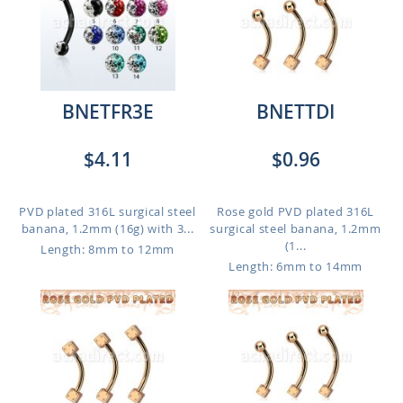
BNETFR3E
BNETTDI
$4.11
$0.96
PVD plated 316L surgical steel
Rose gold PVD plated 316L
banana, 1.2mm (16g) with 3...
surgical steel banana, 1.2mm
(1...
Length: 8mm to 12mm
Length: 6mm to 14mm