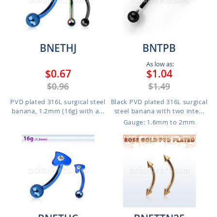
BNETHJ
BNTPB
As low as:
$0.67
$1.04
$0.96
$1.49
PVD plated 316L surgical steel
Black PVD plated 316L surgical
banana, 1.2mm (16g) with a...
steel banana with two inte...
Gauge: 1.6mm to 2mm