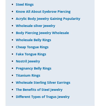
Steel Rings
Know All About Eyebrow Piercing
Acrylic Body Jewelry Gaining Popularity
Wholesale silver jewelry
Body Piercing Jewelry Wholesale
Wholesale Belly Rings
Cheap Tongue Rings
Fake Tongue Rings
Nostril Jewelry
Pregnancy Belly Rings
Titanium Rings
Wholesale Sterling Silver Earrings
The Benefits of Steel Jewelry
Different Types of Tragus Jewelry