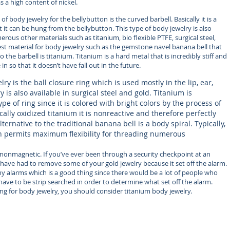
as a high content of nickel.
 body jewelry for the bellybutton is the curved barbell. Basically it is a
 it can be hung from the bellybutton. This type of body jewelry is also
us other materials such as titanium, bio flexible PTFE, surgical steel,
best material for body jewelry such as the gemstone navel banana bell that
he barbell is titanium. Titanium is a hard metal that is incredibly stiff and
in so that it doesn’t have fall out in the future.
ry is the ball closure ring which is used mostly in the lip, ear,
 is also available in surgical steel and gold. Titanium is
type of ring since it is colored with bright colors by the process of
ically oxidized titanium it is nonreactive and therefore perfectly
ternative to the traditional banana bell is a body spiral. Typically,
permits maximum flexibility for threading numerous
o nonmagnetic. If you’ve ever been through a security checkpoint at an
have had to remove some of your gold jewelry because it set off the alarm.
any alarms which is a good thing since there would be a lot of people who
ve to be strip searched in order to determine what set off the alarm.
ng for body jewelry, you should consider titanium body jewelry.