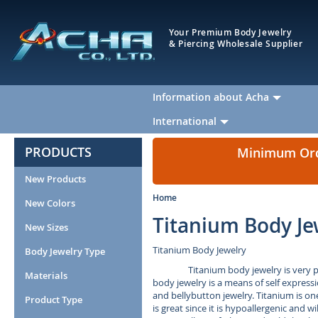
Your Premium Body Jewelry
& Piercing Wholesale Supplier
Information about Acha
International
PRODUCTS
Minimum Orde
New Products
Home
New Colors
Titanium Body Je
New Sizes
Titanium Body Jewelry
Body Jewelry Type
Titanium body jewelry is very 
Materials
body jewelry is a means of self expressi
and bellybutton jewelry. Titanium is on
Product Type
is great since it is hypoallergenic and w