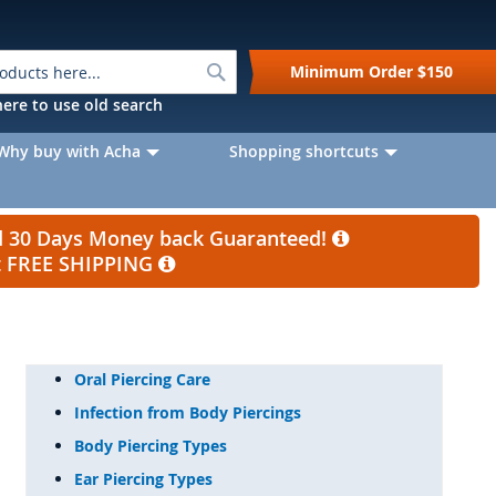
Search
Minimum Order
$150
k here to use old search
Why buy with Acha
Shopping shortcuts
nd 30 Days Money back Guaranteed!
et FREE SHIPPING
Oral Piercing Care
Infection from Body Piercings
Body Piercing Types
Ear Piercing Types