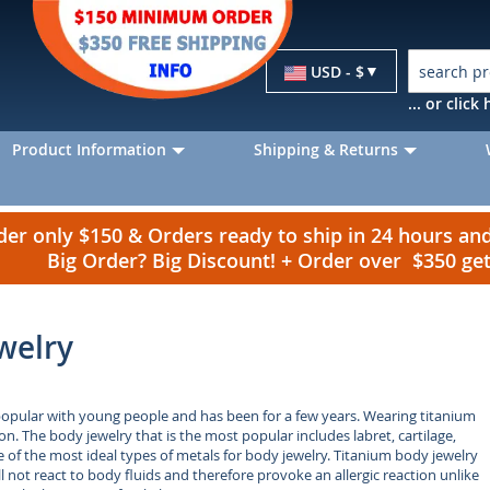
Currency
USD - $
... or clic
Product Information
Shipping & Returns
r only $150 & Orders ready to ship in 24 hours a
Big Order? Big Discount! + Order over $350 g
welry
popular with young people and has been for a few years. Wearing titanium
on. The body jewelry that is the most popular includes labret, cartilage,
e of the most ideal types of metals for body jewelry. Titanium body jewelry
ill not react to body fluids and therefore provoke an allergic reaction unlike