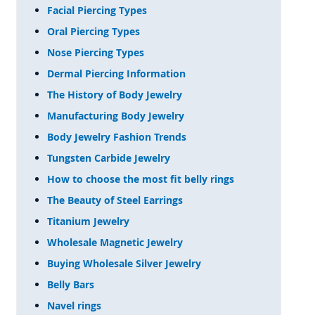
Facial Piercing Types
Oral Piercing Types
Nose Piercing Types
Dermal Piercing Information
The History of Body Jewelry
Manufacturing Body Jewelry
Body Jewelry Fashion Trends
Tungsten Carbide Jewelry
How to choose the most fit belly rings
The Beauty of Steel Earrings
Titanium Jewelry
Wholesale Magnetic Jewelry
Buying Wholesale Silver Jewelry
Belly Bars
Navel rings