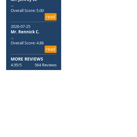
...
Overall Score: 5.00
read
2026-07-25
Mr. Rennick C.
...
Overall Score: 4.86
read
MORE REVIEWS
4.95/5
564 Reviews