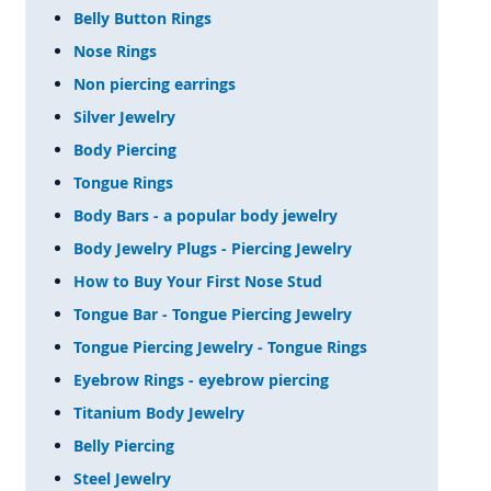
Belly Button Rings
Nose Rings
Non piercing earrings
Silver Jewelry
Body Piercing
Tongue Rings
Body Bars - a popular body jewelry
Body Jewelry Plugs - Piercing Jewelry
How to Buy Your First Nose Stud
Tongue Bar - Tongue Piercing Jewelry
Tongue Piercing Jewelry - Tongue Rings
Eyebrow Rings - eyebrow piercing
Titanium Body Jewelry
Belly Piercing
Steel Jewelry