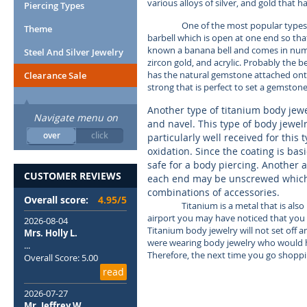
various alloys of silver, and gold that h
Piercing Types
One of the most popular types of
Theme
barbell which is open at one end so that
known a banana bell and comes in numero
Steel And Silver Jewelry
zircon gold, and acrylic. Probably the 
has the natural gemstone attached onto t
Clearance Sale
strong that is perfect to set a gemstone 
Another type of titanium body jewel
Navigate menu on
and navel. This type of body jewelry
over
click
particularly well received for this 
oxidation. Since the coating is bas
safe for a body piercing. Another al
CUSTOMER REVIEWS
each end may be unscrewed which 
combinations of accessories.
Overall score:
4.95/5
Titanium is a metal that is als
airport you may have noticed that you 
2026-08-04
Titanium body jewelry will not set off 
Mrs. Holly L.
were wearing body jewelry who would ha
...
Therefore, the next time you go shoppi
Overall Score: 5.00
read
2026-07-27
Mr. Jeffrey W.