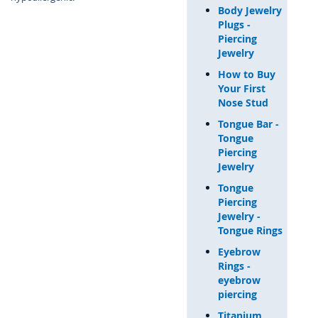
Body Jewelry
Plugs -
Piercing
Jewelry
How to Buy
Your First
Nose Stud
Tongue Bar -
Tongue
Piercing
Jewelry
Tongue
Piercing
Jewelry -
Tongue Rings
Eyebrow
Rings -
eyebrow
piercing
Titanium