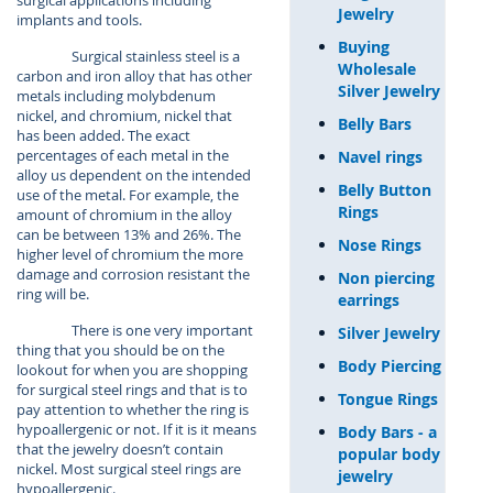
surgical applications including
Jewelry
implants and tools.
Buying
Surgical stainless steel is a
Wholesale
carbon and iron alloy that has other
Silver Jewelry
metals including molybdenum
nickel, and chromium, nickel that
Belly Bars
has been added. The exact
percentages of each metal in the
Navel rings
alloy us dependent on the intended
Belly Button
use of the metal. For example, the
Rings
amount of chromium in the alloy
can be between 13% and 26%. The
Nose Rings
higher level of chromium the more
damage and corrosion resistant the
Non piercing
ring will be.
earrings
There is one very important
Silver Jewelry
thing that you should be on the
Body Piercing
lookout for when you are shopping
for surgical steel rings and that is to
Tongue Rings
pay attention to whether the ring is
hypoallergenic or not. If it is it means
Body Bars - a
that the jewelry doesn’t contain
popular body
nickel. Most surgical steel rings are
jewelry
hypoallergenic.