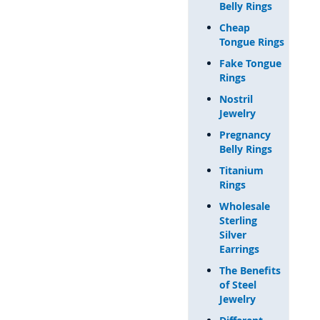
Belly Rings
Cheap
Tongue Rings
Fake Tongue
Rings
Nostril
Jewelry
Pregnancy
Belly Rings
Titanium
Rings
Wholesale
Sterling
Silver
Earrings
The Benefits
of Steel
Jewelry