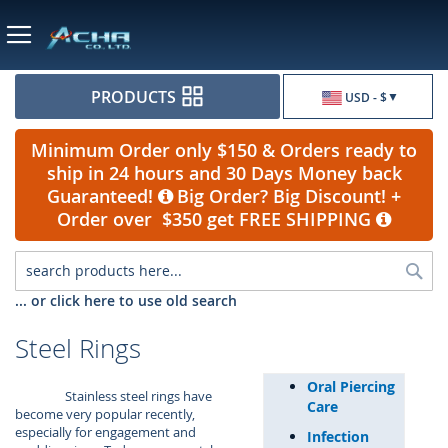
Currency
PRODUCTS
USD - $
Minimum Order only $150 & Orders ready to
ship in 24 hours and 30 Days Money back
Guaranteed!
Big Order? Big Discount! +
Order over $350 get FREE SHIPPING
Sea
... or click here to use old search
Steel Rings
Oral Piercing
Stainless steel rings have
Care
become very popular recently,
especially for engagement and
Infection