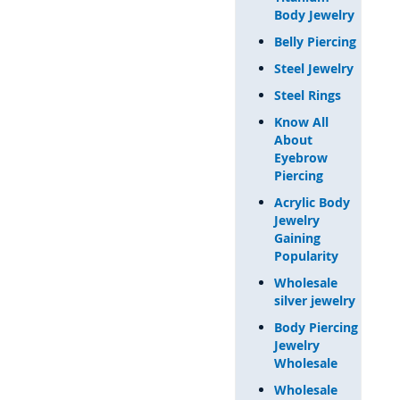
Body Jewelry
Belly Piercing
Steel Jewelry
Steel Rings
Know All
About
Eyebrow
Piercing
Acrylic Body
Jewelry
Gaining
Popularity
Wholesale
silver jewelry
Body Piercing
Jewelry
Wholesale
Wholesale