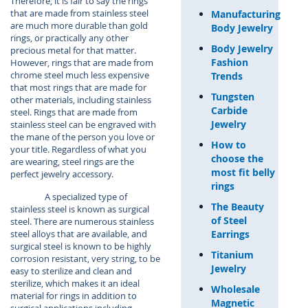
Therefore, it is fair to say the rings
that are made from stainless steel
Manufacturing
are much more durable than gold
Body Jewelry
rings, or practically any other
Body Jewelry
precious metal for that matter.
Fashion
However, rings that are made from
chrome steel much less expensive
Trends
that most rings that are made for
Tungsten
other materials, including stainless
Carbide
steel. Rings that are made from
Jewelry
stainless steel can be engraved with
the mane of the person you love or
How to
your title. Regardless of what you
choose the
are wearing, steel rings are the
most fit belly
perfect jewelry accessory.
rings
A specialized type of
The Beauty
stainless steel is known as surgical
of Steel
steel. There are numerous stainless
Earrings
steel alloys that are available, and
surgical steel is known to be highly
Titanium
corrosion resistant, very string, to be
Jewelry
easy to sterilize and clean and
sterilize, which makes it an ideal
Wholesale
material for rings in addition to
Magnetic