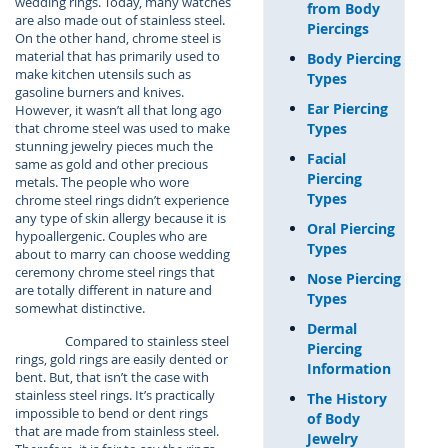
wedding rings. Today, many watches
from Body
are also made out of stainless steel.
Piercings
On the other hand, chrome steel is
material that has primarily used to
Body Piercing
make kitchen utensils such as
Types
gasoline burners and knives.
Ear Piercing
However, it wasn’t all that long ago
Types
that chrome steel was used to make
stunning jewelry pieces much the
Facial
same as gold and other precious
Piercing
metals. The people who wore
Types
chrome steel rings didn’t experience
any type of skin allergy because it is
Oral Piercing
hypoallergenic. Couples who are
Types
about to marry can choose wedding
ceremony chrome steel rings that
Nose Piercing
are totally different in nature and
Types
somewhat distinctive.
Dermal
Compared to stainless steel
Piercing
rings, gold rings are easily dented or
Information
bent. But, that isn’t the case with
stainless steel rings. It’s practically
The History
impossible to bend or dent rings
of Body
that are made from stainless steel.
Jewelry