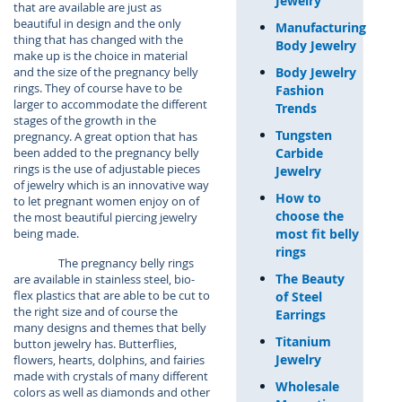
Jewelry
that are available are just as
beautiful in design and the only
Manufacturing
thing that has changed with the
Body Jewelry
make up is the choice in material
Body Jewelry
and the size of the pregnancy belly
rings. They of course have to be
Fashion
larger to accommodate the different
Trends
stages of the growth in the
Tungsten
pregnancy. A great option that has
Carbide
been added to the pregnancy belly
rings is the use of adjustable pieces
Jewelry
of jewelry which is an innovative way
How to
to let pregnant women enjoy on of
choose the
the most beautiful piercing jewelry
most fit belly
being made.
rings
The pregnancy belly rings
The Beauty
are available in stainless steel, bio-
flex plastics that are able to be cut to
of Steel
the right size and of course the
Earrings
many designs and themes that belly
Titanium
button jewelry has. Butterflies,
Jewelry
flowers, hearts, dolphins, and fairies
made with crystals of many different
Wholesale
colors as well as diamonds and other