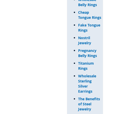
Belly Rings
Cheap
Tongue Rings
Fake Tongue
Rings
Nostril
Jewelry
Pregnancy
Belly Rings
Titanium
Rings
Wholesale
Sterling
Silver
Earrings
The Benefits
of Steel
Jewelry