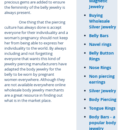
Magnetic
precious gems are added to ensure
Jewelry
the femininity of the belly jewelry is
always present.
Buying
Wholesale
One thing that the piercing
Silver Jewelry
culture has always done is accept
everyone for their individuality and a
Belly Bars
woman’s pregnancy should not keep
her from being able to express her
Navel rings
individuality to the world. By always
Belly Button
including and not forgetting
Rings
everyone that wants this kind of
jewelry piercing manufacturers have
Nose Rings
adapted the body jewelry for the
belly to be worn by pregnant
Non piercing
women everywhere. Although they
earrings
are not available everywhere online
wholesale body jewelry merchants
Silver Jewelry
are a great resource in finding out
Body Piercing
what is in the market place.
Tongue Rings
Body Bars - a
popular body
jewelry