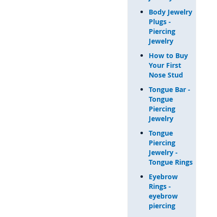
Body Jewelry
Plugs -
Piercing
Jewelry
How to Buy
Your First
Nose Stud
Tongue Bar -
Tongue
Piercing
Jewelry
Tongue
Piercing
Jewelry -
Tongue Rings
Eyebrow
Rings -
eyebrow
piercing