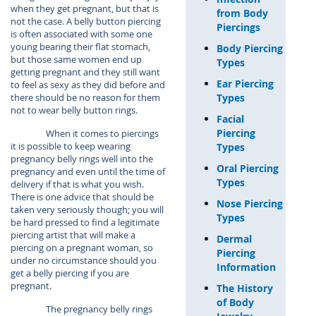
when they get pregnant, but that is
from Body
not the case. A belly button piercing
Piercings
is often associated with some one
young bearing their flat stomach,
Body Piercing
but those same women end up
Types
getting pregnant and they still want
Ear Piercing
to feel as sexy as they did before and
Types
there should be no reason for them
not to wear belly button rings.
Facial
Piercing
When it comes to piercings
it is possible to keep wearing
Types
pregnancy belly rings well into the
Oral Piercing
pregnancy and even until the time of
Types
delivery if that is what you wish.
There is one advice that should be
Nose Piercing
taken very seriously though; you will
Types
be hard pressed to find a legitimate
piercing artist that will make a
Dermal
piercing on a pregnant woman, so
Piercing
under no circumstance should you
Information
get a belly piercing if you are
pregnant.
The History
of Body
The pregnancy belly rings