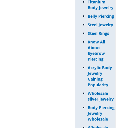
Titanium
Body Jewelry
Belly Piercing
Steel Jewelry
Steel Rings
Know All
About
Eyebrow
Piercing
Acrylic Body
Jewelry
Gaining
Popularity
Wholesale
silver jewelry
Body Piercing
Jewelry
Wholesale
Wholesale