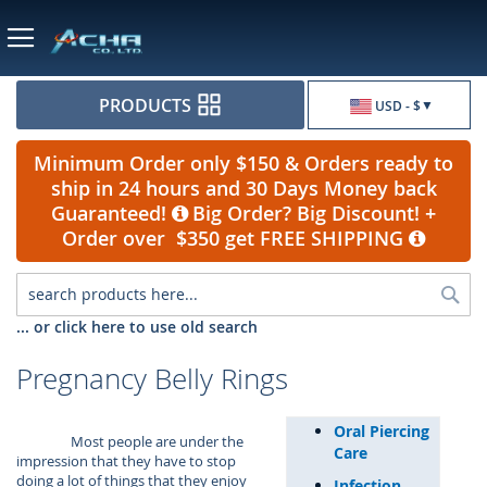
Currency
PRODUCTS
USD - $
Minimum Order only $150 & Orders ready to
ship in 24 hours and 30 Days Money back
Guaranteed!
Big Order? Big Discount! +
Order over $350 get FREE SHIPPING
Sea
... or click here to use old search
Pregnancy Belly Rings
Oral Piercing
Most people are under the
Care
impression that they have to stop
doing a lot of things that they enjoy
Infection