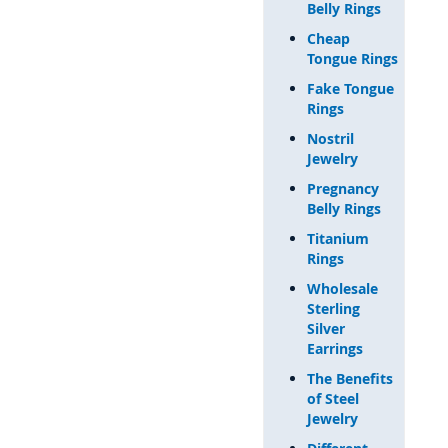
Belly Rings
Cheap
Tongue Rings
Fake Tongue
Rings
Nostril
Jewelry
Pregnancy
Belly Rings
Titanium
Rings
Wholesale
Sterling
Silver
Earrings
The Benefits
of Steel
Jewelry