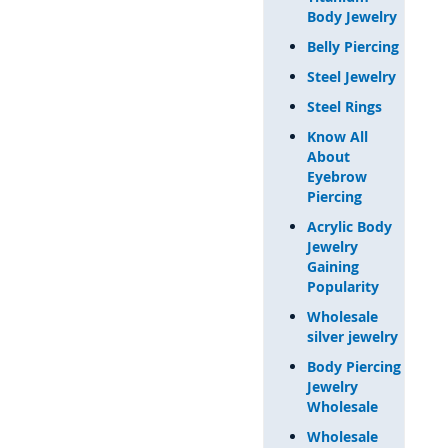
Body Jewelry
Belly Piercing
Steel Jewelry
Steel Rings
Know All
About
Eyebrow
Piercing
Acrylic Body
Jewelry
Gaining
Popularity
Wholesale
silver jewelry
Body Piercing
Jewelry
Wholesale
Wholesale