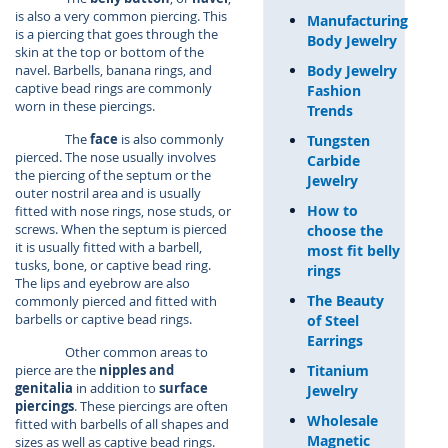
is also a very common piercing. This
Manufacturing
is a piercing that goes through the
Body Jewelry
skin at the top or bottom of the
Body Jewelry
navel. Barbells, banana rings, and
captive bead rings are commonly
Fashion
worn in these piercings.
Trends
The
face
is also commonly
Tungsten
pierced. The nose usually involves
Carbide
the piercing of the septum or the
Jewelry
outer nostril area and is usually
How to
fitted with nose rings, nose studs, or
screws. When the septum is pierced
choose the
it is usually fitted with a barbell,
most fit belly
tusks, bone, or captive bead ring.
rings
The lips and eyebrow are also
The Beauty
commonly pierced and fitted with
barbells or captive bead rings.
of Steel
Earrings
Other common areas to
Titanium
pierce are the
nipples and
genitalia
in addition to
surface
Jewelry
piercings
. These piercings are often
Wholesale
fitted with barbells of all shapes and
Magnetic
sizes as well as captive bead rings.