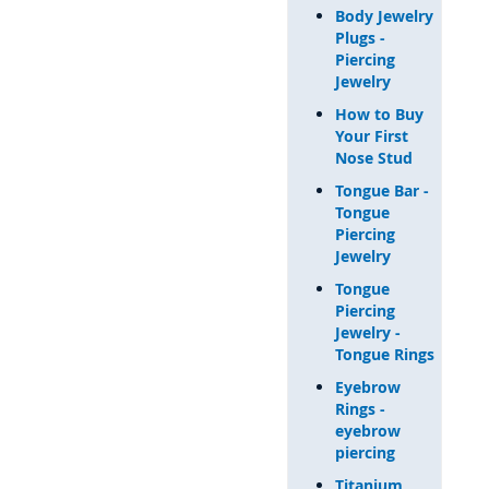
Body Jewelry
Plugs -
Piercing
Jewelry
How to Buy
Your First
Nose Stud
Tongue Bar -
Tongue
Piercing
Jewelry
Tongue
Piercing
Jewelry -
Tongue Rings
Eyebrow
Rings -
eyebrow
piercing
Titanium