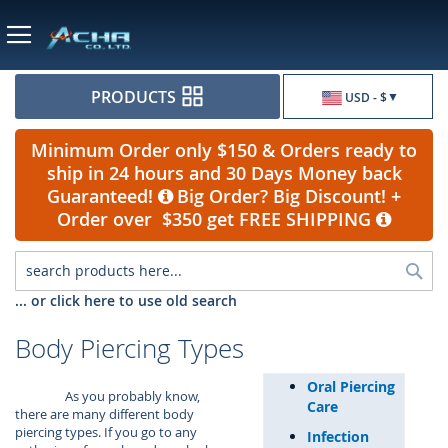
Currency
PRODUCTS
USD - $
Minimum Order only $150 & Orders ready to
ship in 24 hours and 30 Days Money back
Guaranteed!
Big Order? Big Discount! +
Order over $350 get FREE SHIPPING
Sea
... or click here to use old search
Body Piercing Types
Oral Piercing
As you probably know,
Care
there are many different body
piercing types. If you go to any
Infection