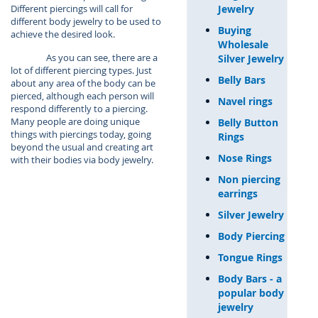
Jewelry
Different piercings will call for
different body jewelry to be used to
Buying
achieve the desired look.
Wholesale
As you can see, there are a
Silver Jewelry
lot of different piercing types. Just
Belly Bars
about any area of the body can be
pierced, although each person will
Navel rings
respond differently to a piercing.
Many people are doing unique
Belly Button
things with piercings today, going
Rings
beyond the usual and creating art
Nose Rings
with their bodies via body jewelry.
Non piercing
earrings
Silver Jewelry
Body Piercing
Tongue Rings
Body Bars - a
popular body
jewelry