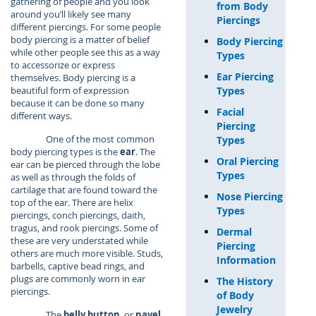
gathering of people and you look
from Body
around you’ll likely see many
Piercings
different piercings. For some people
body piercing is a matter of belief
Body Piercing
while other people see this as a way
Types
to accessorize or express
Ear Piercing
themselves. Body piercing is a
Types
beautiful form of expression
because it can be done so many
Facial
different ways.
Piercing
One of the most common
Types
body piercing types is the
ear
. The
Oral Piercing
ear can be pierced through the lobe
Types
as well as through the folds of
cartilage that are found toward the
Nose Piercing
top of the ear. There are helix
Types
piercings, conch piercings, daith,
tragus, and rook piercings. Some of
Dermal
these are very understated while
Piercing
others are much more visible. Studs,
Information
barbells, captive bead rings, and
plugs are commonly worn in ear
The History
piercings.
of Body
Jewelry
The
belly button
, or
navel
,