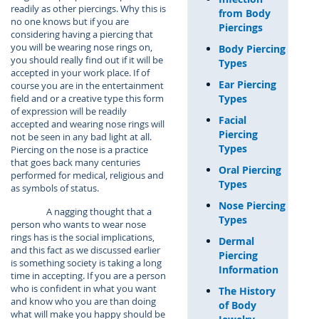
readily as other piercings. Why this is
from Body
no one knows but if you are
Piercings
considering having a piercing that
you will be wearing nose rings on,
Body Piercing
you should really find out if it will be
Types
accepted in your work place. If of
Ear Piercing
course you are in the entertainment
Types
field and or a creative type this form
of expression will be readily
Facial
accepted and wearing nose rings will
Piercing
not be seen in any bad light at all.
Types
Piercing on the nose is a practice
that goes back many centuries
Oral Piercing
performed for medical, religious and
Types
as symbols of status.
Nose Piercing
A nagging thought that a
Types
person who wants to wear nose
rings has is the social implications,
Dermal
and this fact as we discussed earlier
Piercing
is something society is taking a long
Information
time in accepting. If you are a person
who is confident in what you want
The History
and know who you are than doing
of Body
what will make you happy should be