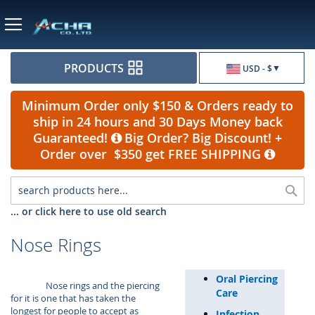
Currency
PRODUCTS
USD - $
Minimum Order only $150 & Orders ready to
ship in 24 hours and 30 Days Money back
Guaranteed!
Big Order? Big Discount! +
Order over $350 get FREE SHIPPING
Sea
... or click here to use old search
Nose Rings
Oral Piercing
Nose rings and the piercing
Care
for it is one that has taken the
longest for people to accept as
Infection