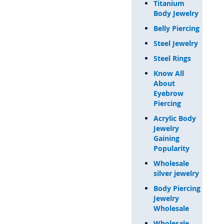
Titanium
Body Jewelry
Belly Piercing
Steel Jewelry
Steel Rings
Know All
About
Eyebrow
Piercing
Acrylic Body
Jewelry
Gaining
Popularity
Wholesale
silver jewelry
Body Piercing
Jewelry
Wholesale
Wholesale