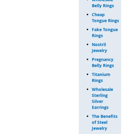
Belly Rings
Cheap
Tongue Rings
Fake Tongue
Rings
Nostril
Jewelry
Pregnancy
Belly Rings
Titanium
Rings
Wholesale
Sterling
Silver
Earrings
The Benefits
of Steel
Jewelry