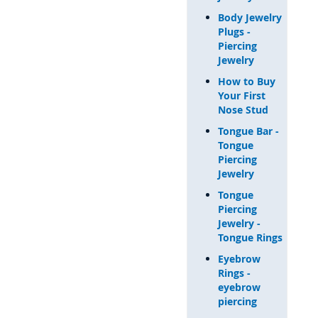
Body Jewelry
Plugs -
Piercing
Jewelry
How to Buy
Your First
Nose Stud
Tongue Bar -
Tongue
Piercing
Jewelry
Tongue
Piercing
Jewelry -
Tongue Rings
Eyebrow
Rings -
eyebrow
piercing