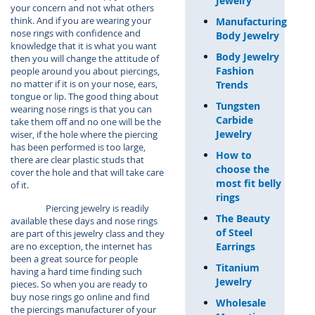
Jewelry
your concern and not what others
think. And if you are wearing your
Manufacturing
nose rings with confidence and
Body Jewelry
knowledge that it is what you want
Body Jewelry
then you will change the attitude of
Fashion
people around you about piercings,
no matter if it is on your nose, ears,
Trends
tongue or lip. The good thing about
Tungsten
wearing nose rings is that you can
Carbide
take them off and no one will be the
Jewelry
wiser, if the hole where the piercing
has been performed is too large,
How to
there are clear plastic studs that
choose the
cover the hole and that will take care
most fit belly
of it.
rings
Piercing jewelry is readily
The Beauty
available these days and nose rings
of Steel
are part of this jewelry class and they
Earrings
are no exception, the internet has
been a great source for people
Titanium
having a hard time finding such
Jewelry
pieces. So when you are ready to
buy nose rings go online and find
Wholesale
the piercings manufacturer of your