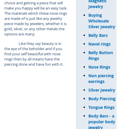
Magnetic
choice and getting a piece that will
Jewelry
make you happy will be an easy task.
The materials which these nose rings
Buying
are made of is just like any jewelry
Wholesale
piece made by jewelers, whether it is
Silver Jewelry
gold, silver, or any other metals the
options are many.
Belly Bars
Like they say beauty is in
Navel rings
the eye of the beholder and if you
Belly Button
find your self beautiful with nose
Rings
rings then by all means have the
piercing done and have fun with it.
Nose Rings
Non piercing
earrings
Silver Jewelry
Body Piercing
Tongue Rings
Body Bars - a
popular body
jewelry