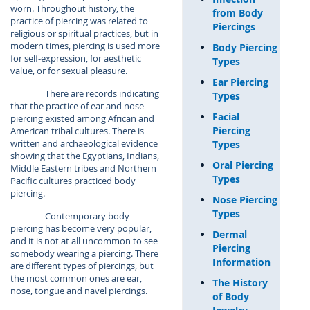
worn. Throughout history, the
from Body
practice of piercing was related to
Piercings
religious or spiritual practices, but in
modern times, piercing is used more
Body Piercing
for self-expression, for aesthetic
Types
value, or for sexual pleasure.
Ear Piercing
There are records indicating
Types
that the practice of ear and nose
Facial
piercing existed among African and
Piercing
American tribal cultures. There is
written and archaeological evidence
Types
showing that the Egyptians, Indians,
Oral Piercing
Middle Eastern tribes and Northern
Types
Pacific cultures practiced body
piercing.
Nose Piercing
Types
Contemporary body
piercing has become very popular,
Dermal
and it is not at all uncommon to see
Piercing
somebody wearing a piercing. There
Information
are different types of piercings, but
the most common ones are ear,
The History
nose, tongue and navel piercings.
of Body