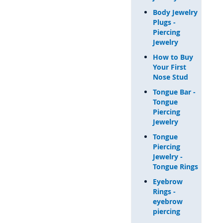
Body Jewelry
Plugs -
Piercing
Jewelry
How to Buy
Your First
Nose Stud
Tongue Bar -
Tongue
Piercing
Jewelry
Tongue
Piercing
Jewelry -
Tongue Rings
Eyebrow
Rings -
eyebrow
piercing