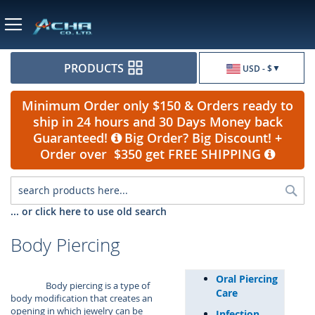
Currency
PRODUCTS
USD - $
Minimum Order only $150 & Orders ready to
ship in 24 hours and 30 Days Money back
Guaranteed!
Big Order? Big Discount! +
Order over $350 get FREE SHIPPING
Sea
... or click here to use old search
Body Piercing
Oral Piercing
Body piercing is a type of
Care
body modification that creates an
opening in which jewelry can be
Infection