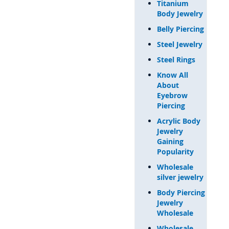
Titanium
Body Jewelry
Belly Piercing
Steel Jewelry
Steel Rings
Know All
About
Eyebrow
Piercing
Acrylic Body
Jewelry
Gaining
Popularity
Wholesale
silver jewelry
Body Piercing
Jewelry
Wholesale
Wholesale