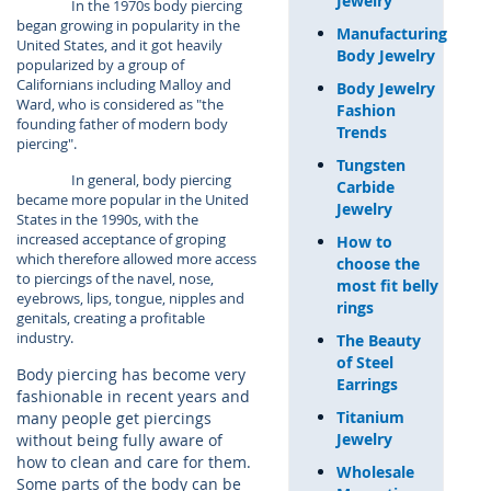
Jewelry
In the 1970s body piercing
began growing in popularity in the
Manufacturing
United States, and it got heavily
Body Jewelry
popularized by a group of
Californians including Malloy and
Body Jewelry
Ward, who is considered as "the
Fashion
founding father of modern body
Trends
piercing".
Tungsten
In general, body piercing
Carbide
became more popular in the United
Jewelry
States in the 1990s, with the
increased acceptance of groping
How to
which therefore allowed more access
choose the
to piercings of the navel, nose,
most fit belly
eyebrows, lips, tongue, nipples and
rings
genitals, creating a profitable
industry.
The Beauty
of Steel
Body piercing has become very
Earrings
fashionable in recent years and
Titanium
many people get piercings
Jewelry
without being fully aware of
how to clean and care for them.
Wholesale
Some parts of the body can be