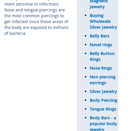
Magnetic
more sensitive to infections.
Jewelry
Nose and tongue piercings are
Buying
the most common piercings to
Wholesale
get infected since these areas of
Silver Jewelry
the body are exposed to millions
of bacteria.
Belly Bars
Navel rings
Belly Button
Rings
Nose Rings
Non piercing
earrings
Silver Jewelry
Body Piercing
Tongue Rings
Body Bars - a
popular body
jewelry