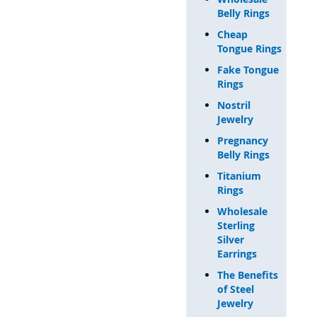
Belly Rings
Cheap
Tongue Rings
Fake Tongue
Rings
Nostril
Jewelry
Pregnancy
Belly Rings
Titanium
Rings
Wholesale
Sterling
Silver
Earrings
The Benefits
of Steel
Jewelry