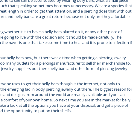
orld to see can be accentuated by wearing belly bars, what a small piece
 much that speaking sometimes becomes unnecessary. We are a species that
reat length in order to get that attention, and a piercing does that with out
turn and belly bars are a great return because not only are they affordable
g whether it is to have a belly bars placed on it, or any other piece of
e going to live with the decision and it should be made carefully. The
 the navel is one that takes some time to heal and it is prone to infection if
our belly bars now, but there was a time when getting a piercing jewelry
oo many outlets for a piercings manufacturer to sell their merchandise to.
ewelry suppliers out there belly bars and other form of piercing jewelry
.
yone uses to get their belly bars though is the internet, not only to
 the emerging fad in body piercing jewelry out there. The biggest reason for
tyle and designs from around the world are readily available and you can
the comfort of your own home. So next time you are in the market for belly
e a look at all the options you have at your disposal, and get a piece of
ad the opportunity to put on their shelfs.