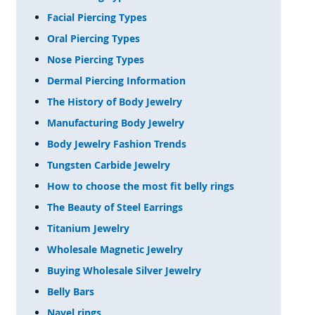
Facial Piercing Types
Oral Piercing Types
Nose Piercing Types
Dermal Piercing Information
The History of Body Jewelry
Manufacturing Body Jewelry
Body Jewelry Fashion Trends
Tungsten Carbide Jewelry
How to choose the most fit belly rings
The Beauty of Steel Earrings
Titanium Jewelry
Wholesale Magnetic Jewelry
Buying Wholesale Silver Jewelry
Belly Bars
Navel rings