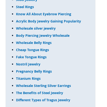
Steel Rings
Know All About Eyebrow Piercing
Acrylic Body Jewelry Gaining Popularity
Wholesale silver jewelry
Body Piercing Jewelry Wholesale
Wholesale Belly Rings
Cheap Tongue Rings
Fake Tongue Rings
Nostril Jewelry
Pregnancy Belly Rings
Titanium Rings
Wholesale Sterling Silver Earrings
The Benefits of Steel Jewelry
Different Types of Tragus Jewelry