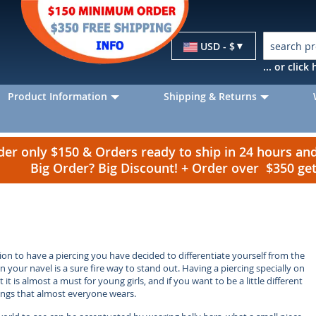
Currency
USD - $
... or clic
Product Information
Shipping & Returns
r only $150 & Orders ready to ship in 24 hours a
Big Order? Big Discount! + Order over $350 g
n to have a piercing you have decided to differentiate yourself from the
on your navel is a sure fire way to stand out. Having a piercing specially on
t is almost a must for young girls, and if you want to be a little different
 rings that almost everyone wears.