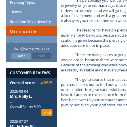
The personality you want the w
Piercing Types
of jewelry on your stomach says is so
thrives on attention and we will go to g
Theme
a lot of investment and with a great re
it also gets you the attention you want.
Steel And Silver Jewelry
The reasons for having a piercin
Clearance Sale
jewelry should be yours, because you ar
caution is given because the piercing on
adequate care is not in place.
Navigate menu on
There are many places to get y
over
click
was an ordeal because there were not t
Because of the growing wholesale body j
are readily available almost everywhere
CUSTOMER REVIEWS
The go to source that most ever
Overall score:
4.95/5
purchase pieces but to find out what is
online outlets being so successful is s
2026-08-04
have full access to this resource from 
Mrs. Holly L.
bars head over to your computer and tak
...
jewelry not even your local store has h
Overall Score: 5.00
read
2026-07-27
Mr. Jeffrey W.