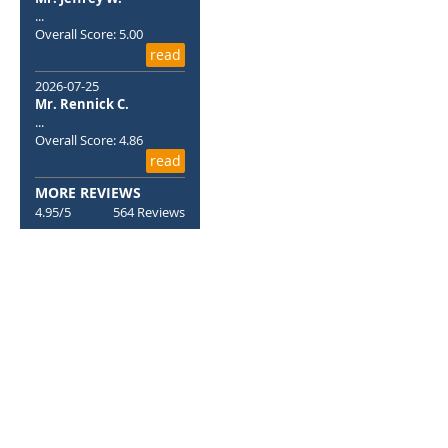
...
Overall Score: 5.00
read
2026-07-25
Mr. Rennick C.
...
Overall Score: 4.86
read
MORE REVIEWS
4.95/5
564 Reviews