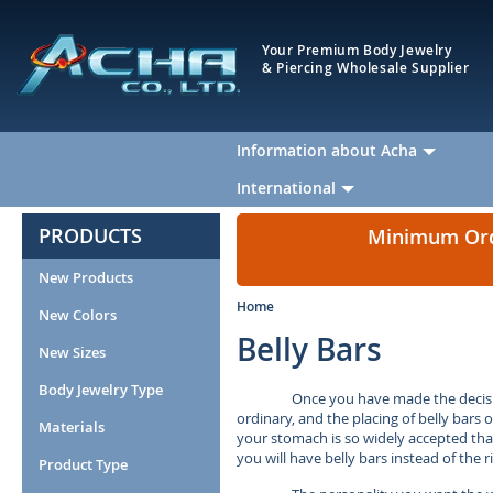
Your Premium Body Jewelry
& Piercing Wholesale Supplier
Information about Acha
International
PRODUCTS
Minimum Orde
New Products
Home
New Colors
Belly Bars
New Sizes
Body Jewelry Type
Once you have made the decisio
ordinary, and the placing of belly bars 
Materials
your stomach is so widely accepted that i
you will have belly bars instead of the
Product Type