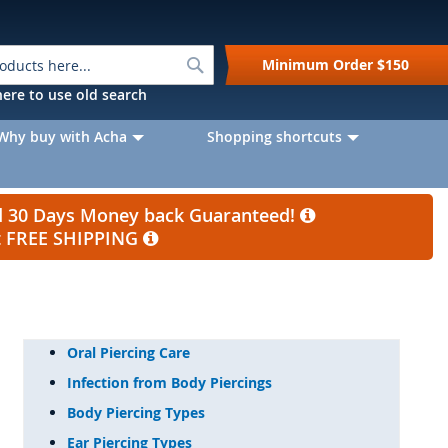
Search
Minimum Order
$150
k here to use old search
Why buy with Acha
Shopping shortcuts
nd 30 Days Money back Guaranteed!
et FREE SHIPPING
Oral Piercing Care
Infection from Body Piercings
Body Piercing Types
Ear Piercing Types