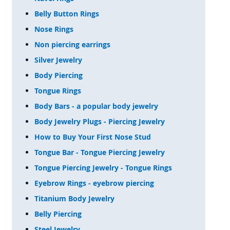
Belly Button Rings
Nose Rings
Non piercing earrings
Silver Jewelry
Body Piercing
Tongue Rings
Body Bars - a popular body jewelry
Body Jewelry Plugs - Piercing Jewelry
How to Buy Your First Nose Stud
Tongue Bar - Tongue Piercing Jewelry
Tongue Piercing Jewelry - Tongue Rings
Eyebrow Rings - eyebrow piercing
Titanium Body Jewelry
Belly Piercing
Steel Jewelry