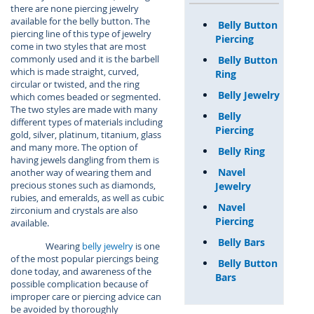
there are none piercing jewelry
available for the belly button. The
Belly Button
piercing line of this type of jewelry
Piercing
come in two styles that are most
commonly used and it is the barbell
Belly Button
which is made straight, curved,
Ring
circular or twisted, and the ring
Belly Jewelry
which comes beaded or segmented.
The two styles are made with many
Belly
different types of materials including
Piercing
gold, silver, platinum, titanium, glass
and many more. The option of
Belly Ring
having jewels dangling from them is
Navel
another way of wearing them and
precious stones such as diamonds,
Jewelry
rubies, and emeralds, as well as cubic
Navel
zirconium and crystals are also
Piercing
available.
Belly Bars
Wearing
belly jewelry
is one
of the most popular piercings being
Belly Button
done today, and awareness of the
Bars
possible complication because of
improper care or piercing advice can
be avoided by thoroughly