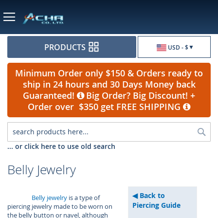
Currency
PRODUCTS
USD - $
Minimum Order only $150 & Orders ready to
ship in 24 hours and 30 Days Money back
Guaranteed!
Big Order? Big Discount! +
Order over $350 get FREE SHIPPING
Sea
... or click here to use old search
Belly Jewelry
Back to
Belly jewelry
is a type of
Piercing Guide
piercing jewelry made to be worn on
the belly button or navel, although