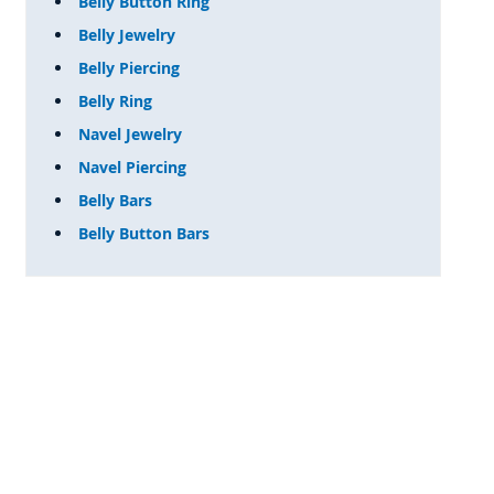
Belly Button Ring
Belly Jewelry
Belly Piercing
Belly Ring
Navel Jewelry
Navel Piercing
Belly Bars
Belly Button Bars