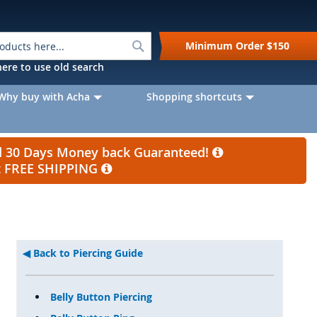
Search
Minimum Order
$150
k here to use old search
Why buy with Acha
Shopping shortcuts
nd 30 Days Money back Guaranteed!
et FREE SHIPPING
Back to Piercing Guide
Belly Button Piercing