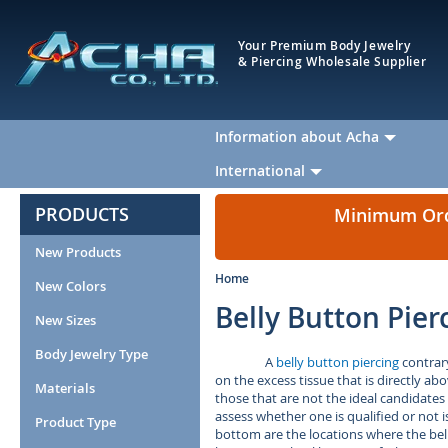
Your Premium Body Jewelry
& Piercing Wholesale Supplier
Information about Acha
International
PRODUCTS
Minimum Orde
New Products
Home
New Colors
Belly Button Pier
New Sizes
Body Jewelry Type
A
belly button piercing
contrary
on the excess tissue that is directly a
Materials
those that are not the ideal candidates
assess whether one is qualified or not i
Product Type
bottom are the locations where the bell