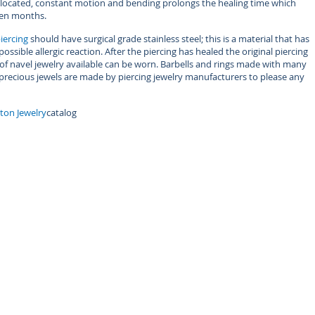
is located, constant motion and bending prolongs the healing time which
een months.
iercing
should have surgical grade stainless steel; this is a material that has
ssible allergic reaction. After the piercing has healed the original piercing
f navel jewelry available can be worn. Barbells and rings made with many
 precious jewels are made by piercing jewelry manufacturers to please any
tton Jewelry
catalog