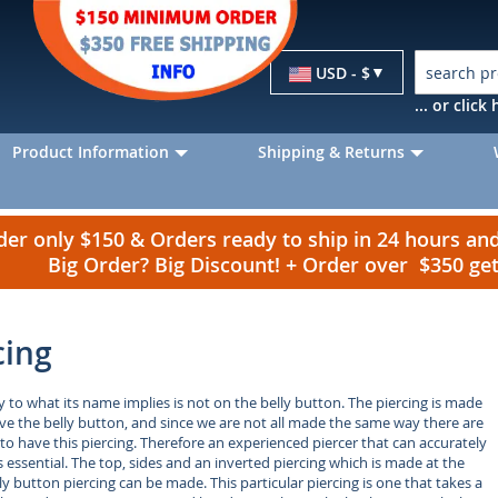
Currency
USD - $
... or clic
Product Information
Shipping & Returns
r only $150 & Orders ready to ship in 24 hours a
Big Order? Big Discount! + Order over $350 g
cing
 to what its name implies is not on the belly button. The piercing is made
bove the belly button, and since we are not all made the same way there are
 to have this piercing. Therefore an experienced piercer that can accurately
s essential. The top, sides and an inverted piercing which is made at the
y button piercing can be made. This particular piercing is one that takes a