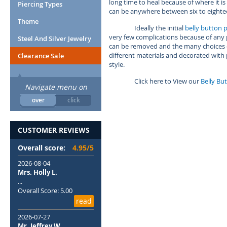
long time to heal because of where it 
Piercing Types
can be anywhere between six to eight
Theme
Ideally the initial
belly button p
very few complications because of any po
Steel And Silver Jewelry
can be removed and the many choices o
different materials and decorated with
Clearance Sale
style.
Click here to View our
Belly Bu
Navigate menu on
over
click
CUSTOMER REVIEWS
Overall score:
4.95/5
2026-08-04
Mrs. Holly L.
...
Overall Score: 5.00
read
2026-07-27
Mr. Jeffrey W.