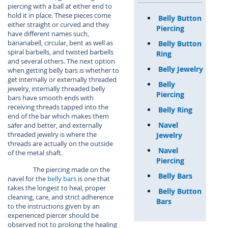
piercing with a ball at either end to
hold it in place. These pieces come
Belly Button
either straight or curved and they
Piercing
have different names such,
bananabell, circular, bent as well as
Belly Button
spiral barbells, and twisted barbells
Ring
and several others. The next option
Belly Jewelry
when getting belly bars is whether to
get internally or externally threaded
Belly
jewelry, internally threaded belly
Piercing
bars have smooth ends with
receiving threads tapped into the
Belly Ring
end of the bar which makes them
Navel
safer and better, and externally
threaded jewelry is where the
Jewelry
threads are actually on the outside
Navel
of the metal shaft.
Piercing
The piercing made on the
Belly Bars
navel for the
belly bars
is one that
takes the longest to heal, proper
Belly Button
cleaning, care, and strict adherence
Bars
to the instructions given by an
experienced piercer should be
observed not to prolong the healing