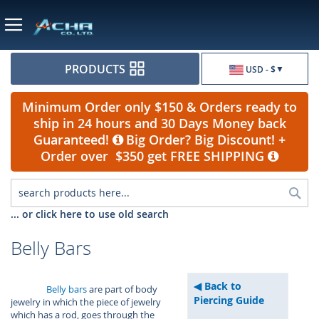
Currency
PRODUCTS
USD - $
Minimum Order only $150 & Orders ready to
ship in 24 hours and 30 Days Money back
Guaranteed!
Big Order? Big Discount! +
Order over $350 get FREE SHIPPING
Sea
... or click here to use old search
Belly Bars
Back to
Belly bars
are part of body
Piercing Guide
jewelry in which the piece of jewelry
which has a rod, goes through the