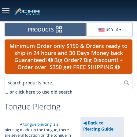
Currency
PRODUCTS
USD - $
Minimum Order only $150 & Orders ready to
ship in 24 hours and 30 Days Money back
Guaranteed!
Big Order? Big Discount! +
Order over $350 get FREE SHIPPING
Sea
... or click here to use old search
Tongue Piercing
Back to
A
tongue piercing
is a
Piercing Guide
piercing made on the tongue, there
are several location on the tongue in