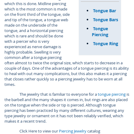
which this is done. Midline piercing
which is the most common is made
Tongue Bar
on the front third of the tongue, side
Tongue Bars
and tip of the tongue, a tongue web
made on the underside of the
Tongue
tongue, and a horizontal piercing
Piercing
which is rare and should be done
with a piercer who is very
Tongue Ring
experienced as nerve damage is
highly probable. Swelling is very
common after a tongue piercing
often almost to twice the original size, which starts to decrease in a
couple of days. One of the advantages of a tongue piercing is its ability
to heal with out many complications, but this also makes it a piercing
that closes rather quickly so a piercing jewelry has to be worn at all
times.
The jewelry that is familiar to everyone for a
tongue piercing
is
the barbell and the many shapes it comes in, but rings are also placed
on the tongue when the side or tip is pierced. Although tongue
piercing has been practiced by many different cultures, wearing any
type jewelry or ornament on it has not been reliably verified, which
makes it a recent trend.
Click Here to view our
Piercing Jewelry
catalog